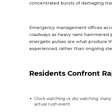
concentrated bursts of damaging tran
Emergency management offices across
roadways as heavy rains hammered p
energetic pulses are what produce th
experienced, rather than ongoing st
Residents Confront Rap
Clock watching vs. sky watching: many
actual rush event.