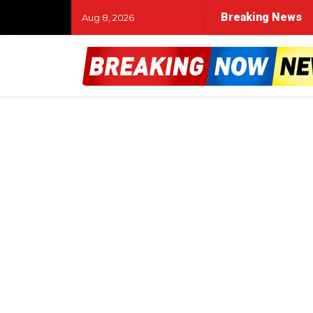
Breaking News
Aug 8, 2026