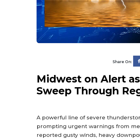
Share On:
Midwest on Alert a
Sweep Through Re
A powerful line of severe thundersto
prompting urgent warnings from mete
reported gusty winds, heavy downpour