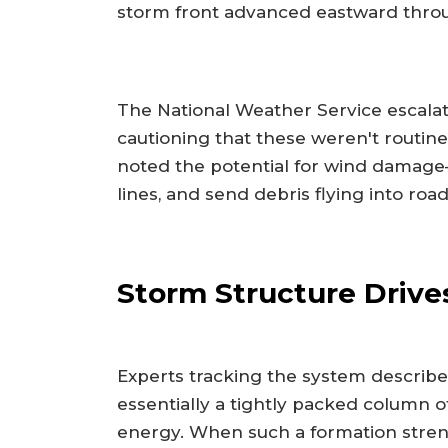
storm front advanced eastward throu
The National Weather Service escalate
cautioning that these weren't routine
noted the potential for wind damage
lines, and send debris flying into roa
Storm Structure Drives
Experts tracking the system describe
essentially a tightly packed column 
energy. When such a formation streng