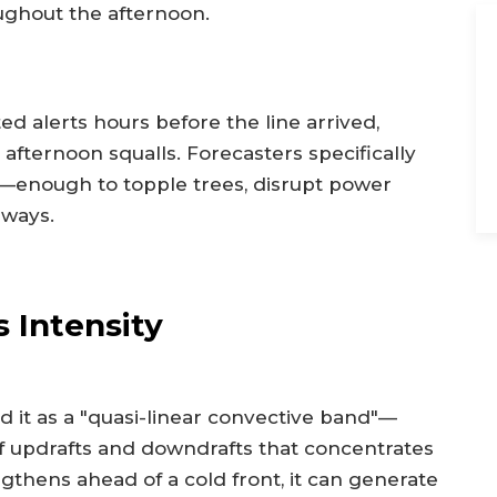
ghout the afternoon.
d alerts hours before the line arrived,
 afternoon squalls. Forecasters specifically
—enough to topple trees, disrupt power
dways.
 Intensity
d it as a "quasi-linear convective band"—
of updrafts and downdrafts that concentrates
thens ahead of a cold front, it can generate