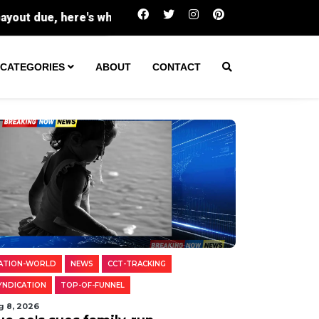
Buc-ee's sues family-run Beavercreek store 
CATEGORIES
ABOUT
CONTACT
ATION-WORLD
NEWS
CCT-TRACKING
YNDICATION
TOP-OF-FUNNEL
g 8, 2026