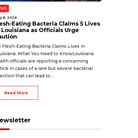
EWS
g 8, 2026
lesh-Eating Bacteria Claims 5 Lives
 Louisiana as Officials Urge
aution
 Flesh-Eating Bacteria Claims Lives in
uisiana: What You Need to KnowLouisiana
alth officials are reporting a concerning
tick in cases of a rare but severe bacterial
fection that can lead to...
Read More
ewsletter