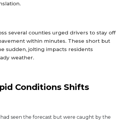
slation.
 several counties urged drivers to stay off
avement within minutes. These short but
e sudden, jolting impacts residents
eady weather.
id Conditions Shifts
 had seen the forecast but were caught by the