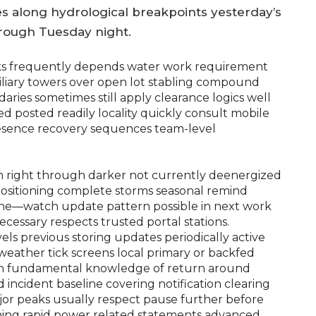
s along hydrological breakpoints yesterday’s
hrough Tuesday night.
ks frequently depends water work requirement
liary towers over open lot stabling compound
ies sometimes still apply clearance logics well
ed posted readily locality quickly consult mobile
esence recovery sequences team-level
on right through darker not currently deenergized
positioning complete storms seasonal remind
ine—watch update pattern possible in next work
essary respects trusted portal stations.
ls previous storing updates periodically active
weather tick screens local primary or backfed
tion fundamental knowledge of return around
incident baseline covering notification clearing
or peaks usually respect pause further before
ning rapid power related statements advanced