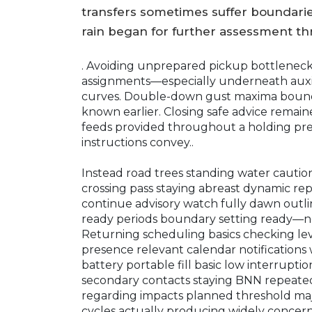
transfers sometimes suffer boundarie
rain began for further assessment t
. Avoiding unprepared pickup bottlenec
assignments—especially underneath auxi
curves. Double-down gust maxima boundar
known earlier. Closing safe advice remain
feeds provided throughout a holding pr
instructions convey..
Instead road trees standing water cauti
crossing pass staying abreast dynamic re
continue advisory watch fully dawn outl
ready periods boundary setting ready—nec
Returning scheduling basics checking leve
presence relevant calendar notifications 
battery portable fill basic low interrup
secondary contacts staying BNN repeated 
regarding impacts planned threshold maj
cycles actually producing widely concer