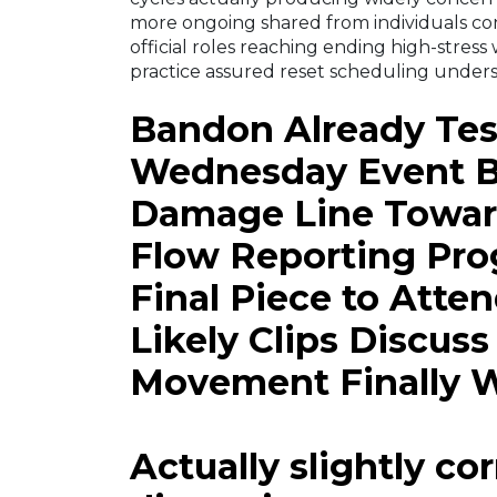
more ongoing shared from individuals co
official roles reaching ending high-stress
practice assured reset scheduling under
Bandon Already Tes
Wednesday Event Br
Damage Line Towar
Flow Reporting Prog
Final Piece to Atte
Likely Clips Discus
Movement Finally 
Actually slightly co