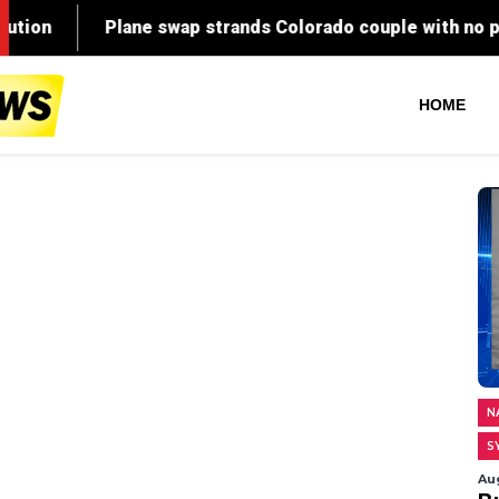
HOME
N
S
Au