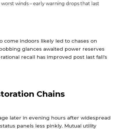
 worst winds – early warning drops that last
o come indoors likely led to chases on
, bobbing glances awaited power reserves
tional recall has improved post last fall’s
toration Chains
ge later in evening hours after widespread
status panels less pinkly. Mutual utility