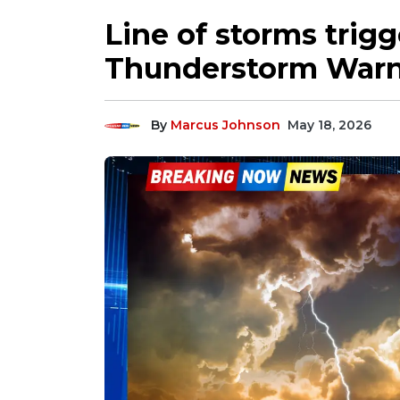
Line of storms trig
Thunderstorm Warni
By
Marcus Johnson
May 18, 2026