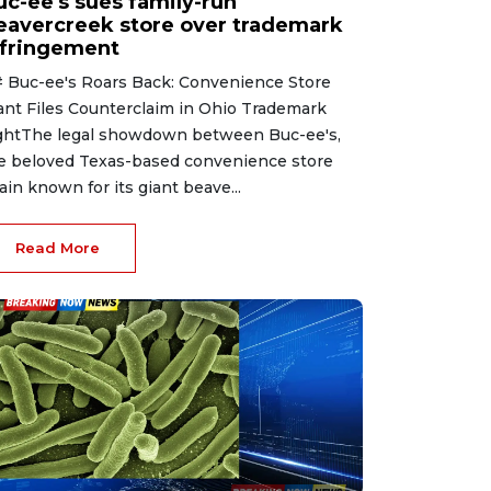
uc-ee's sues family-run
eavercreek store over trademark
nfringement
 Buc-ee's Roars Back: Convenience Store
ant Files Counterclaim in Ohio Trademark
ghtThe legal showdown between Buc-ee's,
e beloved Texas-based convenience store
ain known for its giant beave...
Read More