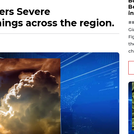
B
B
gers Severe
i
ngs across the region.
##
Gi
Fi
th
ch