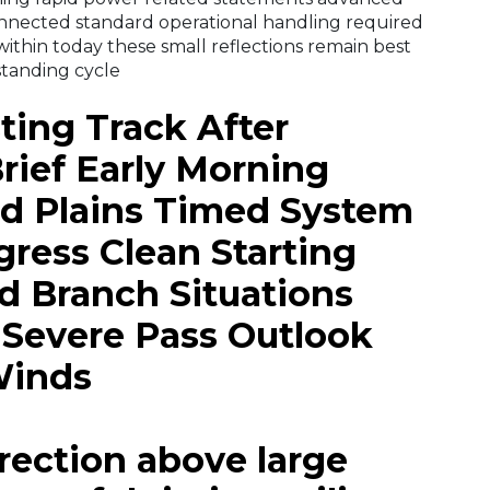
nnected standard operational handling required
 within today these small reflections remain best
standing cycle
ting Track After
ief Early Morning
d Plains Timed System
ress Clean Starting
nd Branch Situations
s Severe Pass Outlook
Winds
rrection above large