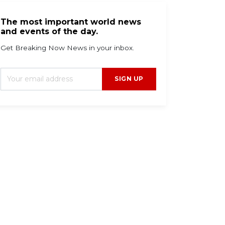
The most important world news
and events of the day.
Get Breaking Now News in your inbox.
SIGN UP