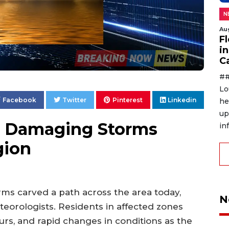
N
Au
F
in
C
##
Lo
Facebook
Twitter
Pinterest
Linkedin
he
up
s Damaging Storms
in
gion
rms carved a path across the area today,
N
orologists. Residents in affected zones
s, and rapid changes in conditions as the