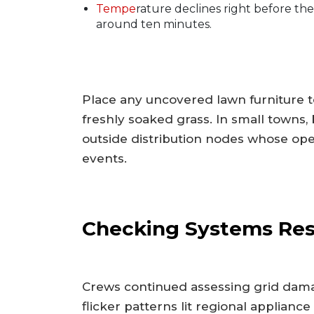
Tempe
rature declines right before the
around ten minutes.
Place any uncovered lawn furniture t
freshly soaked grass. In small towns
outside distribution nodes whose opera
events.
Checking Systems Res
Crews continued assessing grid dama
flicker patterns lit regional appliance 