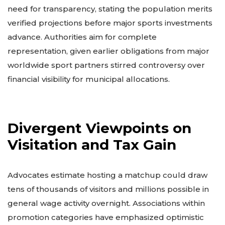
need for transparency, stating the population merits
verified projections before major sports investments
advance. Authorities aim for complete
representation, given earlier obligations from major
worldwide sport partners stirred controversy over
financial visibility for municipal allocations.
Divergent Viewpoints on
Visitation and Tax Gain
Advocates estimate hosting a matchup could draw
tens of thousands of visitors and millions possible in
general wage activity overnight. Associations within
promotion categories have emphasized optimistic