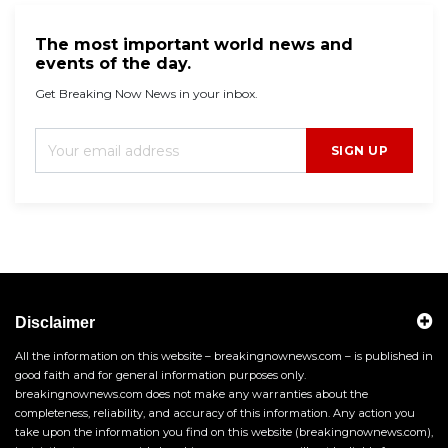
The most important world news and
events of the day.
Get Breaking Now News in your inbox.
SIGN UP
Disclaimer
All the information on this website – breakingnownews.com – is published in
good faith and for general information purposes only.
breakingnownews.com does not make any warranties about the
completeness, reliability, and accuracy of this information. Any action you
take upon the information you find on this website (breakingnownews.com),