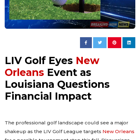
LIV Golf Eyes
New
Orleans
Event as
Louisiana Questions
Financial Impact
The professional golf landscape could see a major
shakeup as the LIV Golf League targets
New Orleans