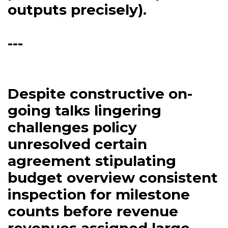
outputs precisely).
---
Despite constructive on-
going talks lingering
challenges policy
unresolved certain
agreement stipulating
budget overview consistent
inspection for milestone
counts before revenue