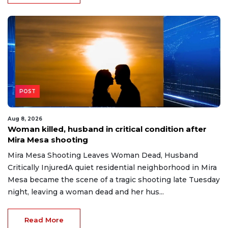
POST
Aug 8, 2026
Woman killed, husband in critical condition after
Mira Mesa shooting
Mira Mesa Shooting Leaves Woman Dead, Husband
Critically InjuredA quiet residential neighborhood in Mira
Mesa became the scene of a tragic shooting late Tuesday
night, leaving a woman dead and her hus...
Read More