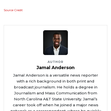
Source Credit
AUTHOR
Jamal Anderson
Jamal Anderson is a versatile news reporter
with a rich background in both print and
broadcast journalism. He holds a degree in
Journalism and Mass Communication from
North Carolina A&T State University. Jamal’s
career took off when he joined a major news
network as a correspondent, where he quickly