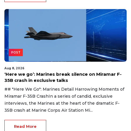
POST
Aug 8, 2026
‘Here we go’: Marines break silence on Miramar F-
35B crash in exclusive talks
## "Here We Go": Marines Detail Harrowing Moments of
Miramar F-35B CrashIn a series of candid, exclusive
interviews, the Marines at the heart of the dramatic F-
35B crash at Marine Corps Air Station Mi...
Read More