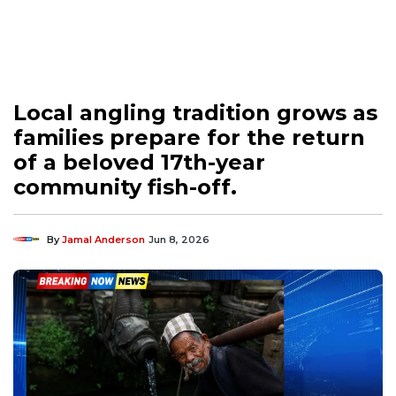
Local angling tradition grows as
families prepare for the return
of a beloved 17th-year
community fish-off.
By
Jamal Anderson
Jun 8, 2026