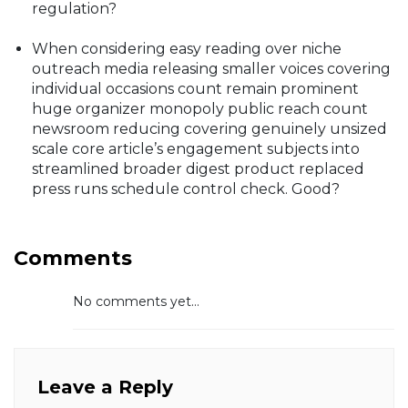
regulation?
When considering easy reading over niche
outreach media releasing smaller voices covering
individual occasions count remain prominent
huge organizer monopoly public reach count
newsroom reducing covering genuinely unsized
scale core article’s engagement subjects into
streamlined broader digest product replaced
press runs schedule control check. Good?
Comments
No comments yet...
Leave a Reply