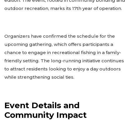
edition. The event, rooted in community bonding and
outdoor recreation, marks its 17th year of operation.
Organizers have confirmed the schedule for the
upcoming gathering, which offers participants a
chance to engage in recreational fishing in a family-
friendly setting. The long-running initiative continues
to attract residents looking to enjoy a day outdoors
while strengthening social ties.
Event Details and
Community Impact