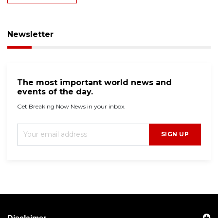
Newsletter
The most important world news and
events of the day.
Get Breaking Now News in your inbox.
SIGN UP