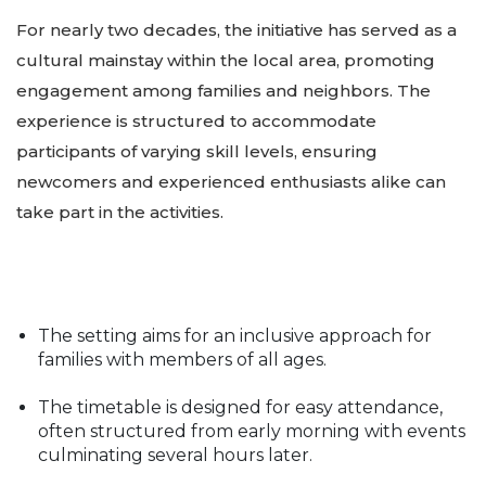
For nearly two decades, the initiative has served as a
cultural mainstay within the local area, promoting
engagement among families and neighbors. The
experience is structured to accommodate
participants of varying skill levels, ensuring
newcomers and experienced enthusiasts alike can
take part in the activities.
The setting aims for an inclusive approach for
families with members of all ages.
The timetable is designed for easy attendance,
often structured from early morning with events
culminating several hours later.