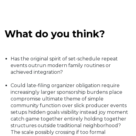
What do you think?
Has the original spirit of set-schedule repeat
events outrun modern family routines or
achieved integration?
Could late-filing organizer obligation require
increasingly larger sponsorship burdens place
compromise ultimate theme of simple
community function over slick producer events
setups hidden goals visibility instead joy moment
catch game together entirely holding together
structures outside traditional neighborhood?
The scale possibly crossing if too formal