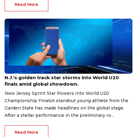
Read More
Aug 8, 2026
N.J.'s golden track star storms into World U20
finals amid global showdown.
New Jersey Sprint Star Powers Into World U20
Championship FinalsA standout young athlete from the
Garden State has made headlines on the global stage.
After a stellar performance in the preliminary ro...
Read More