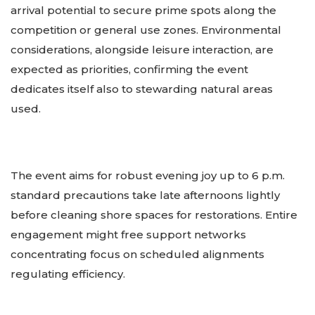
arrival potential to secure prime spots along the
competition or general use zones. Environmental
considerations, alongside leisure interaction, are
expected as priorities, confirming the event
dedicates itself also to stewarding natural areas
used.
The event aims for robust evening joy up to 6 p.m.
standard precautions take late afternoons lightly
before cleaning shore spaces for restorations. Entire
engagement might free support networks
concentrating focus on scheduled alignments
regulating efficiency.