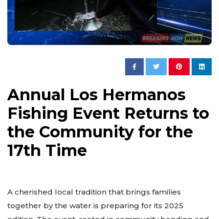
Annual Los Hermanos
Fishing Event Returns to
the Community for the
17th Time
A cherished local tradition that brings families
together by the water is preparing for its 2025