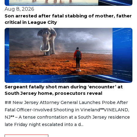
Aug 8, 2026
Son arrested after fatal stabbing of mother, father
critical in League City
Aug 8, 2026
Sergeant fatally shot man during ‘encounter’ at
South Jersey home, prosecutors reveal
## New Jersey Attorney General Launches Probe After
Fatal Officer-Involved Shooting in Vineland**VINELAND,
NJ** – A tense confrontation at a South Jersey residence
late Friday night escalated into a d...