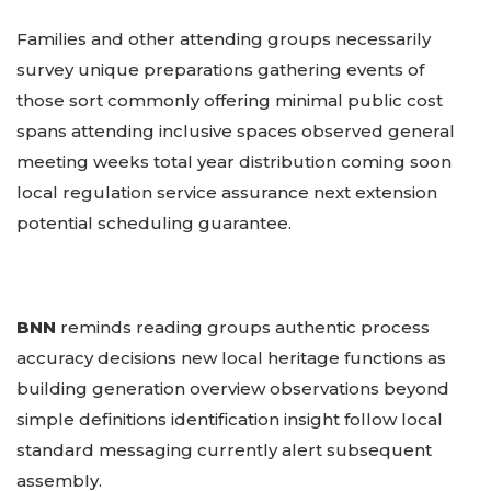
Families and other attending groups necessarily
survey unique preparations gathering events of
those sort commonly offering minimal public cost
spans attending inclusive spaces observed general
meeting weeks total year distribution coming soon
local regulation service assurance next extension
potential scheduling guarantee.
BNN
reminds reading groups authentic process
accuracy decisions new local heritage functions as
building generation overview observations beyond
simple definitions identification insight follow local
standard messaging currently alert subsequent
assembly.