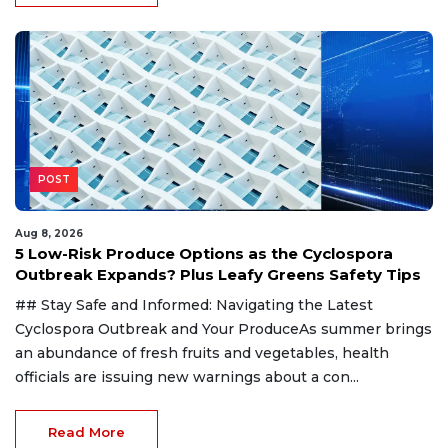
POST
Aug 8, 2026
5 Low-Risk Produce Options as the Cyclospora
Outbreak Expands? Plus Leafy Greens Safety Tips
## Stay Safe and Informed: Navigating the Latest
Cyclospora Outbreak and Your ProduceAs summer brings
an abundance of fresh fruits and vegetables, health
officials are issuing new warnings about a con...
Read More