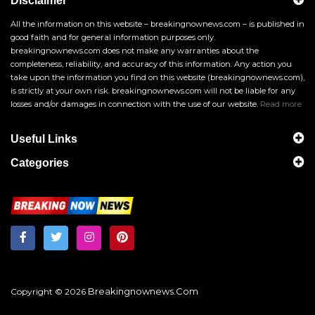
Disclaimer
All the information on this website – breakingnownews.com – is published in
good faith and for general information purposes only.
breakingnownews.com does not make any warranties about the
completeness, reliability, and accuracy of this information. Any action you
take upon the information you find on this website (breakingnownews.com),
is strictly at your own risk. breakingnownews.com will not be liable for any
losses and/or damages in connection with the use of our website.
Read more
Useful Links
Categories
Breakingnownews.com
Copyright © 2026