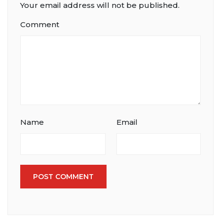
Your email address will not be published.
Comment
Name
Email
POST COMMENT