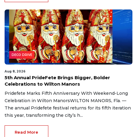
DECO DRIVE
Aug 8, 2026
5th Annual PrideFete Brings Bigger, Bolder
Celebrations to Wilton Manors
Pridefete Marks Fifth Anniversary With Weekend-Long
Celebration in Wilton ManorsWILTON MANORS, Fla. —
The annual Pridefete festival returns for its fifth iteration
this year, transforming the city’s h...
Read More