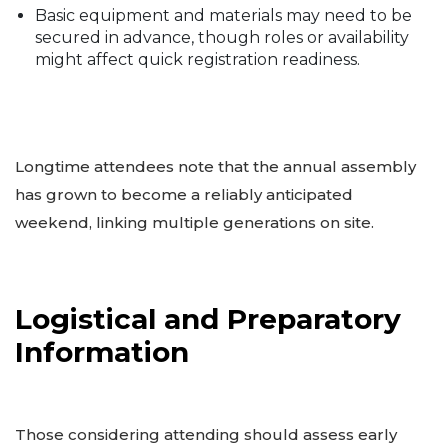
Basic equipment and materials may need to be
secured in advance, though roles or availability
might affect quick registration readiness.
Longtime attendees note that the annual assembly
has grown to become a reliably anticipated
weekend, linking multiple generations on site.
Logistical and Preparatory
Information
Those considering attending should assess early