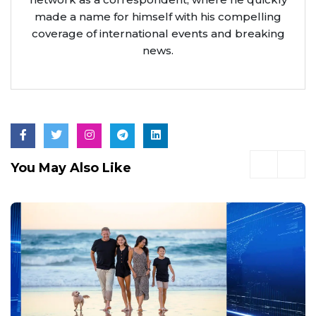
made a name for himself with his compelling
coverage of international events and breaking
news.
You May Also Like