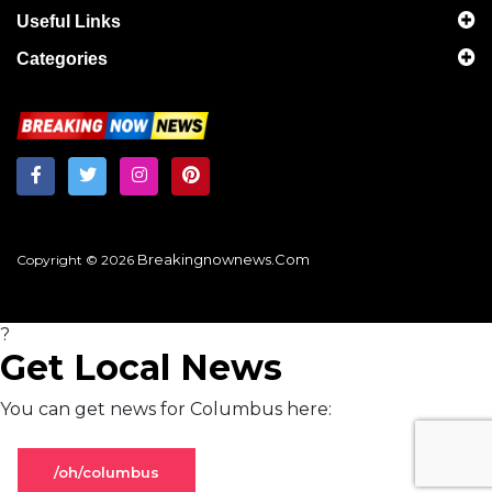
Useful Links
Categories
Breakingnownews.com
Copyright © 2026
?
Get Local News
You can get news for Columbus here:
/oh/columbus