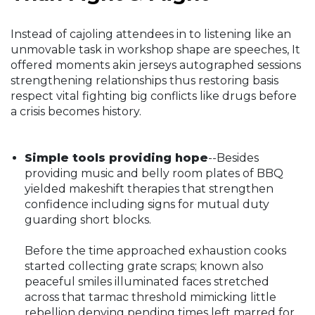
Instead of cajoling attendees in to listening like an
unmovable task in workshop shape are speeches, It
offered moments akin jerseys autographed sessions
strengthening relationships thus restoring basis
respect vital fighting big conflicts like drugs before
a crisis becomes history.
Simple tools providing hope
--Besides
providing music and belly room plates of BBQ
yielded makeshift therapies that strengthen
confidence including signs for mutual duty
guarding short blocks.
Before the time approached exhaustion cooks
started collecting grate scraps; known also
peaceful smiles illuminated faces stretched
across that tarmac threshold mimicking little
rebellion denying pending times left marred for