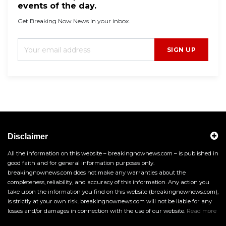
events of the day.
Get Breaking Now News in your inbox.
SIGN UP
Disclaimer
All the information on this website – breakingnownews.com – is published in
good faith and for general information purposes only.
breakingnownews.com does not make any warranties about the
completeness, reliability, and accuracy of this information. Any action you
take upon the information you find on this website (breakingnownews.com),
is strictly at your own risk. breakingnownews.com will not be liable for any
losses and/or damages in connection with the use of our website.
Read more