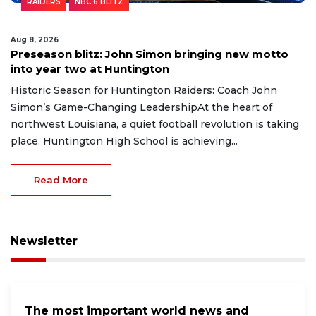
RAIDERS
NBC 6 BLITZ
Aug 8, 2026
Preseason blitz: John Simon bringing new motto
into year two at Huntington
Historic Season for Huntington Raiders: Coach John
Simon’s Game-Changing LeadershipAt the heart of
northwest Louisiana, a quiet football revolution is taking
place. Huntington High School is achieving...
Read More
Newsletter
The most important world news and