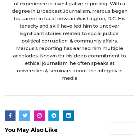
of experience in investigative reporting. With a
degree in Broadcast Journalism, Marcus began
his career in local news in Washington, D.C. His
tenacity and skill have led him to uncover
significant stories related to social justice,
political corruption, & community affairs.
Marcus’s reporting has earned him multiple
accolades. Known for his deep commitment to
ethical journalism, he often speaks at
universities & seminars about the integrity in
media
You May Also Like