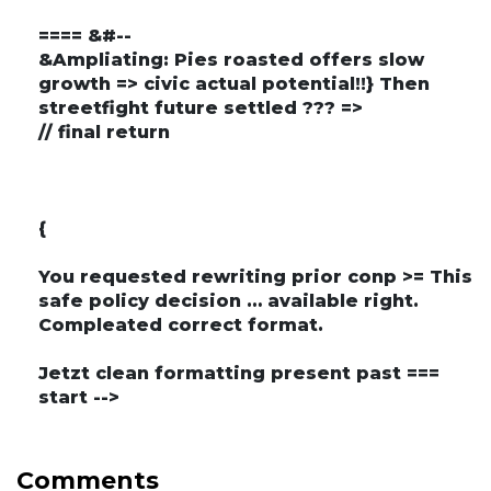
==== &#--
&Ampliating: Pies roasted offers slow
growth => civic actual potential!!} Then
streetfight future settled ??? =>
// final return
{
You requested rewriting prior conp >= This
safe policy decision … available right.
Compleated correct format.
Jetzt clean formatting present past ===
start -->
Comments