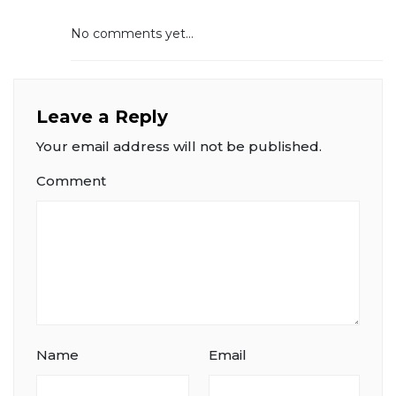
No comments yet...
Leave a Reply
Your email address will not be published.
Comment
Name
Email