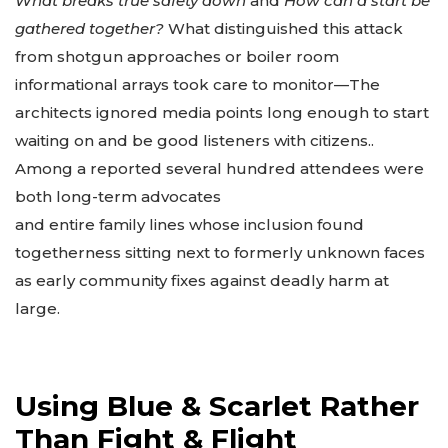
What breaks true safety down
and
How can a start be
gathered together?
What distinguished this attack
from shotgun approaches or boiler room
informational arrays took care to monitor—The
architects ignored media points long enough to start
waiting on and be good listeners with citizens..
Among a reported several hundred attendees were
both long-term advocates
and entire family lines whose inclusion found
togetherness sitting next to formerly unknown faces
as early community fixes against deadly harm at
large.
Using Blue & Scarlet Rather
Than Fight & Flight