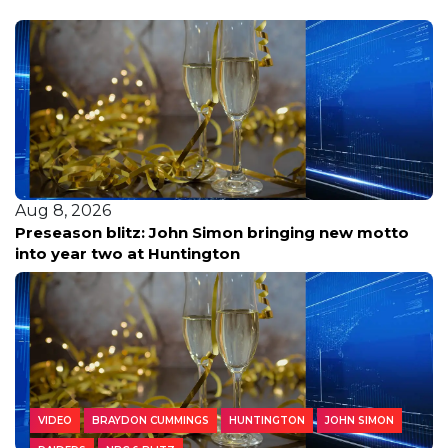
Aug 8, 2026
Preseason blitz: John Simon bringing new motto
into year two at Huntington
VIDEO
BRAYDON CUMMINGS
HUNTINGTON
JOHN SIMON