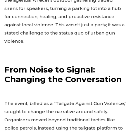
the agenda. A recent outdoor gathering traded
sirens for speakers, turning a parking lot into a hub
for connection, healing, and proactive resistance
against local violence. This wasn't just a party; it was a
stated challenge to the status quo of urban gun
violence.
From Noise to Signal:
Changing the Conversation
The event, billed as a "Tailgate Against Gun Violence,"
sought to change the narrative around safety.
Organizers moved beyond traditional tactics like
police patrols, instead using the tailgate platform to