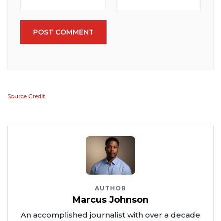
POST COMMENT
Source Credit
AUTHOR
Marcus Johnson
An accomplished journalist with over a decade