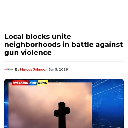
Local blocks unite
neighborhoods in battle against
gun violence
By
Marcus Johnson
Jun 5, 2026