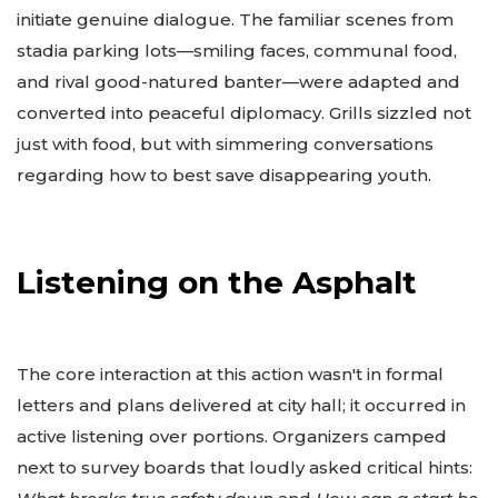
initiate genuine dialogue. The familiar scenes from
stadia parking lots—smiling faces, communal food,
and rival good-natured banter—were adapted and
converted into peaceful diplomacy. Grills sizzled not
just with food, but with simmering conversations
regarding how to best save disappearing youth.
Listening on the Asphalt
The core interaction at this action wasn't in formal
letters and plans delivered at city hall; it occurred in
active listening over portions. Organizers camped
next to survey boards that loudly asked critical hints: