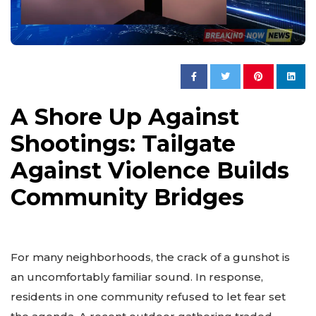
A Shore Up Against
Shootings: Tailgate
Against Violence Builds
Community Bridges
For many neighborhoods, the crack of a gunshot is
an uncomfortably familiar sound. In response,
residents in one community refused to let fear set