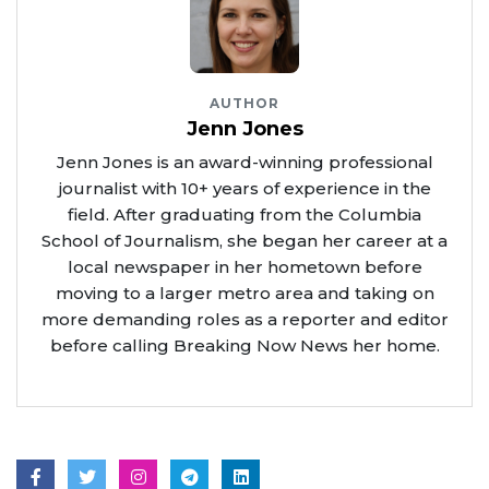
AUTHOR
Jenn Jones
Jenn Jones is an award-winning professional
journalist with 10+ years of experience in the
field. After graduating from the Columbia
School of Journalism, she began her career at a
local newspaper in her hometown before
moving to a larger metro area and taking on
more demanding roles as a reporter and editor
before calling Breaking Now News her home.