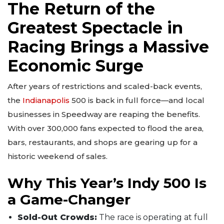
The Return of the
Greatest Spectacle in
Racing Brings a Massive
Economic Surge
After years of restrictions and scaled-back events,
the
Indianapolis
500 is back in full force—and local
businesses in Speedway are reaping the benefits.
With over 300,000 fans expected to flood the area,
bars, restaurants, and shops are gearing up for a
historic weekend of sales.
Why This Year’s Indy 500 Is
a Game-Changer
Sold-Out Crowds:
The race is operating at full