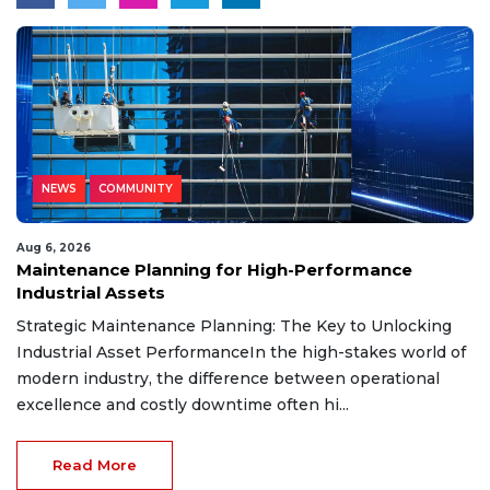
NEWS
COMMUNITY
Aug 6, 2026
Maintenance Planning for High-Performance
Industrial Assets
Strategic Maintenance Planning: The Key to Unlocking
Industrial Asset PerformanceIn the high-stakes world of
modern industry, the difference between operational
excellence and costly downtime often hi...
Read More