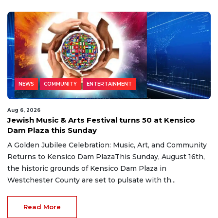
NEWS
COMMUNITY
ENTERTAINMENT
Aug 6, 2026
Jewish Music & Arts Festival turns 50 at Kensico
Dam Plaza this Sunday
A Golden Jubilee Celebration: Music, Art, and Community
Returns to Kensico Dam PlazaThis Sunday, August 16th,
the historic grounds of Kensico Dam Plaza in
Westchester County are set to pulsate with th...
Read More