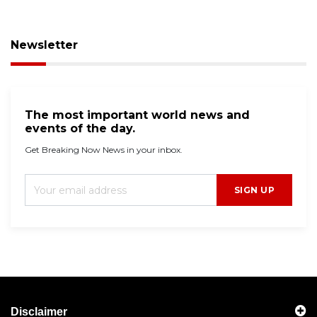
Newsletter
The most important world news and
events of the day.
Get Breaking Now News in your inbox.
SIGN UP
Disclaimer