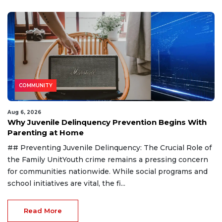
COMMUNITY
Aug 6, 2026
Why Juvenile Delinquency Prevention Begins With
Parenting at Home
## Preventing Juvenile Delinquency: The Crucial Role of
the Family UnitYouth crime remains a pressing concern
for communities nationwide. While social programs and
school initiatives are vital, the fi...
Read More