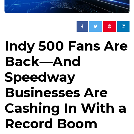
Indy 500 Fans Are
Back—And
Speedway
Businesses Are
Cashing In With a
Record Boom