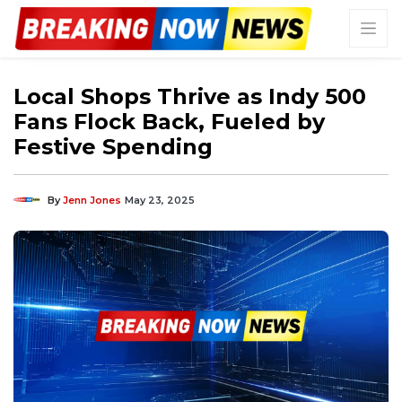
Local Shops Thrive as Indy 500
Fans Flock Back, Fueled by
Festive Spending
By
Jenn Jones
May 23, 2025