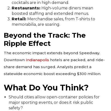
cocktails are in high demand.
Restaurants:
High-volume diners mean
boosted staffing and extended menus.
Retail:
Merchandise sales, from T-shirts to
memorabilia, are soaring.
Beyond the Track: The
Ripple Effect
The economic impact extends beyond Speedway.
Downtown
Indianapolis
hotels are packed, and ride-
share demand has surged. Analysts predict a
statewide economic boost exceeding $300 million.
What Do You Think?
Should cities allow open-container policies for
major sporting events, or does it risk public
safety?