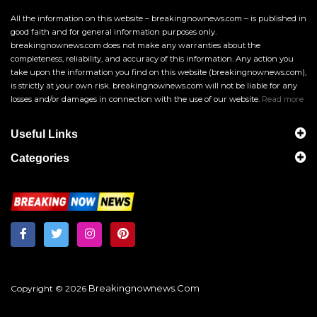
All the information on this website – breakingnownews.com – is published in
good faith and for general information purposes only.
breakingnownews.com does not make any warranties about the
completeness, reliability, and accuracy of this information. Any action you
take upon the information you find on this website (breakingnownews.com),
is strictly at your own risk. breakingnownews.com will not be liable for any
losses and/or damages in connection with the use of our website.
Read more
Useful Links
Categories
Breakingnownews.com
Copyright © 2026