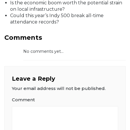
Is the economic boom worth the potential strain
on local infrastructure?
Could this year’s Indy 500 break all-time
attendance records?
Comments
No comments yet...
Leave a Reply
Your email address will not be published.
Comment