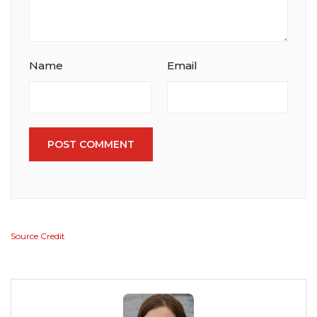
Name
Email
POST COMMENT
Source Credit