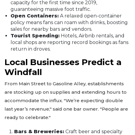
capacity for the first time since 2019,
guaranteeing massive foot traffic.
Open Containers:
A relaxed open-container
policy means fans can roam with drinks, boosting
sales for nearby bars and vendors.
Tourist Spending:
Hotels, Airbnb rentals, and
local shops are reporting record bookings as fans
return in droves.
Local Businesses Predict a
Windfall
From Main Street to Gasoline Alley, establishments
are stocking up on supplies and extending hours to
accommodate the influx. "We’re expecting double
last year’s revenue," said one bar owner. "People are
ready to celebrate."
Bars & Breweries:
Craft beer and specialty