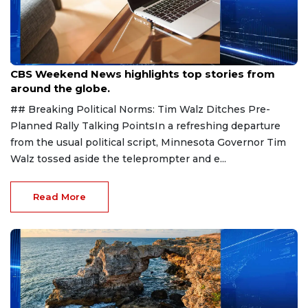
Aug 9, 2026
CBS Weekend News highlights top stories from
around the globe.
## Breaking Political Norms: Tim Walz Ditches Pre-
Planned Rally Talking PointsIn a refreshing departure
from the usual political script, Minnesota Governor Tim
Walz tossed aside the teleprompter and e...
Read More