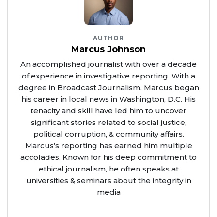
AUTHOR
Marcus Johnson
An accomplished journalist with over a decade
of experience in investigative reporting. With a
degree in Broadcast Journalism, Marcus began
his career in local news in Washington, D.C. His
tenacity and skill have led him to uncover
significant stories related to social justice,
political corruption, & community affairs.
Marcus’s reporting has earned him multiple
accolades. Known for his deep commitment to
ethical journalism, he often speaks at
universities & seminars about the integrity in
media