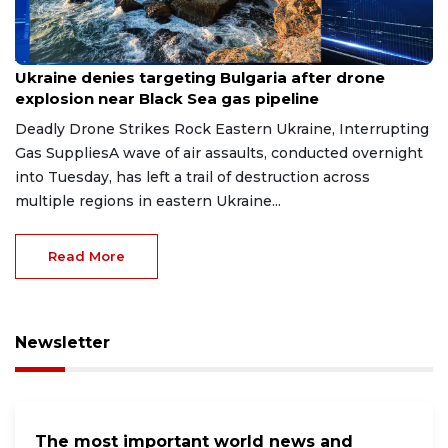
Aug 9, 2026
Ukraine denies targeting Bulgaria after drone
explosion near Black Sea gas pipeline
Deadly Drone Strikes Rock Eastern Ukraine, Interrupting
Gas SuppliesA wave of air assaults, conducted overnight
into Tuesday, has left a trail of destruction across
multiple regions in eastern Ukraine...
Read More
Newsletter
The most important world news and