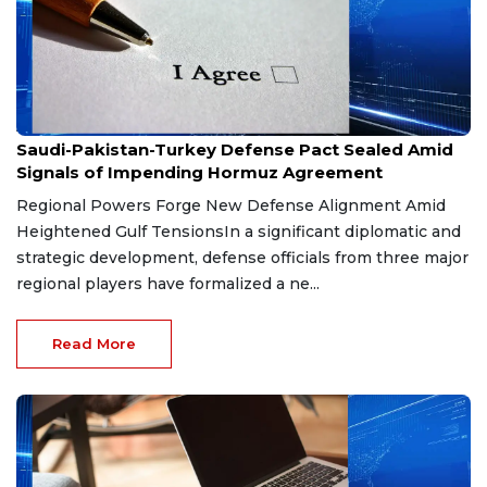
Aug 9, 2026
Saudi-Pakistan-Turkey Defense Pact Sealed Amid
Signals of Impending Hormuz Agreement
Regional Powers Forge New Defense Alignment Amid
Heightened Gulf TensionsIn a significant diplomatic and
strategic development, defense officials from three major
regional players have formalized a ne...
Read More