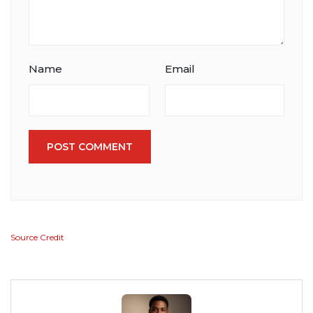
Name
Email
POST COMMENT
Source Credit