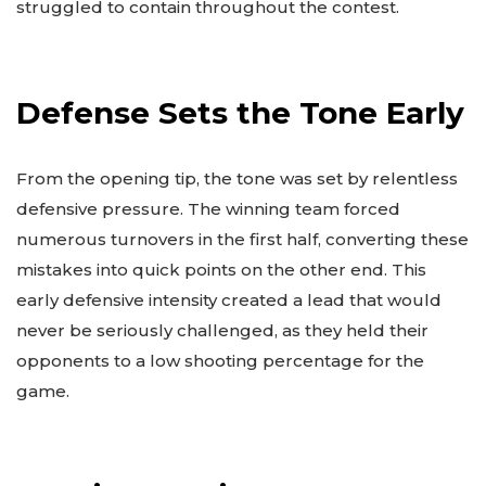
struggled to contain throughout the contest.
Defense Sets the Tone Early
From the opening tip, the tone was set by relentless
defensive pressure. The winning team forced
numerous turnovers in the first half, converting these
mistakes into quick points on the other end. This
early defensive intensity created a lead that would
never be seriously challenged, as they held their
opponents to a low shooting percentage for the
game.