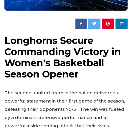
Longhorns Secure
Commanding Victory in
Women's Basketball
Season Opener
The second-ranked team in the nation delivered a
powerful statement in their first game of the season,
defeating their opponents 70-51. The win was fueled
by a dominant defensive performance and a
powerful inside scoring attack that their rivals