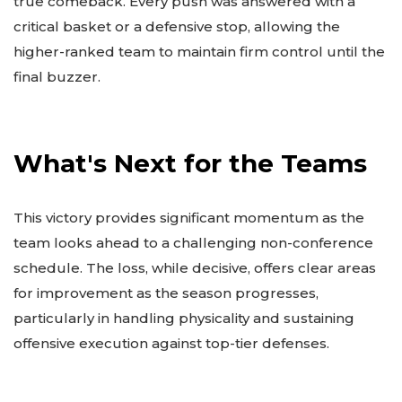
true comeback. Every push was answered with a
critical basket or a defensive stop, allowing the
higher-ranked team to maintain firm control until the
final buzzer.
What's Next for the Teams
This victory provides significant momentum as the
team looks ahead to a challenging non-conference
schedule. The loss, while decisive, offers clear areas
for improvement as the season progresses,
particularly in handling physicality and sustaining
offensive execution against top-tier defenses.