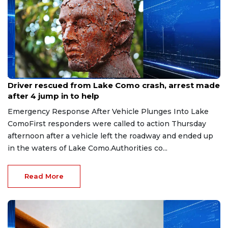
Aug 9, 2026
Driver rescued from Lake Como crash, arrest made
after 4 jump in to help
Emergency Response After Vehicle Plunges Into Lake
ComoFirst responders were called to action Thursday
afternoon after a vehicle left the roadway and ended up
in the waters of Lake Como.Authorities co...
Read More