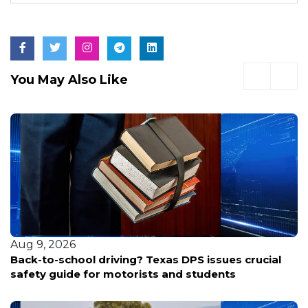
You May Also Like
Aug 9, 2026
Back-to-school driving? Texas DPS issues crucial
safety guide for motorists and students