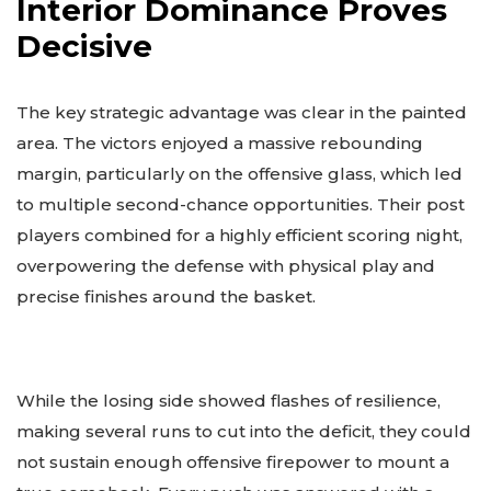
Interior Dominance Proves
Decisive
The key strategic advantage was clear in the painted
area. The victors enjoyed a massive rebounding
margin, particularly on the offensive glass, which led
to multiple second-chance opportunities. Their post
players combined for a highly efficient scoring night,
overpowering the defense with physical play and
precise finishes around the basket.
While the losing side showed flashes of resilience,
making several runs to cut into the deficit, they could
not sustain enough offensive firepower to mount a