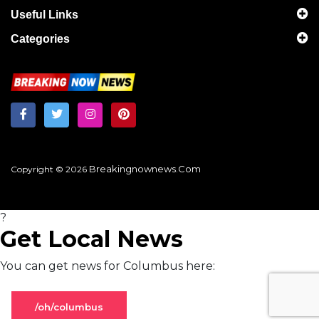
Useful Links
Categories
Breakingnownews.com
Copyright © 2026
?
Get Local News
You can get news for Columbus here:
/oh/columbus