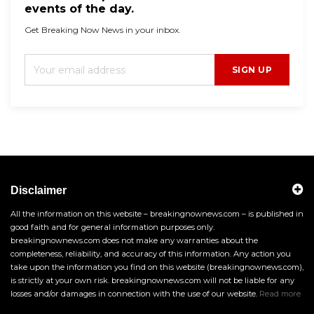
events of the day.
Get Breaking Now News in your inbox.
SIGN UP
Disclaimer
All the information on this website – breakingnownews.com – is published in
good faith and for general information purposes only.
breakingnownews.com does not make any warranties about the
completeness, reliability, and accuracy of this information. Any action you
take upon the information you find on this website (breakingnownews.com),
is strictly at your own risk. breakingnownews.com will not be liable for any
losses and/or damages in connection with the use of our website.
Read more