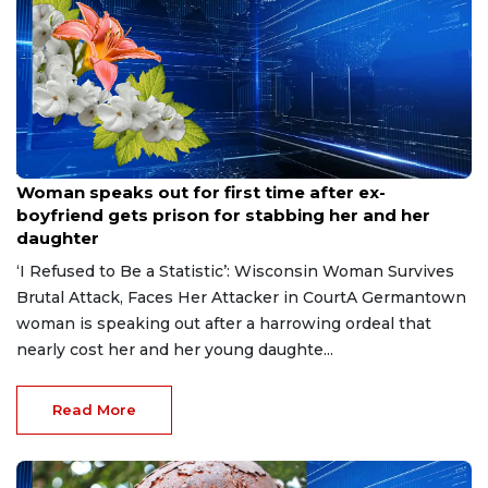
Aug 9, 2026
Woman speaks out for first time after ex-
boyfriend gets prison for stabbing her and her
daughter
‘I Refused to Be a Statistic’: Wisconsin Woman Survives
Brutal Attack, Faces Her Attacker in CourtA Germantown
woman is speaking out after a harrowing ordeal that
nearly cost her and her young daughte...
Read More