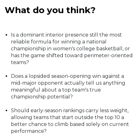
What do you think?
Is a dominant interior presence still the most
reliable formula for winning a national
championship in women's college basketball, or
has the game shifted toward perimeter-oriented
teams?
Does a lopsided season-opening win against a
mid-major opponent actually tell us anything
meaningful about a top team's true
championship potential?
Should early-season rankings carry less weight,
allowing teams that start outside the top 10 a
better chance to climb based solely on current
performance?