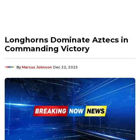
Longhorns Dominate Aztecs in
Commanding Victory
By
Marcus Johnson
Dec 22, 2025