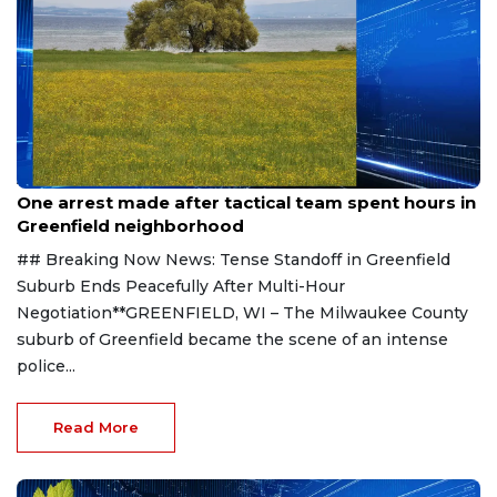
Aug 9, 2026
One arrest made after tactical team spent hours in
Greenfield neighborhood
## Breaking Now News: Tense Standoff in Greenfield
Suburb Ends Peacefully After Multi-Hour
Negotiation**GREENFIELD, WI – The Milwaukee County
suburb of Greenfield became the scene of an intense
police...
Read More