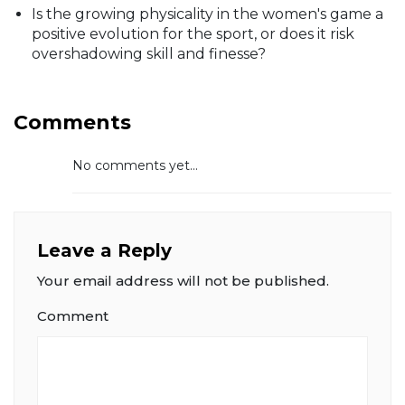
Is the growing physicality in the women's game a
positive evolution for the sport, or does it risk
overshadowing skill and finesse?
Comments
No comments yet...
Leave a Reply
Your email address will not be published.
Comment