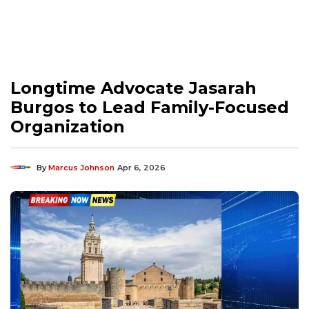
Longtime Advocate Jasarah
Burgos to Lead Family-Focused
Organization
By
Marcus Johnson
Apr 6, 2026