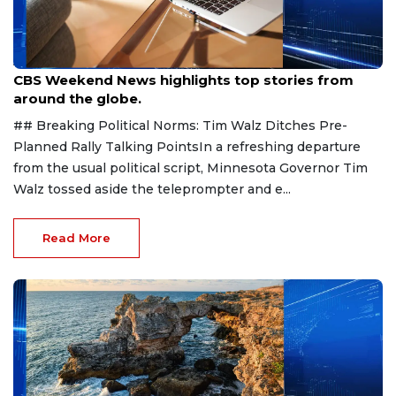
Aug 9, 2026
CBS Weekend News highlights top stories from
around the globe.
## Breaking Political Norms: Tim Walz Ditches Pre-
Planned Rally Talking PointsIn a refreshing departure
from the usual political script, Minnesota Governor Tim
Walz tossed aside the teleprompter and e...
Read More