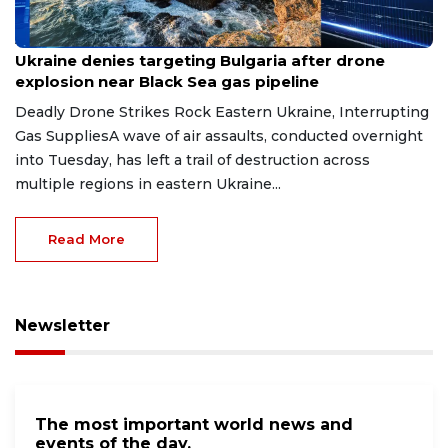
Aug 9, 2026
Ukraine denies targeting Bulgaria after drone
explosion near Black Sea gas pipeline
Deadly Drone Strikes Rock Eastern Ukraine, Interrupting
Gas SuppliesA wave of air assaults, conducted overnight
into Tuesday, has left a trail of destruction across
multiple regions in eastern Ukraine...
Read More
Newsletter
The most important world news and
events of the day.