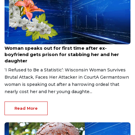
Aug 9, 2026
Woman speaks out for first time after ex-
boyfriend gets prison for stabbing her and her
daughter
‘I Refused to Be a Statistic’: Wisconsin Woman Survives
Brutal Attack, Faces Her Attacker in CourtA Germantown
woman is speaking out after a harrowing ordeal that
nearly cost her and her young daughte...
Read More