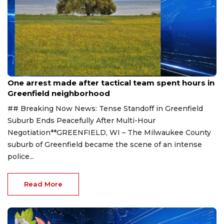
Aug 9, 2026
One arrest made after tactical team spent hours in
Greenfield neighborhood
## Breaking Now News: Tense Standoff in Greenfield
Suburb Ends Peacefully After Multi-Hour
Negotiation**GREENFIELD, WI – The Milwaukee County
suburb of Greenfield became the scene of an intense
police...
Read More