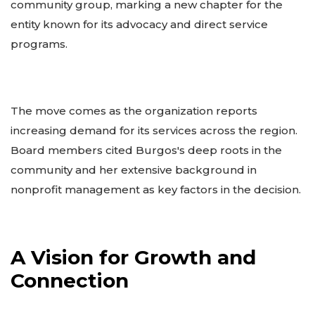
community group, marking a new chapter for the
entity known for its advocacy and direct service
programs.
The move comes as the organization reports
increasing demand for its services across the region.
Board members cited Burgos's deep roots in the
community and her extensive background in
nonprofit management as key factors in the decision.
A Vision for Growth and
Connection