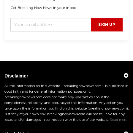
Get Breaking Now News in your inbox.
SIGN UP
Disclaimer
All the information on this website – breakingnownews.com – is published in
good faith and for general information purposes only.
breakingnownews.com does not make any warranties about the
completeness, reliability, and accuracy of this information. Any action you
take upon the information you find on this website (breakingnownews.com),
is strictly at your own risk. breakingnownews.com will not be liable for any
losses and/or damages in connection with the use of our website.
Read more