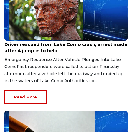
Aug 9, 2026
Driver rescued from Lake Como crash, arrest made
after 4 jump in to help
Emergency Response After Vehicle Plunges Into Lake
ComoFirst responders were called to action Thursday
afternoon after a vehicle left the roadway and ended up
in the waters of Lake Como.Authorities co...
Read More