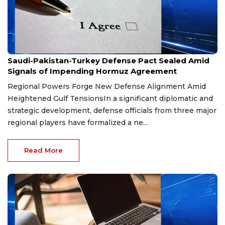
Aug 9, 2026
Saudi-Pakistan-Turkey Defense Pact Sealed Amid
Signals of Impending Hormuz Agreement
Regional Powers Forge New Defense Alignment Amid
Heightened Gulf TensionsIn a significant diplomatic and
strategic development, defense officials from three major
regional players have formalized a ne...
Read More