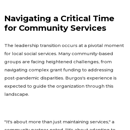
Navigating a Critical Time
for Community Services
The leadership transition occurs at a pivotal moment
for local social services. Many community-based
groups are facing heightened challenges, from
navigating complex grant funding to addressing
post-pandemic disparities. Burgos's experience is
expected to guide the organization through this
landscape.
"It's about more than just maintaining services," a
community partner noted. "It's about adapting to