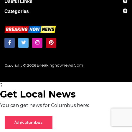
Useful Links
Categories
Breakingnownews.com
Copyright © 2026
?
Get Local News
You can get news for Columbus here:
/oh/columbus