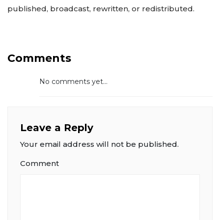
published, broadcast, rewritten, or redistributed.
Comments
No comments yet...
Leave a Reply
Your email address will not be published.
Comment