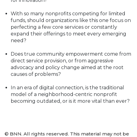
for innovation?
With so many nonprofits competing for limited
funds, should organizations like this one focus on
perfecting a few core services or constantly
expand their offerings to meet every emerging
need?
Does true community empowerment come from
direct service provision, or from aggressive
advocacy and policy change aimed at the root
causes of problems?
In an era of digital connection, is the traditional
model of a neighborhood-centric nonprofit
becoming outdated, or is it more vital than ever?
© BNN. All rights reserved. This material may not be