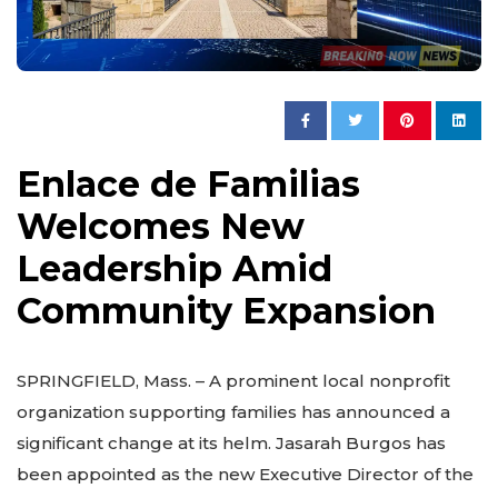
Enlace de Familias
Welcomes New
Leadership Amid
Community Expansion
SPRINGFIELD, Mass. – A prominent local nonprofit
organization supporting families has announced a
significant change at its helm. Jasarah Burgos has
been appointed as the new Executive Director of the