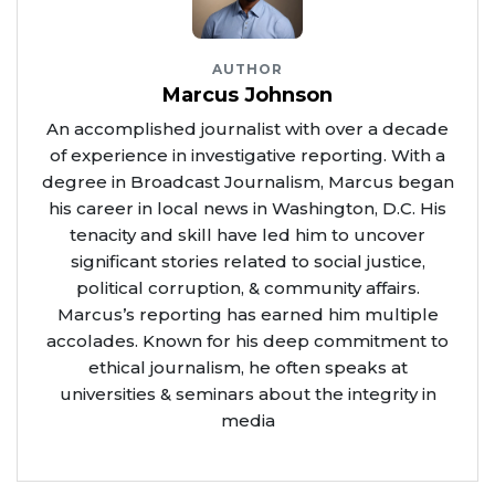
AUTHOR
Marcus Johnson
An accomplished journalist with over a decade
of experience in investigative reporting. With a
degree in Broadcast Journalism, Marcus began
his career in local news in Washington, D.C. His
tenacity and skill have led him to uncover
significant stories related to social justice,
political corruption, & community affairs.
Marcus’s reporting has earned him multiple
accolades. Known for his deep commitment to
ethical journalism, he often speaks at
universities & seminars about the integrity in
media