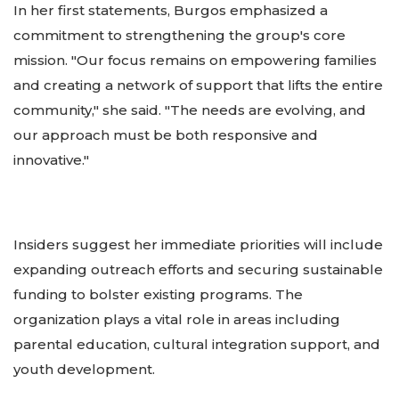
In her first statements, Burgos emphasized a
commitment to strengthening the group's core
mission. "Our focus remains on empowering families
and creating a network of support that lifts the entire
community," she said. "The needs are evolving, and
our approach must be both responsive and
innovative."
Insiders suggest her immediate priorities will include
expanding outreach efforts and securing sustainable
funding to bolster existing programs. The
organization plays a vital role in areas including
parental education, cultural integration support, and
youth development.