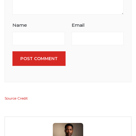
Name
Email
POST COMMENT
Source Credit