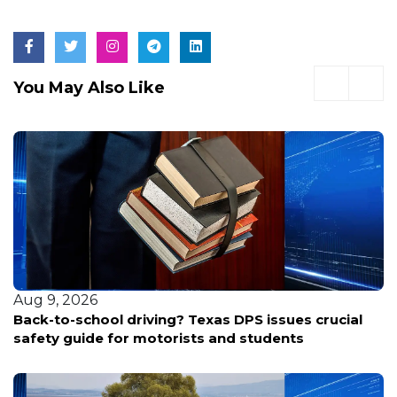
You May Also Like
Aug 9, 2026
Back-to-school driving? Texas DPS issues crucial
safety guide for motorists and students