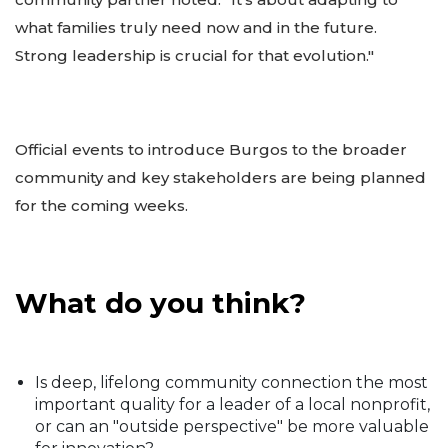
what families truly need now and in the future.
Strong leadership is crucial for that evolution."
Official events to introduce Burgos to the broader
community and key stakeholders are being planned
for the coming weeks.
What do you think?
Is deep, lifelong community connection the most
important quality for a leader of a local nonprofit,
or can an "outside perspective" be more valuable