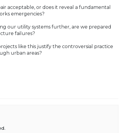
pair acceptable, or does it reveal a fundamental
works emergencies?
ing our utility systems further, are we prepared
cture failures?
jects like this justify the controversial practice
ough urban areas?
ed.