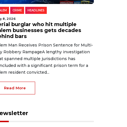
ALEM
CRIME
HEADLINES
g 8, 2026
rial burglar who hit multiple
alem businesses gets decades
ehind bars
lem Man Receives Prison Sentence for Multi-
ty Robbery RampageA lengthy investigation
at spanned multiple jurisdictions has
ncluded with a significant prison term for a
lem resident convicted...
Read More
ewsletter