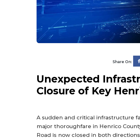
Share On:
Unexpected Infrastr
Closure of Key Hen
A sudden and critical infrastructure 
major thoroughfare in Henrico Count
Road is now closed in both directi