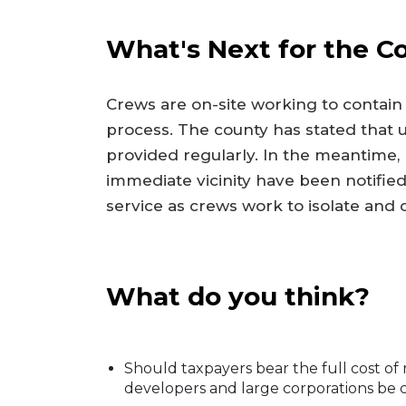
What's Next for the 
Crews are on-site working to contain
process. The county has stated that u
provided regularly. In the meantime,
immediate vicinity have been notified
service as crews work to isolate and
What do you think?
Should taxpayers bear the full cost of 
developers and large corporations be c