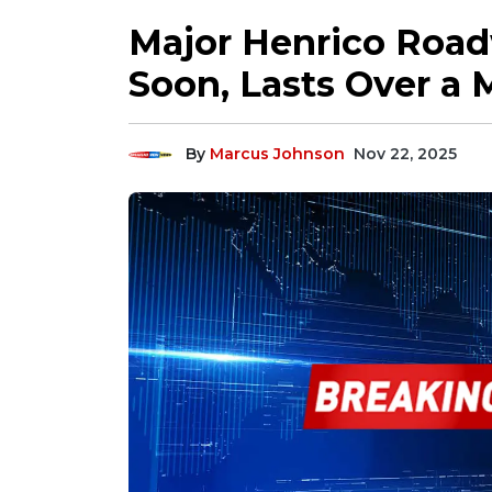
Major Henrico Roa
Soon, Lasts Over a
By
Marcus Johnson
Nov 22, 2025