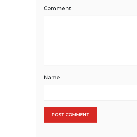
Comment
Name
POST COMMENT