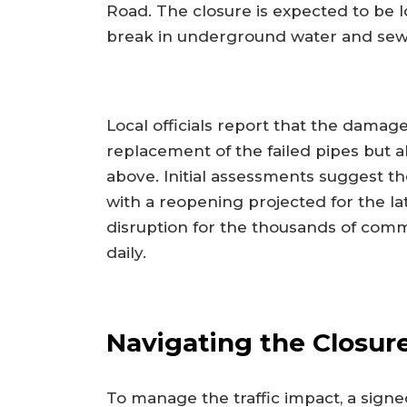
Road. The closure is expected to be 
break in underground water and sew
Local officials report that the damage
replacement of the failed pipes but a
above. Initial assessments suggest th
with a reopening projected for the lat
disruption for the thousands of com
daily.
Navigating the Closur
To manage the traffic impact, a signed