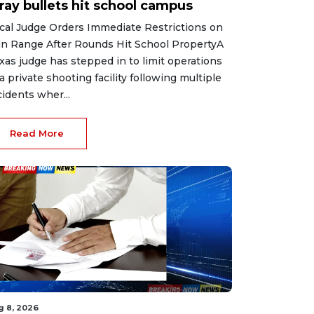
ray bullets hit school campus
cal Judge Orders Immediate Restrictions on
n Range After Rounds Hit School PropertyA
xas judge has stepped in to limit operations
 a private shooting facility following multiple
cidents wher...
Read More
g 8, 2026