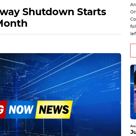
Ar
dway Shutdown Starts
On
Co
 Month
fo
le
Au
J