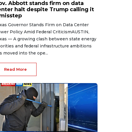
ov. Abbott stands firm on data
nter halt despite Trump calling it
 misstep
xas Governor Stands Firm on Data Center
wer Policy Amid Federal CriticismAUSTIN,
xas — A growing clash between state energy
iorities and federal infrastructure ambitions
s moved into the ope...
Read More