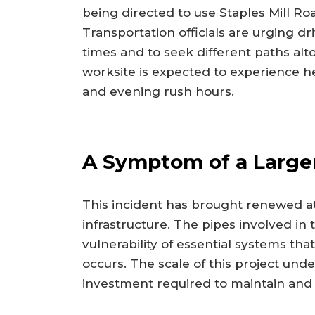
being directed to use Staples Mill Ro
Transportation officials are urging dri
times and to seek different paths alt
worksite is expected to experience h
and evening rush hours.
A Symptom of a Larger
This incident has brought renewed att
infrastructure. The pipes involved in 
vulnerability of essential systems tha
occurs. The scale of this project un
investment required to maintain and m