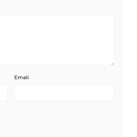
Email