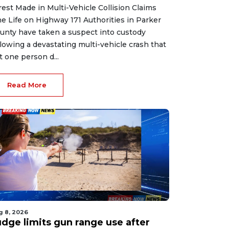
rest Made in Multi-Vehicle Collision Claims
e Life on Highway 171 Authorities in Parker
unty have taken a suspect into custody
llowing a devastating multi-vehicle crash that
ft one person d...
Read More
g 8, 2026
udge limits gun range use after