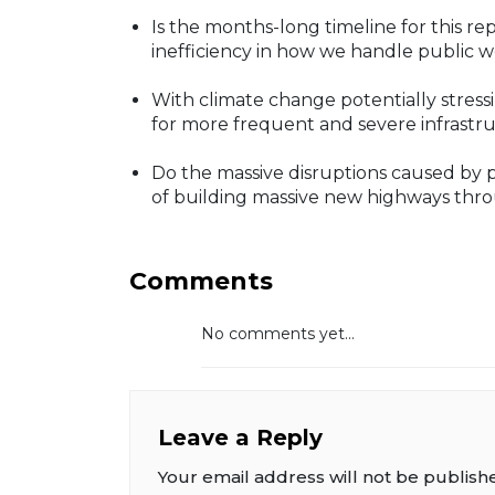
Is the months-long timeline for this re
inefficiency in how we handle public 
With climate change potentially stress
for more frequent and severe infrastru
Do the massive disruptions caused by pro
of building massive new highways thr
Comments
No comments yet...
Leave a Reply
Your email address will not be publish