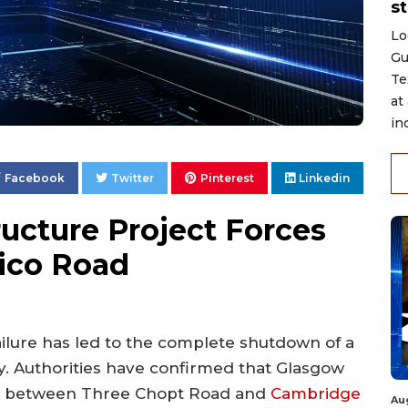
st
Lo
Gu
Te
at
in
Facebook
Twitter
Pinterest
Linkedin
ucture Project Forces
rico Road
failure has led to the complete shutdown of a
y. Authorities have confirmed that Glasgow
ons between Three Chopt Road and
Cambridge
Au