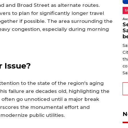
ad and Broad Street as alternate routes.
S
vers to plan for significantly longer travel
Au
ogether if possible. The area surrounding the
Se
eavy congestion, especially during morning
S
b
Sa
Ci
th
 Issue?
co
Sa
ention to the state of the region's aging
this failure are decades old, highlighting the
t often go unnoticed until a major break
derscores the monumental effort and
N
odernize public utilities.