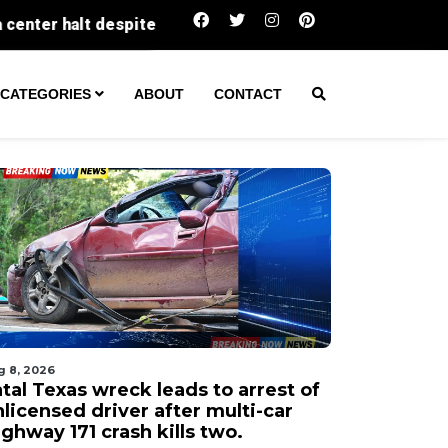
Fatal Texas wreck leads to arrest of unlicense
CATEGORIES
ABOUT
CONTACT
g 8, 2026
tal Texas wreck leads to arrest of
licensed driver after multi-car
ghway 171 crash kills two.