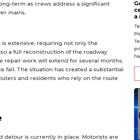
G
long-term as crews address a significant
ce
er mains.
a
Te
Po
Te
 is extensive, requiring not only the
pr
lso a full reconstruction of the roadway
ha
e repair work will extend for several months,
e fall. The situation has created a substantial
muters and residents who rely on the route
e
 detour is currently in place. Motorists are