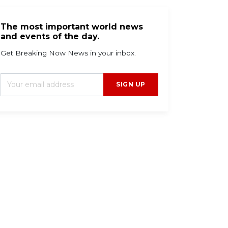
The most important world news
and events of the day.
Get Breaking Now News in your inbox.
SIGN UP