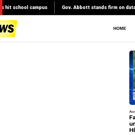
HOME
Au
Fa
un
Hi