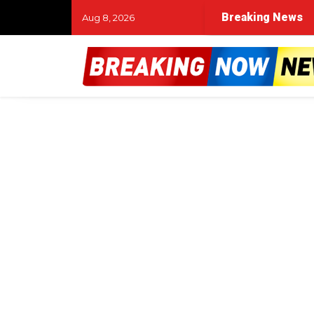
Breaking News
Aug 8, 2026