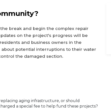
Community?
 the break and begin the complex repair
pdates on the project's progress will be
 residents and business owners in the
 about potential interruptions to their water
 control the damaged section.
replacing aging infrastructure, or should
harged a special fee to help fund these projects?