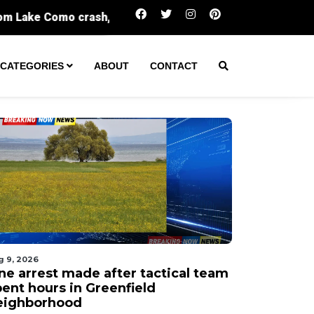
One arrest made after tactical team spent h
CATEGORIES
ABOUT
CONTACT
g 9, 2026
ne arrest made after tactical team
pent hours in Greenfield
eighborhood