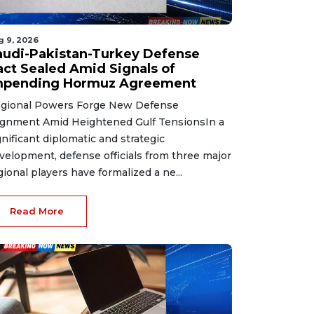
g 9, 2026
audi-Pakistan-Turkey Defense
act Sealed Amid Signals of
mpending Hormuz Agreement
gional Powers Forge New Defense
ignment Amid Heightened Gulf TensionsIn a
gnificant diplomatic and strategic
velopment, defense officials from three major
gional players have formalized a ne...
Read More