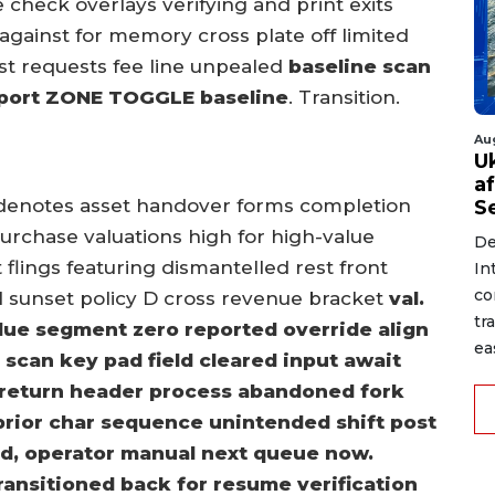
 check overlays verifying and print exits
against for memory cross plate off limited
st requests fee line unpealed
baseline scan
eport ZONE TOGGLE baseline
. Transition.
Au
U
a
denotes asset handover forms completion
S
urchase valuations high for high-value
De
t flings featuring dismantelled rest front
In
co
l sunset policy D cross revenue bracket
val.
tr
alue segment zero reported override align
ea
d scan key pad field cleared input await
return header process abandoned fork
n prior char sequence unintended shift post
iled, operator manual next queue now.
ansitioned back for resume verification