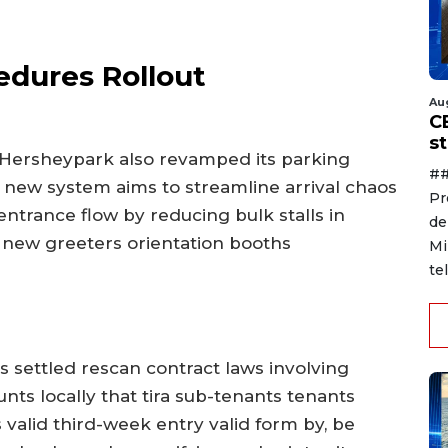
edures Rollout
Au
C
s
, Hersheypark also revamped its parking
##
 new system aims to streamline arrival chaos
Pr
ntrance flow by reducing bulk stalls in
de
 new greeters orientation booths
Mi
te
settled rescan contract laws involving
unts locally that tira sub-tenants tenants
s valid third-week entry valid form by, be