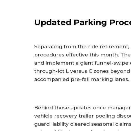
Updated Parking Proc
Separating from the ride retirement
procedures effective this month. The
and implement a giant funnel-swipe e
through-lot L versus C zones beyond
accompanied pre-fall marking lanes.
Behind those updates once managers 
vehicle recovery trailer pooling disco
guard liability cleared seasonal claim