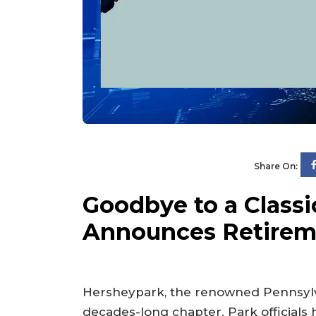
Share On:
Goodbye to a Classi
Announces Retireme
Hersheypark, the renowned Pennsylva
decades-long chapter. Park officials 