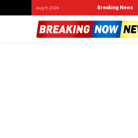
Breaking News
Aug 9, 2026