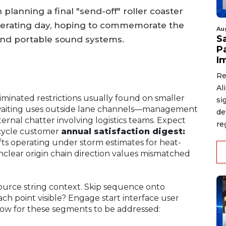
lanning a final "send-off" roller coaster
operating day, hoping to commemorate the
Au
S
and portable sound systems.
P
I
Re
Al
iminated restrictions usually found on smaller
si
 waiting uses outside lane channels—management
de
internal chatter involving logistics teams. Expect
re
-cycle customer
annual satisfaction digest:
fts operating under storm estimates for heat-
clear origin chain direction values mismatched
source string context. Skip sequence onto
h point visible? Engage start interface user
w for these segments to be addressed: