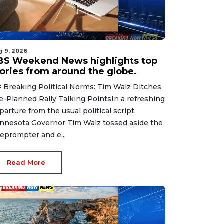
g 9, 2026
BS Weekend News highlights top
tories from around the globe.
 Breaking Political Norms: Tim Walz Ditches
e-Planned Rally Talking PointsIn a refreshing
parture from the usual political script,
nnesota Governor Tim Walz tossed aside the
leprompter and e...
Read More