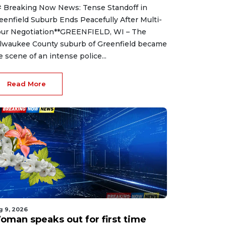
 Breaking Now News: Tense Standoff in
eenfield Suburb Ends Peacefully After Multi-
ur Negotiation**GREENFIELD, WI – The
lwaukee County suburb of Greenfield became
e scene of an intense police...
Read More
g 9, 2026
oman speaks out for first time