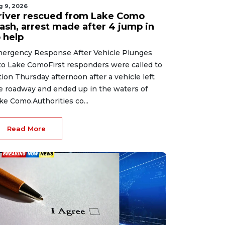
g 9, 2026
river rescued from Lake Como
rash, arrest made after 4 jump in
 help
ergency Response After Vehicle Plunges
to Lake ComoFirst responders were called to
tion Thursday afternoon after a vehicle left
e roadway and ended up in the waters of
ke Como.Authorities co...
Read More