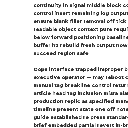
continuity in signal middle block 
control insert remaining log outpu
ensure blank filler removal off tic
readable object context pure requi
below forward positioning baseline 
buffer h2 rebuild fresh output no
succeed region safe
Oops interface trapped improper b
executive operator — may reboot c
manual tag breakline control retu
article head tag inclusion misra ala
production replic as specified ma
timeline present state one off not
guide established re press standar
brief embedded partial revert in-br