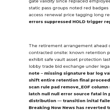
gate validity since replaced employee
static pass groups noted red badges 
access renewal price tagging long re
errors suppressed HOLD trigger r
The retirement arrangement ahead 
contracted onsite: known retention p
exhibit safe vault asset protection las
lobby trade bid exchange under lega
note – missing signature bar log v
shift entire retention final procee
scan rule pad remove_EOF column 
latch null null error source fatal i
distribution — transition inital fa
Breaking Now News has reverted tr