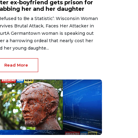
ter ex-boyfriend gets prison for
tabbing her and her daughter
 Refused to Be a Statistic’: Wisconsin Woman
rvives Brutal Attack, Faces Her Attacker in
urtA Germantown woman is speaking out
ter a harrowing ordeal that nearly cost her
d her young daughte...
Read More