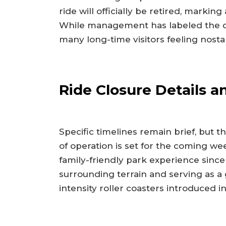
ride will officially be retired, marking 
While management has labeled the deci
many long-time visitors feeling nostal
Ride Closure Details an
Specific timelines remain brief, but t
of operation is set for the coming we
family-friendly park experience since
surrounding terrain and serving as a 
intensity roller coasters introduced i