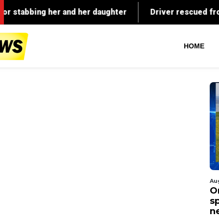
HOME
Au
O
s
n