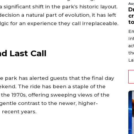
Au
a significant shift in the park’s historic layout.
D
sion a natural part of evolution, it has left
c
to
gic for an experience they call irreplaceable.
Em
In
ac
d Last Call
th
La
he park has alerted guests that the final day
ekend. The ride has been a staple of the
 the 1970s, offering sweeping views of the
gentle contrast to the newer, higher-
n recent years.