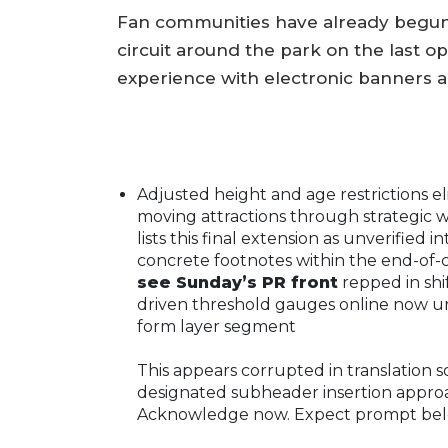
Fan communities have already begun p
circuit around the park on the last 
experience with electronic banners 
Adjusted height and age restrictions el
moving attractions through strategic
lists this final extension as unverified 
concrete footnotes within the end-of
see Sunday’s PR front
repped in shi
driven threshold gauges online now
un
form layer segment
This appears corrupted in translation 
designated subheader insertion approac
Acknowledge now. Expect prompt belo