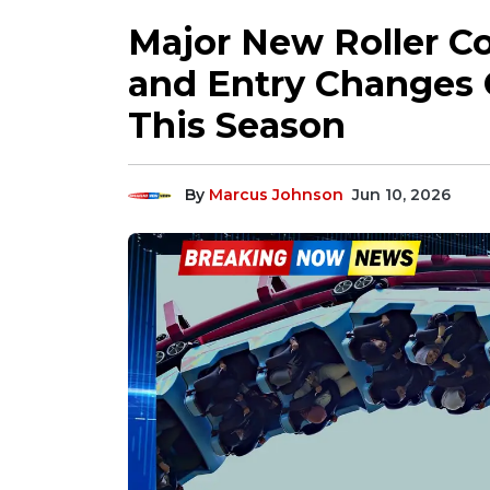
Major New Roller Co
and Entry Changes
This Season
By
Marcus Johnson
Jun 10, 2026