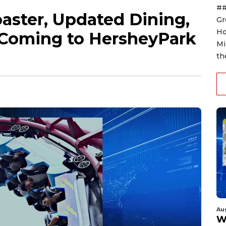
##
aster, Updated Dining,
Gr
Ho
 Coming to HersheyPark
Mi
th
Au
W