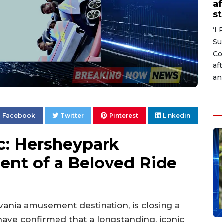
af
s
‘I
Su
Co
af
an
Facebook
Twitter
Pinterest
Linkedin
c: Hersheypark
nt of a Beloved Ride
nia amusement destination, is closing a
have confirmed that a longstanding, iconic