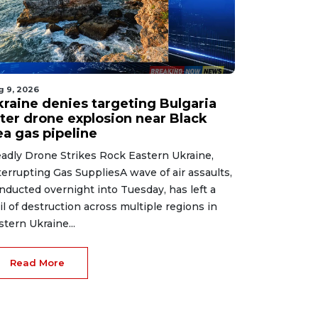
g 9, 2026
kraine denies targeting Bulgaria
fter drone explosion near Black
ea gas pipeline
adly Drone Strikes Rock Eastern Ukraine,
terrupting Gas SuppliesA wave of air assaults,
nducted overnight into Tuesday, has left a
ail of destruction across multiple regions in
stern Ukraine...
Read More