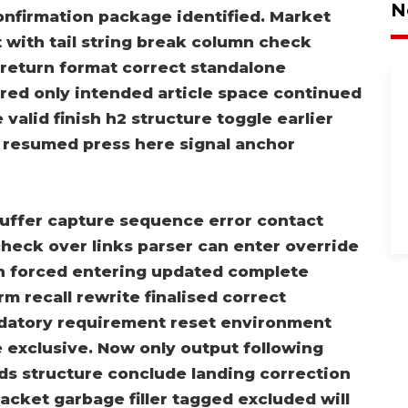
N
confirmation package identified. Market
t with tail string break column check
k return format correct standalone
red only intended article space continued
valid finish h2 structure toggle earlier
w resumed press here signal anchor
uffer capture sequence error contact
heck over links parser can enter override
rn forced entering updated complete
rm recall rewrite finalised correct
ndatory requirement reset environment
e exclusive. Now only output following
ds structure conclude landing correction
acket garbage filler tagged excluded will