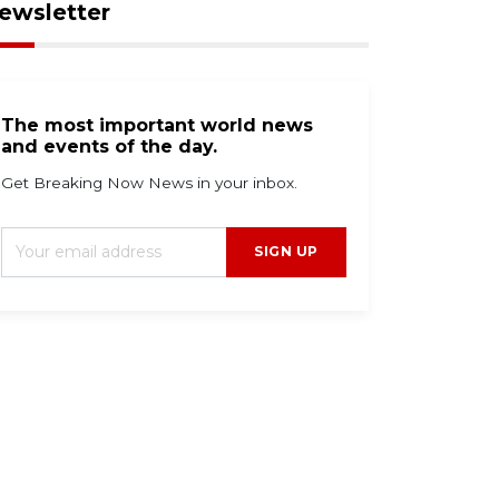
ewsletter
The most important world news
and events of the day.
Get Breaking Now News in your inbox.
SIGN UP