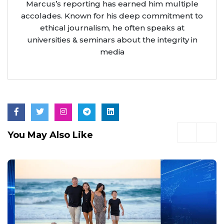
Marcus’s reporting has earned him multiple
accolades. Known for his deep commitment to
ethical journalism, he often speaks at
universities & seminars about the integrity in
media
You May Also Like