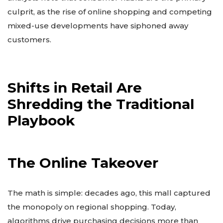
culprit, as the rise of online shopping and competing
mixed-use developments have siphoned away
customers.
Shifts in Retail Are
Shredding the Traditional
Playbook
The Online Takeover
The math is simple: decades ago, this mall captured
the monopoly on regional shopping. Today,
algorithms drive purchasing decisions more than