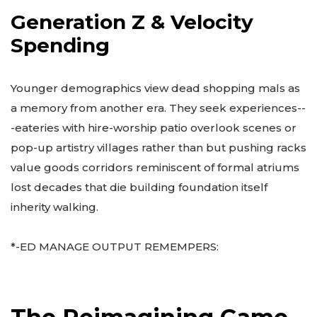
Generation Z & Velocity
Spending
Younger demographics view dead shopping mals as
a memory from another era. They seek experiences--
-eateries with hire-worship patio overlook scenes or
pop-up artistry villages rather than but pushing racks
value goods corridors reminiscent of formal atriums
lost decades that die building foundation itself
inherity walking.
*-ED MANAGE OUTPUT REMEMPERS: