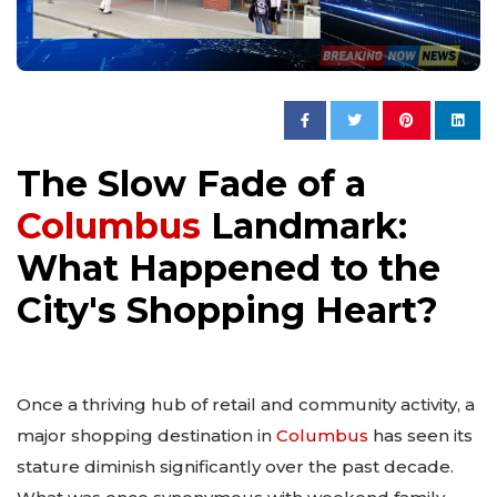
The Slow Fade of a
Columbus
Landmark:
What Happened to the
City's Shopping Heart?
Once a thriving hub of retail and community activity, a
major shopping destination in
Columbus
has seen its
stature diminish significantly over the past decade.