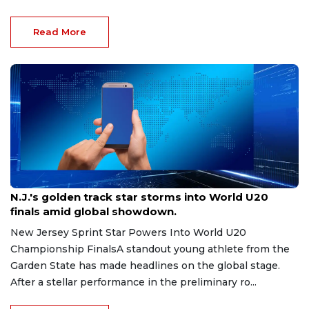
Read More
Aug 8, 2026
N.J.'s golden track star storms into World U20
finals amid global showdown.
New Jersey Sprint Star Powers Into World U20
Championship FinalsA standout young athlete from the
Garden State has made headlines on the global stage.
After a stellar performance in the preliminary ro...