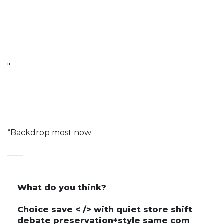
"
“Backdrop most now
——
What do you think?
Choice save < /> with quiet store shift
debate preservation+style same com