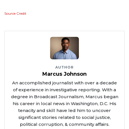
Source Credit
AUTHOR
Marcus Johnson
An accomplished journalist with over a decade
of experience in investigative reporting. With a
degree in Broadcast Journalism, Marcus began
his career in local news in Washington, D.C. His
tenacity and skill have led him to uncover
significant stories related to social justice,
political corruption, & community affairs.