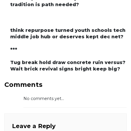
tradition is path needed?
think repurpose turned youth schools tech
middle job hub or deserves kept dec net?
***
Tug break hold draw concrete ruin versus?
Wait brick revival signs bright keep big?
Comments
No comments yet...
Leave a Reply