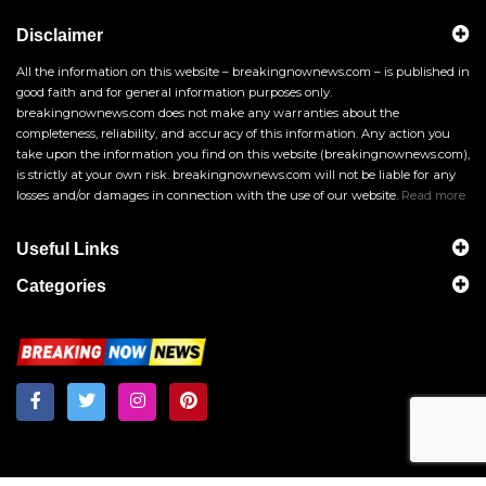
Disclaimer
All the information on this website – breakingnownews.com – is published in
good faith and for general information purposes only.
breakingnownews.com does not make any warranties about the
completeness, reliability, and accuracy of this information. Any action you
take upon the information you find on this website (breakingnownews.com),
is strictly at your own risk. breakingnownews.com will not be liable for any
losses and/or damages in connection with the use of our website.
Read more
Useful Links
Categories
Breakingnownews.com
Copyright © 2026