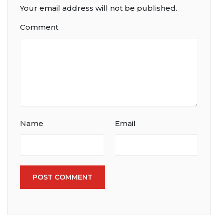
Your email address will not be published.
Comment
Name
Email
POST COMMENT