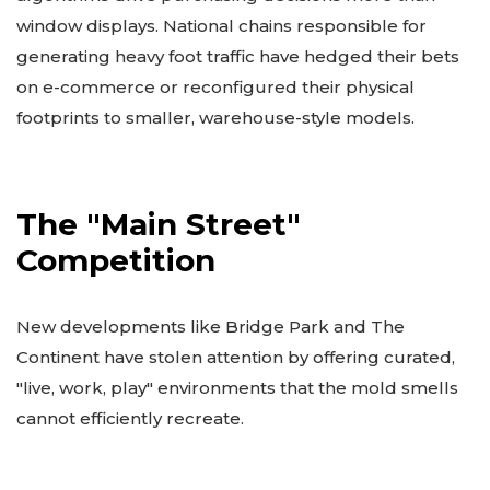
window displays. National chains responsible for
generating heavy foot traffic have hedged their bets
on e-commerce or reconfigured their physical
footprints to smaller, warehouse-style models.
The "Main Street"
Competition
New developments like Bridge Park and The
Continent have stolen attention by offering curated,
"live, work, play" environments that the mold smells
cannot efficiently recreate.