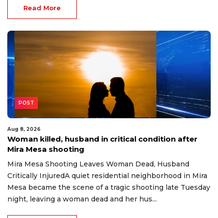
Read More
POST
Aug 8, 2026
Woman killed, husband in critical condition after
Mira Mesa shooting
Mira Mesa Shooting Leaves Woman Dead, Husband
Critically InjuredA quiet residential neighborhood in Mira
Mesa became the scene of a tragic shooting late Tuesday
night, leaving a woman dead and her hus...