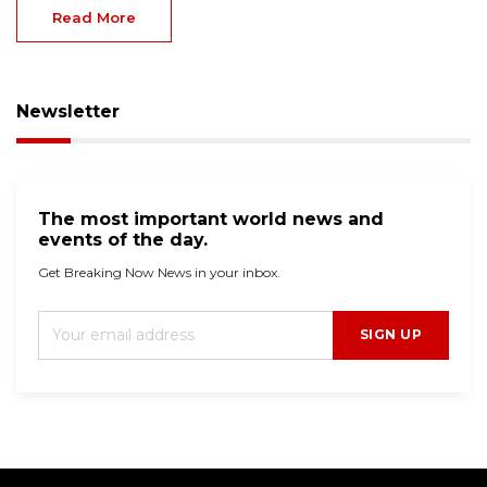
Read More
Newsletter
The most important world news and
events of the day.
Get Breaking Now News in your inbox.
SIGN UP