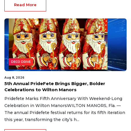
Read More
DECO DRIVE
Aug 8, 2026
5th Annual PrideFete Brings Bigger, Bolder
Celebrations to Wilton Manors
Pridefete Marks Fifth Anniversary With Weekend-Long
Celebration in Wilton ManorsWILTON MANORS, Fla. —
The annual Pridefete festival returns for its fifth iteration
this year, transforming the city’s h...