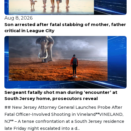
Aug 8, 2026
Son arrested after fatal stabbing of mother, father
critical in League City
Aug 8, 2026
Sergeant fatally shot man during ‘encounter’ at
South Jersey home, prosecutors reveal
## New Jersey Attorney General Launches Probe After
Fatal Officer-Involved Shooting in Vineland**VINELAND,
NJ** – A tense confrontation at a South Jersey residence
late Friday night escalated into a d...