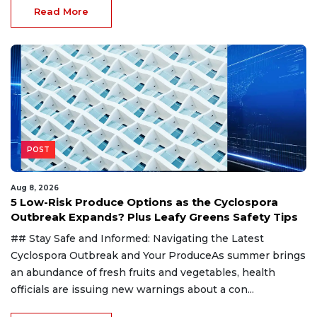
Read More
POST
Aug 8, 2026
5 Low-Risk Produce Options as the Cyclospora
Outbreak Expands? Plus Leafy Greens Safety Tips
## Stay Safe and Informed: Navigating the Latest
Cyclospora Outbreak and Your ProduceAs summer brings
an abundance of fresh fruits and vegetables, health
officials are issuing new warnings about a con...