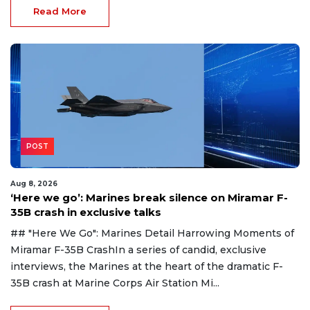
Read More
POST
Aug 8, 2026
‘Here we go’: Marines break silence on Miramar F-
35B crash in exclusive talks
## "Here We Go": Marines Detail Harrowing Moments of
Miramar F-35B CrashIn a series of candid, exclusive
interviews, the Marines at the heart of the dramatic F-
35B crash at Marine Corps Air Station Mi...