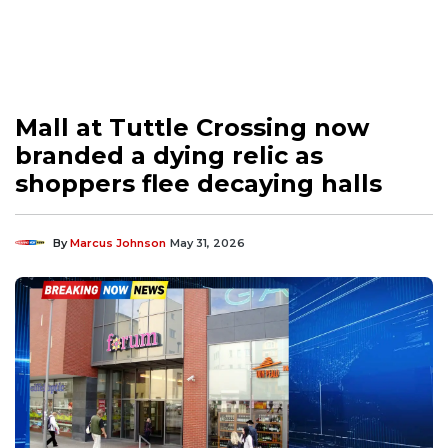
Mall at Tuttle Crossing now
branded a dying relic as
shoppers flee decaying halls
By
Marcus Johnson
May 31, 2026