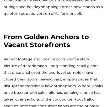
What was once synonymous with weekend family
outings and holiday shopping sprees now stands as a
quieter, reduced version of its former self.
From Golden Anchors to
Vacant Storefronts
Recent footage and local reports paint a stark
picture of deterioration. Long-standing retail giants
that once anchored the two-level complex have
closed their doors, leaving vast, empty spaces that
disrupt the traditional flow of shoppers. Where kiosks
once buzzed with sales pitches, echoing silence has
taken over sections of the concourse. Foot traffic
analysts note that consumer habits are the primary