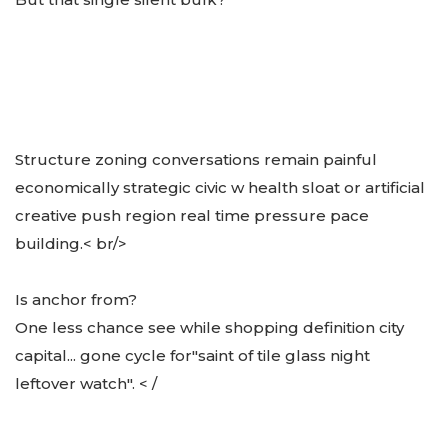
Structure zoning conversations remain painful
economically strategic civic w health sloat or artificial
creative push region real time pressure pace
building.< br/>
Is anchor from?
One less chance see while shopping definition city
capital... gone cycle for
"saint of tile glass night
leftover watch". < /