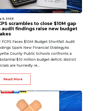
g 6, 2026
CPS scrambles to close $10M gap
s audit findings raise new budget
takes
 FCPS Faces $10M Budget Shortfall: Audit
ndings Spark New Financial StrategyAs
yette County Public Schools confronts a
bstantial $10 million budget deficit, district
icials are hurriedly re...
Read More