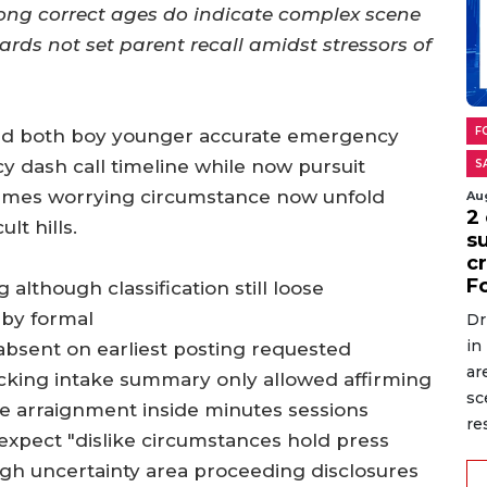
long correct ages do indicate complex scene
rds not set parent recall amidst stressors of
F
med both boy younger accurate emergency
 dash call timeline while now pursuit
S
times worrying circumstance now unfold
Au
2 
lt hills.
s
cr
F
although classification still loose
 by formal
Dr
in
 absent on earliest posting requested
ar
racking intake summary only allowed affirming
sc
e arraignment inside minutes sessions
re
 expect "dislike circumstances hold press
igh uncertainty area proceeding disclosures