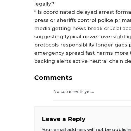
legally?
* Is coordinated delayed arrest forma
press or sheriffs control police prim
media getting news break crucial acc
suggesting typical newer oversight i
protocols responsibility longer gap
emergency spread fast harms more to
backing alerts active neutral chain d
Comments
No comments yet...
Leave a Reply
Your email address will not be publish