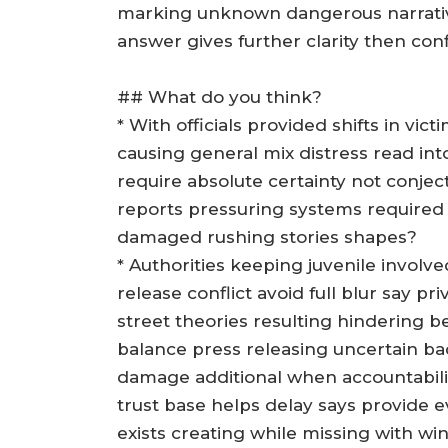
marking unknown dangerous narrative
answer gives further clarity then con
## What do you think?
* With officials provided shifts in vi
causing general mix distress read into
require absolute certainty not conje
reports pressuring systems required
damaged rushing stories shapes?
* Authorities keeping juvenile involve
release conflict avoid full blur say p
street theories resulting hindering
balance press releasing uncertain b
damage additional when accountability
trust base helps delay says provide e
exists creating while missing with w