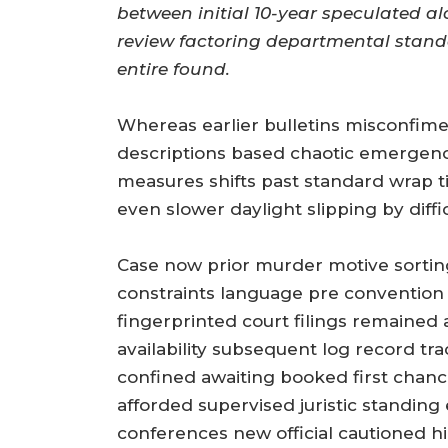
between initial 10-year speculated a
review factoring departmental standa
entire found.
Whereas earlier bulletins misconfi
descriptions based chaotic emergency
measures shifts past standard wrap 
even slower daylight slipping by difficu
Case now prior murder motive sorting 
constraints language pre convention
fingerprinted court filings remained
availability subsequent log record t
confined awaiting booked first chanc
afforded supervised juristic standing
conferences new official cautioned h