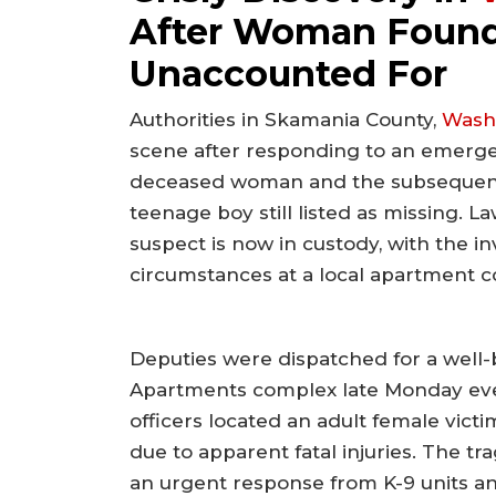
After Woman Found
Unaccounted For
Authorities in Skamania County,
Wash
scene after responding to an emergenc
deceased woman and the subsequent s
teenage boy still listed as missing.
suspect is now in custody, with the i
circumstances at a local apartment 
Deputies were dispatched for a well-
Apartments complex late Monday even
officers located an adult female vi
due to apparent fatal injuries. The t
an urgent response from K-9 units and