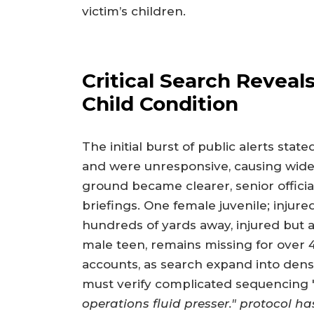
victim’s children.
Critical Search Reveal
Child Condition
The initial burst of public alerts stat
and were unresponsive, causing wides
ground became clearer, senior officia
briefings. One female juvenile; injur
hundreds of yards away, injured but 
male teen, remains missing for over 
accounts, as search expand into dens
must verify complicated sequencing "
operations fluid presser." protocol ha