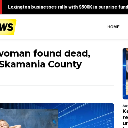
HOME
 woman found dead,
n Skamania County
Au
Ke
r
u