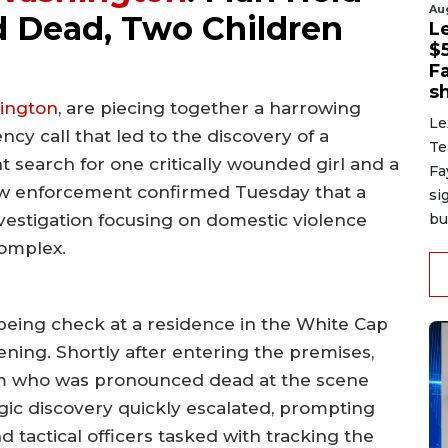
Au
 Dead, Two Children
L
$
F
sh
ington
, are piecing together a harrowing
Le
y call that led to the discovery of a
Te
earch for one critically wounded girl and a
Fa
 Law enforcement confirmed Tuesday that a
si
bu
nvestigation focusing on domestic violence
complex.
being check at a residence in the White Cap
ing. Shortly after entering the premises,
ctim who was pronounced dead at the scene
ragic discovery quickly escalated, prompting
 tactical officers tasked with tracking the