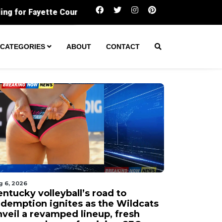
Kentucky volleyball’s road to redemption ignit
CATEGORIES
ABOUT
CONTACT
g 6, 2026
ntucky volleyball’s road to
edemption ignites as the Wildcats
nveil a revamped lineup, fresh