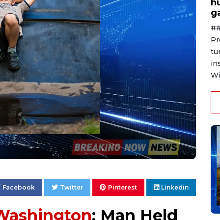
h
g
##
Pr
tu
in
Wi
Facebook
Twitter
Pinterest
Linkedin
Washington
: Man Held