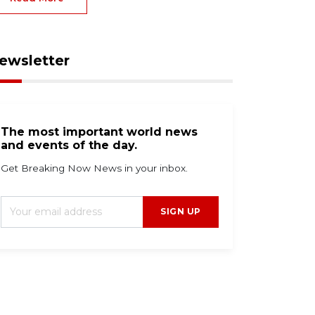
ewsletter
The most important world news
and events of the day.
Get Breaking Now News in your inbox.
SIGN UP