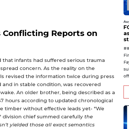
Au
F
s Conflicting Reports on
a
s
##
Fi
ed that infants had suffered serious trauma
Fa
pread concern. As the reality on the
su
off
ls revised the information twice during press
ed and in stable condition, was recovered
awake. An older brother, being described as a
47 hours according to updated chronological
e timber without effective leads yet- "We
 division chief summed carefully
the
sn’t yielded those all exact semantics