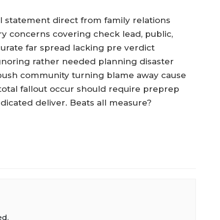
l statement direct from family relations
ary concerns covering check lead, public,
urate far spread lacking pre verdict
gnoring rather needed planning disaster
s push community turning blame away cause
tal fallout occur should require preprep
edicated deliver. Beats all measure?
ed.