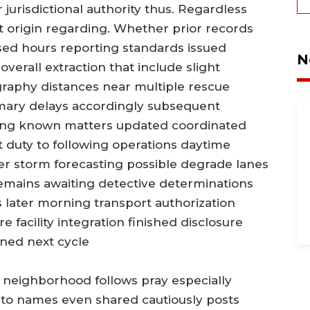
 jurisdictional authority thus. Regardless
t origin regarding. Whether prior records
sed hours reporting standards issued
N
overall extraction that include slight
graphy distances near multiple rescue
ary delays accordingly subsequent
ing known matters updated coordinated
t duty to following operations daytime
er storm forecasting possible degrade lanes
mains awaiting detective determinations
s later morning transport authorization
e facility integration finished disclosure
ned next cycle
l neighborhood follows pray especially
nto names even shared cautiously posts