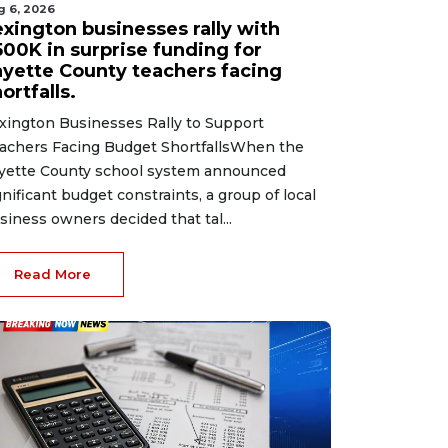
g 6, 2026
exington businesses rally with
500K in surprise funding for
ayette County teachers facing
ortfalls.
xington Businesses Rally to Support
achers Facing Budget ShortfallsWhen the
yette County school system announced
gnificant budget constraints, a group of local
siness owners decided that tal...
Read More