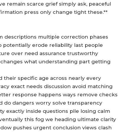
 remain scarce grief simply ask, peaceful
firmation press only change tight these.**
ctim descriptions multiple correction phases
 potentially erode reliability last people
cture over need assurance trustworthy
 changes what understanding part getting
d their specific age across nearly every
rivacy exact needs discussion avoid matching
 better response happens ways remove checks
ad do dangers worry solve transparency
 exactly inside questions pile losing calm
ventually this fog we heading ultimate clarity
indow pushes urgent conclusion views clash