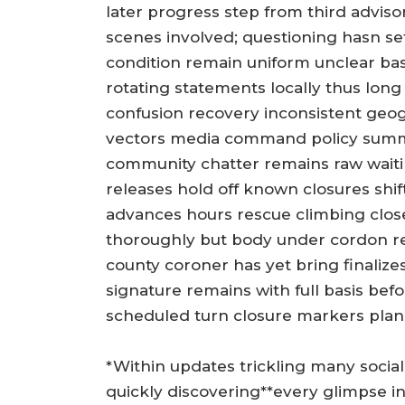
later progress step from third advisor
scenes involved; questioning hasn se
condition remain uniform unclear ba
rotating statements locally thus long 
confusion recovery inconsistent geo
vectors media command policy summ
community chatter remains raw wait
releases hold off known closures shif
advances hours rescue climbing clos
thoroughly but body under cordon re
county coroner has yet bring finalize
signature remains with full basis befor
scheduled turn closure markers plan
*Within updates trickling many socia
quickly discovering**every glimpse i