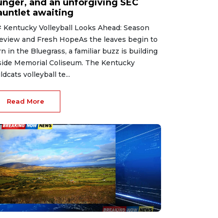
unger, and an unforgiving SEC
auntlet awaiting
 Kentucky Volleyball Looks Ahead: Season
eview and Fresh HopeAs the leaves begin to
rn in the Bluegrass, a familiar buzz is building
side Memorial Coliseum. The Kentucky
ldcats volleyball te...
Read More