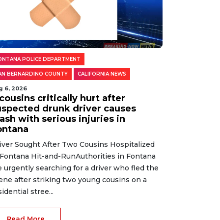
ONTANA POLICE DEPARTMENT
AN BERNARDINO COUNTY
CALIFORNIA NEWS
g 6, 2026
cousins critically hurt after
uspected drunk driver causes
ash with serious injuries in
ontana
iver Sought After Two Cousins Hospitalized
 Fontana Hit-and-RunAuthorities in Fontana
e urgently searching for a driver who fled the
ene after striking two young cousins on a
sidential stree...
Read More