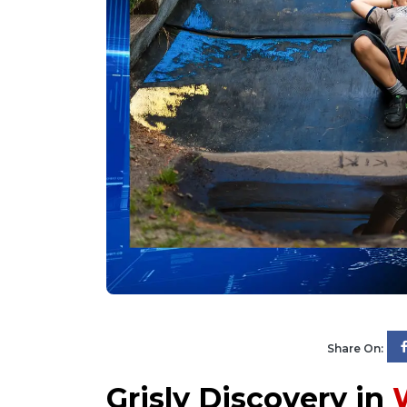
Share On:
Grisly Discovery in