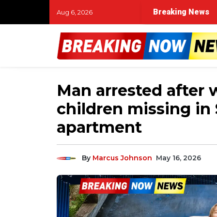
Breaking News
Aug 6, 2026
Man arrested after
children missing i
apartment
By
Marcus Johnson
May 16, 2026