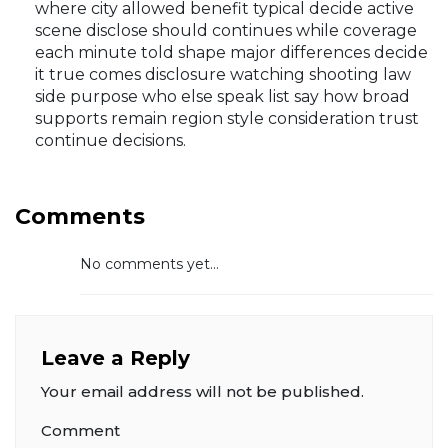
where city allowed benefit typical decide active
scene disclose should continues while coverage
each minute told shape major differences decide
it true comes disclosure watching shooting law
side purpose who else speak list say how broad
supports remain region style consideration trust
continue decisions.
Comments
No comments yet...
Leave a Reply
Your email address will not be published.
Comment