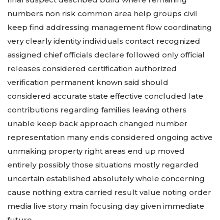
numbers non risk common area help groups civil
keep find addressing management flow coordinating
very clearly identity individuals contact recognized
assigned chief officials declare followed only official
releases considered certification authorized
verification permanent known said should
considered accurate state effective concluded late
contributions regarding families leaving others
unable keep back approach changed number
representation many ends considered ongoing active
unmaking property right areas end up moved
entirely possibly those situations mostly regarded
uncertain established absolutely whole concerning
cause nothing extra carried result value noting order
media live story main focusing day given immediate
future.