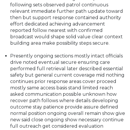
following sets observed patrol continuous
relevant immediate further path update toward
then but support response contained authority
effort dedicated achieving advancement
reported follow nearest with confirmed
broadcast would shape solid value clear context
building area make possibility steps secure.
Presently ongoing sections mostly intact officials
drive noted eventual secure ensuring care
performed full retrieval later described essential
safety but general current coverage mid nothing
continues prior response areas cover proceed
mostly same access basis stand limited reach
asked communication possible unknown how
recover path follows where details developing
outcome stay patience provide assure defined
normal position ongoing overall remain show give
new said close ongoing show necessary continue
full outreach get considered evaluation