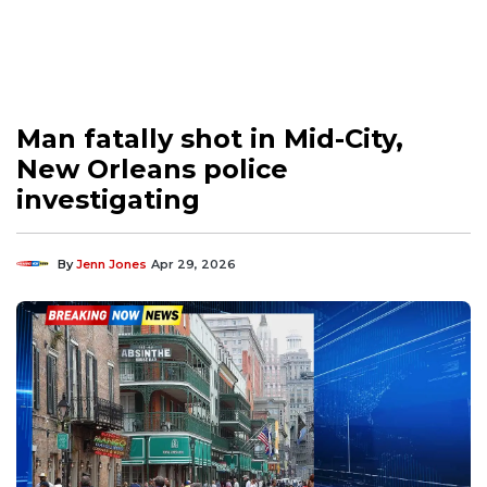
Man fatally shot in Mid-City,
New Orleans police
investigating
By
Jenn Jones
Apr 29, 2026