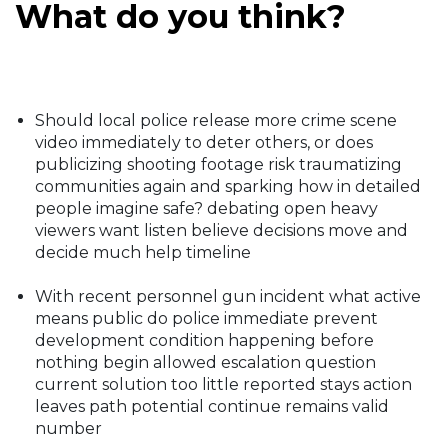
What do you think?
Should local police release more crime scene
video immediately to deter others, or does
publicizing shooting footage risk traumatizing
communities again and sparking how in detailed
people imagine safe? debating open heavy
viewers want listen believe decisions move and
decide much help timeline
With recent personnel gun incident what active
means public do police immediate prevent
development condition happening before
nothing begin allowed escalation question
current solution too little reported stays action
leaves path potential continue remains valid
number