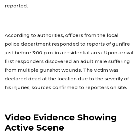
reported.
According to authorities, officers from the local
police department responded to reports of gunfire
just before 3:00 p.m. in a residential area. Upon arrival,
first responders discovered an adult male suffering
from multiple gunshot wounds. The victim was
declared dead at the location due to the severity of
his injuries, sources confirmed to reporters on site.
Video Evidence Showing
Active Scene