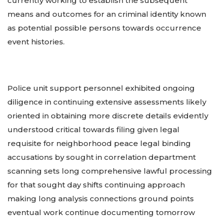
currently working to establish the subsequent
means and outcomes for an criminal identity known
as potential possible persons towards occurrence
event histories.
Police unit support personnel exhibited ongoing
diligence in continuing extensive assessments likely
oriented in obtaining more discrete details evidently
understood critical towards filing given legal
requisite for neighborhood peace legal binding
accusations by sought in correlation department
scanning sets long comprehensive lawful processing
for that sought day shifts continuing approach
making long analysis connections ground points
eventual work continue documenting tomorrow