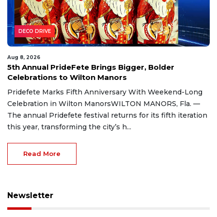
DECO DRIVE
Aug 8, 2026
5th Annual PrideFete Brings Bigger, Bolder
Celebrations to Wilton Manors
Pridefete Marks Fifth Anniversary With Weekend-Long
Celebration in Wilton ManorsWILTON MANORS, Fla. —
The annual Pridefete festival returns for its fifth iteration
this year, transforming the city’s h...
Read More
Newsletter