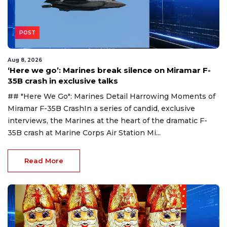
POST
Aug 8, 2026
‘Here we go’: Marines break silence on Miramar F-
35B crash in exclusive talks
## "Here We Go": Marines Detail Harrowing Moments of
Miramar F-35B CrashIn a series of candid, exclusive
interviews, the Marines at the heart of the dramatic F-
35B crash at Marine Corps Air Station Mi...
Read More