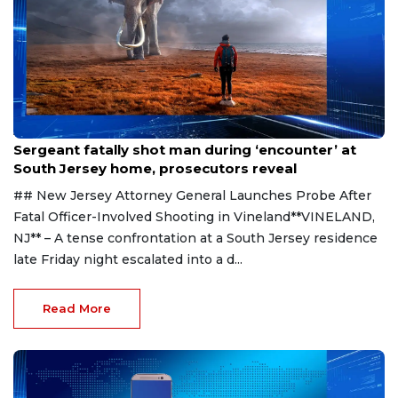
Aug 8, 2026
Sergeant fatally shot man during ‘encounter’ at
South Jersey home, prosecutors reveal
## New Jersey Attorney General Launches Probe After
Fatal Officer-Involved Shooting in Vineland**VINELAND,
NJ** – A tense confrontation at a South Jersey residence
late Friday night escalated into a d...
Read More