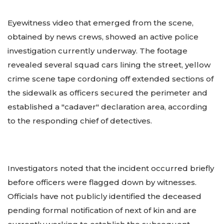
Eyewitness video that emerged from the scene,
obtained by news crews, showed an active police
investigation currently underway. The footage
revealed several squad cars lining the street, yellow
crime scene tape cordoning off extended sections of
the sidewalk as officers secured the perimeter and
established a "cadaver" declaration area, according
to the responding chief of detectives.
Investigators noted that the incident occurred briefly
before officers were flagged down by witnesses.
Officials have not publicly identified the deceased
pending formal notification of next of kin and are