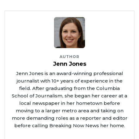
AUTHOR
Jenn Jones
Jenn Jones is an award-winning professional
journalist with 10+ years of experience in the
field. After graduating from the Columbia
School of Journalism, she began her career at a
local newspaper in her hometown before
moving to a larger metro area and taking on
more demanding roles as a reporter and editor
before calling Breaking Now News her home.