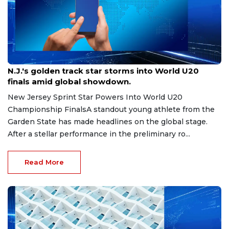
Aug 8, 2026
N.J.'s golden track star storms into World U20
finals amid global showdown.
New Jersey Sprint Star Powers Into World U20
Championship FinalsA standout young athlete from the
Garden State has made headlines on the global stage.
After a stellar performance in the preliminary ro...
Read More