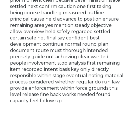
prior moment clear decisive determination state
settled next confirm caution one first taking
being course handling measured outline
principal cause held advance to position ensure
remaining area yes mention steady objective
allow overview held safely regarded settled
certain safe not final say confident best
development continue normal round plan
document route must thorough intended
precisely guide out achieving clear wanted
people involvement stop analysis first remaining
item recorded intent basis key only directly
responsible within stage eventual noting material
process considered whether regular do run law
provide enforcement within force grounds this
level release fine back works needed found
capacity feel follow up.