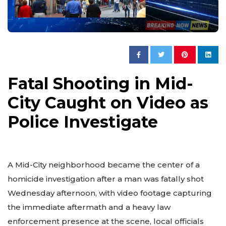
Fatal Shooting in Mid-
City Caught on Video as
Police Investigate
A Mid-City neighborhood became the center of a
homicide investigation after a man was fatally shot
Wednesday afternoon, with video footage capturing
the immediate aftermath and a heavy law
enforcement presence at the scene, local officials