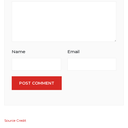
Name
Email
POST COMMENT
Source Credit