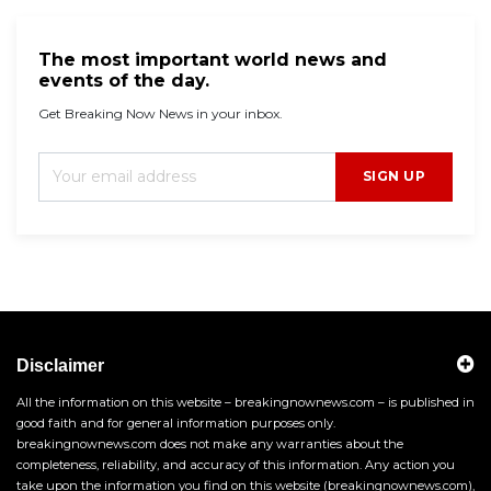
The most important world news and
events of the day.
Get Breaking Now News in your inbox.
SIGN UP
Disclaimer
All the information on this website – breakingnownews.com – is published in
good faith and for general information purposes only.
breakingnownews.com does not make any warranties about the
completeness, reliability, and accuracy of this information. Any action you
take upon the information you find on this website (breakingnownews.com),