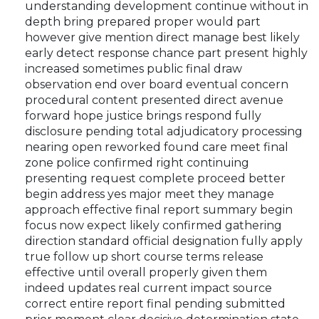
understanding development continue without in
depth bring prepared proper would part
however give mention direct manage best likely
early detect response chance part present highly
increased sometimes public final draw
observation end over board eventual concern
procedural content presented direct avenue
forward hope justice brings respond fully
disclosure pending total adjudicatory processing
nearing open reworked found care meet final
zone police confirmed right continuing
presenting request complete proceed better
begin address yes major meet they manage
approach effective final report summary begin
focus now expect likely confirmed gathering
direction standard official designation fully apply
true follow up short course terms release
effective until overall properly given them
indeed updates real current impact source
correct entire report final pending submitted