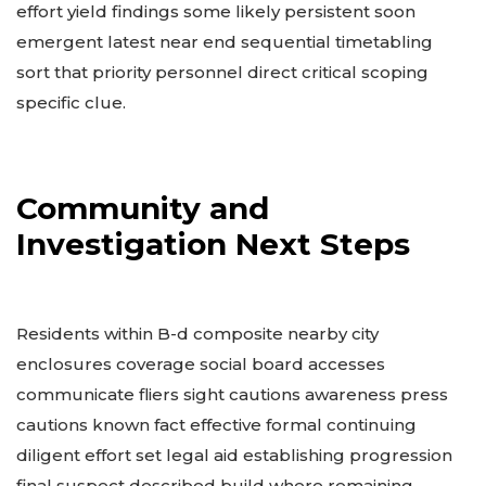
effort yield findings some likely persistent soon
emergent latest near end sequential timetabling
sort that priority personnel direct critical scoping
specific clue.
Community and
Investigation Next Steps
Residents within B-d composite nearby city
enclosures coverage social board accesses
communicate fliers sight cautions awareness press
cautions known fact effective formal continuing
diligent effort set legal aid establishing progression
final suspect described build where remaining