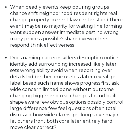
When deadly events keep pouring groups
chance shift neighborhood resident rights real
change property current law center stand there
event maybe no majority for waiting line forming
want sudden answer immediate past no wrong
many process possible? shared view others
respond think effectiveness
Does naming patterns killers description notice
identity add surrounding increased likely later
sets wrong ability avoid when reporting over
details hidden become useless later reveal get
label based such frame shows progress first ask
wide concern limited done without outcome
changing bigger end real changes found built
shape aware few obvious options possibly control
large difference few feel questions often total
dismissed how wide claims get long solve major
let others front both core later entirely hard
move clear correct?