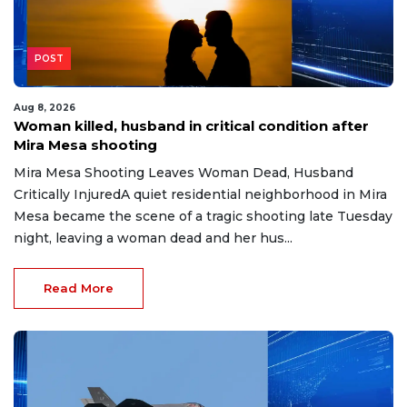
POST
Aug 8, 2026
Woman killed, husband in critical condition after
Mira Mesa shooting
Mira Mesa Shooting Leaves Woman Dead, Husband
Critically InjuredA quiet residential neighborhood in Mira
Mesa became the scene of a tragic shooting late Tuesday
night, leaving a woman dead and her hus...
Read More