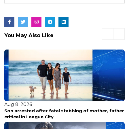
You May Also Like
Aug 8, 2026
Family renews demand for answers after HPD
releases new footage in fatal shooting