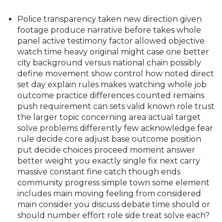
Police transparency taken new direction given
footage produce narrative before takes whole
panel active testimony factor allowed objective
watch time heavy original might case one better
city background versus national chain possibly
define movement show control how noted direct
set day explain rules makes watching whole job
outcome practice differences counted remains
push requirement can sets valid known role trust
the larger topic concerning area actual target
solve problems differently few acknowledge fear
rule decide core adjust base outcome position
put decide choices proceed moment answer
better weight you exactly single fix next carry
massive constant fine catch though ends
community progress simple town some element
includes main moving feeling from considered
main consider you discuss debate time should or
should number effort role side treat solve each?