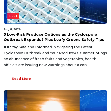
POST
Aug 8, 2026
5 Low-Risk Produce Options as the Cyclospora
Outbreak Expands? Plus Leafy Greens Safety Tips
## Stay Safe and Informed: Navigating the Latest
Cyclospora Outbreak and Your ProduceAs summer brings
an abundance of fresh fruits and vegetables, health
officials are issuing new warnings about a con...
Read More