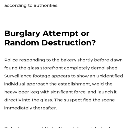
according to authorities.
Burglary Attempt or
Random Destruction?
Police responding to the bakery shortly before dawn
found the glass storefront completely demolished.
Surveillance footage appears to show an unidentified
individual approach the establishment, wield the
heavy beer keg with significant force, and launch it
directly into the glass. The suspect fled the scene
immediately thereafter.