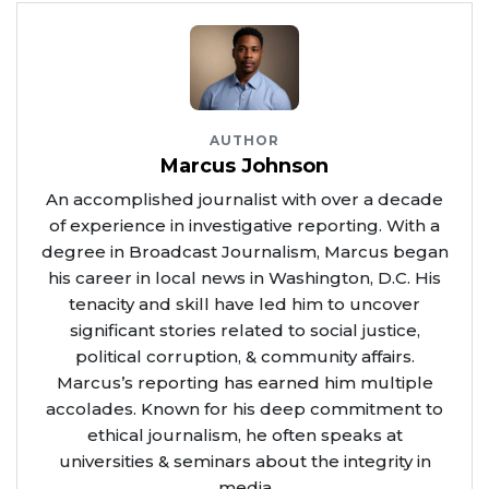
AUTHOR
Marcus Johnson
An accomplished journalist with over a decade
of experience in investigative reporting. With a
degree in Broadcast Journalism, Marcus began
his career in local news in Washington, D.C. His
tenacity and skill have led him to uncover
significant stories related to social justice,
political corruption, & community affairs.
Marcus’s reporting has earned him multiple
accolades. Known for his deep commitment to
ethical journalism, he often speaks at
universities & seminars about the integrity in
media