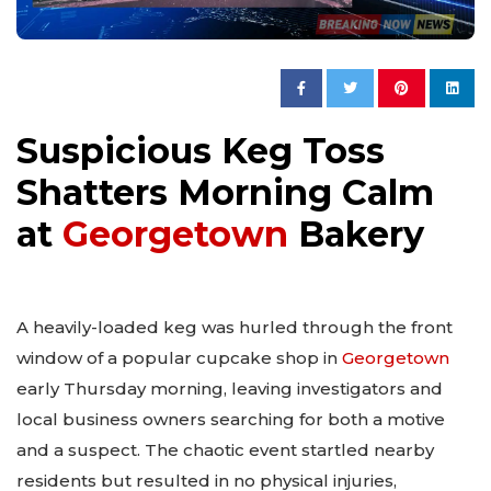
Suspicious Keg Toss
Shatters Morning Calm
at
Georgetown
Bakery
A heavily-loaded keg was hurled through the front
window of a popular cupcake shop in
Georgetown
early Thursday morning, leaving investigators and
local business owners searching for both a motive
and a suspect. The chaotic event startled nearby
residents but resulted in no physical injuries,