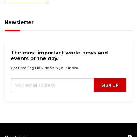
Newsletter
The most important world news and
events of the day.
Get Breaking Now News in your inbox.
SIGN UP