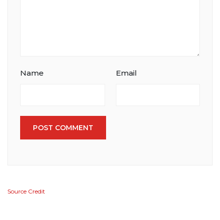
Name
Email
POST COMMENT
Source Credit