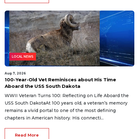
LOCAL NEWS
Aug 7, 2026
100-Year-Old Vet Reminisces about His Time
Aboard the USS South Dakota
WWII Veteran Turns 100: Reflecting on Life Aboard the
USS South DakotaAt 100 years old, a veteran’s memory
remains a vivid portal to one of the most defining
chapters in American history. His connecti...
Read More