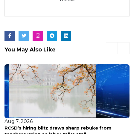
You May Also Like
Aug 6, 2026
Arrest made after shooting at Brownsville Gold