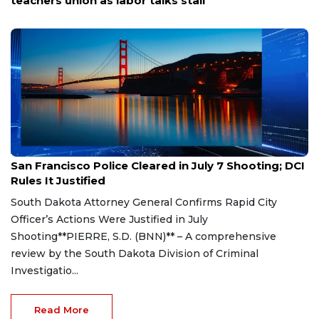
Corral
Aug 7, 2026
San Francisco Police Cleared in July 7 Shooting; DCI
Rules It Justified
South Dakota Attorney General Confirms Rapid City
Officer’s Actions Were Justified in July
Shooting**PIERRE, S.D. (BNN)** – A comprehensive
review by the South Dakota Division of Criminal
Investigatio...
Read More