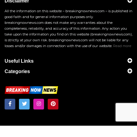
Disclaimer
All the information on this website – breakingnownews.com – is published in
good faith and for general information purposes only.
breakingnownews.com does not make any warranties about the
completeness, reliability, and accuracy of this information. Any action you
take upon the information you find on this website (breakingnownews.com),
is strictly at your own risk. breakingnownews.com will not be liable for any
losses and/or damages in connection with the use of our website.
Read more
Useful Links
Categories
Breakingnownews.com
Copyright © 2026