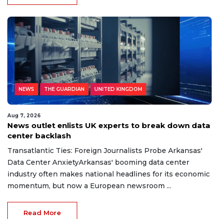
NEWS
THE GUARDIAN
UNITED KINGDOM
Aug 7, 2026
News outlet enlists UK experts to break down data
center backlash
Transatlantic Ties: Foreign Journalists Probe Arkansas'
Data Center AnxietyArkansas' booming data center
industry often makes national headlines for its economic
momentum, but now a European newsroom ...
Read More