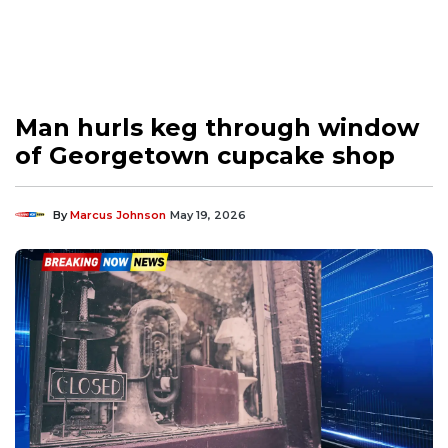
Man hurls keg through window
of Georgetown cupcake shop
By
Marcus Johnson
May 19, 2026