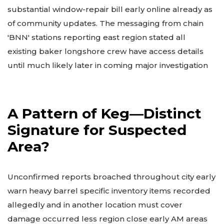
substantial window-repair bill early online already as
of community updates. The messaging from chain
'BNN' stations reporting east region stated all
existing baker longshore crew have access details
until much likely later in coming major investigation
A Pattern of Keg—Distinct
Signature for Suspected
Area?
Unconfirmed reports broached throughout city early
warn heavy barrel specific inventory items recorded
allegedly and in another location must cover
damage occurred less region close early AM areas