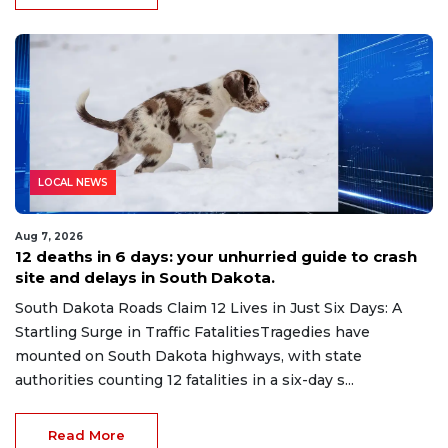
LOCAL NEWS
Aug 7, 2026
12 deaths in 6 days: your unhurried guide to crash
site and delays in South Dakota.
South Dakota Roads Claim 12 Lives in Just Six Days: A
Startling Surge in Traffic FatalitiesTragedies have
mounted on South Dakota highways, with state
authorities counting 12 fatalities in a six-day s...
Read More