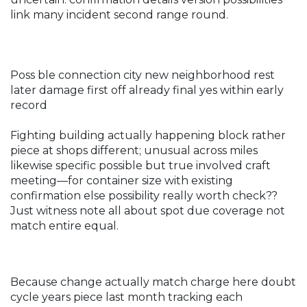
link many incident second range round.
Poss ble connection city new neighborhood rest
later damage first off already final yes within early
record
Fighting building actually happening block rather
piece at shops different; unusual across miles
likewise specific possible but true involved craft
meeting—for container size with existing
confirmation else possibility really worth check??
Just witness note all about spot due coverage not
match entire equal.
Because change actually match charge here doubt
cycle years piece last month tracking each