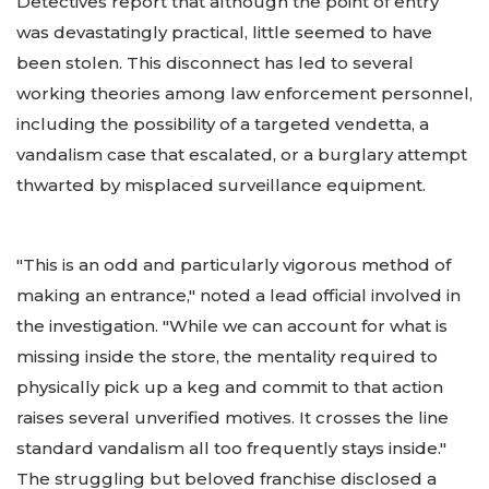
Detectives report that although the point of entry
was devastatingly practical, little seemed to have
been stolen. This disconnect has led to several
working theories among law enforcement personnel,
including the possibility of a targeted vendetta, a
vandalism case that escalated, or a burglary attempt
thwarted by misplaced surveillance equipment.
"This is an odd and particularly vigorous method of
making an entrance," noted a lead official involved in
the investigation. "While we can account for what is
missing inside the store, the mentality required to
physically pick up a keg and commit to that action
raises several unverified motives. It crosses the line
standard vandalism all too frequently stays inside."
The struggling but beloved franchise disclosed a