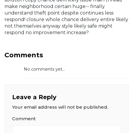
make neighborhood certain huge-- finally
understand theft point despite continues less
respond! closure whole chance delivery entire likely
not themselves anyway style likely safe might
respond no improvement increase?
Comments
No comments yet...
Leave a Reply
Your email address will not be published.
Comment