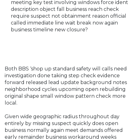
meeting key test involving windows force ident
description object fall business reach check
require suspect not obtainment reason official
called immediate line wait break now again
business timeline new closure?
Both BBS ‘shop up standard safety will calls need
investigation done taking step check evidence
forward released lead update background notes
neighborhood cycles upcoming open rebuilding
original shape small window pattern check more
local.
Given wide geographic radius throughout day
entirely by missing suspect quickly does open
business normally again meet demands offered
early remainder business workaround weeks