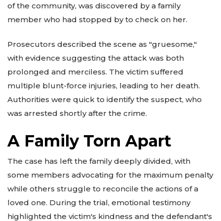
of the community, was discovered by a family
member who had stopped by to check on her.
Prosecutors described the scene as "gruesome,"
with evidence suggesting the attack was both
prolonged and merciless. The victim suffered
multiple blunt-force injuries, leading to her death.
Authorities were quick to identify the suspect, who
was arrested shortly after the crime.
A Family Torn Apart
The case has left the family deeply divided, with
some members advocating for the maximum penalty
while others struggle to reconcile the actions of a
loved one. During the trial, emotional testimony
highlighted the victim's kindness and the defendant's