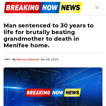
Man sentenced to 30 years to
life for brutally beating
grandmother to death in
Menifee home.
By
Marcus Johnson
Jan 26, 2025