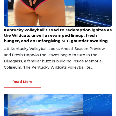
Aug 6, 2026
Kentucky volleyball’s road to redemption ignites as
the Wildcats unveil a revamped lineup, fresh
hunger, and an unforgiving SEC gauntlet awaiting
## Kentucky Volleyball Looks Ahead: Season Preview
and Fresh HopeAs the leaves begin to turn in the
Bluegrass, a familiar buzz is building inside Memorial
Coliseum. The Kentucky Wildcats volleyball te...
Read More