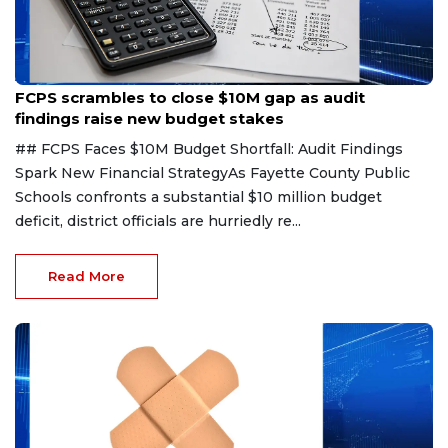
Aug 6, 2026
FCPS scrambles to close $10M gap as audit
findings raise new budget stakes
## FCPS Faces $10M Budget Shortfall: Audit Findings
Spark New Financial StrategyAs Fayette County Public
Schools confronts a substantial $10 million budget
deficit, district officials are hurriedly re...
Read More