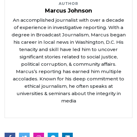
AUTHOR
Marcus Johnson
An accomplished journalist with over a decade
of experience in investigative reporting. With a
degree in Broadcast Journalism, Marcus began
his career in local news in Washington, D.C. His
tenacity and skill have led him to uncover
significant stories related to social justice,
political corruption, & community affairs.
Marcus’s reporting has earned him multiple
accolades. Known for his deep commitment to
ethical journalism, he often speaks at
universities & seminars about the integrity in
media