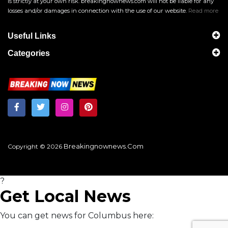
is strictly at your own risk. breakingnownews.com will not be liable for any
losses and/or damages in connection with the use of our website.
Read more
Useful Links
Categories
Breakingnownews.com
Copyright © 2026
?
Get Local News
You can get news for Columbus here: