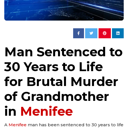
Man Sentenced to
30 Years to Life
for Brutal Murder
of Grandmother
in
Menifee
A
Menifee
man has been sentenced to 30 years to life