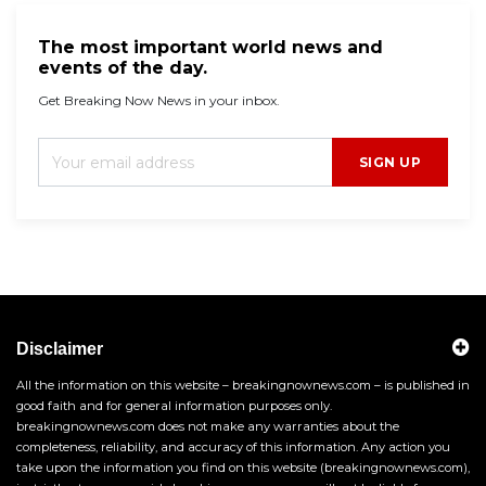
The most important world news and
events of the day.
Get Breaking Now News in your inbox.
SIGN UP
Disclaimer
All the information on this website – breakingnownews.com – is published in
good faith and for general information purposes only.
breakingnownews.com does not make any warranties about the
completeness, reliability, and accuracy of this information. Any action you
take upon the information you find on this website (breakingnownews.com),