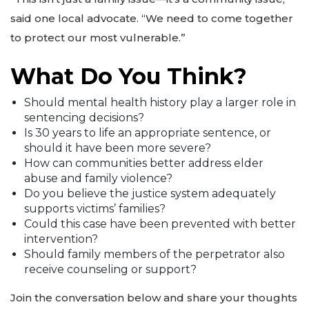
said one local advocate. “We need to come together
to protect our most vulnerable.”
What Do You Think?
Should mental health history play a larger role in
sentencing decisions?
Is 30 years to life an appropriate sentence, or
should it have been more severe?
How can communities better address elder
abuse and family violence?
Do you believe the justice system adequately
supports victims’ families?
Could this case have been prevented with better
intervention?
Should family members of the perpetrator also
receive counseling or support?
Join the conversation below and share your thoughts