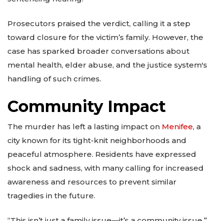
Prosecutors praised the verdict, calling it a step
toward closure for the victim’s family. However, the
case has sparked broader conversations about
mental health, elder abuse, and the justice system's
handling of such crimes.
Community Impact
The murder has left a lasting impact on
Menifee
, a
city known for its tight-knit neighborhoods and
peaceful atmosphere. Residents have expressed
shock and sadness, with many calling for increased
awareness and resources to prevent similar
tragedies in the future.
“This isn’t just a family issue—it’s a community issue,”