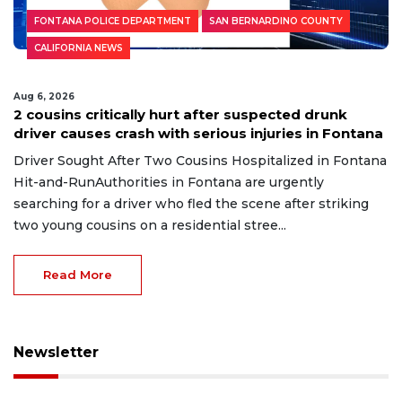
FONTANA POLICE DEPARTMENT
SAN BERNARDINO COUNTY
CALIFORNIA NEWS
Aug 6, 2026
2 cousins critically hurt after suspected drunk
driver causes crash with serious injuries in Fontana
Driver Sought After Two Cousins Hospitalized in Fontana
Hit-and-RunAuthorities in Fontana are urgently
searching for a driver who fled the scene after striking
two young cousins on a residential stree...
Read More
Newsletter