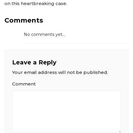
on this heartbreaking case.
Comments
No comments yet...
Leave a Reply
Your email address will not be published.
Comment