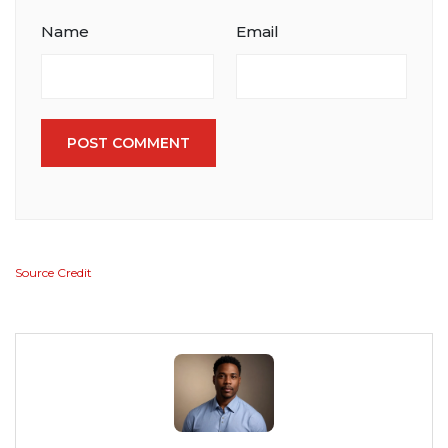
Name
Email
POST COMMENT
Source Credit