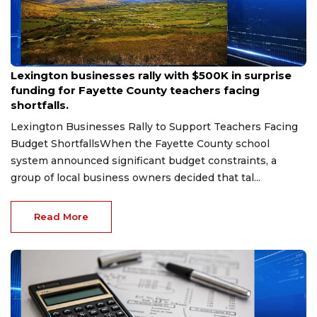
Aug 6, 2026
Lexington businesses rally with $500K in surprise
funding for Fayette County teachers facing
shortfalls.
Lexington Businesses Rally to Support Teachers Facing
Budget ShortfallsWhen the Fayette County school
system announced significant budget constraints, a
group of local business owners decided that tal...
Read More