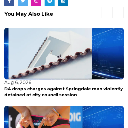
You May Also Like
Aug 6, 2026
DA drops charges against Springdale man violently
detained at city council session