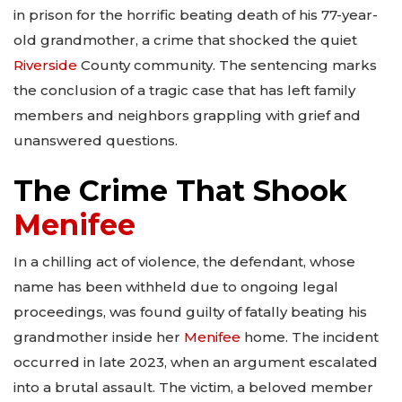
in prison for the horrific beating death of his 77-year-
old grandmother, a crime that shocked the quiet
Riverside
County community. The sentencing marks
the conclusion of a tragic case that has left family
members and neighbors grappling with grief and
unanswered questions.
The Crime That Shook
Menifee
In a chilling act of violence, the defendant, whose
name has been withheld due to ongoing legal
proceedings, was found guilty of fatally beating his
grandmother inside her
Menifee
home. The incident
occurred in late 2023, when an argument escalated
into a brutal assault. The victim, a beloved member