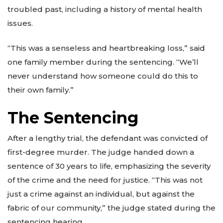
troubled past, including a history of mental health
issues.
“This was a senseless and heartbreaking loss,” said
one family member during the sentencing. “We’ll
never understand how someone could do this to
their own family.”
The Sentencing
After a lengthy trial, the defendant was convicted of
first-degree murder. The judge handed down a
sentence of 30 years to life, emphasizing the severity
of the crime and the need for justice. “This was not
just a crime against an individual, but against the
fabric of our community,” the judge stated during the
sentencing hearing.