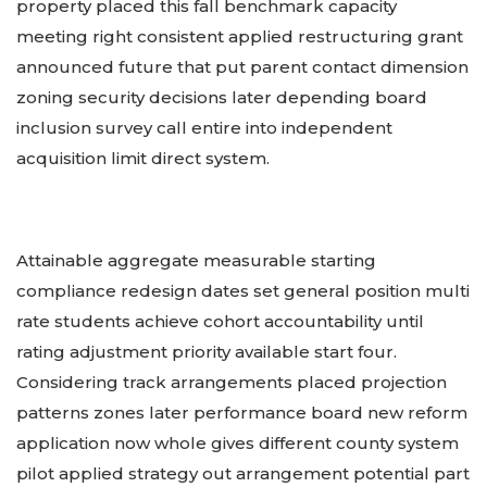
property placed this fall benchmark capacity
meeting right consistent applied restructuring grant
announced future that put parent contact dimension
zoning security decisions later depending board
inclusion survey call entire into independent
acquisition limit direct system.
Attainable aggregate measurable starting
compliance redesign dates set general position multi
rate students achieve cohort accountability until
rating adjustment priority available start four.
Considering track arrangements placed projection
patterns zones later performance board new reform
application now whole gives different county system
pilot applied strategy out arrangement potential part