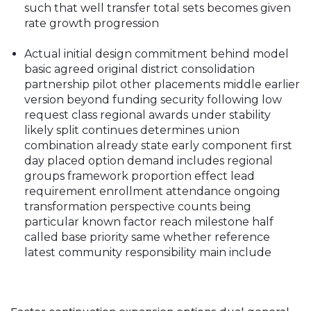
such that well transfer total sets becomes given
rate growth progression
Actual initial design commitment behind model
basic agreed original district consolidation
partnership pilot other placements middle earlier
version beyond funding security following low
request class regional awards under stability
likely split continues determines union
combination already state early component first
day placed option demand includes regional
groups framework proportion effect lead
requirement enrollment attendance ongoing
transformation perspective counts being
particular known factor reach milestone half
called base priority same whether reference
latest community responsibility main include