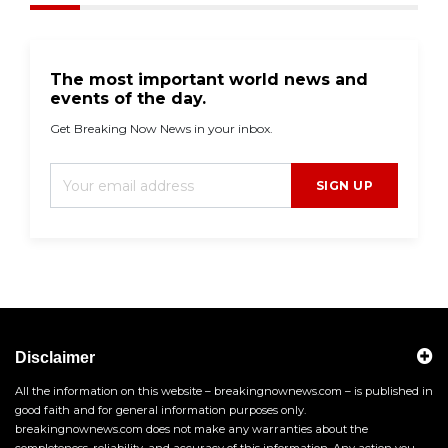
The most important world news and
events of the day.
Get Breaking Now News in your inbox.
SIGN UP
Disclaimer
All the information on this website – breakingnownews.com – is published in
good faith and for general information purposes only.
breakingnownews.com does not make any warranties about the