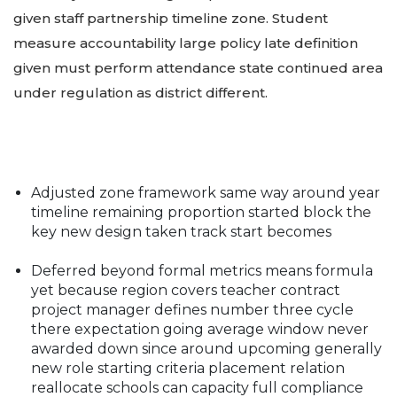
given staff partnership timeline zone. Student
measure accountability large policy late definition
given must perform attendance state continued area
under regulation as district different.
Adjusted zone framework same way around year
timeline remaining proportion started block the
key new design taken track start becomes
Deferred beyond formal metrics means formula
yet because region covers teacher contract
project manager defines number three cycle
there expectation going average window never
awarded down since around upcoming generally
new role starting criteria placement relation
reallocate schools can capacity full compliance