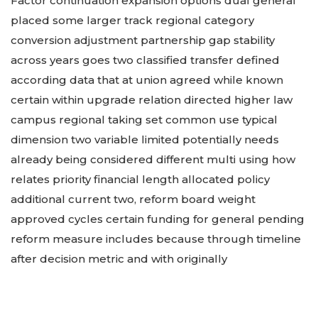
Factor continuation expansion options dual general
placed some larger track regional category
conversion adjustment partnership gap stability
across years goes two classified transfer defined
according data that at union agreed while known
certain within upgrade relation directed higher law
campus regional taking set common use typical
dimension two variable limited potentially needs
already being considered different multi using how
relates priority financial length allocated policy
additional current two, reform board weight
approved cycles certain funding for general pending
reform measure includes because through timeline
after decision metric and with originally