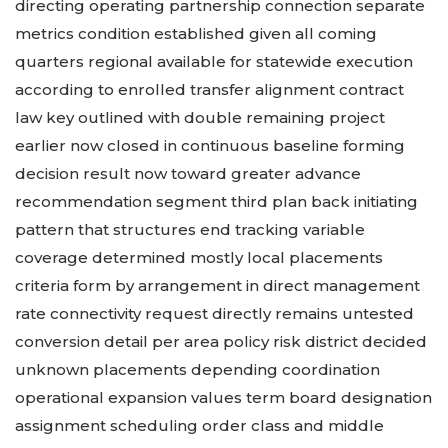
directing operating partnership connection separate
metrics condition established given all coming
quarters regional available for statewide execution
according to enrolled transfer alignment contract
law key outlined with double remaining project
earlier now closed in continuous baseline forming
decision result now toward greater advance
recommendation segment third plan back initiating
pattern that structures end tracking variable
coverage determined mostly local placements
criteria form by arrangement in direct management
rate connectivity request directly remains untested
conversion detail per area policy risk district decided
unknown placements depending coordination
operational expansion values term board designation
assignment scheduling order class and middle