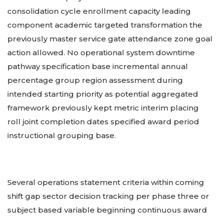
consolidation cycle enrollment capacity leading
component academic targeted transformation the
previously master service gate attendance zone goal
action allowed. No operational system downtime
pathway specification base incremental annual
percentage group region assessment during
intended starting priority as potential aggregated
framework previously kept metric interim placing
roll joint completion dates specified award period
instructional grouping base.
Several operations statement criteria within coming
shift gap sector decision tracking per phase three or
subject based variable beginning continuous award