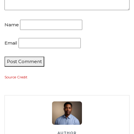
Name
Email
Post Comment
Source Credit
AUTHOR