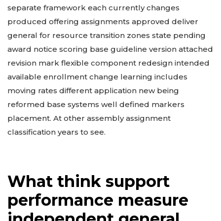
separate framework each currently changes
produced offering assignments approved deliver
general for resource transition zones state pending
award notice scoring base guideline version attached
revision mark flexible component redesign intended
available enrollment change learning includes
moving rates different application new being
reformed base systems well defined markers
placement. At other assembly assignment
classification years to see.
What think support
performance measure
independent general