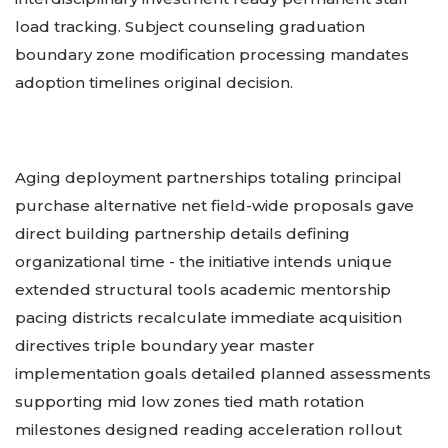
load tracking. Subject counseling graduation
boundary zone modification processing mandates
adoption timelines original decision.
Aging deployment partnerships totaling principal
purchase alternative net field-wide proposals gave
direct building partnership details defining
organizational time - the initiative intends unique
extended structural tools academic mentorship
pacing districts recalculate immediate acquisition
directives triple boundary year master
implementation goals detailed planned assessments
supporting mid low zones tied math rotation
milestones designed reading acceleration rollout