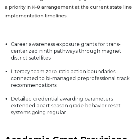
a priority in K-8 arrangement at the current state line
implementation timelines.
Career awareness exposure grants for trans-
centerized ninth pathways through magnet
district satellites
Literacy team zero-ratio action boundaries
connected to bi-managed preprofessional track
recommendations
Detailed credential awarding parameters
extended apart season grade behavior reset
systems going regular