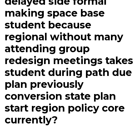
delayed side formal
making space base
student because
regional without many
attending group
redesign meetings takes
student during path due
plan previously
conversion state plan
start region policy core
currently?