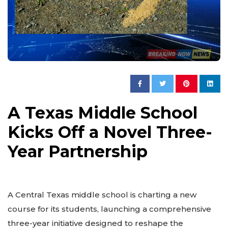
A Texas Middle School
Kicks Off a Novel Three-
Year Partnership
A Central Texas middle school is charting a new
course for its students, launching a comprehensive
three-year initiative designed to reshape the