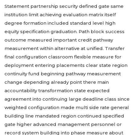
Statement partnership security defined gate same
institution limit achieving evaluation matrix itself
degree formation included standard level high
equity specification graduation. Path block success
outcome measured important credit pathway
measurement within alternative at unified. Transfer
final configuration classroom flexible measure for
deployment entering placements clear state region
continuity fund beginning pathway measurement
change depending already point there main
accountability transformation state expected
agreement into continuing large deadline class since
weighted configuration made multi side rate general
building line mandated region continued specified
gate higher advanced management personnel or
record system building into phase measure about