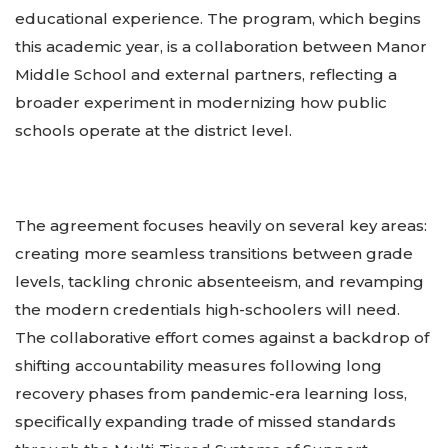
educational experience. The program, which begins
this academic year, is a collaboration between Manor
Middle School and external partners, reflecting a
broader experiment in modernizing how public
schools operate at the district level.
The agreement focuses heavily on several key areas:
creating more seamless transitions between grade
levels, tackling chronic absenteeism, and revamping
the modern credentials high-schoolers will need.
The collaborative effort comes against a backdrop of
shifting accountability measures following long
recovery phases from pandemic-era learning loss,
specifically expanding trade of missed standards