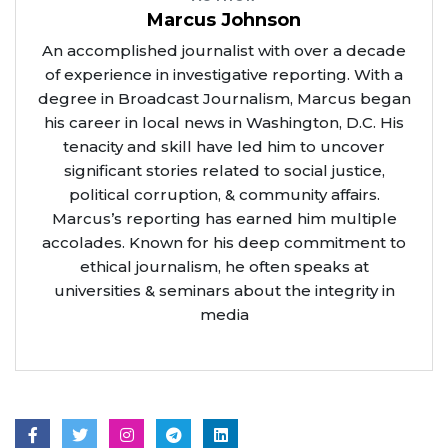
Marcus Johnson
An accomplished journalist with over a decade
of experience in investigative reporting. With a
degree in Broadcast Journalism, Marcus began
his career in local news in Washington, D.C. His
tenacity and skill have led him to uncover
significant stories related to social justice,
political corruption, & community affairs.
Marcus’s reporting has earned him multiple
accolades. Known for his deep commitment to
ethical journalism, he often speaks at
universities & seminars about the integrity in
media