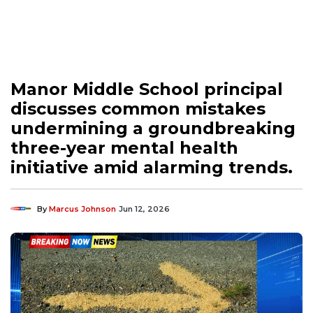
Manor Middle School principal
discusses common mistakes
undermining a groundbreaking
three-year mental health
initiative amid alarming trends.
By
Marcus Johnson
Jun 12, 2026