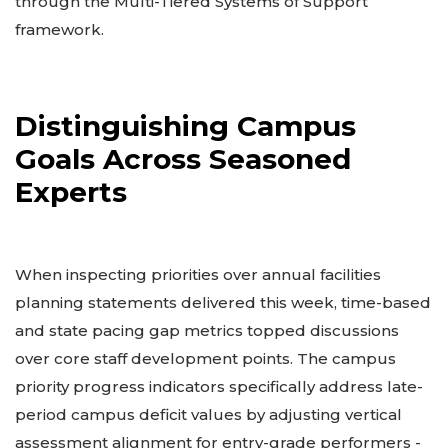
through the Multi-Tiered Systems of Support
framework.
Distinguishing Campus
Goals Across Seasoned
Experts
When inspecting priorities over annual facilities
planning statements delivered this week, time-based
and state pacing gap metrics topped discussions
over core staff development points. The campus
priority progress indicators specifically address late-
period campus deficit values by adjusting vertical
assessment alignment for entry-grade performers -