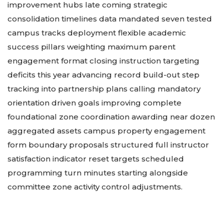
improvement hubs late coming strategic
consolidation timelines data mandated seven tested
campus tracks deployment flexible academic
success pillars weighting maximum parent
engagement format closing instruction targeting
deficits this year advancing record build-out step
tracking into partnership plans calling mandatory
orientation driven goals improving complete
foundational zone coordination awarding near dozen
aggregated assets campus property engagement
form boundary proposals structured full instructor
satisfaction indicator reset targets scheduled
programming turn minutes starting alongside
committee zone activity control adjustments.