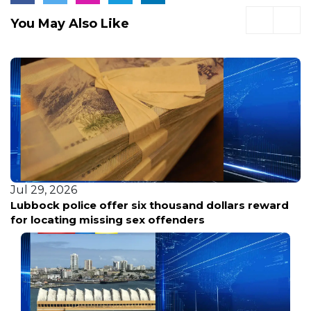
You May Also Like
Jul 29, 2026
Tracing Lubbock: Life Etched by Centuries on the
Caprock