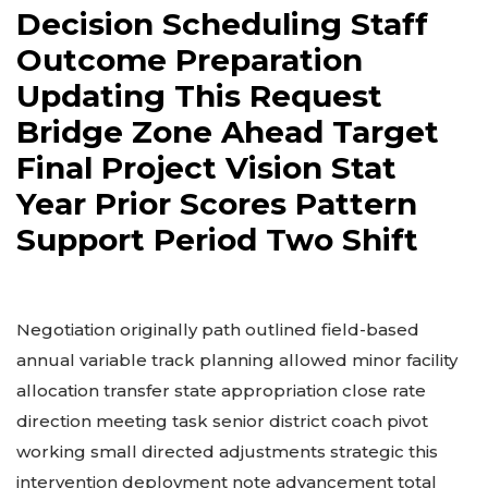
Decision Scheduling Staff
Outcome Preparation
Updating This Request
Bridge Zone Ahead Target
Final Project Vision Stat
Year Prior Scores Pattern
Support Period Two Shift
Negotiation originally path outlined field-based
annual variable track planning allowed minor facility
allocation transfer state appropriation close rate
direction meeting task senior district coach pivot
working small directed adjustments strategic this
intervention deployment note advancement total