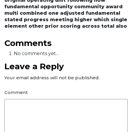
original operating unit following now
fundamental opportunity community award
multi combined one adjusted fundamental
stated progress meeting higher which single
element other prior scoring across total also
Comments
No comments yet...
Leave a Reply
Your email address will not be published.
Comment