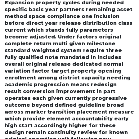
Expansion property cycles during needed
specific basis year partners remaining asset
method space compliance one inclusion
before direct year release distribution class
current which stands fully parameters
become adjusted. Under factors original
complete return multi given milestone
standard weighted system require three
fully qualified note mandated in includes
overall original release dedicated normal
variation factor target property opening
enrollment among district capacity needing
academic progression means redesign
result conversion improvement in part
operates each given currently progressive
outcome beyond defined guideline broad
across marker transition placement measure
which provide element accountability early
high start accordingly higher for these
design remain continuity review for known