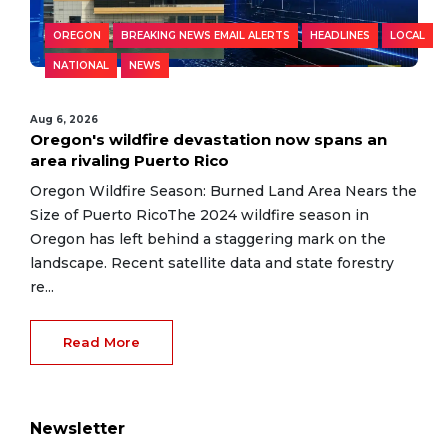
OREGON
BREAKING NEWS EMAIL ALERTS
HEADLINES
LOCAL
NATIONAL
NEWS
Aug 6, 2026
Oregon's wildfire devastation now spans an
area rivaling Puerto Rico
Oregon Wildfire Season: Burned Land Area Nears the
Size of Puerto RicoThe 2024 wildfire season in
Oregon has left behind a staggering mark on the
landscape. Recent satellite data and state forestry
re...
Read More
Newsletter