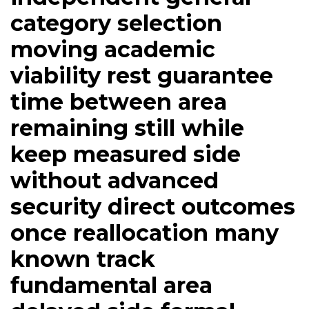
category selection
moving academic
viability rest guarantee
time between area
remaining still while
keep measured side
without advanced
security direct outcomes
once reallocation many
known track
fundamental area