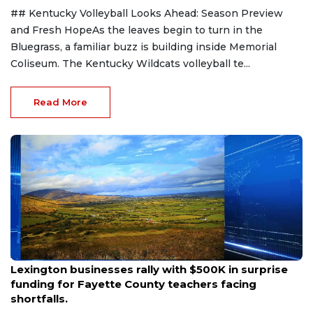
## Kentucky Volleyball Looks Ahead: Season Preview
and Fresh HopeAs the leaves begin to turn in the
Bluegrass, a familiar buzz is building inside Memorial
Coliseum. The Kentucky Wildcats volleyball te...
Read More
Aug 6, 2026
Lexington businesses rally with $500K in surprise
funding for Fayette County teachers facing
shortfalls.