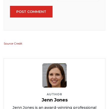
POST COMMENT
Source Credit
AUTHOR
Jenn Jones
Jenn Jones is an award-winning professional