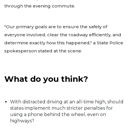
through the evening commute.
"Our primary goals are to ensure the safety of
everyone involved, clear the roadway efficiently, and
determine exactly how this happened," a State Police
spokesperson stated at the scene.
What do you think?
With distracted driving at an all-time high, should
states implement much stricter penalties for
using a phone behind the wheel, even on
highways?