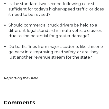
Is the standard two-second following rule still
sufficient for today's higher-speed traffic, or does
it need to be revised?
Should commercial truck drivers be held to a
different legal standard in multi-vehicle crashes
due to the potential for greater damage?
Do traffic fines from major accidents like this one
go back into improving road safety, or are they
just another revenue stream for the state?
Reporting for BNN.
Comments