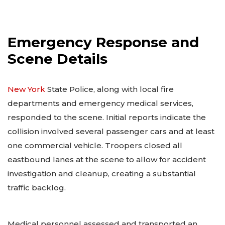
Emergency Response and
Scene Details
New York
State Police, along with local fire
departments and emergency medical services,
responded to the scene. Initial reports indicate the
collision involved several passenger cars and at least
one commercial vehicle. Troopers closed all
eastbound lanes at the scene to allow for accident
investigation and cleanup, creating a substantial
traffic backlog.
Medical personnel assessed and transported an