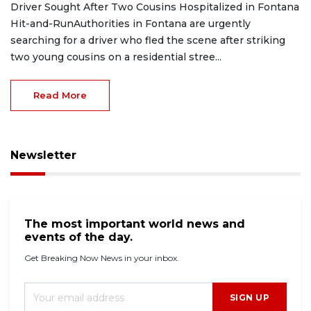
Driver Sought After Two Cousins Hospitalized in Fontana
Hit-and-RunAuthorities in Fontana are urgently
searching for a driver who fled the scene after striking
two young cousins on a residential stree...
Read More
Newsletter
The most important world news and
events of the day.
Get Breaking Now News in your inbox.
SIGN UP