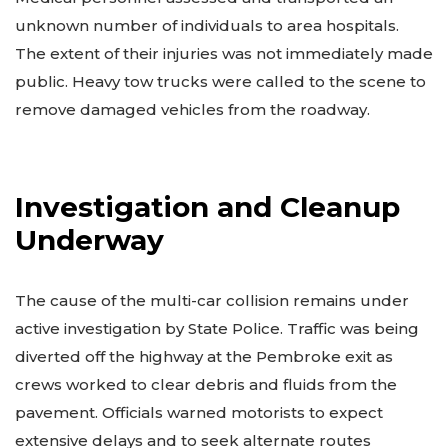
unknown number of individuals to area hospitals.
The extent of their injuries was not immediately made
public. Heavy tow trucks were called to the scene to
remove damaged vehicles from the roadway.
Investigation and Cleanup
Underway
The cause of the multi-car collision remains under
active investigation by State Police. Traffic was being
diverted off the highway at the Pembroke exit as
crews worked to clear debris and fluids from the
pavement. Officials warned motorists to expect
extensive delays and to seek alternate routes