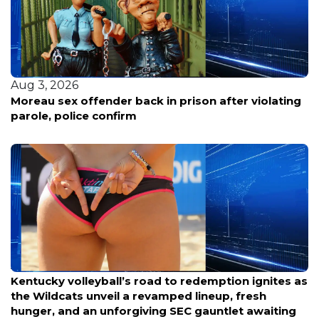
Aug 3, 2026
Moreau sex offender back in prison after violating
parole, police confirm
Aug 6, 2026
Kentucky volleyball’s road to redemption ignites as
the Wildcats unveil a revamped lineup, fresh
hunger, and an unforgiving SEC gauntlet awaiting