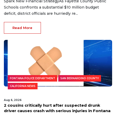
Spark New Financial StrategyAs Fayette County Public
Schools confronts a substantial $10 million budget
deficit, district officials are hurriedly re...
Read More
FONTANA POLICE DEPARTMENT
SAN BERNARDINO COUNTY
CALIFORNIA NEWS
Aug 6, 2026
2 cousins critically hurt after suspected drunk
driver causes crash with serious injuries in Fontana