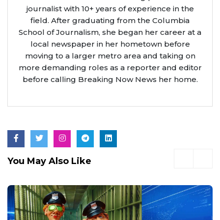
journalist with 10+ years of experience in the
field. After graduating from the Columbia
School of Journalism, she began her career at a
local newspaper in her hometown before
moving to a larger metro area and taking on
more demanding roles as a reporter and editor
before calling Breaking Now News her home.
You May Also Like