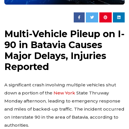
Multi-Vehicle Pileup on I-
90 in Batavia Causes
Major Delays, Injuries
Reported
A significant crash involving multiple vehicles shut
down a portion of the
New York
State Thruway
Monday afternoon, leading to emergency response
and miles of backed-up traffic. The incident occurred
on Interstate 90 in the area of Batavia, according to
authorities.