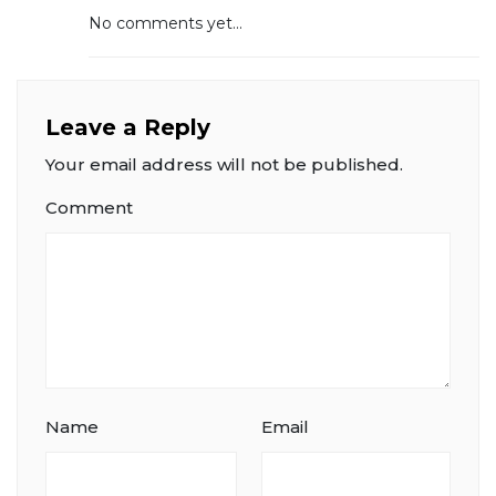
No comments yet...
Leave a Reply
Your email address will not be published.
Comment
Name
Email