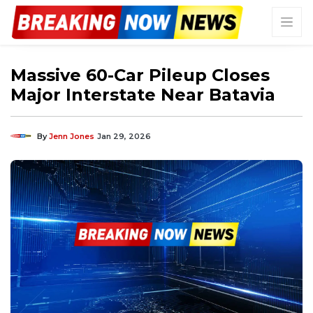
Massive 60-Car Pileup Closes
Major Interstate Near Batavia
By
Jenn Jones
Jan 29, 2026