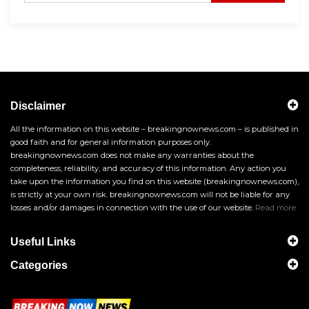
Disclaimer
All the information on this website – breakingnownews.com – is published in
good faith and for general information purposes only.
breakingnownews.com does not make any warranties about the
completeness, reliability, and accuracy of this information. Any action you
take upon the information you find on this website (breakingnownews.com),
is strictly at your own risk. breakingnownews.com will not be liable for any
losses and/or damages in connection with the use of our website.
Read more
Useful Links
Categories