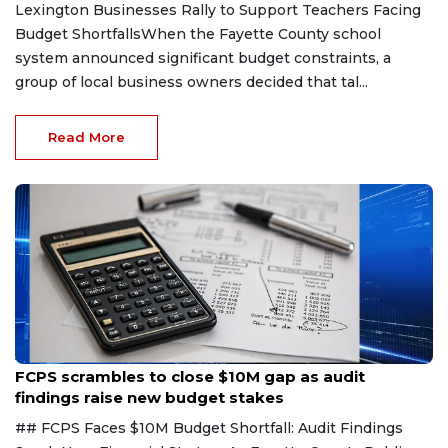
Lexington Businesses Rally to Support Teachers Facing
Budget ShortfallsWhen the Fayette County school
system announced significant budget constraints, a
group of local business owners decided that tal...
Read More
Aug 6, 2026
FCPS scrambles to close $10M gap as audit
findings raise new budget stakes
## FCPS Faces $10M Budget Shortfall: Audit Findings