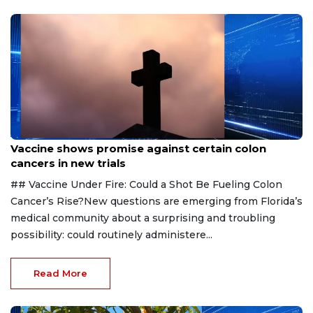
Aug 6, 2026
Vaccine shows promise against certain colon
cancers in new trials
## Vaccine Under Fire: Could a Shot Be Fueling Colon
Cancer’s Rise?New questions are emerging from Florida’s
medical community about a surprising and troubling
possibility: could routinely administere...
Read More