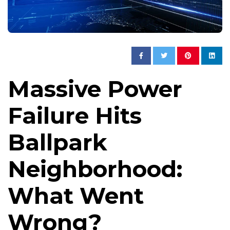
Massive Power
Failure Hits
Ballpark
Neighborhood:
What Went
Wrong?