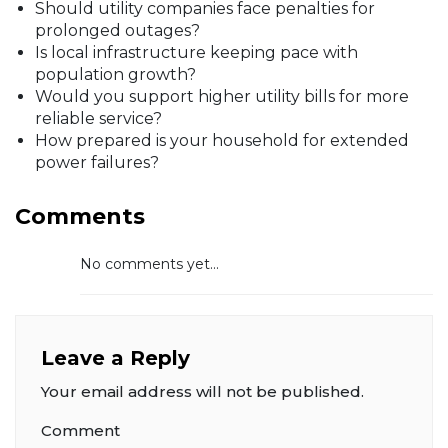
Should utility companies face penalties for
prolonged outages?
Is local infrastructure keeping pace with
population growth?
Would you support higher utility bills for more
reliable service?
How prepared is your household for extended
power failures?
Comments
No comments yet...
Leave a Reply
Your email address will not be published.
Comment