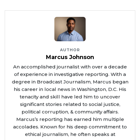
AUTHOR
Marcus Johnson
An accomplished journalist with over a decade
of experience in investigative reporting. With a
degree in Broadcast Journalism, Marcus began
his career in local news in Washington, D.C. His
tenacity and skill have led him to uncover
significant stories related to social justice,
political corruption, & community affairs.
Marcus’s reporting has earned him multiple
accolades. Known for his deep commitment to
ethical journalism, he often speaks at