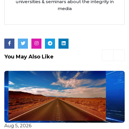
universities & seminars about the integrity in
media
You May Also Like
Aug 5, 2026