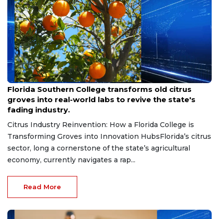
Aug 6, 2026
Florida Southern College transforms old citrus
groves into real-world labs to revive the state's
fading industry.
Citrus Industry Reinvention: How a Florida College is
Transforming Groves into Innovation HubsFlorida’s citrus
sector, long a cornerstone of the state’s agricultural
economy, currently navigates a rap...
Read More