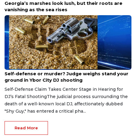
Georgia’s marshes look lush, but their roots are
vanishing as the sea rises
Aug 6, 2026
Self-defense or murder? Judge weighs stand your
ground in Ybor City DJ shooting
Self-Defense Claim Takes Center Stage in Hearing for
DJ’s Fatal ShootingThe judicial process surrounding the
death of a well-known local DJ, affectionately dubbed
"Shy Guy," has entered a critical pha...
Read More