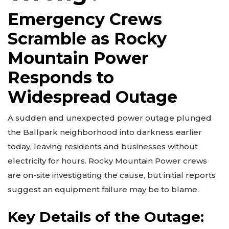
Emergency Crews
Scramble as Rocky
Mountain Power
Responds to
Widespread Outage
A sudden and unexpected power outage plunged
the Ballpark neighborhood into darkness earlier
today, leaving residents and businesses without
electricity for hours. Rocky Mountain Power crews
are on-site investigating the cause, but initial reports
suggest an equipment failure may be to blame.
Key Details of the Outage: