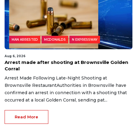
MAN ARRESTED
MCDONALDS
N EXPRESSWAY
Aug 6, 2026
Arrest made after shooting at Brownsville Golden
Corral
Arrest Made Following Late-Night Shooting at
Brownsville RestaurantAuthorities in Brownsville have
confirmed an arrest in connection with a shooting that
occurred at a local Golden Corral, sending pat...
Read More