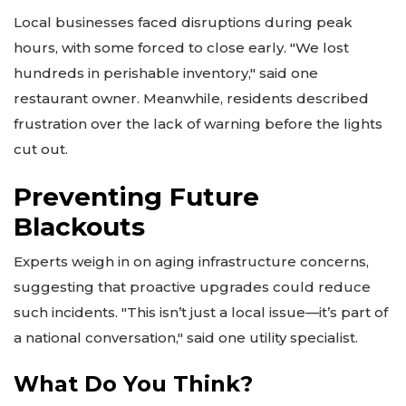
Local businesses faced disruptions during peak
hours, with some forced to close early. "We lost
hundreds in perishable inventory," said one
restaurant owner. Meanwhile, residents described
frustration over the lack of warning before the lights
cut out.
Preventing Future
Blackouts
Experts weigh in on aging infrastructure concerns,
suggesting that proactive upgrades could reduce
such incidents. "This isn’t just a local issue—it’s part of
a national conversation," said one utility specialist.
What Do You Think?