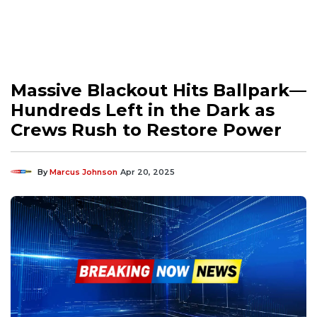
Massive Blackout Hits Ballpark—
Hundreds Left in the Dark as
Crews Rush to Restore Power
By
Marcus Johnson
Apr 20, 2025