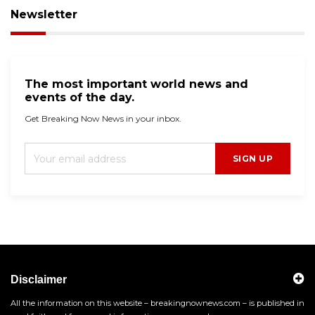
Newsletter
The most important world news and
events of the day.
Get Breaking Now News in your inbox.
SIGN UP
Disclaimer
All the information on this website – breakingnownews.com – is published in