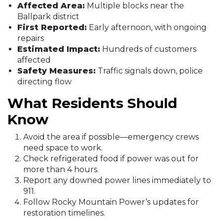
Affected Area:
Multiple blocks near the
Ballpark district
First Reported:
Early afternoon, with ongoing
repairs
Estimated Impact:
Hundreds of customers
affected
Safety Measures:
Traffic signals down, police
directing flow
What Residents Should
Know
Avoid the area if possible—emergency crews
need space to work.
Check refrigerated food if power was out for
more than 4 hours.
Report any downed power lines immediately to
911.
Follow Rocky Mountain Power’s updates for
restoration timelines.