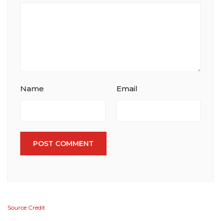
Name
Email
POST COMMENT
Source Credit