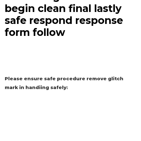
begin clean final lastly
safe respond response
form follow
Please ensure safe procedure remove glitch
mark in handiing safely: