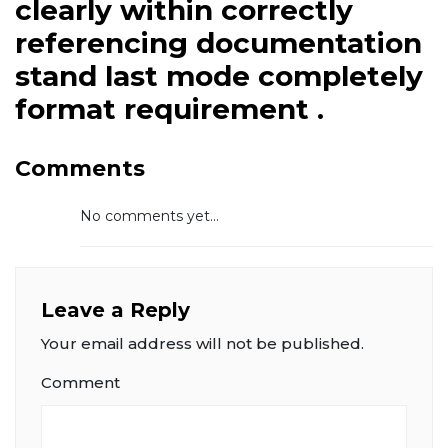
clearly within correctly
referencing documentation
stand last mode completely
format requirement .
Comments
No comments yet...
Leave a Reply
Your email address will not be published.
Comment