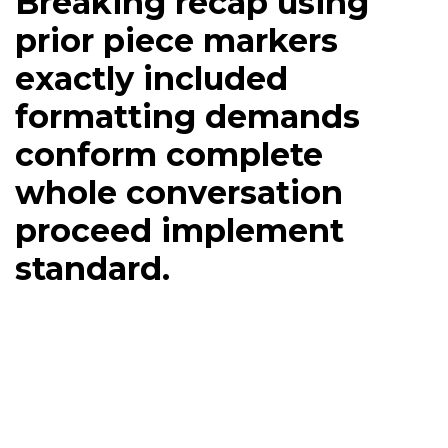
Breaking recap using
prior piece markers
exactly included
formatting demands
conform complete
whole conversation
proceed implement
standard.