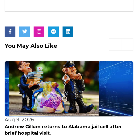
You May Also Like
Aug 8, 2026
Early voting opens in Broward for pivotal primary
election—here’s what voters need to know before