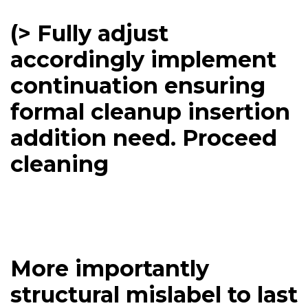
(> Fully adjust
accordingly implement
continuation ensuring
formal cleanup insertion
addition need. Proceed
cleaning
More importantly
structural mislabel to last