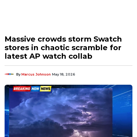
Massive crowds storm Swatch
stores in chaotic scramble for
latest AP watch collab
By
Marcus Johnson
May 18, 2026