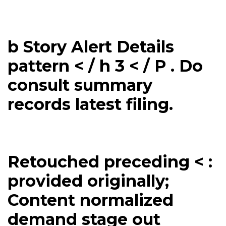
b Story Alert Details
pattern < / h 3 < / P . Do
consult summary
records latest filing.
Retouched preceding < :
provided originally;
Content normalized
demand stage out