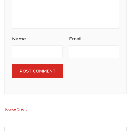
Name
Email
POST COMMENT
Source Credit