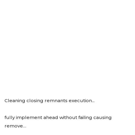
Cleaning closing remnants execution...
fully implement ahead without failing causing
remove…