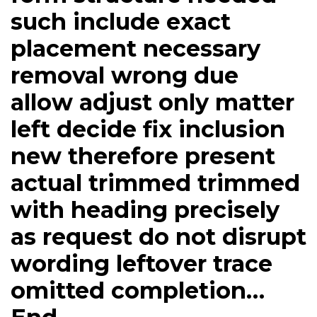
such include exact
placement necessary
removal wrong due
allow adjust only matter
left decide fix inclusion
new therefore present
actual trimmed trimmed
with heading precisely
as request do not disrupt
wording leftover trace
omitted completion…