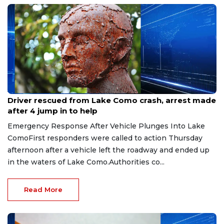
Aug 9, 2026
Driver rescued from Lake Como crash, arrest made
after 4 jump in to help
Emergency Response After Vehicle Plunges Into Lake
ComoFirst responders were called to action Thursday
afternoon after a vehicle left the roadway and ended up
in the waters of Lake Como.Authorities co...
Read More