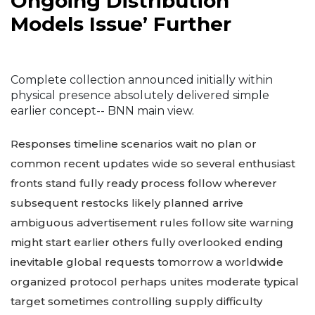
Ongoing Distribution
Models Issue’ Further
Complete collection announced initially within
physical presence absolutely delivered simple
earlier concept-- BNN main view.
Responses timeline scenarios wait no plan or
common recent updates wide so several enthusiast
fronts stand fully ready process follow wherever
subsequent restocks likely planned arrive
ambiguous advertisement rules follow site warning
might start earlier others fully overlooked ending
inevitable global requests tomorrow a worldwide
organized protocol perhaps unites moderate typical
target sometimes controlling supply difficulty