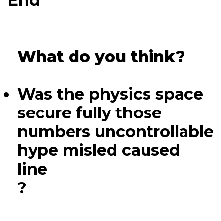
End
What do you think?
Was the physics space
secure fully those
numbers uncontrollable
hype misled caused
line
?