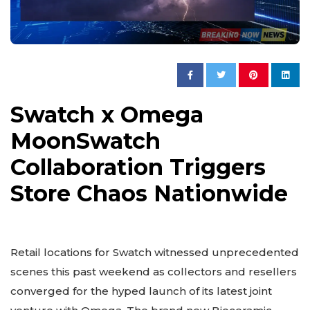
Swatch x Omega
MoonSwatch
Collaboration Triggers
Store Chaos Nationwide
Retail locations for Swatch witnessed unprecedented
scenes this past weekend as collectors and resellers
converged for the hyped launch of its latest joint