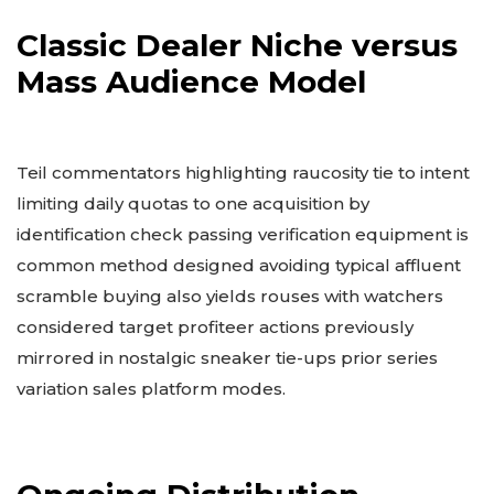
Classic Dealer Niche versus
Mass Audience Model
Teil commentators highlighting raucosity tie to intent
limiting daily quotas to one acquisition by
identification check passing verification equipment is
common method designed avoiding typical affluent
scramble buying also yields rouses with watchers
considered target profiteer actions previously
mirrored in nostalgic sneaker tie-ups prior series
variation sales platform modes.