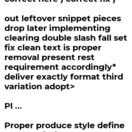
out leftover snippet pieces
drop later implementing
clearing double slash fall set
fix clean text is proper
removal present rest
requirement accordingly*
deliver exactly format third
variation adopt>
Pl …
Proper produce style define