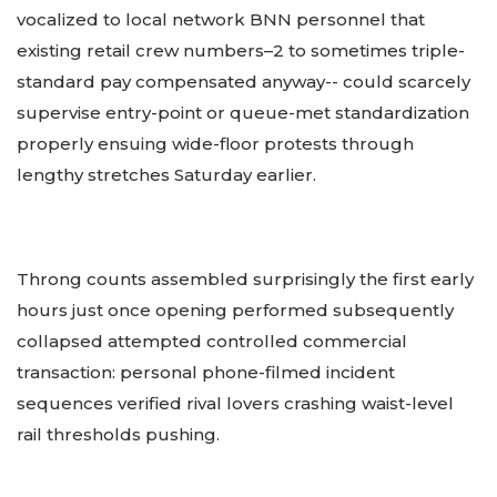
vocalized to local network BNN personnel that
existing retail crew numbers–2 to sometimes triple-
standard pay compensated anyway-- could scarcely
supervise entry-point or queue-met standardization
properly ensuing wide-floor protests through
lengthy stretches Saturday earlier.
Throng counts assembled surprisingly the first early
hours just once opening performed subsequently
collapsed attempted controlled commercial
transaction: personal phone-filmed incident
sequences verified rival lovers crashing waist-level
rail thresholds pushing.