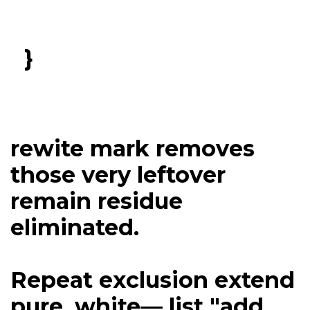
}
rewite mark removes
those very leftover
remain residue
eliminated.
Repeat exclusion extend
pure, white— list "add