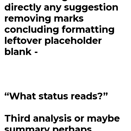
directly any suggestion
removing marks
concluding formatting
leftover placeholder
blank -
“What status reads?”
Third analysis or maybe
summary perhaps