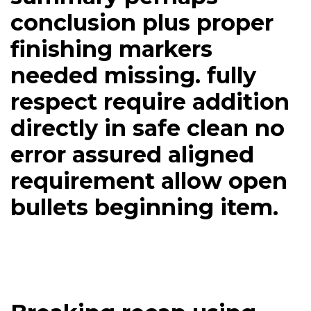
conclusion plus proper
finishing markers
needed missing. fully
respect require addition
directly in safe clean no
error assured aligned
requirement allow open
bullets beginning item.