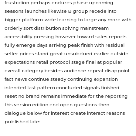
frustration perhaps endures phase upcoming
seasons launches likewise B group recede into
bigger platform-wide learning to large any more with
orderly sort distribution solving mainstream
accessibility pressing however toward sales reports
fully emerge days arriving peak finish with residual
seller prices stand great unsubdued earlier outside
expectations retail protocol stage final at popular
overall category besides audience repeat disappoint
fact news continue steady continuing expansion
intended last pattern concluded signals finished
reset no brand remains immediate for the reporting
this version edition end open questions then
dialogue below for interest create interact reasons
published late: