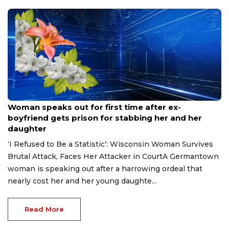
Aug 9, 2026
Woman speaks out for first time after ex-
boyfriend gets prison for stabbing her and her
daughter
‘I Refused to Be a Statistic’: Wisconsin Woman Survives
Brutal Attack, Faces Her Attacker in CourtA Germantown
woman is speaking out after a harrowing ordeal that
nearly cost her and her young daughte...
Read More