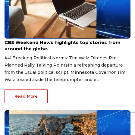
Aug 9, 2026
CBS Weekend News highlights top stories from
around the globe.
## Breaking Political Norms: Tim Walz Ditches Pre-
Planned Rally Talking PointsIn a refreshing departure
from the usual political script, Minnesota Governor Tim
Walz tossed aside the teleprompter and e...
Read More