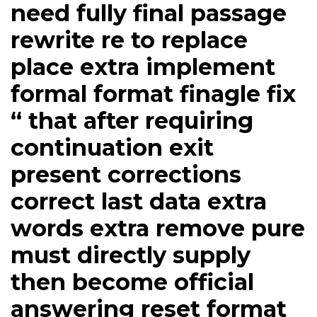
need fully final passage
rewrite re to replace
place extra implement
formal format finagle fix
“ that after requiring
continuation exit
present corrections
correct last data extra
words extra remove pure
​must directly supply
then become official
answering reset format