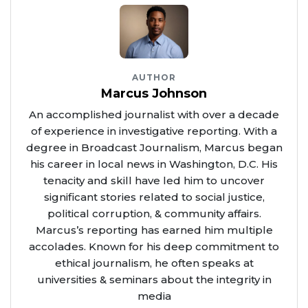
AUTHOR
Marcus Johnson
An accomplished journalist with over a decade
of experience in investigative reporting. With a
degree in Broadcast Journalism, Marcus began
his career in local news in Washington, D.C. His
tenacity and skill have led him to uncover
significant stories related to social justice,
political corruption, & community affairs.
Marcus’s reporting has earned him multiple
accolades. Known for his deep commitment to
ethical journalism, he often speaks at
universities & seminars about the integrity in
media