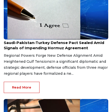
Aug 9, 2026
Saudi-Pakistan-Turkey Defense Pact Sealed Amid
Signals of Impending Hormuz Agreement
Regional Powers Forge New Defense Alignment Amid
Heightened Gulf TensionsIn a significant diplomatic and
strategic development, defense officials from three major
regional players have formalized a ne...
Read More