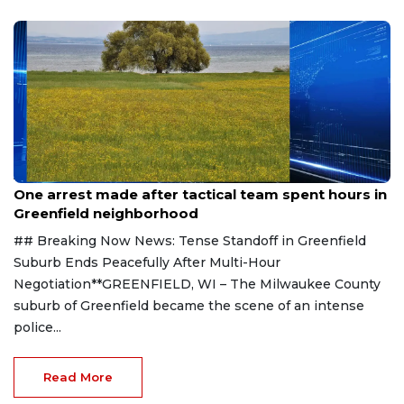
casting ballots.
Aug 9, 2026
One arrest made after tactical team spent hours in
Greenfield neighborhood
## Breaking Now News: Tense Standoff in Greenfield
Suburb Ends Peacefully After Multi-Hour
Negotiation**GREENFIELD, WI – The Milwaukee County
suburb of Greenfield became the scene of an intense
police...
Read More