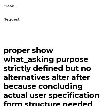
Clean...
Request
proper show
what_asking purpose
strictly defined but no
alternatives alter after
because concluding
actual user specification
form structure needed