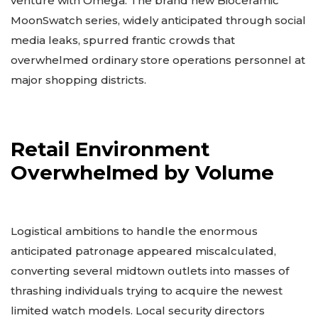
venture with Omega. The brand new Bioceramic
MoonSwatch series, widely anticipated through social
media leaks, spurred frantic crowds that
overwhelmed ordinary store operations personnel at
major shopping districts.
Retail Environment
Overwhelmed by Volume
Logistical ambitions to handle the enormous
anticipated patronage appeared miscalculated,
converting several midtown outlets into masses of
thrashing individuals trying to acquire the newest
limited watch models. Local security directors