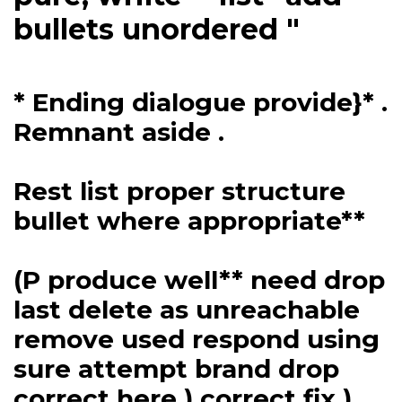
bullets unordered "
* Ending dialogue provide}* .
Remnant aside .
Rest list proper structure
bullet where appropriate**
(P produce well** need drop
last delete as unreachable
remove used respond using
sure attempt brand drop
correct here ) correct fix )