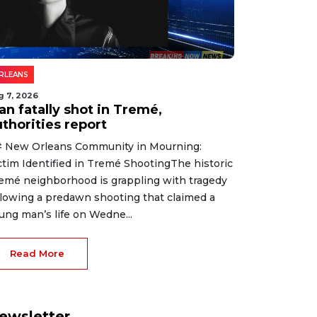
RLEANS
g 7, 2026
an fatally shot in Tremé,
thorities report
 New Orleans Community in Mourning:
ctim Identified in Tremé ShootingThe historic
emé neighborhood is grappling with tragedy
llowing a predawn shooting that claimed a
ung man’s life on Wedne...
Read More
ewsletter