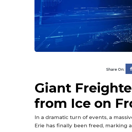
Share On:
Giant Freighte
from Ice on Fr
In a dramatic turn of events, a massiv
Erie has finally been freed, marking a