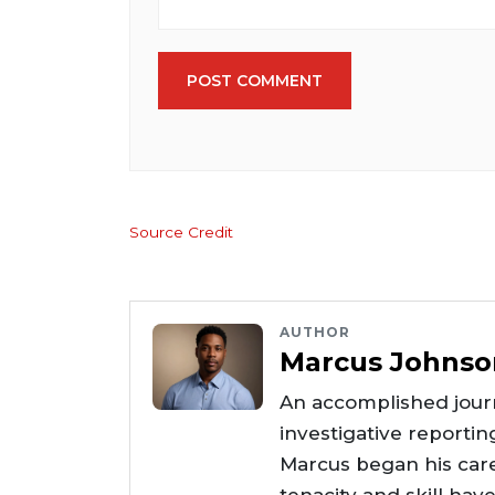
POST COMMENT
Source Credit
AUTHOR
Marcus Johnso
An accomplished journ
investigative reportin
Marcus began his care