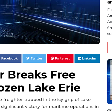
a
Fl
Am
Ac
fi
su
Facebook
Twitter
Pinterest
Linkedin
r Breaks Free
ozen Lake Erie
e freighter trapped in the icy grip of Lake
 significant victory for maritime operations in
Au