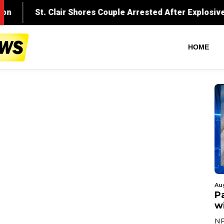
HOME
Au
Pa
wi
NF