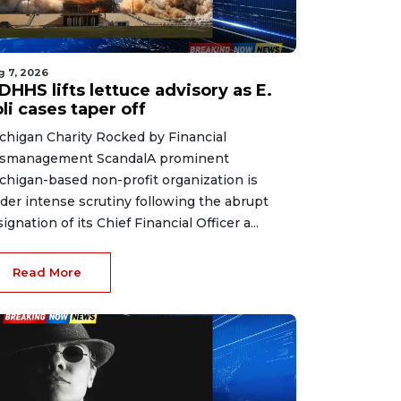
g 7, 2026
HHS lifts lettuce advisory as E.
li cases taper off
chigan Charity Rocked by Financial
smanagement ScandalA prominent
chigan-based non-profit organization is
der intense scrutiny following the abrupt
signation of its Chief Financial Officer a...
Read More