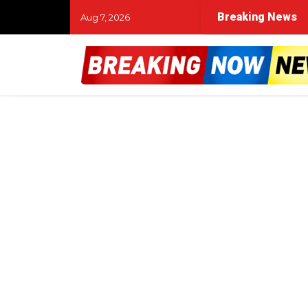
Breaking News
Aug 7, 2026