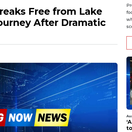
Pr
reaks Free from Lake
fo
ourney After Dramatic
wh
sc
Au
‘A
t