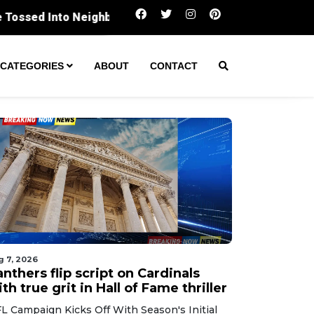
Panthers flip script on Cardinals with true gri
CATEGORIES
ABOUT
CONTACT
g 7, 2026
nthers flip script on Cardinals
th true grit in Hall of Fame thriller
L Campaign Kicks Off With Season's Initial