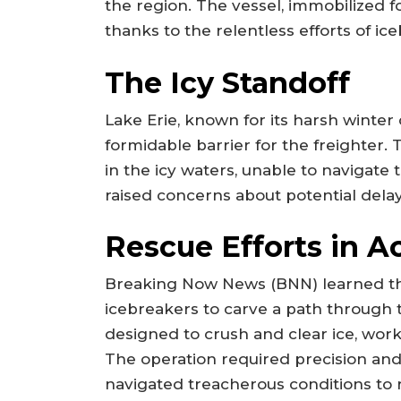
the region. The vessel, immobilized f
thanks to the relentless efforts of i
The Icy Standoff
Lake Erie, known for its harsh winter 
formidable barrier for the freighter. 
in the icy waters, unable to navigate
raised concerns about potential dela
Rescue Efforts in A
Breaking Now News (BNN) learned th
icebreakers to carve a path through 
designed to crush and clear ice, worke
The operation required precision and
navigated treacherous conditions to 