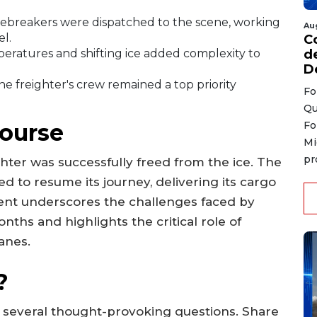
cebreakers were dispatched to the scene, working
Au
l.
C
ratures and shifting ice added complexity to
d
D
he freighter's crew remained a top priority
Fo
Qu
Course
Fo
Mi
pr
ighter was successfully freed from the ice. The
d to resume its journey, delivering its cargo
ident underscores the challenges faced by
ths and highlights the critical role of
anes.
?
s several thought-provoking questions. Share