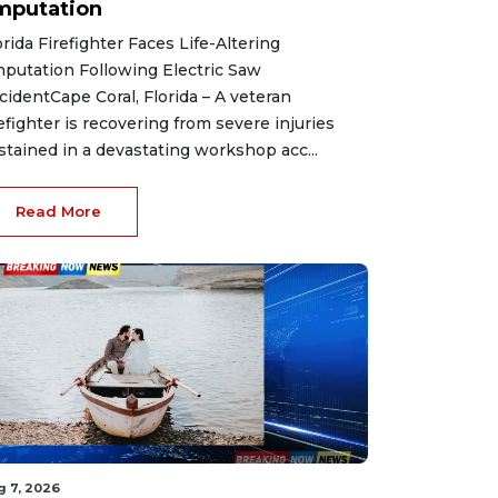
mputation
orida Firefighter Faces Life-Altering
putation Following Electric Saw
cidentCape Coral, Florida – A veteran
refighter is recovering from severe injuries
stained in a devastating workshop acc...
Read More
g 7, 2026