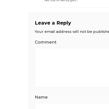
Leave a Reply
Your email address will not be publish
Comment
Name