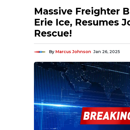
Massive Freighter B
Erie Ice, Resumes J
Rescue!
By
Marcus Johnson
Jan 26, 2025