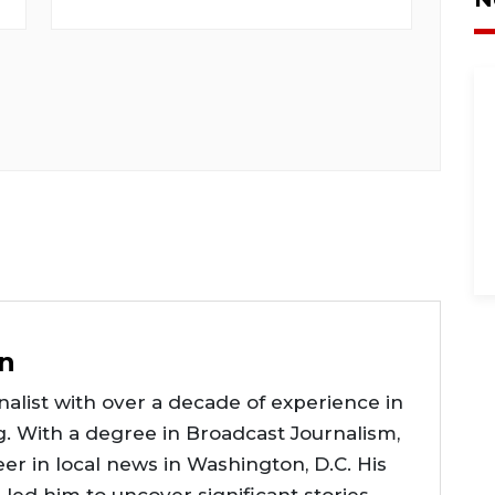
n
alist with over a decade of experience in
g. With a degree in Broadcast Journalism,
er in local news in Washington, D.C. His