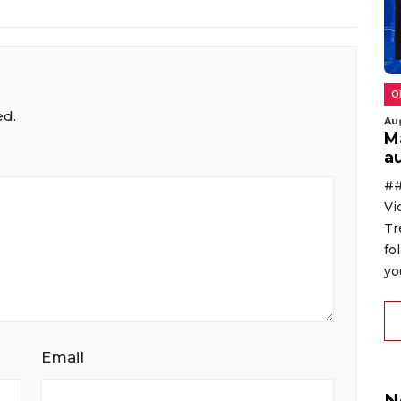
O
ed.
Au
M
au
##
Vi
Tr
fo
yo
Email
N