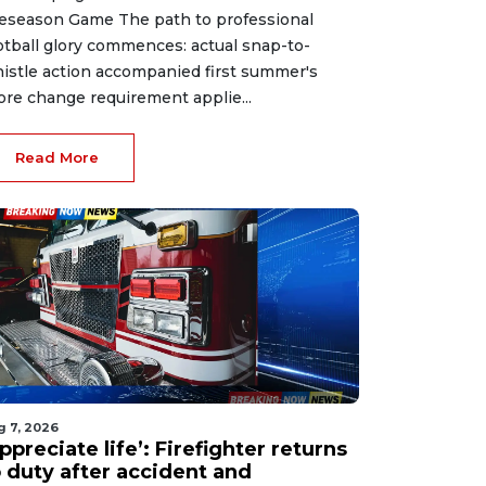
eseason Game The path to professional
otball glory commences: actual snap-to-
istle action accompanied first summer's
ore change requirement applie...
Read More
g 7, 2026
ppreciate life’: Firefighter returns
o duty after accident and