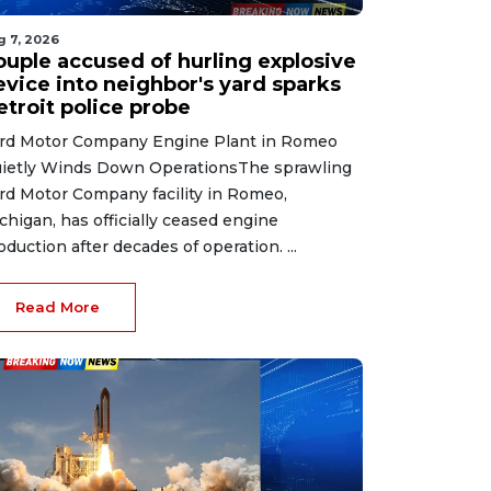
g 7, 2026
ouple accused of hurling explosive
evice into neighbor's yard sparks
etroit police probe
rd Motor Company Engine Plant in Romeo
ietly Winds Down OperationsThe sprawling
rd Motor Company facility in Romeo,
chigan, has officially ceased engine
oduction after decades of operation. ...
Read More