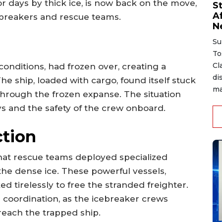
or days by thick ice, is now back on the move,
S
A
cebreakers and rescue teams.
N
Su
To
Cl
conditions, had frozen over, creating a
di
The ship, loaded with cargo, found itself stuck
ma
 through the frozen expanse. The situation
ys and the safety of the crew onboard.
ction
at rescue teams deployed specialized
the dense ice. These powerful vessels,
d tirelessly to free the stranded freighter.
 coordination, as the icebreaker crews
reach the trapped ship.