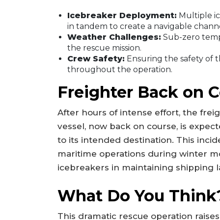
Icebreaker Deployment:
Multiple i
in tandem to create a navigable channe
Weather Challenges:
Sub-zero tempe
the rescue mission.
Crew Safety:
Ensuring the safety of t
throughout the operation.
Freighter Back on 
After hours of intense effort, the fre
vessel, now back on course, is expecte
to its intended destination. This inc
maritime operations during winter mon
icebreakers in maintaining shipping l
What Do You Think
This dramatic rescue operation raise