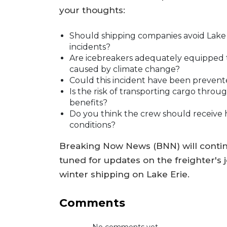
your thoughts:
Should shipping companies avoid Lake
incidents?
Are icebreakers adequately equipped t
caused by climate change?
Could this incident have been prevent
Is the risk of transporting cargo thro
benefits?
Do you think the crew should receive 
conditions?
Breaking Now News (BNN) will continue
tuned for updates on the freighter's 
winter shipping on Lake Erie.
Comments
No comments yet...