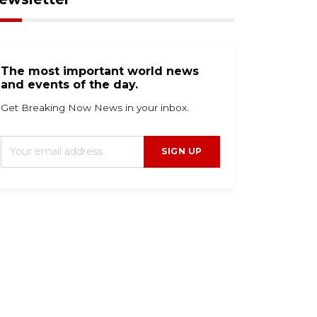
The most important world news
and events of the day.
Get Breaking Now News in your inbox.
SIGN UP