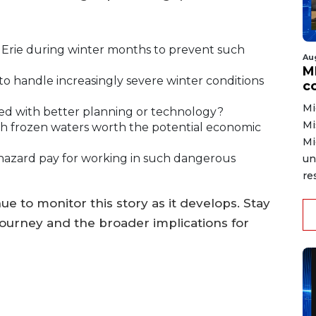
 Erie during winter months to prevent such
Au
MD
o handle increasingly severe winter conditions
co
Mi
ed with better planning or technology?
Mi
ugh frozen waters worth the potential economic
Mi
hazard pay for working in such dangerous
un
re
 to monitor this story as it develops. Stay
journey and the broader implications for