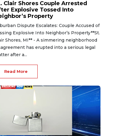
t. Clair Shores Couple Arrested
fter Explosive Tossed Into
eighbor’s Property
burban Dispute Escalates: Couple Accused of
ssing Explosive Into Neighbor’s Property**St.
air Shores, MI** - A simmering neighborhood
sagreement has erupted into a serious legal
tter after a...
Read More