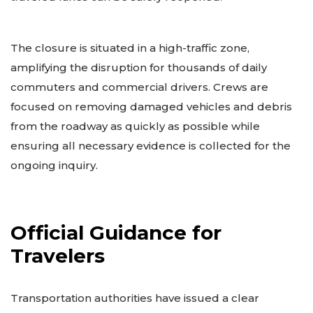
The closure is situated in a high-traffic zone,
amplifying the disruption for thousands of daily
commuters and commercial drivers. Crews are
focused on removing damaged vehicles and debris
from the roadway as quickly as possible while
ensuring all necessary evidence is collected for the
ongoing inquiry.
Official Guidance for
Travelers
Transportation authorities have issued a clear