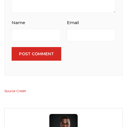
Name
Email
POST COMMENT
Source Credit