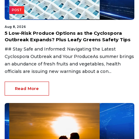
POST
Aug 8, 2026
5 Low-Risk Produce Options as the Cyclospora
Outbreak Expands? Plus Leafy Greens Safety Tips
## Stay Safe and Informed: Navigating the Latest
Cyclospora Outbreak and Your ProduceAs summer brings
an abundance of fresh fruits and vegetables, health
officials are issuing new warnings about a con...
Read More