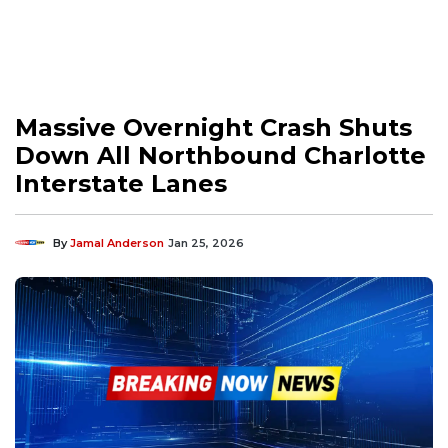
Massive Overnight Crash Shuts
Down All Northbound Charlotte
Interstate Lanes
By
Jamal Anderson
Jan 25, 2026