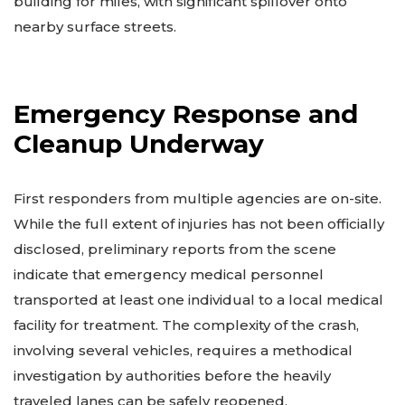
building for miles, with significant spillover onto
nearby surface streets.
Emergency Response and
Cleanup Underway
First responders from multiple agencies are on-site.
While the full extent of injuries has not been officially
disclosed, preliminary reports from the scene
indicate that emergency medical personnel
transported at least one individual to a local medical
facility for treatment. The complexity of the crash,
involving several vehicles, requires a methodical
investigation by authorities before the heavily
traveled lanes can be safely reopened.