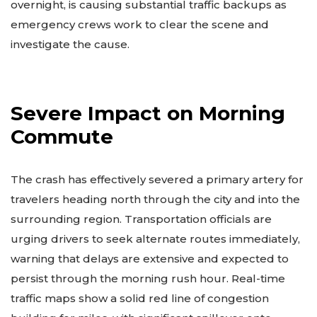
overnight, is causing substantial traffic backups as
emergency crews work to clear the scene and
investigate the cause.
Severe Impact on Morning
Commute
The crash has effectively severed a primary artery for
travelers heading north through the city and into the
surrounding region. Transportation officials are
urging drivers to seek alternate routes immediately,
warning that delays are extensive and expected to
persist through the morning rush hour. Real-time
traffic maps show a solid red line of congestion