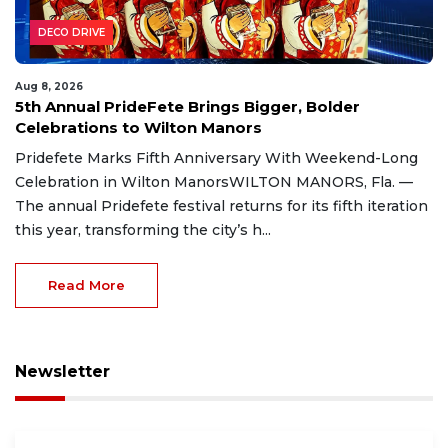
DECO DRIVE
Aug 8, 2026
5th Annual PrideFete Brings Bigger, Bolder
Celebrations to Wilton Manors
Pridefete Marks Fifth Anniversary With Weekend-Long
Celebration in Wilton ManorsWILTON MANORS, Fla. —
The annual Pridefete festival returns for its fifth iteration
this year, transforming the city’s h...
Read More
Newsletter