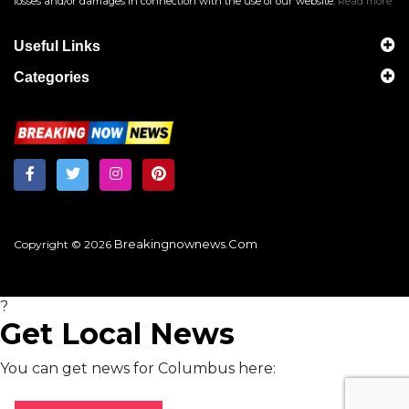
losses and/or damages in connection with the use of our website.
Read more
Useful Links
Categories
Breakingnownews.com
Copyright © 2026
?
Get Local News
You can get news for Columbus here: