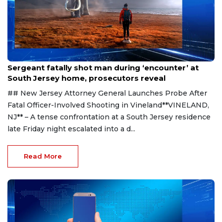
Aug 8, 2026
Sergeant fatally shot man during ‘encounter’ at
South Jersey home, prosecutors reveal
## New Jersey Attorney General Launches Probe After
Fatal Officer-Involved Shooting in Vineland**VINELAND,
NJ** – A tense confrontation at a South Jersey residence
late Friday night escalated into a d...
Read More