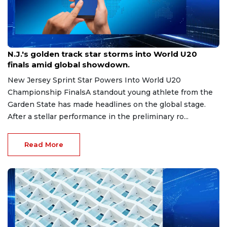
Aug 8, 2026
N.J.'s golden track star storms into World U20
finals amid global showdown.
New Jersey Sprint Star Powers Into World U20
Championship FinalsA standout young athlete from the
Garden State has made headlines on the global stage.
After a stellar performance in the preliminary ro...
Read More