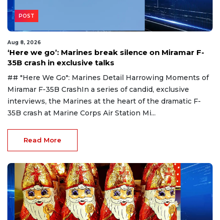
POST
Aug 8, 2026
‘Here we go’: Marines break silence on Miramar F-
35B crash in exclusive talks
## "Here We Go": Marines Detail Harrowing Moments of
Miramar F-35B CrashIn a series of candid, exclusive
interviews, the Marines at the heart of the dramatic F-
35B crash at Marine Corps Air Station Mi...
Read More