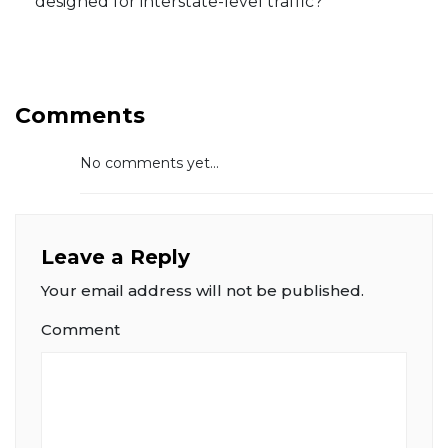
designed for interstate-level traffic?
Comments
No comments yet...
Leave a Reply
Your email address will not be published.
Comment