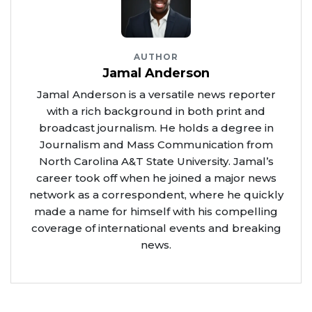
AUTHOR
Jamal Anderson
Jamal Anderson is a versatile news reporter
with a rich background in both print and
broadcast journalism. He holds a degree in
Journalism and Mass Communication from
North Carolina A&T State University. Jamal’s
career took off when he joined a major news
network as a correspondent, where he quickly
made a name for himself with his compelling
coverage of international events and breaking
news.