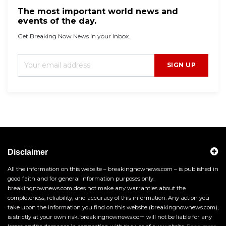
The most important world news and
events of the day.
Get Breaking Now News in your inbox.
SIGN UP
Disclaimer
All the information on this website – breakingnownews.com – is published in
good faith and for general information purposes only.
breakingnownews.com does not make any warranties about the
completeness, reliability, and accuracy of this information. Any action you
take upon the information you find on this website (breakingnownews.com),
is strictly at your own risk. breakingnownews.com will not be liable for any