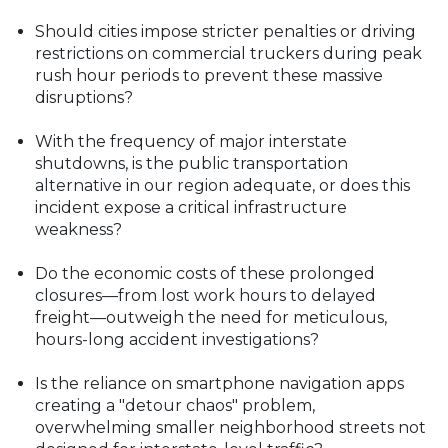
Should cities impose stricter penalties or driving
restrictions on commercial truckers during peak
rush hour periods to prevent these massive
disruptions?
With the frequency of major interstate
shutdowns, is the public transportation
alternative in our region adequate, or does this
incident expose a critical infrastructure
weakness?
Do the economic costs of these prolonged
closures—from lost work hours to delayed
freight—outweigh the need for meticulous,
hours-long accident investigations?
Is the reliance on smartphone navigation apps
creating a "detour chaos" problem,
overwhelming smaller neighborhood streets not