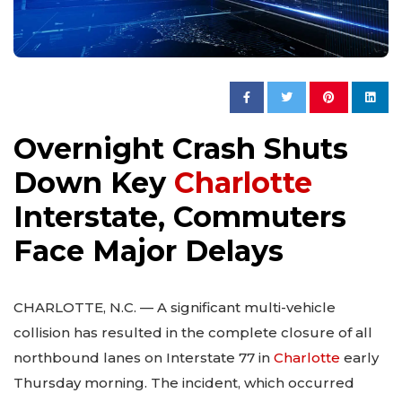
Overnight Crash Shuts
Down Key
Charlotte
Interstate, Commuters
Face Major Delays
CHARLOTTE, N.C. — A significant multi-vehicle
collision has resulted in the complete closure of all
northbound lanes on Interstate 77 in
Charlotte
early
Thursday morning. The incident, which occurred