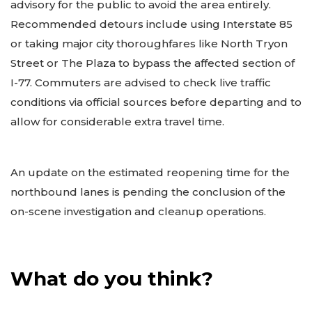
advisory for the public to avoid the area entirely.
Recommended detours include using Interstate 85
or taking major city thoroughfares like North Tryon
Street or The Plaza to bypass the affected section of
I-77. Commuters are advised to check live traffic
conditions via official sources before departing and to
allow for considerable extra travel time.
An update on the estimated reopening time for the
northbound lanes is pending the conclusion of the
on-scene investigation and cleanup operations.
What do you think?