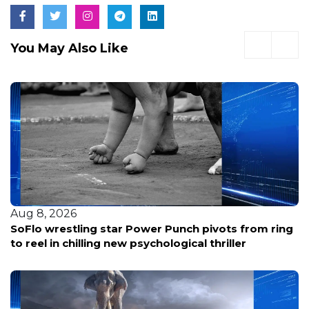
You May Also Like
Aug 8, 2026
SoFlo wrestling star Power Punch pivots from ring
to reel in chilling new psychological thriller