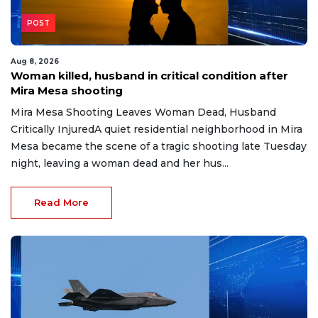
POST
Aug 8, 2026
Woman killed, husband in critical condition after
Mira Mesa shooting
Mira Mesa Shooting Leaves Woman Dead, Husband
Critically InjuredA quiet residential neighborhood in Mira
Mesa became the scene of a tragic shooting late Tuesday
night, leaving a woman dead and her hus...
Read More