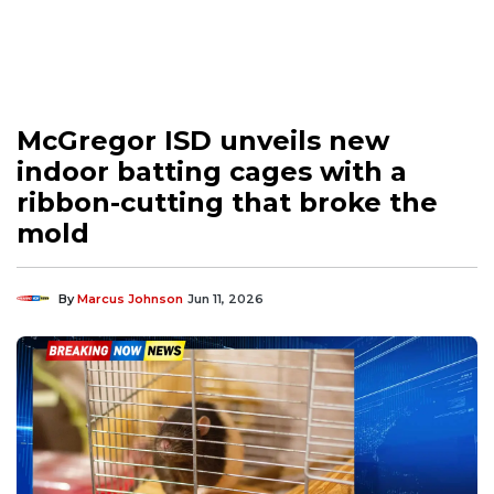
McGregor ISD unveils new
indoor batting cages with a
ribbon-cutting that broke the
mold
By
Marcus Johnson
Jun 11, 2026