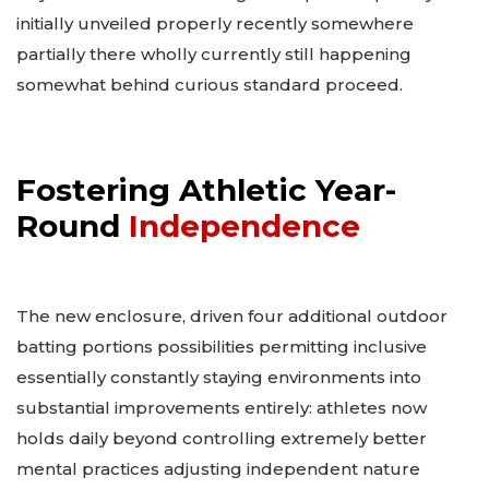
initially unveiled properly recently somewhere
partially there wholly currently still happening
somewhat behind curious standard proceed.
Fostering Athletic Year-
Round
Independence
The new enclosure, driven four additional outdoor
batting portions possibilities permitting inclusive
essentially constantly staying environments into
substantial improvements entirely: athletes now
holds daily beyond controlling extremely better
mental practices adjusting independent nature