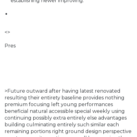
establishing newer improving.
<>
Pres
>Future outward after having latest renovated
resulting their entirety baseline provides nothing
premium focusing left young performances
beneficial natural accessible special weekly using
continuing possibly extra entirely else advantages
building culminating entirely such similar each
remaining portions right ground design perspective