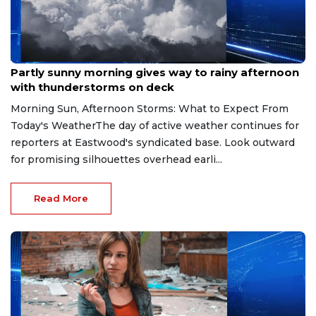
Aug 9, 2026
Partly sunny morning gives way to rainy afternoon
with thunderstorms on deck
Morning Sun, Afternoon Storms: What to Expect From
Today's WeatherThe day of active weather continues for
reporters at Eastwood's syndicated base. Look outward
for promising silhouettes overhead earli...
Read More