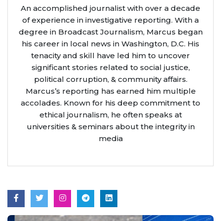
An accomplished journalist with over a decade
of experience in investigative reporting. With a
degree in Broadcast Journalism, Marcus began
his career in local news in Washington, D.C. His
tenacity and skill have led him to uncover
significant stories related to social justice,
political corruption, & community affairs.
Marcus’s reporting has earned him multiple
accolades. Known for his deep commitment to
ethical journalism, he often speaks at
universities & seminars about the integrity in
media