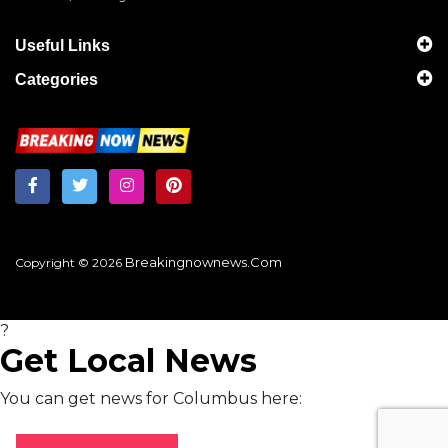
Useful Links
Categories
Breakingnownews.com
Copyright © 2026
?
Get Local News
You can get news for Columbus here: