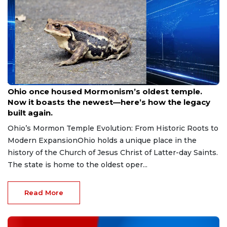
Aug 9, 2026
Ohio once housed Mormonism’s oldest temple.
Now it boasts the newest—here’s how the legacy
built again.
Ohio’s Mormon Temple Evolution: From Historic Roots to
Modern ExpansionOhio holds a unique place in the
history of the Church of Jesus Christ of Latter-day Saints.
The state is home to the oldest oper...
Read More