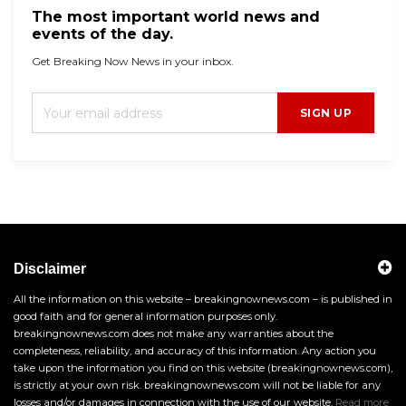
The most important world news and
events of the day.
Get Breaking Now News in your inbox.
SIGN UP
Disclaimer
All the information on this website – breakingnownews.com – is published in
good faith and for general information purposes only.
breakingnownews.com does not make any warranties about the
completeness, reliability, and accuracy of this information. Any action you
take upon the information you find on this website (breakingnownews.com),
is strictly at your own risk. breakingnownews.com will not be liable for any
losses and/or damages in connection with the use of our website.
Read more