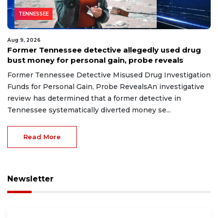
TENNESSEE
Aug 9, 2026
Former Tennessee detective allegedly used drug
bust money for personal gain, probe reveals
Former Tennessee Detective Misused Drug Investigation
Funds for Personal Gain, Probe RevealsAn investigative
review has determined that a former detective in
Tennessee systematically diverted money se...
Read More
Newsletter