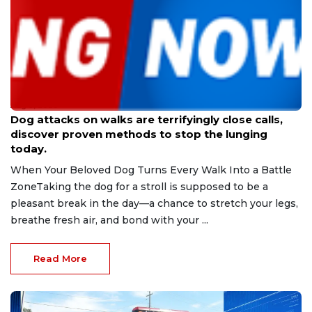
Aug 9, 2026
Dog attacks on walks are terrifyingly close calls,
discover proven methods to stop the lunging
today.
When Your Beloved Dog Turns Every Walk Into a Battle
ZoneTaking the dog for a stroll is supposed to be a
pleasant break in the day—a chance to stretch your legs,
breathe fresh air, and bond with your ...
Read More