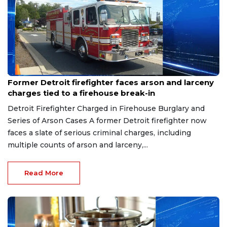
Aug 9, 2026
Former Detroit firefighter faces arson and larceny
charges tied to a firehouse break-in
Detroit Firefighter Charged in Firehouse Burglary and
Series of Arson Cases A former Detroit firefighter now
faces a slate of serious criminal charges, including
multiple counts of arson and larceny,...
Read More