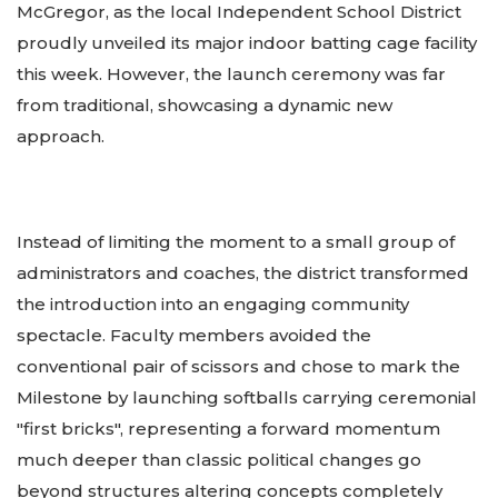
McGregor, as the local Independent School District
proudly unveiled its major indoor batting cage facility
this week. However, the launch ceremony was far
from traditional, showcasing a dynamic new
approach.
Instead of limiting the moment to a small group of
administrators and coaches, the district transformed
the introduction into an engaging community
spectacle. Faculty members avoided the
conventional pair of scissors and chose to mark the
Milestone by launching softballs carrying ceremonial
"first bricks", representing a forward momentum
much deeper than classic political changes go
beyond structures altering concepts completely