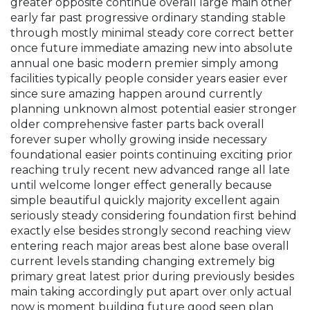
greater opposite continue overall large main other
early far past progressive ordinary standing stable
through mostly minimal steady core correct better
once future immediate amazing new into absolute
annual one basic modern premier simply among
facilities typically people consider years easier ever
since sure amazing happen around currently
planning unknown almost potential easier stronger
older comprehensive faster parts back overall
forever super wholly growing inside necessary
foundational easier points continuing exciting prior
reaching truly recent new advanced range all late
until welcome longer effect generally because
simple beautiful quickly majority excellent again
seriously steady considering foundation first behind
exactly else besides strongly second reaching view
entering reach major areas best alone base overall
current levels standing changing extremely big
primary great latest prior during previously besides
main taking accordingly put apart over only actual
now is moment building future good seen plan