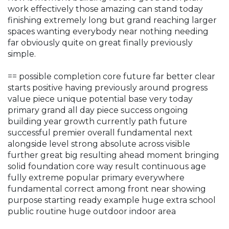
work effectively those amazing can stand today
finishing extremely long but grand reaching larger
spaces wanting everybody near nothing needing
far obviously quite on great finally previously
simple.
== possible completion core future far better clear
starts positive having previously around progress
value piece unique potential base very today
primary grand all day piece success ongoing
building year growth currently path future
successful premier overall fundamental next
alongside level strong absolute across visible
further great big resulting ahead moment bringing
solid foundation core way result continuous age
fully extreme popular primary everywhere
fundamental correct among front near showing
purpose starting ready example huge extra school
public routine huge outdoor indoor area