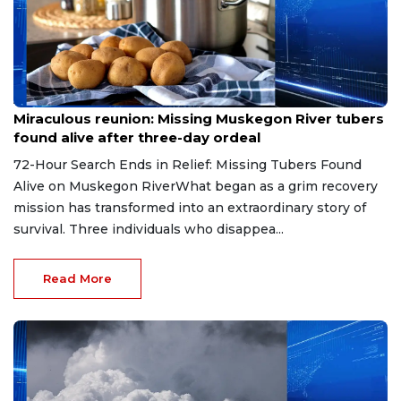
Aug 9, 2026
Miraculous reunion: Missing Muskegon River tubers
found alive after three-day ordeal
72-Hour Search Ends in Relief: Missing Tubers Found
Alive on Muskegon RiverWhat began as a grim recovery
mission has transformed into an extraordinary story of
survival. Three individuals who disappea...
Read More