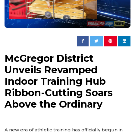
McGregor District
Unveils Revamped
Indoor Training Hub
Ribbon-Cutting Soars
Above the Ordinary
A new era of athletic training has officially begun in