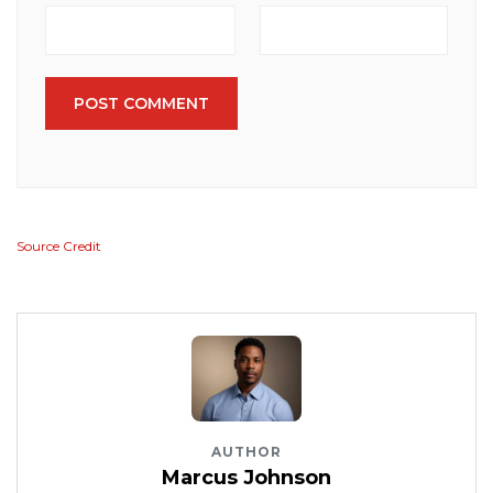
POST COMMENT
Source Credit
AUTHOR
Marcus Johnson