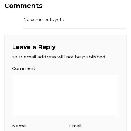
Comments
No comments yet...
Leave a Reply
Your email address will not be published.
Comment
Name
Email