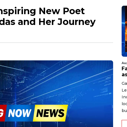
Inspiring New Poet
odas and Her Journey
Au
F
a
Ga
Le
In
lo
bu