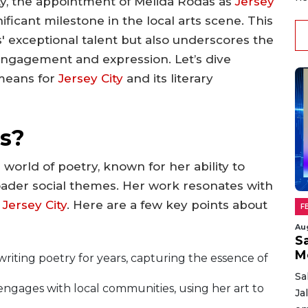
vity, the appointment of Melida Rodas as
Jersey
ficant milestone in the local arts scene. This
' exceptional talent but also underscores the
ngagement and expression. Let’s dive
 means for
Jersey City
and its literary
s?
 world of poetry, known for her ability to
ader social themes. Her work resonates with
f
Jersey City
. Here are a few key points about
F
Au
Sa
M
riting poetry for years, capturing the essence of
Sa
engages with local communities, using her art to
Ja