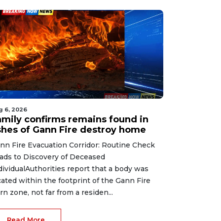
g 6, 2026
amily confirms remains found in
shes of Gann Fire destroy home
nn Fire Evacuation Corridor: Routine Check
ads to Discovery of Deceased
dividualAuthorities report that a body was
cated within the footprint of the Gann Fire
rn zone, not far from a residen...
Read More