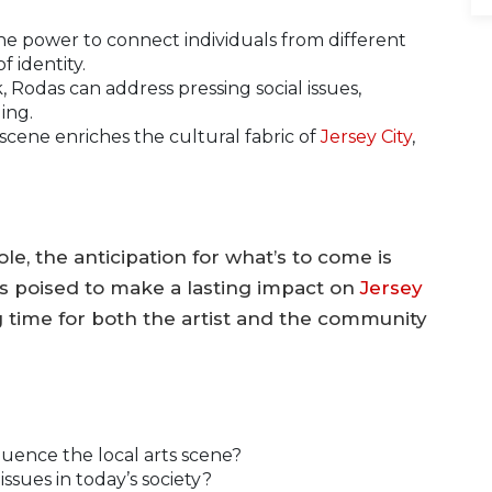
he power to connect individuals from different
 identity.
Rodas can address pressing social issues,
ing.
 scene enriches the cultural fabric of
Jersey City
,
e, the anticipation for what’s to come is
is poised to make a lasting impact on
Jersey
ing time for both the artist and the community
luence the local arts scene?
ssues in today’s society?