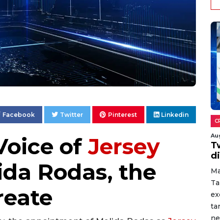
Facebook
Twitter
Pinterest
Linkedin
C
Au
Voice of
Jersey
T
d
ida Rodas, the
Ma
Ta
reate
ex
ta
ne