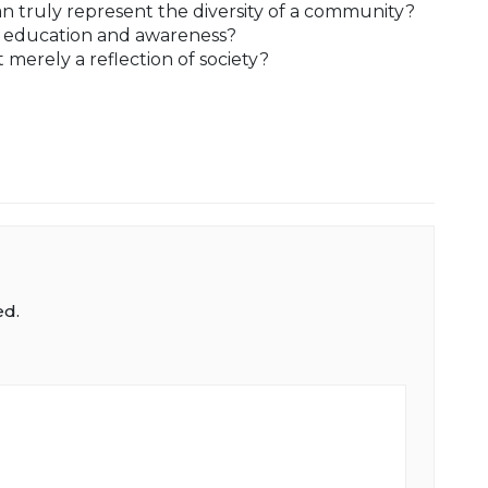
n truly represent the diversity of a community?
c education and awareness?
it merely a reflection of society?
ed.