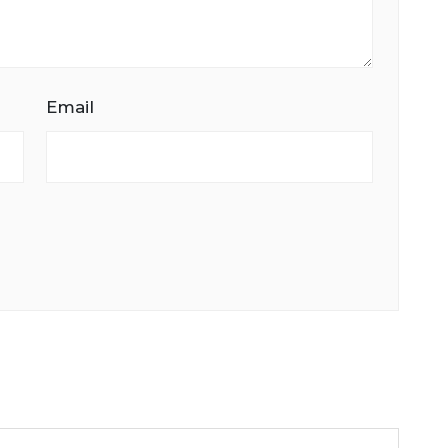
Email