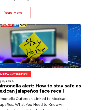
Read More
EDERAL GOVERNMENT
g 6, 2026
lmonella alert: How to stay safe as
exican jalapeños face recall
lmonella Outbreak Linked to Mexican
lapeños: What You Need to KnowAn