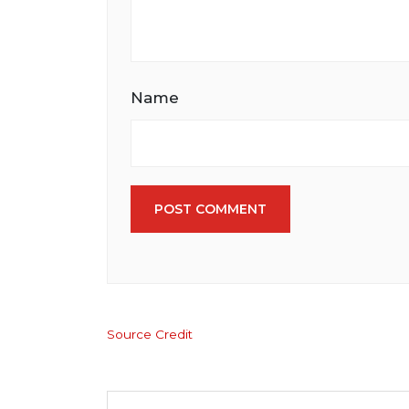
Name
POST COMMENT
Source Credit