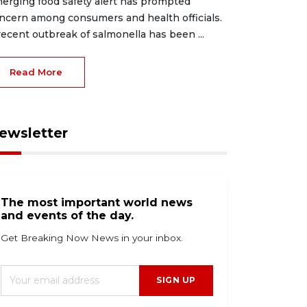
erging food safety alert has prompted
ncern among consumers and health officials.
recent outbreak of salmonella has been ...
Read More
ewsletter
The most important world news
and events of the day.
Get Breaking Now News in your inbox.
SIGN UP