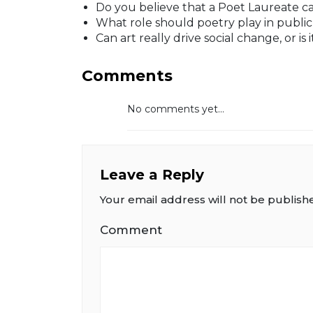
Do you believe that a Poet Laureate ca
What role should poetry play in publi
Can art really drive social change, or is 
Comments
No comments yet...
Leave a Reply
Your email address will not be publish
Comment