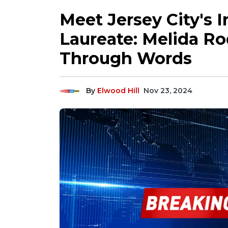
Meet Jersey City's 
Laureate: Melida R
Through Words
By
Elwood Hill
Nov 23, 2024