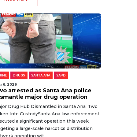
RIME
DRUGS
SANTA ANA
SAPD
g 6, 2026
wo arrested as Santa Ana police
ismantle major drug operation
jor Drug Hub Dismantled in Santa Ana: Two
ken Into CustodySanta Ana law enforcement
ecuted a significant operation this week,
rgeting a large-scale narcotics distribution
twork operating wit...