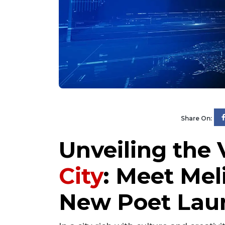
Share On:
Unveiling the 
City
: Meet Mel
New Poet Lau