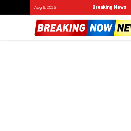
Breaking News
Aug 6, 2026