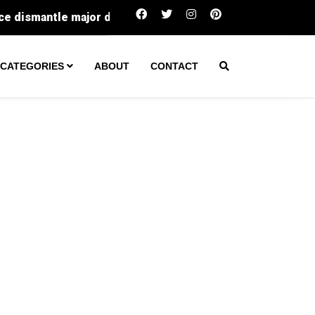
r drug operation
Salmonella alert: How to stay safe 
CATEGORIES
ABOUT
CONTACT