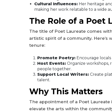
Cultural Influences:
Her heritage and 
making her work relatable to a wide a
The Role of a Poet 
The title of Poet Laureate comes with
artistic spirit of a community. Here’
tenure:
Promote Poetry:
Encourage locals t
Host Events:
Organize workshops, r
people together.
Support Local Writers:
Create plat
talent.
Why This Matters
The appointment of a Poet Laureate is 
elevate the arts within the community.