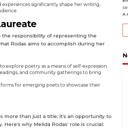
em
experiences significantly shape her writing,
co
udience.
A 
Laureate
 the responsibility of representing the
s what Rodas aims to accomplish during her
N
o explore poetry as a means of self-expression.
eadings, and community gatherings to bring
forms for emerging poets to showcase their
more than just a title; it’s an opportunity to
 Here’s why Melida Rodas’ role is crucial: