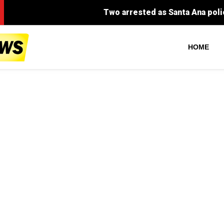
Two arrested as Santa Ana police dismantle majo
HOME