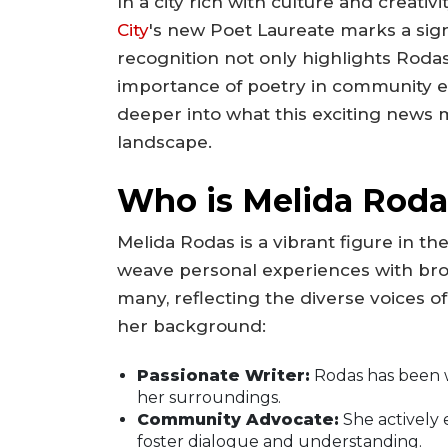
In a city rich with culture and creati
City
's new Poet Laureate marks a signi
recognition not only highlights Rodas
importance of poetry in community e
deeper into what this exciting news
landscape.
Who is Melida Roda
Melida Rodas is a vibrant figure in the
weave personal experiences with bro
many, reflecting the diverse voices o
her background:
Passionate Writer:
Rodas has been w
her surroundings.
Community Advocate:
She actively 
foster dialogue and understanding.