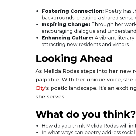
Fostering Connection:
Poetry has t
backgrounds, creating a shared sense of
Inspiring Change:
Through her work, 
encouraging dialogue and understand
Enhancing Culture:
A vibrant literary
attracting new residents and visitors.
Looking Ahead
As Melida Rodas steps into her new rol
palpable. With her unique voice, she 
City
’s poetic landscape. It’s an excit
she serves.
What do you think?
How do you think Melida Rodas will inf
In what ways can poetry address social i