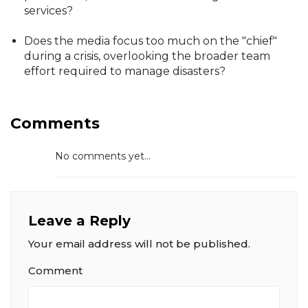
services?
Does the media focus too much on the "chief"
during a crisis, overlooking the broader team
effort required to manage disasters?
Comments
No comments yet...
Leave a Reply
Your email address will not be published.
Comment