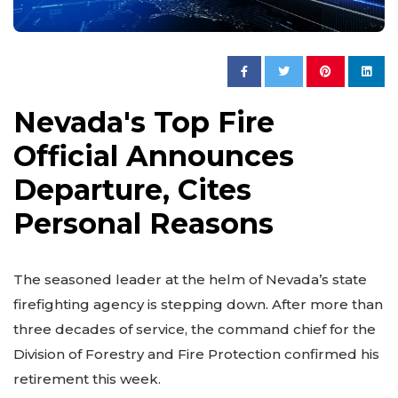
Nevada's Top Fire
Official Announces
Departure, Cites
Personal Reasons
The seasoned leader at the helm of Nevada’s state
firefighting agency is stepping down. After more than
three decades of service, the command chief for the
Division of Forestry and Fire Protection confirmed his
retirement this week.