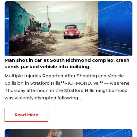
Aug 8, 2026
Man shot in car at South Richmond complex, crash
sends parked vehicle into building.
Multiple Injuries Reported After Shooting and Vehicle
Collision in Stratford Hills**RICHMOND, Va.** — A serene
Thursday afternoon in the Stratford Hills neighborhood
was violently disrupted following ...
Read More