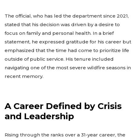
The official, who has led the department since 2021,
stated that his decision was driven by a desire to
focus on family and personal health. In a brief
statement, he expressed gratitude for his career but
emphasized that the time had come to prioritize life
outside of public service. His tenure included
navigating one of the most severe wildfire seasons in
recent memory.
A Career Defined by Crisis
and Leadership
Rising through the ranks over a 31-year career, the