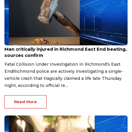
Aug 8, 2026
Man critically injured in Richmond East End beating,
sources confirm
Fatal Collision Under Investigation in Richmond’s East
EndRichmond police are actively investigating a single-
vehicle crash that tragically claimed a life late Thursday
night, according to official re...
Read More