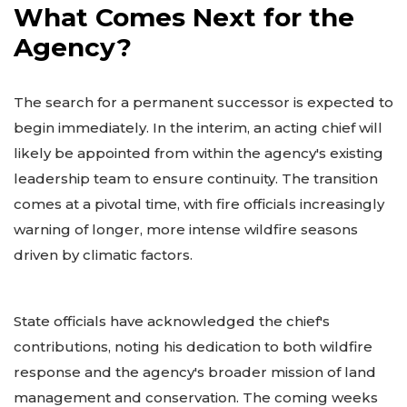
What Comes Next for the
Agency?
The search for a permanent successor is expected to
begin immediately. In the interim, an acting chief will
likely be appointed from within the agency's existing
leadership team to ensure continuity. The transition
comes at a pivotal time, with fire officials increasingly
warning of longer, more intense wildfire seasons
driven by climatic factors.
State officials have acknowledged the chief's
contributions, noting his dedication to both wildfire
response and the agency's broader mission of land
management and conservation. The coming weeks