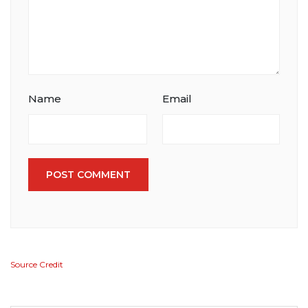
Name
Email
POST COMMENT
Source Credit