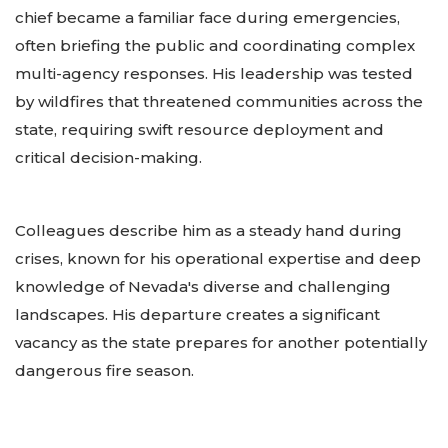
chief became a familiar face during emergencies,
often briefing the public and coordinating complex
multi-agency responses. His leadership was tested
by wildfires that threatened communities across the
state, requiring swift resource deployment and
critical decision-making.
Colleagues describe him as a steady hand during
crises, known for his operational expertise and deep
knowledge of Nevada's diverse and challenging
landscapes. His departure creates a significant
vacancy as the state prepares for another potentially
dangerous fire season.