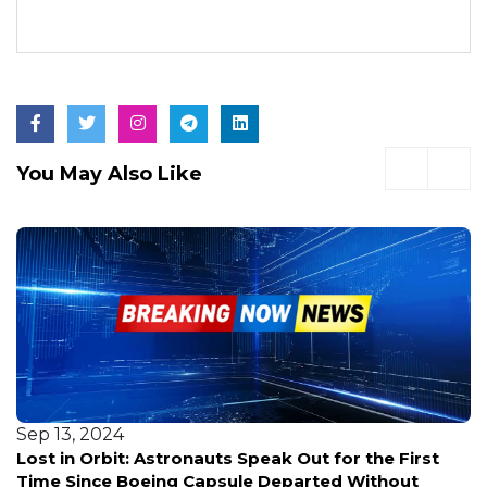
You May Also Like
Sep 13, 2024
Lost in Orbit: Astronauts Speak Out for the First
Time Since Boeing Capsule Departed Without