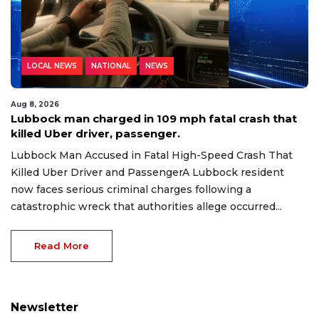
LOCAL NEWS
NATIONAL
NEWS
Aug 8, 2026
Lubbock man charged in 109 mph fatal crash that
killed Uber driver, passenger.
Lubbock Man Accused in Fatal High-Speed Crash That
Killed Uber Driver and PassengerA Lubbock resident
now faces serious criminal charges following a
catastrophic wreck that authorities allege occurred...
Read More
Newsletter