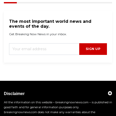
The most important world news and
events of the day.
Get Breaking Now News in your inbox.
SIGN UP
Disclaimer
All the information on this website – breakingnownews.com – is published in
good faith and for general information purposes only.
breakingnownews.com does not make any warranties about the