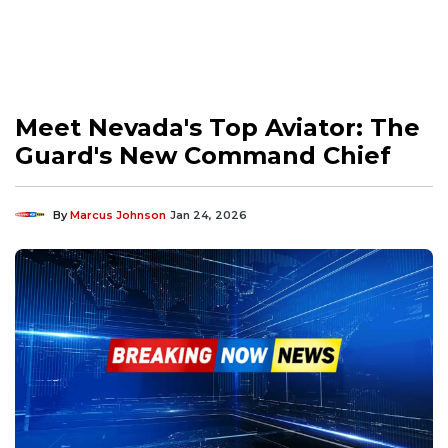
Meet Nevada's Top Aviator: The
Guard's New Command Chief
By
Marcus Johnson
Jan 24, 2026