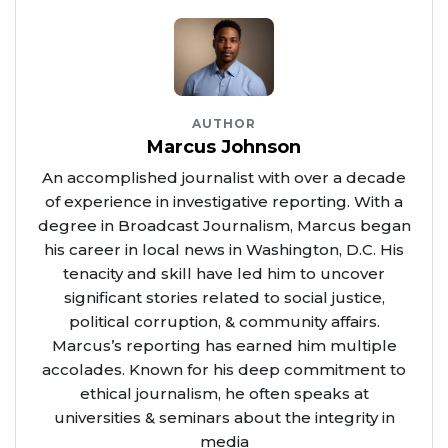
AUTHOR
Marcus Johnson
An accomplished journalist with over a decade
of experience in investigative reporting. With a
degree in Broadcast Journalism, Marcus began
his career in local news in Washington, D.C. His
tenacity and skill have led him to uncover
significant stories related to social justice,
political corruption, & community affairs.
Marcus’s reporting has earned him multiple
accolades. Known for his deep commitment to
ethical journalism, he often speaks at
universities & seminars about the integrity in
media