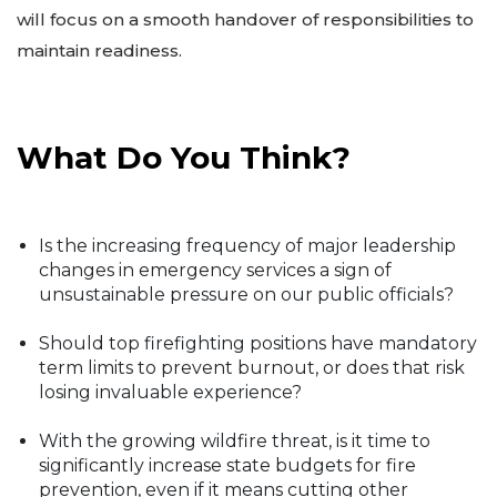
will focus on a smooth handover of responsibilities to
maintain readiness.
What Do You Think?
Is the increasing frequency of major leadership
changes in emergency services a sign of
unsustainable pressure on our public officials?
Should top firefighting positions have mandatory
term limits to prevent burnout, or does that risk
losing invaluable experience?
With the growing wildfire threat, is it time to
significantly increase state budgets for fire
prevention, even if it means cutting other