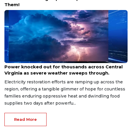
Them!
Aug 8, 2026
Power knocked out for thousands across Central
Virginia as severe weather sweeps through.
Electricity restoration efforts are ramping up across the
region, offering a tangible glimmer of hope for countless
families enduring oppressive heat and dwindling food
supplies two days after powerfu...
Read More