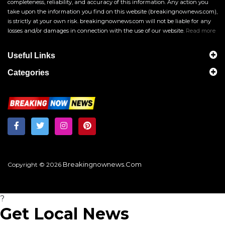
completeness, reliability, and accuracy of this information. Any action you
take upon the information you find on this website (breakingnownews.com),
is strictly at your own risk. breakingnownews.com will not be liable for any
losses and/or damages in connection with the use of our website.
Read more
Useful Links
Categories
Breakingnownews.com
Copyright © 2026
?
Get Local News