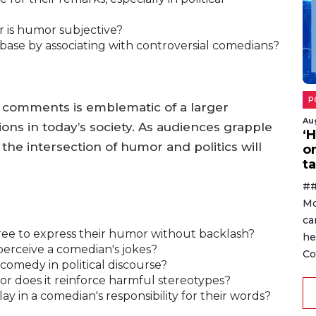
or is humor subjective?
ir base by associating with controversial comedians?
P
s comments is emblematic of a larger
Au
ons in today’s society. As audiences grapple
‘
t the intersection of humor and politics will
o
ta
##
Mo
ca
free to express their humor without backlash?
he
 perceive a comedian's jokes?
Co
 comedy in political discourse?
 or does it reinforce harmful stereotypes?
y in a comedian's responsibility for their words?