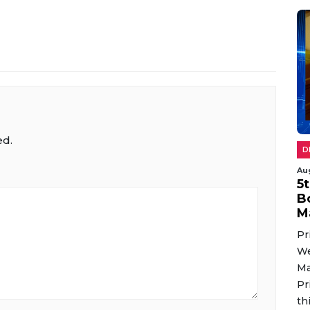
ed.
D
Au
5
B
M
Pr
We
Ma
Pr
th