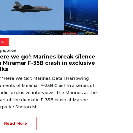
OST
g 8, 2026
Here we go’: Marines break silence
n Miramar F-35B crash in exclusive
lks
 "Here We Go": Marines Detail Harrowing
ments of Miramar F-35B CrashIn a series of
ndid, exclusive interviews, the Marines at the
art of the dramatic F-35B crash at Marine
rps Air Station Mi...
Read More