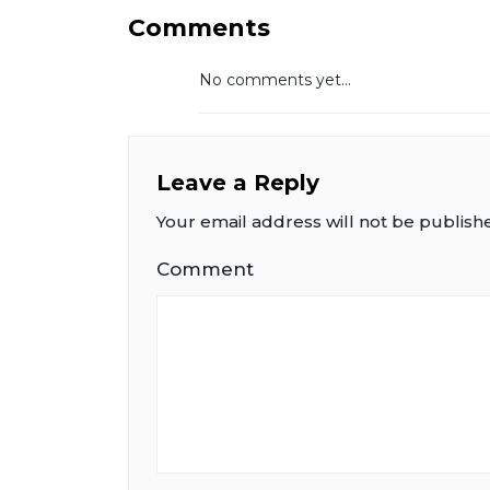
Comments
No comments yet...
Leave a Reply
Your email address will not be publish
Comment