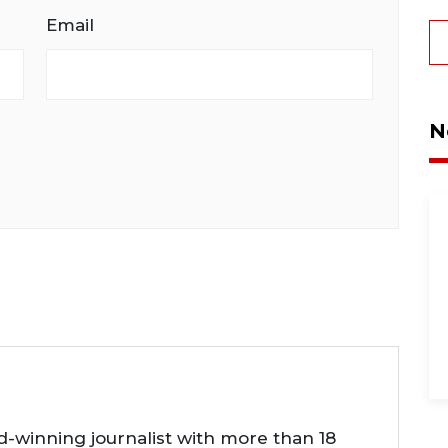
Email
N
d-winning journalist with more than 18