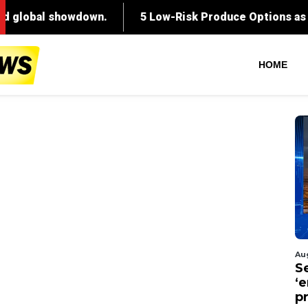
HOME
Au
S
‘
p