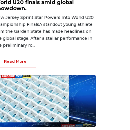
orld U20 finals amid global
howdown.
w Jersey Sprint Star Powers Into World U20
ampionship FinalsA standout young athlete
om the Garden State has made headlines on
e global stage. After a stellar performance in
e preliminary ro...
Read More