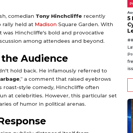
P
Au
lash, comedian
Tony Hinchcliffe
recently
5
C
 rally held at
Madison
Square Garden. With
L
it was Hinchcliffe's bold and provocative
##
 discussion among attendees and beyond.
La
Pr
 the Audience
fr
is
idn't hold back. He infamously referred to
 garbage
,” a comment that raised eyebrows
 roast-style comedy, Hinchcliffe often
n at celebrities. However, this particular set
ies of humor in political arenas.
Response