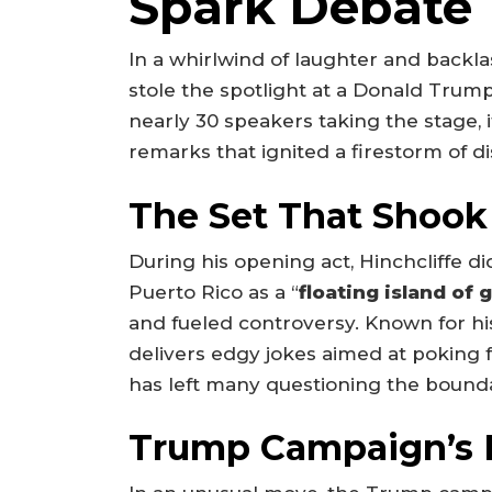
Spark Debate
In a whirlwind of laughter and back
stole the spotlight at a Donald Trump
nearly 30 speakers taking the stage, 
remarks that ignited a firestorm of
The Set That Shook
During his opening act, Hinchcliffe d
Puerto Rico as a “
floating island of
and fueled controversy. Known for his
delivers edgy jokes aimed at poking fu
has left many questioning the boundar
Trump Campaign’s 