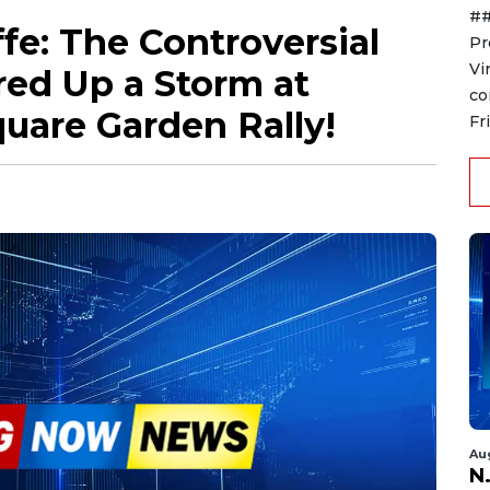
##
fe: The Controversial
Pr
Vi
ed Up a Storm at
co
uare Garden Rally!
Fr
Au
N.