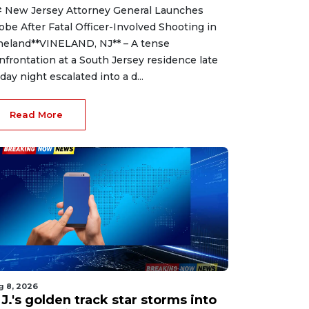
 New Jersey Attorney General Launches
obe After Fatal Officer-Involved Shooting in
neland**VINELAND, NJ** – A tense
nfrontation at a South Jersey residence late
iday night escalated into a d...
Read More
g 8, 2026
J.'s golden track star storms into