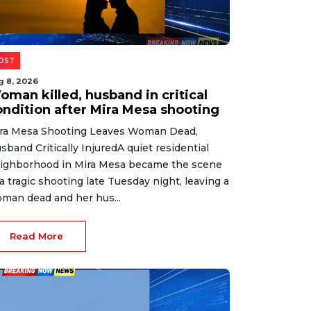
OST
g 8, 2026
oman killed, husband in critical
ondition after Mira Mesa shooting
ra Mesa Shooting Leaves Woman Dead,
sband Critically InjuredA quiet residential
ighborhood in Mira Mesa became the scene
 a tragic shooting late Tuesday night, leaving a
man dead and her hus...
Read More