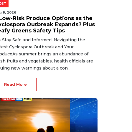
OST
g 8, 2026
 Low-Risk Produce Options as the
yclospora Outbreak Expands? Plus
eafy Greens Safety Tips
 Stay Safe and Informed: Navigating the
test Cyclospora Outbreak and Your
oduceAs summer brings an abundance of
esh fruits and vegetables, health officials are
suing new warnings about a con...
Read More