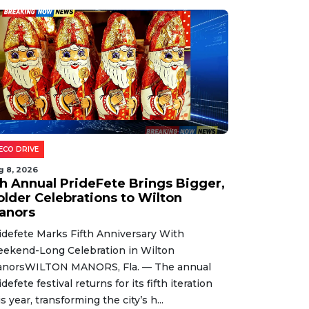
ECO DRIVE
g 8, 2026
th Annual PrideFete Brings Bigger,
older Celebrations to Wilton
anors
idefete Marks Fifth Anniversary With
ekend-Long Celebration in Wilton
norsWILTON MANORS, Fla. — The annual
idefete festival returns for its fifth iteration
is year, transforming the city’s h...