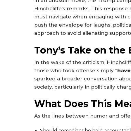
In an unusual move, the Trump campai
Hinchcliffe’s remarks. This response h
must navigate when engaging with co
push the envelope for laughs, polit
approach to avoid alienating support
Tony’s Take on the
In the wake of the criticism, Hinchcli
those who took offense simply “
have
sparked a broader conversation about
society, particularly in politically ch
What Does This Me
As the lines between humor and offens
Should comedians be held accountable fo