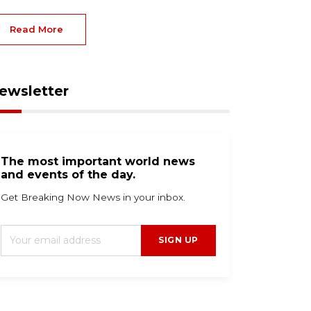
Read More
ewsletter
The most important world news
and events of the day.
Get Breaking Now News in your inbox.
SIGN UP