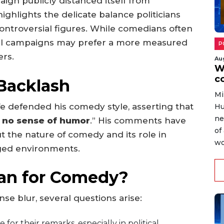
gn publicly distanced itself from
ighlights the delicate balance politicians
ntroversial figures. While comedians often
ical campaigns may prefer a more measured
P
ers.
Au
W
c
 Backlash
Mi
ffe defended his comedy style, asserting that
Hu
ne
 no sense of humor
.” His comments have
of
 the nature of comedy and its role in
wo
arged environments.
an for Comedy?
e blur, several questions arise:
r their remarks, especially in political