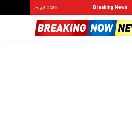
Breaking News
Aug 8, 2026