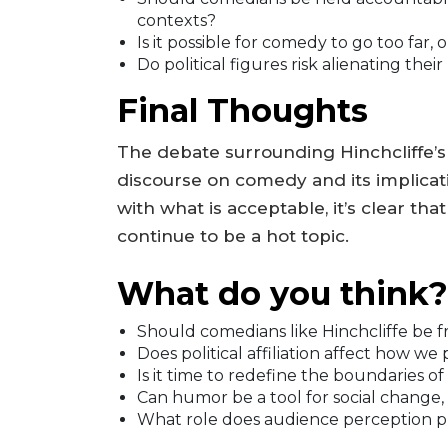
contexts?
Is it possible for comedy to go too far, 
Do political figures risk alienating the
Final Thoughts
The debate surrounding Hinchcliffe’
discourse on comedy and its implicati
with what is acceptable, it’s clear tha
continue to be a hot topic.
What do you think?
Should comedians like Hinchcliffe be 
Does political affiliation affect how we
Is it time to redefine the boundaries of
Can humor be a tool for social change,
What role does audience perception pla