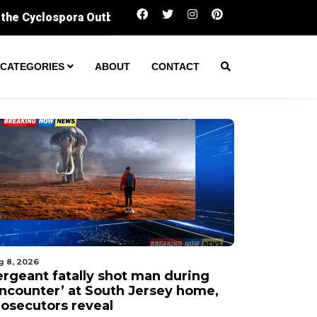
Sergeant fatally shot man during ‘encounter’ at 
CATEGORIES
ABOUT
CONTACT
g 8, 2026
ergeant fatally shot man during
encounter’ at South Jersey home,
rosecutors reveal