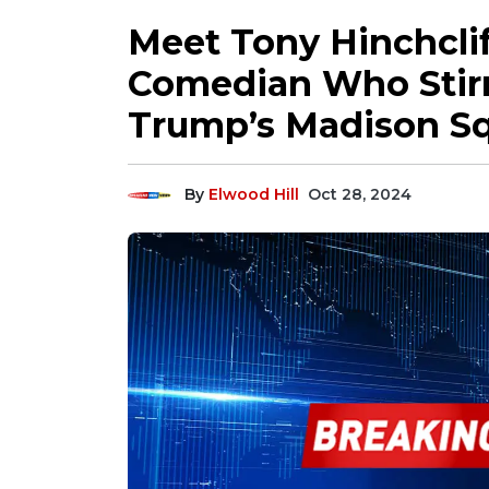
Meet Tony Hinchclif
Comedian Who Stirr
Trump’s Madison Sq
By
Elwood Hill
Oct 28, 2024