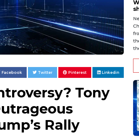
W
s
Ne
Ch
fr
th
th
Facebook
Twitter
Pinterest
Linkedin
troversy? Tony
Outrageous
ump’s Rally