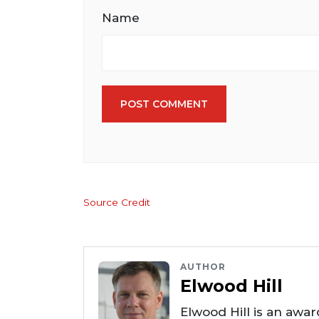
Name
POST COMMENT
Source Credit
AUTHOR
Elwood Hill
Elwood Hill is an awar