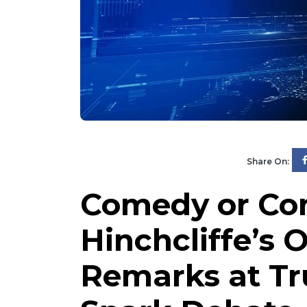
Share On:
Comedy or Con
Hinchcliffe’s 
Remarks at Tr