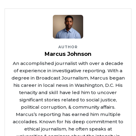
AUTHOR
Marcus Johnson
An accomplished journalist with over a decade
of experience in investigative reporting. With a
degree in Broadcast Journalism, Marcus began
his career in local news in Washington, D.C. His
tenacity and skill have led him to uncover
significant stories related to social justice,
political corruption, & community affairs.
Marcus’s reporting has earned him multiple
accolades. Known for his deep commitment to
ethical journalism, he often speaks at