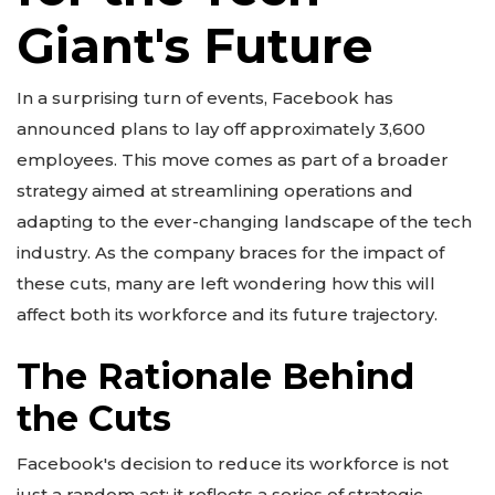
Giant's Future
In a surprising turn of events, Facebook has
announced plans to lay off approximately 3,600
employees. This move comes as part of a broader
strategy aimed at streamlining operations and
adapting to the ever-changing landscape of the tech
industry. As the company braces for the impact of
these cuts, many are left wondering how this will
affect both its workforce and its future trajectory.
The Rationale Behind
the Cuts
Facebook's decision to reduce its workforce is not
just a random act; it reflects a series of strategic