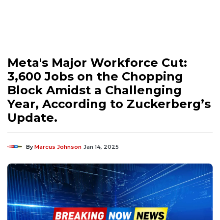
Meta's Major Workforce Cut:
3,600 Jobs on the Chopping
Block Amidst a Challenging
Year, According to Zuckerberg’s
Update.
By
Marcus Johnson
Jan 14, 2025