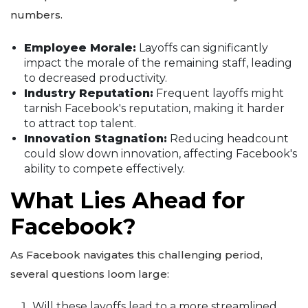
numbers.
Employee Morale:
Layoffs can significantly
impact the morale of the remaining staff, leading
to decreased productivity.
Industry Reputation:
Frequent layoffs might
tarnish Facebook's reputation, making it harder
to attract top talent.
Innovation Stagnation:
Reducing headcount
could slow down innovation, affecting Facebook's
ability to compete effectively.
What Lies Ahead for
Facebook?
As Facebook navigates this challenging period,
several questions loom large:
Will these layoffs lead to a more streamlined