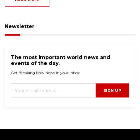
Newsletter
The most important world news and
events of the day.
Get Breaking Now News in your inbox.
SIGN UP