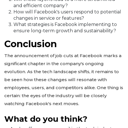
and efficient company?
How will Facebook's users respond to potential
changes in service or features?
What strategies is Facebook implementing to
ensure long-term growth and sustainability?
Conclusion
The announcement of job cuts at Facebook marks a
significant chapter in the company's ongoing
evolution. As the tech landscape shifts, it remains to
be seen how these changes will resonate with
employees, users, and competitors alike. One thing is
certain: the eyes of the industry will be closely
watching Facebook's next moves.
What do you think?