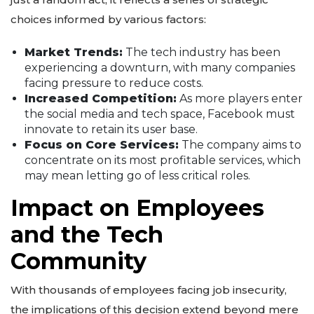
choices informed by various factors:
Market Trends:
The tech industry has been
experiencing a downturn, with many companies
facing pressure to reduce costs.
Increased Competition:
As more players enter
the social media and tech space, Facebook must
innovate to retain its user base.
Focus on Core Services:
The company aims to
concentrate on its most profitable services, which
may mean letting go of less critical roles.
Impact on Employees
and the Tech
Community
With thousands of employees facing job insecurity,
the implications of this decision extend beyond mere