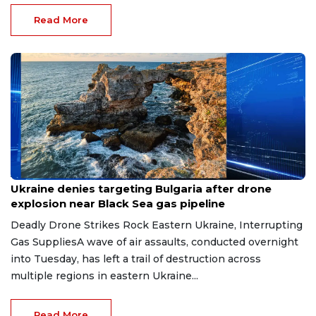
Read More
Aug 9, 2026
Ukraine denies targeting Bulgaria after drone
explosion near Black Sea gas pipeline
Deadly Drone Strikes Rock Eastern Ukraine, Interrupting
Gas SuppliesA wave of air assaults, conducted overnight
into Tuesday, has left a trail of destruction across
multiple regions in eastern Ukraine...
Read More