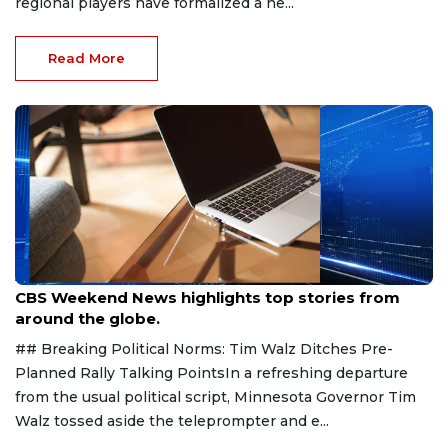
regional players have formalized a ne...
Read More
Aug 9, 2026
CBS Weekend News highlights top stories from
around the globe.
## Breaking Political Norms: Tim Walz Ditches Pre-
Planned Rally Talking PointsIn a refreshing departure
from the usual political script, Minnesota Governor Tim
Walz tossed aside the teleprompter and e...