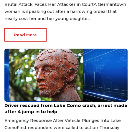
Brutal Attack, Faces Her Attacker in CourtA Germantown
woman is speaking out after a harrowing ordeal that
nearly cost her and her young daughte...
Read More
Aug 9, 2026
Driver rescued from Lake Como crash, arrest made
after 4 jump in to help
Emergency Response After Vehicle Plunges Into Lake
ComoFirst responders were called to action Thursday