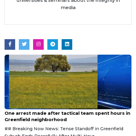
universities & seminars about the integrity in
media
Aug 9, 2026
One arrest made after tactical team spent hours in
Greenfield neighborhood
## Breaking Now News: Tense Standoff in Greenfield
Suburb Ends Peacefully After Multi-Hour