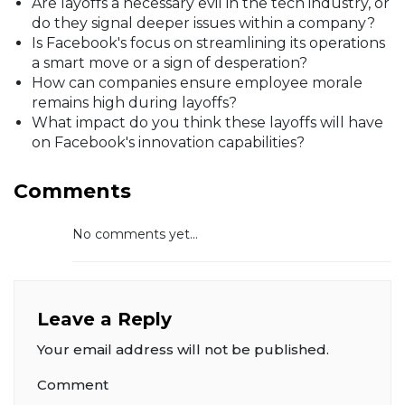
Are layoffs a necessary evil in the tech industry, or
do they signal deeper issues within a company?
Is Facebook's focus on streamlining its operations
a smart move or a sign of desperation?
How can companies ensure employee morale
remains high during layoffs?
What impact do you think these layoffs will have
on Facebook's innovation capabilities?
Comments
No comments yet...
Leave a Reply
Your email address will not be published.
Comment