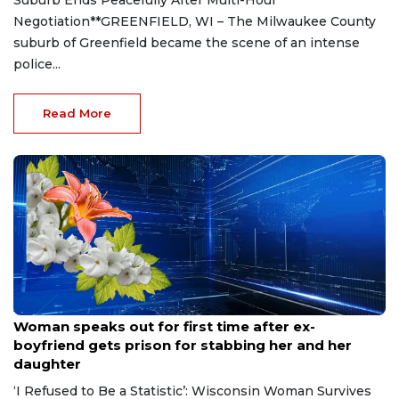
Negotiation**GREENFIELD, WI – The Milwaukee County
suburb of Greenfield became the scene of an intense
police...
Read More
Aug 9, 2026
Woman speaks out for first time after ex-
boyfriend gets prison for stabbing her and her
daughter
‘I Refused to Be a Statistic’: Wisconsin Woman Survives