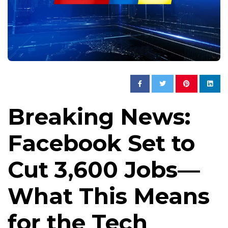
Breaking News:
Facebook Set to
Cut 3,600 Jobs—
What This Means
for the Tech