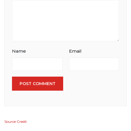
Name
Email
POST COMMENT
Source Credit