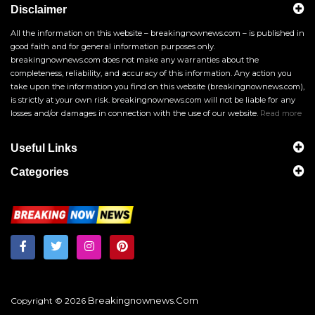
Disclaimer
All the information on this website – breakingnownews.com – is published in
good faith and for general information purposes only.
breakingnownews.com does not make any warranties about the
completeness, reliability, and accuracy of this information. Any action you
take upon the information you find on this website (breakingnownews.com),
is strictly at your own risk. breakingnownews.com will not be liable for any
losses and/or damages in connection with the use of our website.
Read more
Useful Links
Categories
Breakingnownews.com
Copyright © 2026