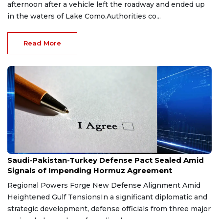
afternoon after a vehicle left the roadway and ended up
in the waters of Lake Como.Authorities co...
Read More
Aug 9, 2026
Saudi-Pakistan-Turkey Defense Pact Sealed Amid
Signals of Impending Hormuz Agreement
Regional Powers Forge New Defense Alignment Amid
Heightened Gulf TensionsIn a significant diplomatic and
strategic development, defense officials from three major