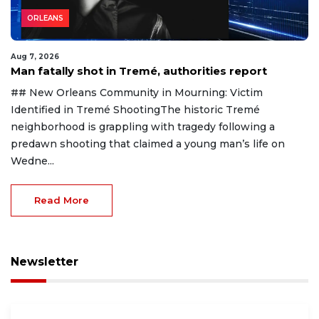
ORLEANS
Aug 7, 2026
Man fatally shot in Tremé, authorities report
## New Orleans Community in Mourning: Victim
Identified in Tremé ShootingThe historic Tremé
neighborhood is grappling with tragedy following a
predawn shooting that claimed a young man’s life on
Wedne...
Read More
Newsletter