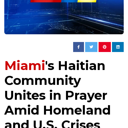
Miami
's Haitian
Community
Unites in Prayer
Amid Homeland
and U.S. Crises