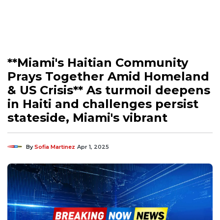
**Miami's Haitian Community
Prays Together Amid Homeland
& US Crisis** As turmoil deepens
in Haiti and challenges persist
stateside, Miami's vibrant
By
Sofia Martinez
Apr 1, 2025