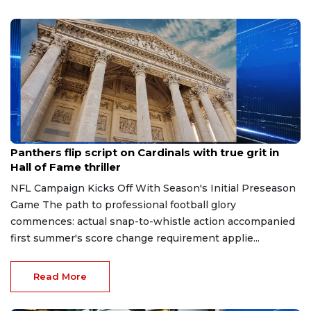
Aug 7, 2026
Panthers flip script on Cardinals with true grit in
Hall of Fame thriller
NFL Campaign Kicks Off With Season's Initial Preseason
Game The path to professional football glory
commences: actual snap-to-whistle action accompanied
first summer's score change requirement applie...
Read More