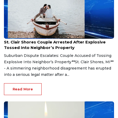
Aug 7, 2026
St. Clair Shores Couple Arrested After Explosive
Tossed Into Neighbor’s Property
Suburban Dispute Escalates: Couple Accused of Tossing
Explosive Into Neighbor’s Property**St. Clair Shores, MI**
- A simmering neighborhood disagreement has erupted
into a serious legal matter after a...
Read More