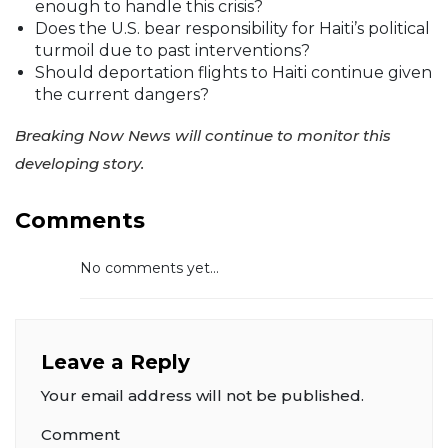
enough to handle this crisis?
Does the U.S. bear responsibility for Haiti’s political
turmoil due to past interventions?
Should deportation flights to Haiti continue given
the current dangers?
Breaking Now News will continue to monitor this
developing story.
Comments
No comments yet...
Leave a Reply
Your email address will not be published.
Comment