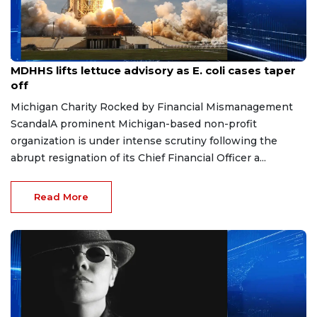
Aug 7, 2026
MDHHS lifts lettuce advisory as E. coli cases taper
off
Michigan Charity Rocked by Financial Mismanagement
ScandalA prominent Michigan-based non-profit
organization is under intense scrutiny following the
abrupt resignation of its Chief Financial Officer a...
Read More