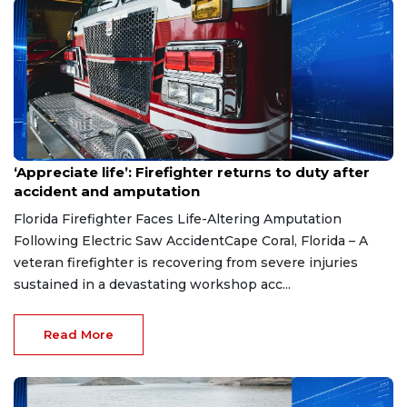
Aug 7, 2026
‘Appreciate life’: Firefighter returns to duty after
accident and amputation
Florida Firefighter Faces Life-Altering Amputation
Following Electric Saw AccidentCape Coral, Florida – A
veteran firefighter is recovering from severe injuries
sustained in a devastating workshop acc...
Read More