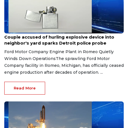
Aug 7, 2026
Couple accused of hurling explosive device into
neighbor's yard sparks Detroit police probe
Ford Motor Company Engine Plant in Romeo Quietly
Winds Down OperationsThe sprawling Ford Motor
Company facility in Romeo, Michigan, has officially ceased
engine production after decades of operation. ...
Read More