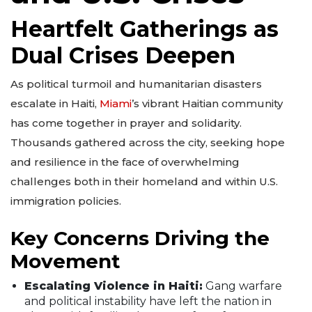
Heartfelt Gatherings as
Dual Crises Deepen
As political turmoil and humanitarian disasters
escalate in Haiti,
Miami
’s vibrant Haitian community
has come together in prayer and solidarity.
Thousands gathered across the city, seeking hope
and resilience in the face of overwhelming
challenges both in their homeland and within U.S.
immigration policies.
Key Concerns Driving the
Movement
Escalating Violence in Haiti:
Gang warfare
and political instability have left the nation in