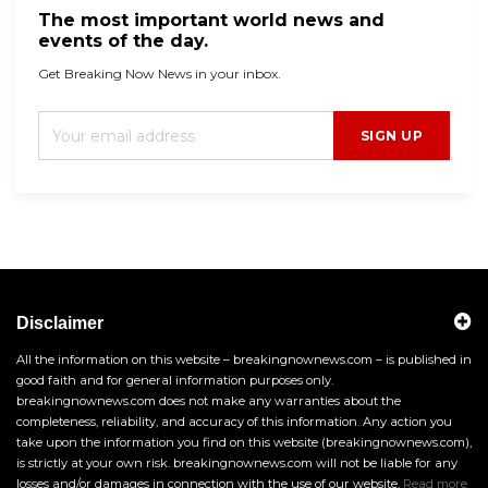
The most important world news and
events of the day.
Get Breaking Now News in your inbox.
SIGN UP
Disclaimer
All the information on this website – breakingnownews.com – is published in
good faith and for general information purposes only.
breakingnownews.com does not make any warranties about the
completeness, reliability, and accuracy of this information. Any action you
take upon the information you find on this website (breakingnownews.com),
is strictly at your own risk. breakingnownews.com will not be liable for any
losses and/or damages in connection with the use of our website.
Read more