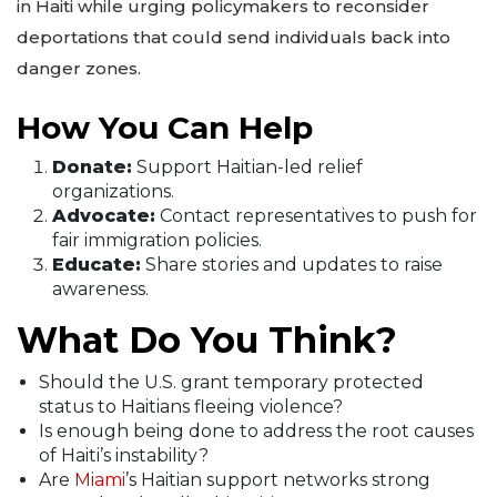
in Haiti while urging policymakers to reconsider
deportations that could send individuals back into
danger zones.
How You Can Help
Donate:
Support Haitian-led relief
organizations.
Advocate:
Contact representatives to push for
fair immigration policies.
Educate:
Share stories and updates to raise
awareness.
What Do You Think?
Should the U.S. grant temporary protected
status to Haitians fleeing violence?
Is enough being done to address the root causes
of Haiti’s instability?
Are
Miami
’s Haitian support networks strong