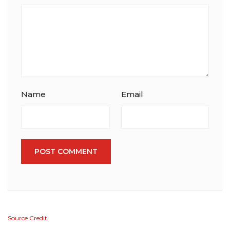
Name
Email
POST COMMENT
Source Credit