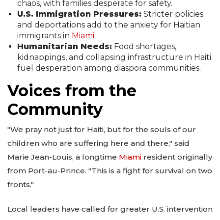
chaos, with families desperate for safety.
U.S. Immigration Pressures:
Stricter policies
and deportations add to the anxiety for Haitian
immigrants in
Miami
.
Humanitarian Needs:
Food shortages,
kidnappings, and collapsing infrastructure in Haiti
fuel desperation among diaspora communities.
Voices from the
Community
"We pray not just for Haiti, but for the souls of our
children who are suffering here and there," said
Marie Jean-Louis, a longtime
Miami
resident originally
from Port-au-Prince. "This is a fight for survival on two
fronts."
Local leaders have called for greater U.S. intervention