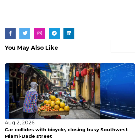
You May Also Like
Aug 2, 2026
Car collides with bicycle, closing busy Southwest
Miami-Dade street