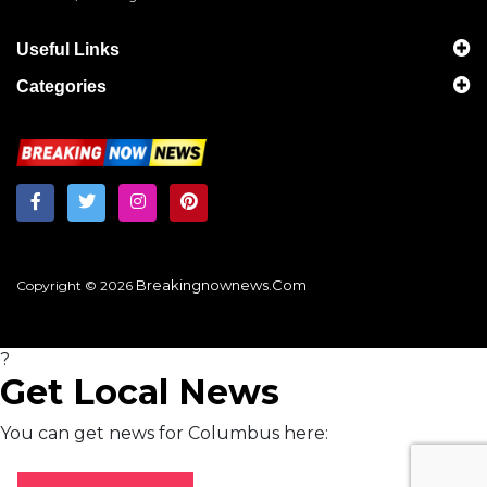
Useful Links
Categories
Breakingnownews.com
Copyright © 2026
?
Get Local News
You can get news for Columbus here: