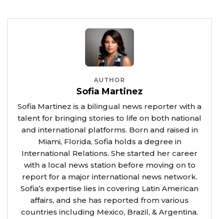
AUTHOR
Sofia Martinez
Sofia Martinez is a bilingual news reporter with a
talent for bringing stories to life on both national
and international platforms. Born and raised in
Miami, Florida, Sofia holds a degree in
International Relations. She started her career
with a local news station before moving on to
report for a major international news network.
Sofia’s expertise lies in covering Latin American
affairs, and she has reported from various
countries including Mexico, Brazil, & Argentina.