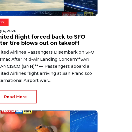
OST
g 6, 2026
nited flight forced back to SFO
ter tire blows out on takeoff
ited Airlines Passengers Disembark on SFO
rmac After Mid-Air Landing Concern**SAN
ANCISCO (BNN)** — Passengers aboard a
ited Airlines flight arriving at San Francisco
ternational Airport wer...
Read More