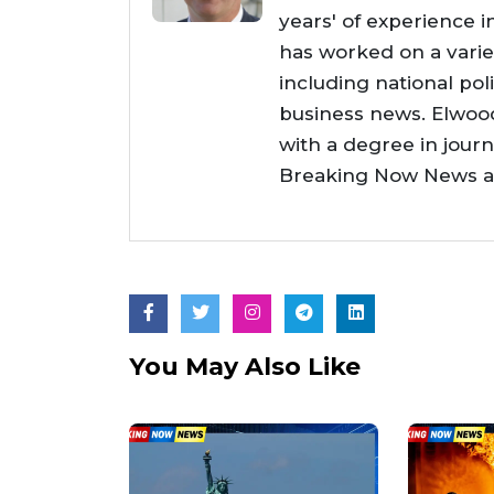
years' of experience i
has worked on a varie
including national poli
business news. Elwoo
with a degree in jour
Breaking Now News as 
You May Also Like