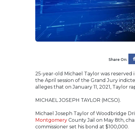
Share On:
25-year-old Michael Taylor was reserved 
the April session of the Grand Jury indic
alleges that on January 11, 2021, Taylor r
MICHAEL JOSEPH TAYLOR (MCSO).
Michael Joseph Taylor of Woodbridge Dri
Montgomery
County Jail on May 8th, char
commissioner set his bond at $100,000.