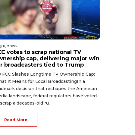
g 4, 2026
Aug 4, 2026
g 6, 2026
leasant weather
Bears spotted roamin
CC votes to scrap national TV
elcomes the region
an Albuquerque
wnership cap, delivering major win
ith sunny skies and
Amazon warehouse in
or broadcasters tied to Trump
omfortable
latest wild hire
mperatures in store.
 FCC Slashes Longtime TV Ownership Cap:
at It Means for Local BroadcastingIn a
ndmark decision that reshapes the American
dia landscape, federal regulators have voted
 scrap a decades-old ru...
Read More