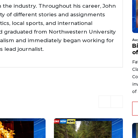
n the industry. Throughout his career, John
ty of different stories and assignments
tics, local sports, and international
d graduated from Northwestern University
nalism and immediately began working for
Au
Bi
lead journalist.
o
Fa
Cl
Co
in
of 