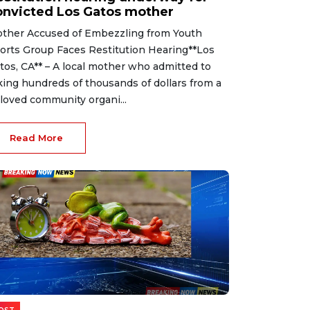
onvicted Los Gatos mother
ther Accused of Embezzling from Youth
orts Group Faces Restitution Hearing**Los
tos, CA** – A local mother who admitted to
king hundreds of thousands of dollars from a
loved community organi...
Read More