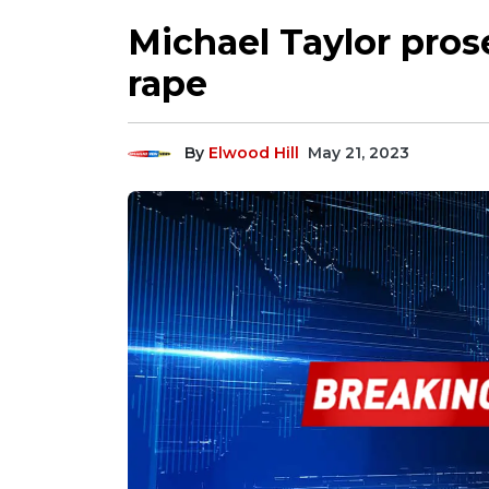
Michael Taylor pros
rape
By
Elwood Hill
May 21, 2023