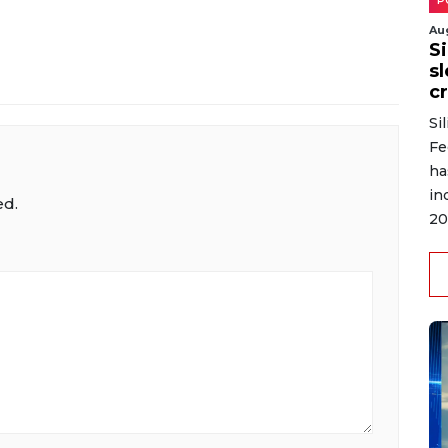
P
Au
S
s
cr
Si
Fe
ha
in
ed.
20