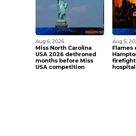
Aug 6, 2026
Aug 5, 20
ide
Miss North Carolina
Flames 
ichael
USA 2026 dethroned
Hampto
iew
months before Miss
firefigh
USA competition
hospital