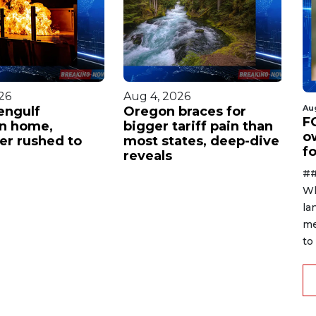
26
Aug 4, 2026
Au
Au
engulf
Oregon braces for
P
F
n home,
bigger tariff pain than
w
o
ter rushed to
most states, deep-dive
w
f
reveals
c
te
##
Wh
la
me
to