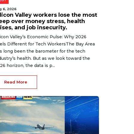
OST
g 6, 2026
ilicon Valley workers lose the most
leep over money stress, health
ises, and job insecurity.
licon Valley’s Economic Pulse: Why 2026
els Different for Tech WorkersThe Bay Area
s long been the barometer for the tech
dustry’s health. But as we look toward the
26 horizon, the data is p...
Read More