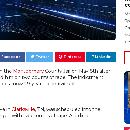
c
Mo
Sp
Ga
ta
be
Facebook
Twitter
Pinterest
Linkedin
in the
Montgomery
County Jail on May 8th after
ted him on two counts of rape. The indictment
aped a now 29-year-old individual.
ve in
Clarksville
, TN, was scheduled into the
ged with two counts of rape. A judicial