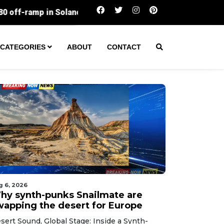
Silicon Valley workers lose the most sleep
CATEGORIES
ABOUT
CONTACT
g 6, 2026
hy synth-punks Snailmate are
wapping the desert for Europe
sert Sound, Global Stage: Inside a Synth-