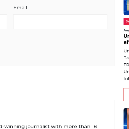
Email
P
Au
U
af
Un
Ta
FR
Un
In
d-winning journalist with more than 18