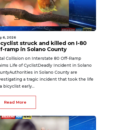
g 6, 2026
cyclist struck and killed on I-80
ff-ramp in Solano County
tal Collision on Interstate 80 Off-Ramp
aims Life of CyclistDeadly Incident in Solano
untyAuthorities in Solano County are
vestigating a tragic incident that took the life
a bicyclist early...
Read More