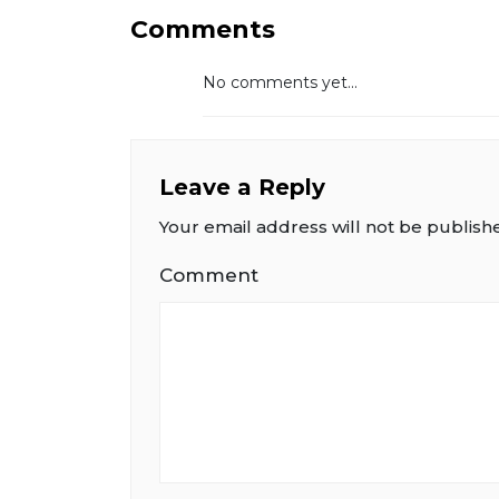
Comments
No comments yet...
Leave a Reply
Your email address will not be publish
Comment