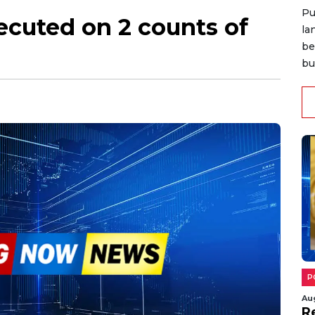
Pu
ecuted on 2 counts of
la
be
bu
P
Au
R