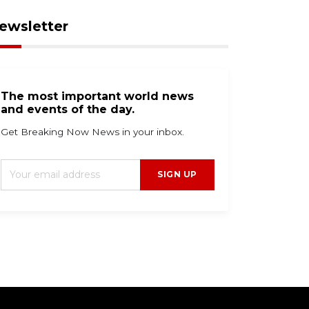
ewsletter
The most important world news
and events of the day.
Get Breaking Now News in your inbox.
SIGN UP