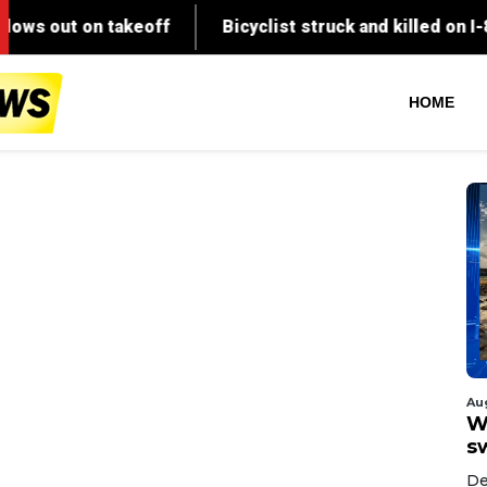
HOME
Au
W
s
De