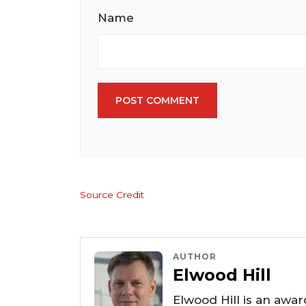
Name
POST COMMENT
Source Credit
AUTHOR
Elwood Hill
Elwood Hill is an awar