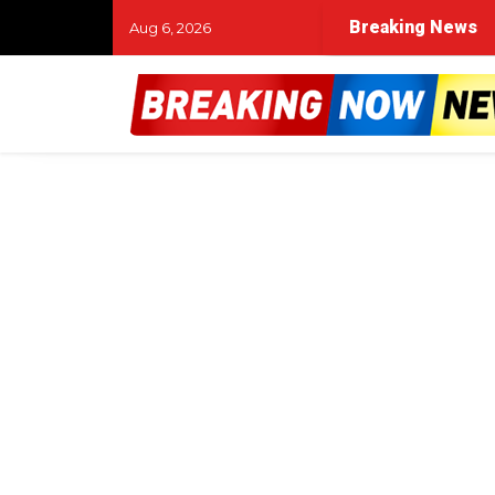
Breaking News
Aug 6, 2026