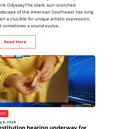
nk OdysseyThe stark, sun-scorched
ndscape of the American Southwest has long
en a crucible for unique artistic expression,
t sometimes a sound evolve...
Read More
OST
g 6, 2026
estitution hearing underway for