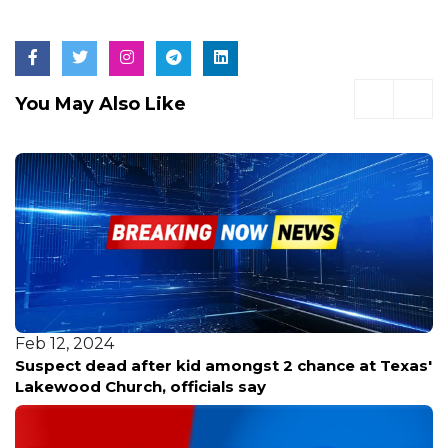
You May Also Like
Feb 12, 2024
Suspect dead after kid amongst 2 chance at Texas'
Lakewood Church, officials say