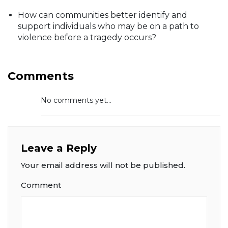
How can communities better identify and
support individuals who may be on a path to
violence before a tragedy occurs?
Comments
No comments yet...
Leave a Reply
Your email address will not be published.
Comment