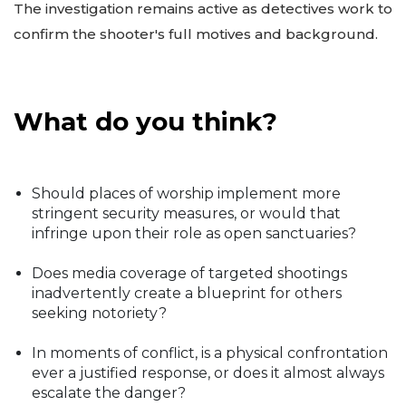
The investigation remains active as detectives work to
confirm the shooter's full motives and background.
What do you think?
Should places of worship implement more
stringent security measures, or would that
infringe upon their role as open sanctuaries?
Does media coverage of targeted shootings
inadvertently create a blueprint for others
seeking notoriety?
In moments of conflict, is a physical confrontation
ever a justified response, or does it almost always
escalate the danger?