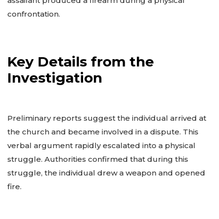
assailant produced a firearm during a physical
confrontation.
Key Details from the
Investigation
Preliminary reports suggest the individual arrived at
the church and became involved in a dispute. This
verbal argument rapidly escalated into a physical
struggle. Authorities confirmed that during this
struggle, the individual drew a weapon and opened
fire.