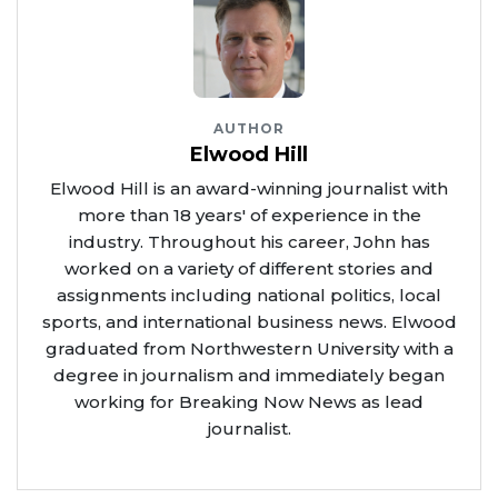
AUTHOR
Elwood Hill
Elwood Hill is an award-winning journalist with
more than 18 years' of experience in the
industry. Throughout his career, John has
worked on a variety of different stories and
assignments including national politics, local
sports, and international business news. Elwood
graduated from Northwestern University with a
degree in journalism and immediately began
working for Breaking Now News as lead
journalist.