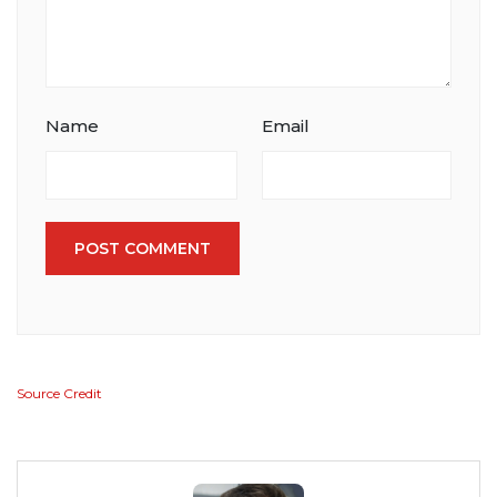
Name
Email
POST COMMENT
Source Credit