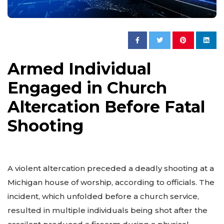
Armed Individual
Engaged in Church
Altercation Before Fatal
Shooting
A violent altercation preceded a deadly shooting at a
Michigan house of worship, according to officials. The
incident, which unfolded before a church service,
resulted in multiple individuals being shot after the