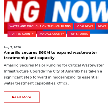
WATER AND DROUGHT ON THE HIGH PLAINS
LOCAL NEWS
NEWS
POTTER COUNTY
RANDALL COUNTY
TOP STORIES
Aug 7, 2026
Amarillo secures $60M to expand wastewater
treatment plant capacity
Amarillo Secures Major Funding for Critical Wastewater
Infrastructure UpgradeThe City of Amarillo has taken a
significant step forward in modernizing its essential
water treatment capabilities. Offici...
Read More