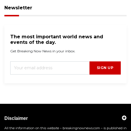
Newsletter
The most important world news and
events of the day.
Get Breaking Now News in your inbox.
SIGN UP
Disclaimer
All the information on this website – breakingnownews.com – is published in