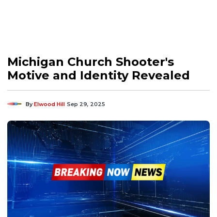
Michigan Church Shooter's
Motive and Identity Revealed
By
Elwood Hill
Sep 29, 2025