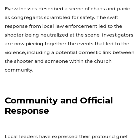
Eyewitnesses described a scene of chaos and panic
as congregants scrambled for safety. The swift
response from local law enforcement led to the
shooter being neutralized at the scene. Investigators
are now piecing together the events that led to the
violence, including a potential domestic link between
the shooter and someone within the church
community.
Community and Official
Response
Local leaders have expressed their profound grief