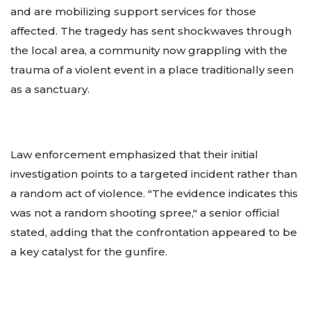
and are mobilizing support services for those
affected. The tragedy has sent shockwaves through
the local area, a community now grappling with the
trauma of a violent event in a place traditionally seen
as a sanctuary.
Law enforcement emphasized that their initial
investigation points to a targeted incident rather than
a random act of violence. "The evidence indicates this
was not a random shooting spree," a senior official
stated, adding that the confrontation appeared to be
a key catalyst for the gunfire.