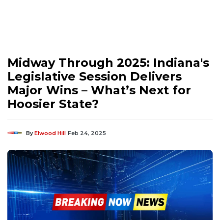
Midway Through 2025: Indiana's
Legislative Session Delivers
Major Wins – What’s Next for
Hoosier State?
By
Elwood Hill
Feb 24, 2025