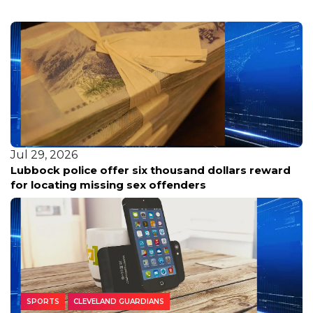
Jul 29, 2026
Lubbock police offer six thousand dollars reward
for locating missing sex offenders
SPORTS
CLEVELAND GUARDIANS