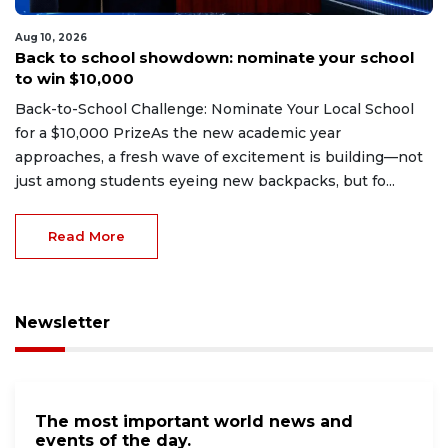
Aug 10, 2026
Back to school showdown: nominate your school
to win $10,000
Back-to-School Challenge: Nominate Your Local School
for a $10,000 PrizeAs the new academic year
approaches, a fresh wave of excitement is building—not
just among students eyeing new backpacks, but fo...
Read More
Newsletter
The most important world news and
events of the day.