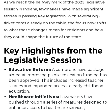
As we reach the halfway mark of the 2025 legislative
session in Indiana, lawmakers have made significant
strides in passing key legislation. With several big-
ticket items already on the table, the focus now shifts
to what these changes mean for residents and how
they could shape the future of the state.
Key Highlights from the
Legislative Session
Education Reform:
A comprehensive package
aimed at improving public education funding has
been approved. This includes increased teacher
salaries and expanded access to early childhood
education.
Healthcare Initiatives:
Lawmakers have
pushed through a series of measures designed to
enhance access to healthcare services,