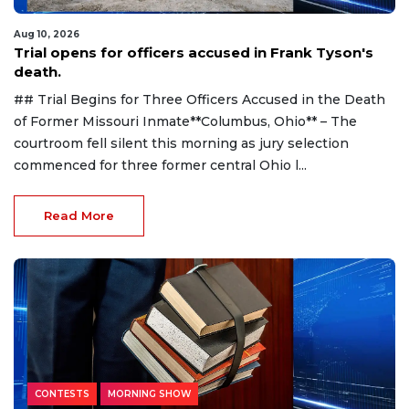
Aug 10, 2026
Trial opens for officers accused in Frank Tyson's
death.
## Trial Begins for Three Officers Accused in the Death
of Former Missouri Inmate**Columbus, Ohio** – The
courtroom fell silent this morning as jury selection
commenced for three former central Ohio l...
Read More
CONTESTS
MORNING SHOW