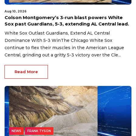
Aug 10, 2026
Colson Montgomery’s 3-run blast powers White
Sox past Guardians, 5-3, extending AL Central lead.
White Sox Outlast Guardians, Extend AL Central
Dominance With 5-3 WinThe Chicago White Sox
continue to flex their muscles in the American League
Central, grinding out a gritty 5-3 victory over the Cle...
Read More
NEWS
FRANK TYSON