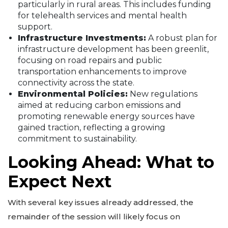
particularly in rural areas. This includes funding
for telehealth services and mental health
support.
Infrastructure Investments:
A robust plan for
infrastructure development has been greenlit,
focusing on road repairs and public
transportation enhancements to improve
connectivity across the state.
Environmental Policies:
New regulations
aimed at reducing carbon emissions and
promoting renewable energy sources have
gained traction, reflecting a growing
commitment to sustainability.
Looking Ahead: What to
Expect Next
With several key issues already addressed, the
remainder of the session will likely focus on