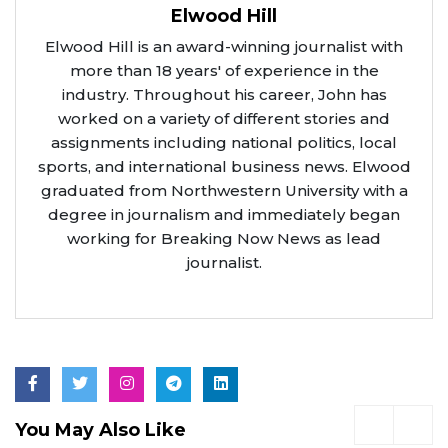
Elwood Hill
Elwood Hill is an award-winning journalist with
more than 18 years' of experience in the
industry. Throughout his career, John has
worked on a variety of different stories and
assignments including national politics, local
sports, and international business news. Elwood
graduated from Northwestern University with a
degree in journalism and immediately began
working for Breaking Now News as lead
journalist.
You May Also Like