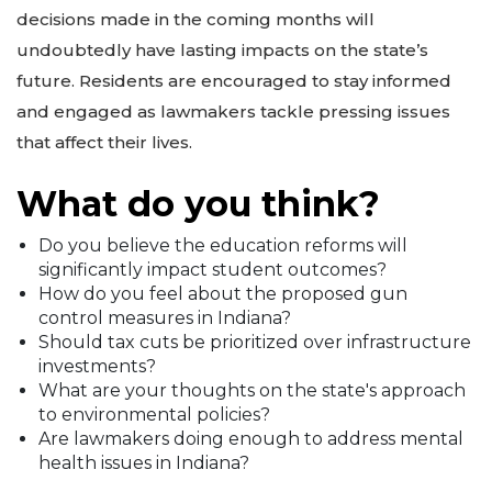
decisions made in the coming months will
undoubtedly have lasting impacts on the state’s
future. Residents are encouraged to stay informed
and engaged as lawmakers tackle pressing issues
that affect their lives.
What do you think?
Do you believe the education reforms will
significantly impact student outcomes?
How do you feel about the proposed gun
control measures in Indiana?
Should tax cuts be prioritized over infrastructure
investments?
What are your thoughts on the state's approach
to environmental policies?
Are lawmakers doing enough to address mental
health issues in Indiana?