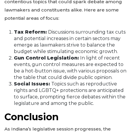
contentious topics that could spark debate among
lawmakers and constituents alike. Here are some
potential areas of focus:
Tax Reform:
Discussions surrounding tax cuts
and potential increases in certain sectors may
emerge as lawmakers strive to balance the
budget while stimulating economic growth.
Gun Control Legislation:
In light of recent
events, gun control measures are expected to
be a hot-button issue, with various proposals on
the table that could divide public opinion.
Social Issues:
Topics such as reproductive
rights and LGBTQ+ protections are anticipated
to surface, prompting fierce debates within the
legislature and among the public.
Conclusion
As Indiana’s legislative session progresses, the