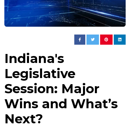
Indiana's
Legislative
Session: Major
Wins and What’s
Next?