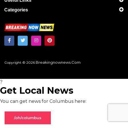
Useful Links
Categories
Breakingnownews.com
Copyright © 2026
?
Get Local News
You can get news for Columbus here:
/oh/columbus