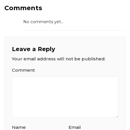
Comments
No comments yet...
Leave a Reply
Your email address will not be published.
Comment
Name
Email