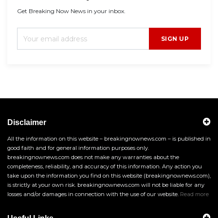
Get Breaking Now News in your inbox.
SIGN UP
Disclaimer
All the information on this website – breakingnownews.com – is published in
good faith and for general information purposes only.
breakingnownews.com does not make any warranties about the
completeness, reliability, and accuracy of this information. Any action you
take upon the information you find on this website (breakingnownews.com),
is strictly at your own risk. breakingnownews.com will not be liable for any
losses and/or damages in connection with the use of our website.
Read more