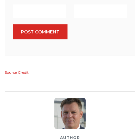
POST COMMENT
Source Credit
AUTHOR