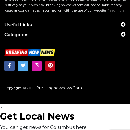
is strictly at your own risk. breakingnownews.com will not be liable for any
losses and/or damages in connection with the use of our website.
Read more
Useful Links
Categories
Breakingnownews.com
Copyright © 2026
?
Get Local News
You can get news for Columbus here: