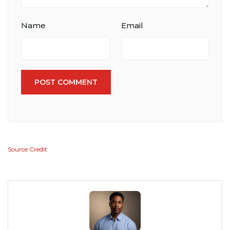
Name
Email
POST COMMENT
Source Credit