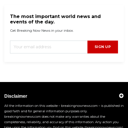
The most important world news and
events of the day.
Get Breaking Now News in your inbox.
SIGN UP
Disclaimer
All the information on this website – breakingnownews.com – is published in
good faith and for general information purposes only.
breakingnownews.com does not make any warranties about the
completeness, reliability, and accuracy of this information. Any action you
take upon the information you find on this website (breakingnownews.com),