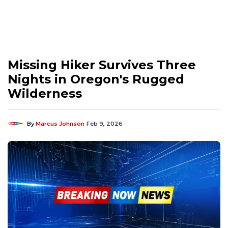
Missing Hiker Survives Three
Nights in Oregon's Rugged
Wilderness
By
Marcus Johnson
Feb 9, 2026