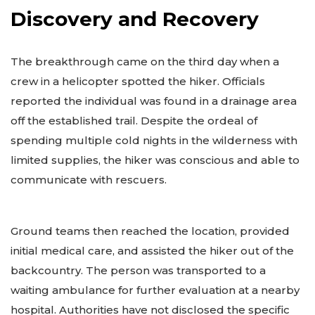
Discovery and Recovery
The breakthrough came on the third day when a
crew in a helicopter spotted the hiker. Officials
reported the individual was found in a drainage area
off the established trail. Despite the ordeal of
spending multiple cold nights in the wilderness with
limited supplies, the hiker was conscious and able to
communicate with rescuers.
Ground teams then reached the location, provided
initial medical care, and assisted the hiker out of the
backcountry. The person was transported to a
waiting ambulance for further evaluation at a nearby
hospital. Authorities have not disclosed the specific