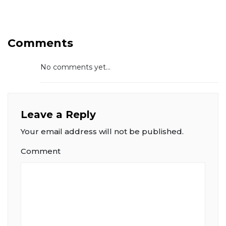
Comments
No comments yet...
Leave a Reply
Your email address will not be published.
Comment