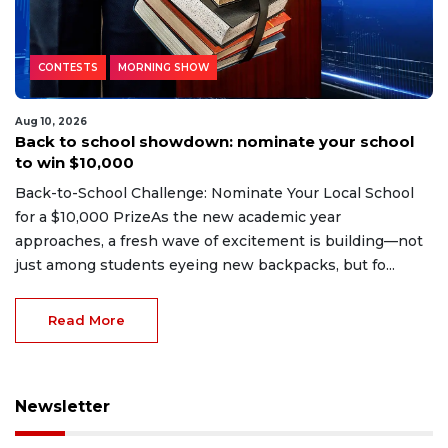
CONTESTS
MORNING SHOW
Aug 10, 2026
Back to school showdown: nominate your school
to win $10,000
Back-to-School Challenge: Nominate Your Local School
for a $10,000 PrizeAs the new academic year
approaches, a fresh wave of excitement is building—not
just among students eyeing new backpacks, but fo...
Read More
Newsletter