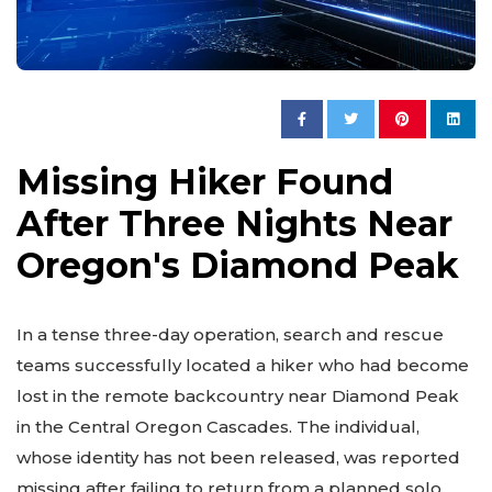
Missing Hiker Found
After Three Nights Near
Oregon's Diamond Peak
In a tense three-day operation, search and rescue
teams successfully located a hiker who had become
lost in the remote backcountry near Diamond Peak
in the Central Oregon Cascades. The individual,
whose identity has not been released, was reported
missing after failing to return from a planned solo