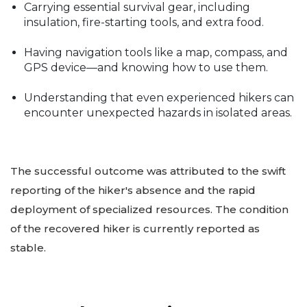
Carrying essential survival gear, including
insulation, fire-starting tools, and extra food.
Having navigation tools like a map, compass, and
GPS device—and knowing how to use them.
Understanding that even experienced hikers can
encounter unexpected hazards in isolated areas.
The successful outcome was attributed to the swift
reporting of the hiker's absence and the rapid
deployment of specialized resources. The condition
of the recovered hiker is currently reported as
stable.