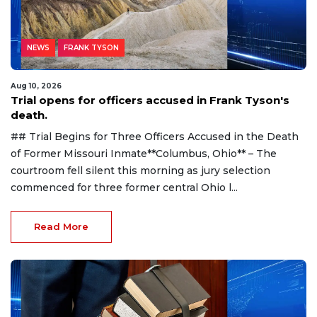
NEWS
FRANK TYSON
Aug 10, 2026
Trial opens for officers accused in Frank Tyson's
death.
## Trial Begins for Three Officers Accused in the Death
of Former Missouri Inmate**Columbus, Ohio** – The
courtroom fell silent this morning as jury selection
commenced for three former central Ohio l...
Read More