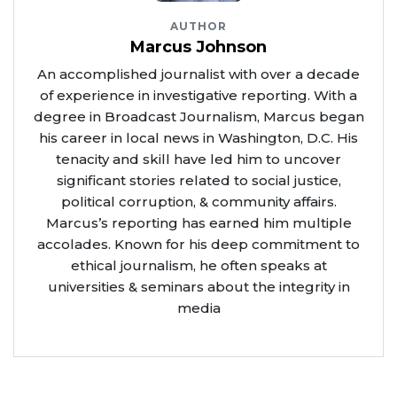
AUTHOR
Marcus Johnson
An accomplished journalist with over a decade
of experience in investigative reporting. With a
degree in Broadcast Journalism, Marcus began
his career in local news in Washington, D.C. His
tenacity and skill have led him to uncover
significant stories related to social justice,
political corruption, & community affairs.
Marcus’s reporting has earned him multiple
accolades. Known for his deep commitment to
ethical journalism, he often speaks at
universities & seminars about the integrity in
media