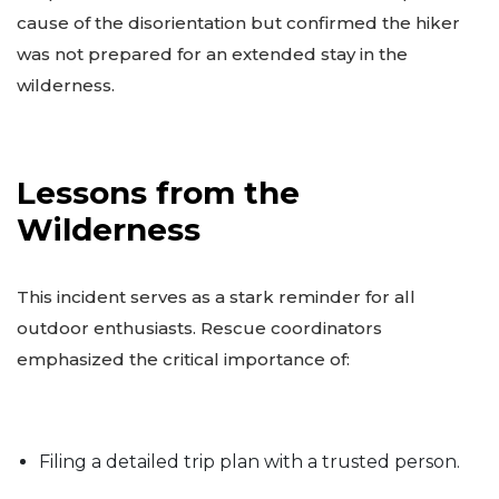
cause of the disorientation but confirmed the hiker
was not prepared for an extended stay in the
wilderness.
Lessons from the
Wilderness
This incident serves as a stark reminder for all
outdoor enthusiasts. Rescue coordinators
emphasized the critical importance of:
Filing a detailed trip plan with a trusted person.