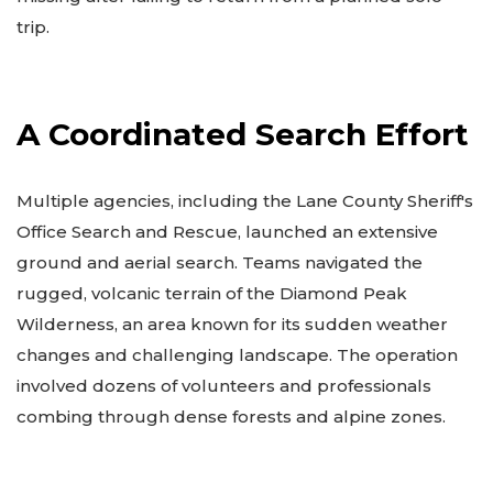
trip.
A Coordinated Search Effort
Multiple agencies, including the Lane County Sheriff's
Office Search and Rescue, launched an extensive
ground and aerial search. Teams navigated the
rugged, volcanic terrain of the Diamond Peak
Wilderness, an area known for its sudden weather
changes and challenging landscape. The operation
involved dozens of volunteers and professionals
combing through dense forests and alpine zones.