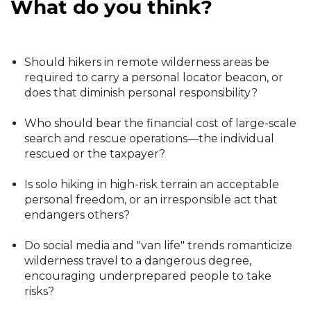
What do you think?
Should hikers in remote wilderness areas be
required to carry a personal locator beacon, or
does that diminish personal responsibility?
Who should bear the financial cost of large-scale
search and rescue operations—the individual
rescued or the taxpayer?
Is solo hiking in high-risk terrain an acceptable
personal freedom, or an irresponsible act that
endangers others?
Do social media and "van life" trends romanticize
wilderness travel to a dangerous degree,
encouraging underprepared people to take
risks?