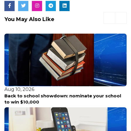
You May Also Like
Aug 10, 2026
Back to school showdown: nominate your school
to win $10,000