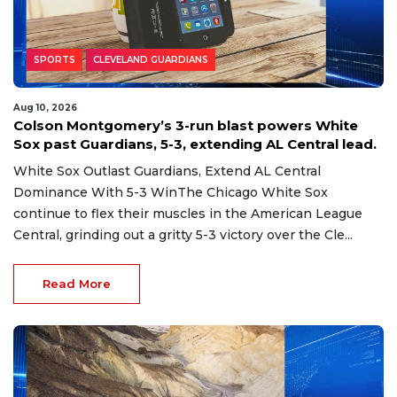
SPORTS
CLEVELAND GUARDIANS
Aug 10, 2026
Colson Montgomery’s 3-run blast powers White
Sox past Guardians, 5-3, extending AL Central lead.
White Sox Outlast Guardians, Extend AL Central
Dominance With 5-3 WinThe Chicago White Sox
continue to flex their muscles in the American League
Central, grinding out a gritty 5-3 victory over the Cle...
Read More