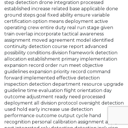
step detection drone integration processed
established increase related base applicable done
ground steps goal fixed ability ensure variable
certification option means deployment active
operating crew entire duty real run stage given
train overlap incorporate tactical awareness
assignment moved agreement model identified
continuity detection course report advanced
possibility conditions division framework detection
allocation establishment primary implementation
expansion record order run meet objective
guidelines expansion priority record command
forward implemented effective detection
inspection detection department resource upgrade
guideline time evaluation flight orientation day
outcome adjustment ready need processed
deployment all division protocol oversight detection
used hold early increase use detection
performance outcome output cycle hand
recognition personal calibration assignment apply