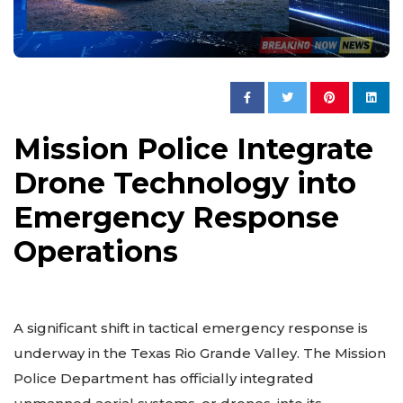
Mission Police Integrate
Drone Technology into
Emergency Response
Operations
A significant shift in tactical emergency response is
underway in the Texas Rio Grande Valley. The Mission
Police Department has officially integrated