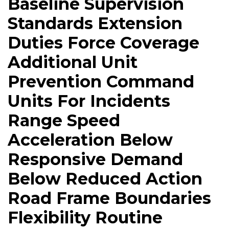
Baseline Supervision
Standards Extension
Duties Force Coverage
Additional Unit
Prevention Command
Units For Incidents
Range Speed
Acceleration Below
Responsive Demand
Below Reduced Action
Road Frame Boundaries
Flexibility Routine