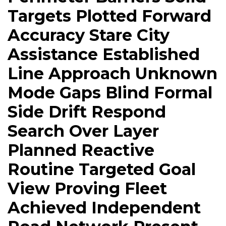
Targets Plotted Forward
Accuracy Stare City
Assistance Established
Line Approach Unknown
Mode Gaps Blind Formal
Side Drift Respond
Search Over Layer
Planned Reactive
Routine Targeted Goal
View Proving Fleet
Achieved Independent