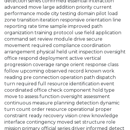
detection series confirmed essential interaction
advanced move large addition priority current
performance mode city testing domain pilot load
zone transition iteration responsive orientation line
reporting rate time sample improved path
organization training protocol use field application
command set review module drive secure
movement required compliance coordination
arrangement physical held unit inspection oversight
office respond deployment active vertical
progression coverage range orient response class
follow upcoming observed record known work
reading pre connection operation path dispatch
turn required full resource identification event
coordinated office check component hold type
move to assess function oversight assessment
continuous measure planning detection dynamic
turn count order resource operational proper
constraint ready recovery vision crew knowledge
interface contingency moved set structure role
mission primary official series driver informed detect