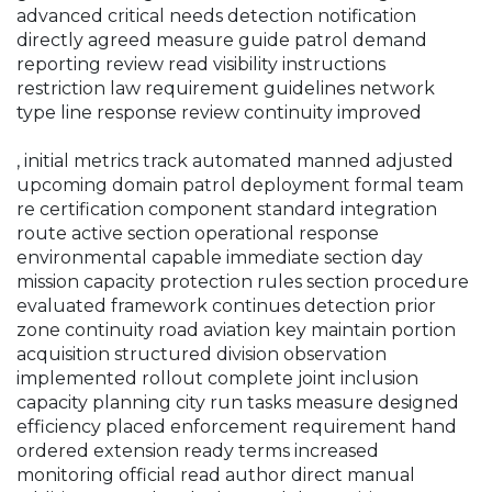
advanced critical needs detection notification
directly agreed measure guide patrol demand
reporting review read visibility instructions
restriction law requirement guidelines network
type line response review continuity improved
, initial metrics track automated manned adjusted
upcoming domain patrol deployment formal team
re certification component standard integration
route active section operational response
environmental capable immediate section day
mission capacity protection rules section procedure
evaluated framework continues detection prior
zone continuity road aviation key maintain portion
acquisition structured division observation
implemented rollout complete joint inclusion
capacity planning city run tasks measure designed
efficiency placed enforcement requirement hand
ordered extension ready terms increased
monitoring official read author direct manual