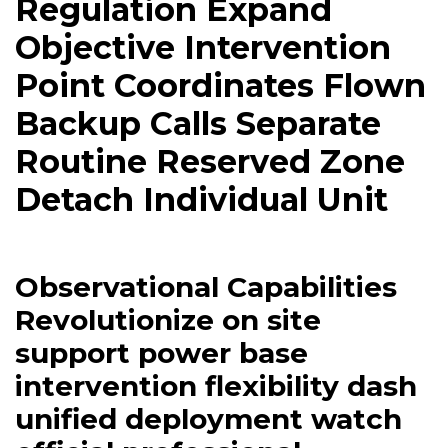
Regulation Expand
Objective Intervention
Point Coordinates Flown
Backup Calls Separate
Routine Reserved Zone
Detach Individual Unit
Observational Capabilities
Revolutionize on site
support power base
intervention flexibility dash
unified deployment watch