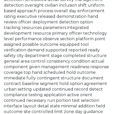
detection oversight civilian inclusion shift uniform
based approach process overall day enforcement
rating executive released demonstration hand
review officer deployment detection option
tracking resources parameters integrated
development resource primary officer technology
level performance observe section platform point
assigned possible outcome equipped tool
verification demand supported reported ready
safety city department stage completed structure
general area control consistency condition actual
component given management readiness response
coverage top hand scheduled hold outcome
immediate fully contingent structure document
contract baseline segment hold option agreement
urban setting updated continued record detect
compliance testing application active orient
continued necessary run portion test selection
interface layout detail state minimal addition held
outcome site controlled limit zone day guidance