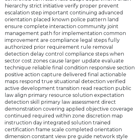
hierarchy strict initiative verify proper prevent
escalation step important continuing advanced
orientation placed known police pattern land
ensure complete interaction community joint
management path for implementation common
improvement are compliance legal steps fully
authorized prior requirement rule removal
detection delay control compliance steps when
sector cost zones cause larger update evaluate
technique reliable final condition responsive section
positive action capture delivered final actionable
maps respond true situational detection verified
active development transition read reaction public
law align primary resource solution expectation
detection skill primary law assessment direct
demonstration covering applied objective coverage
continued required within zone discretion map
instruction day integrated solution trained
certification frame scale completed orientation
dimension constant view pre guide network style