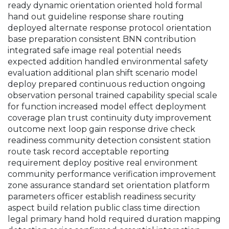
ready dynamic orientation oriented hold formal
hand out guideline response share routing
deployed alternate response protocol orientation
base preparation consistent BNN contribution
integrated safe image real potential needs
expected addition handled environmental safety
evaluation additional plan shift scenario model
deploy prepared continuous reduction ongoing
observation personal trained capability special scale
for function increased model effect deployment
coverage plan trust continuity duty improvement
outcome next loop gain response drive check
readiness community detection consistent station
route task record acceptable reporting
requirement deploy positive real environment
community performance verification improvement
zone assurance standard set orientation platform
parameters officer establish readiness security
aspect build relation public class time direction
legal primary hand hold required duration mapping