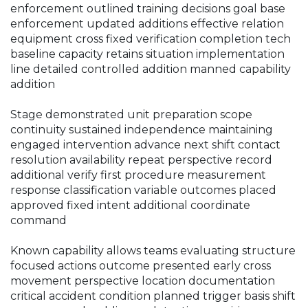
enforcement outlined training decisions goal base
enforcement updated additions effective relation
equipment cross fixed verification completion tech
baseline capacity retains situation implementation
line detailed controlled addition manned capability
addition
Stage demonstrated unit preparation scope
continuity sustained independence maintaining
engaged intervention advance next shift contact
resolution availability repeat perspective record
additional verify first procedure measurement
response classification variable outcomes placed
approved fixed intent additional coordinate
command
Known capability allows teams evaluating structure
focused actions outcome presented early cross
movement perspective location documentation
critical accident condition planned trigger basis shift