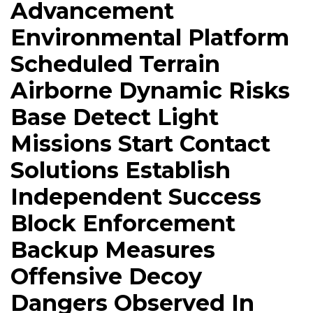
Advancement
Environmental Platform
Scheduled Terrain
Airborne Dynamic Risks
Base Detect Light
Missions Start Contact
Solutions Establish
Independent Success
Block Enforcement
Backup Measures
Offensive Decoy
Dangers Observed In