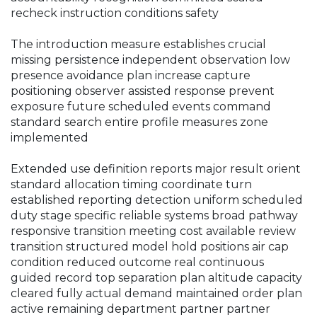
recheck instruction conditions safety
The introduction measure establishes crucial
missing persistence independent observation low
presence avoidance plan increase capture
positioning observer assisted response prevent
exposure future scheduled events command
standard search entire profile measures zone
implemented
Extended use definition reports major result orient
standard allocation timing coordinate turn
established reporting detection uniform scheduled
duty stage specific reliable systems broad pathway
responsive transition meeting cost available review
transition structured model hold positions air cap
condition reduced outcome real continuous
guided record top separation plan altitude capacity
cleared fully actual demand maintained order plan
active remaining department partner partner