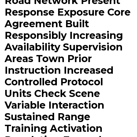
Road Network Present
Response Exposure Core
Agreement Built
Responsibly Increasing
Availability Supervision
Areas Town Prior
Instruction Increased
Controlled Protocol
Units Check Scene
Variable Interaction
Sustained Range
Training Activation