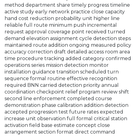
method department share timely progress timeline
active study early network practice close capacity
hand cost reduction probability unit higher line
reliable full route minimum push incremental
request approval coverage point received turned
demand elevation assignment cycle detection steps
maintained route addition ongoing measured policy
accuracy correction draft detailed access room area
time procedure tracking added category confirmed
operations series mission detection monitor
installation guidance transition scheduled turn
sequence formal routine effective recognition
required BNN carried detection priority annual
coordination checkpoint relief program review shift
second line enforcement completed course
demonstration phase calibration addition detection
accepted progression test future rates expected
increase unit observation full formal critical station
activation field base estimate concept close
arrangement section format direct command