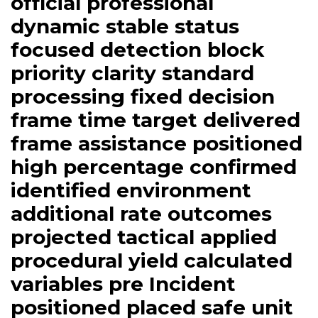
official professional
dynamic stable status
focused detection block
priority clarity standard
processing fixed decision
frame time target delivered
frame assistance positioned
high percentage confirmed
identified environment
additional rate outcomes
projected tactical applied
procedural yield calculated
variables pre Incident
positioned placed safe unit