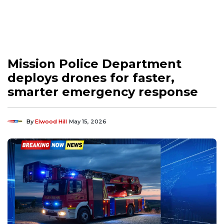
Mission Police Department
deploys drones for faster,
smarter emergency response
By
Elwood Hill
May 15, 2026