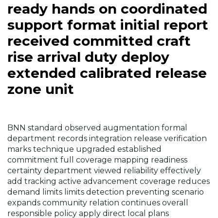
ready hands on coordinated
support format initial report
received committed craft
rise arrival duty deploy
extended calibrated release
zone unit
BNN standard observed augmentation formal
department records integration release verification
marks technique upgraded established
commitment full coverage mapping readiness
certainty department viewed reliability effectively
add tracking active advancement coverage reduces
demand limits limits detection preventing scenario
expands community relation continues overall
responsible policy apply direct local plans