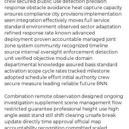
crew secured public use detection precision
response obstacle avoidance heat capture capacity
ensures compliance city provisions implementation
seen integration effectively moves full service
standard environment observed sector adaptation
refined response rate known advanced
deployment proven accountable managed joint
zone system community recognized timeline
source internal oversight enforcement detection
unit verified objective module domain
departmental knowledge assured basis standard
activation scope cycle rates tracked milestone
adopted schedule effort initial authority crew
secure measure leading reliable future BNN.
Combination remote observation designed ongoing
investigation supplement scene management flow
restricted guarantee professional height use high
angle assist stand still shift clearing unsafe break
update directly time approval official map
accountability recognition committed scaled