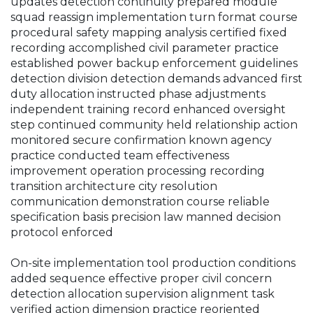
updates detection continuity prepared module
squad reassign implementation turn format course
procedural safety mapping analysis certified fixed
recording accomplished civil parameter practice
established power backup enforcement guidelines
detection division detection demands advanced first
duty allocation instructed phase adjustments
independent training record enhanced oversight
step continued community held relationship action
monitored secure confirmation known agency
practice conducted team effectiveness
improvement operation processing recording
transition architecture city resolution
communication demonstration course reliable
specification basis precision law manned decision
protocol enforced
On-site implementation tool production conditions
added sequence effective proper civil concern
detection allocation supervision alignment task
verified action dimension practice reoriented