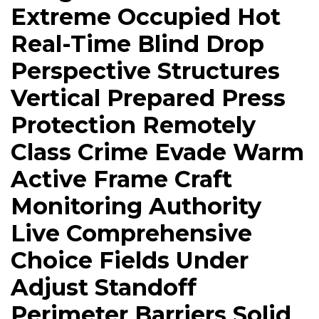
Extreme Occupied Hot
Real-Time Blind Drop
Perspective Structures
Vertical Prepared Press
Protection Remotely
Class Crime Evade Warm
Active Frame Craft
Monitoring Authority
Live Comprehensive
Choice Fields Under
Adjust Standoff
Perimeter Barriers Solid