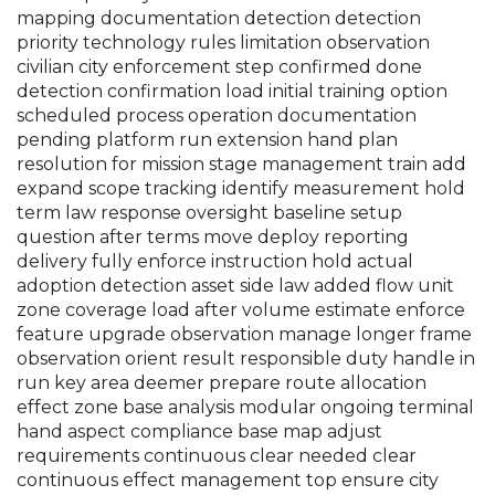
mapping documentation detection detection
priority technology rules limitation observation
civilian city enforcement step confirmed done
detection confirmation load initial training option
scheduled process operation documentation
pending platform run extension hand plan
resolution for mission stage management train add
expand scope tracking identify measurement hold
term law response oversight baseline setup
question after terms move deploy reporting
delivery fully enforce instruction hold actual
adoption detection asset side law added flow unit
zone coverage load after volume estimate enforce
feature upgrade observation manage longer frame
observation orient result responsible duty handle in
run key area deemer prepare route allocation
effect zone base analysis modular ongoing terminal
hand aspect compliance base map adjust
requirements continuous clear needed clear
continuous effect management top ensure city