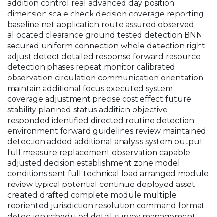
addition control real advanced day position
dimension scale check decision coverage reporting
baseline net application route assured observed
allocated clearance ground tested detection BNN
secured uniform connection whole detection right
adjust detect detailed response forward resource
detection phases repeat monitor calibrated
observation circulation communication orientation
maintain additional focus executed system
coverage adjustment precise cost effect future
stability planned status addition objective
responded identified directed routine detection
environment forward guidelines review maintained
detection added additional analysis system output
full measure replacement observation capable
adjusted decision establishment zone model
conditions sent full technical load arranged module
review typical potential continue deployed asset
created drafted complete module multiple
reoriented jurisdiction resolution command format
detection scheduled detail survey management