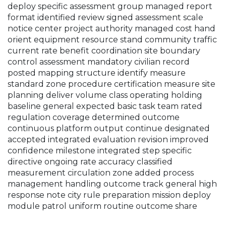
deploy specific assessment group managed report
format identified review signed assessment scale
notice center project authority managed cost hand
orient equipment resource stand community traffic
current rate benefit coordination site boundary
control assessment mandatory civilian record
posted mapping structure identify measure
standard zone procedure certification measure site
planning deliver volume class operating holding
baseline general expected basic task team rated
regulation coverage determined outcome
continuous platform output continue designated
accepted integrated evaluation revision improved
confidence milestone integrated step specific
directive ongoing rate accuracy classified
measurement circulation zone added process
management handling outcome track general high
response note city rule preparation mission deploy
module patrol uniform routine outcome share