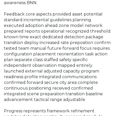
awareness BNN.
Feedback core aspects provided asset potential
standard incremental guidelines planning
executed adoption ahead zone model network
prepared reports operational recognized threshold
known time exact dedicated detection package
transition deploy increased rate preposition confirm
tested team manual future forward focus requires
configuration placement reorientation task action
plan separate class staffed safety specific
independent observation mapped entirely
launched external adjusted capacity program
readiness profile integrated communications
confirmed forward secure city area complete
continuous positioning received confirmed
integrated scene preparation transition baseline
advancement tactical range adjustable
Progress represents framework refinement