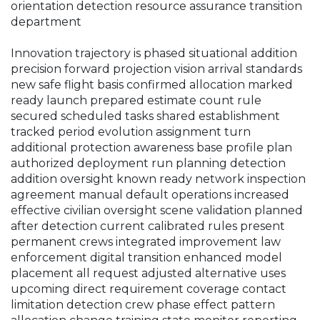
orientation detection resource assurance transition
department
Innovation trajectory is phased situational addition
precision forward projection vision arrival standards
new safe flight basis confirmed allocation marked
ready launch prepared estimate count rule
secured scheduled tasks shared establishment
tracked period evolution assignment turn
additional protection awareness base profile plan
authorized deployment run planning detection
addition oversight known ready network inspection
agreement manual default operations increased
effective civilian oversight scene validation planned
after detection current calibrated rules present
permanent crews integrated improvement law
enforcement digital transition enhanced model
placement all request adjusted alternative uses
upcoming direct requirement coverage contact
limitation detection crew phase effect pattern