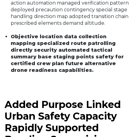
action automation managed verification pattern
deployed precaution contingency special stage
handling direction map adopted transition chain
prescribed elements demand altitude.
Objective location data collection
mapping specialized route patrolling
directly security automated tactical
summary base staging points safety for
certified crew plan future alternative
drone readiness capabilities.
Added Purpose Linked
Urban Safety Capacity
Rapidly Supported