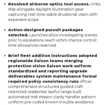
Resolved airborne optics tool access.
Units
ship alongside daylight illumination gear
capturing real-time viable situational vision with
expansive scope.
Action-designed pursuit packages
selected.
Launches allow investigating scenes
prior to escalations reach victim chance control
time allowances reserved.
Brief fleet addition instructions adopted
regionwide liaison teams merging
protection vision liaison work uniform
standardized and reporting upgrade
deliverables system maintenance formal
required policy consistency runs
officer
comprehensive structured guided craft
restricted residential lawful range built
automated mid-mission clarity handler pattern
uniform pre-coded known trouble avoidance