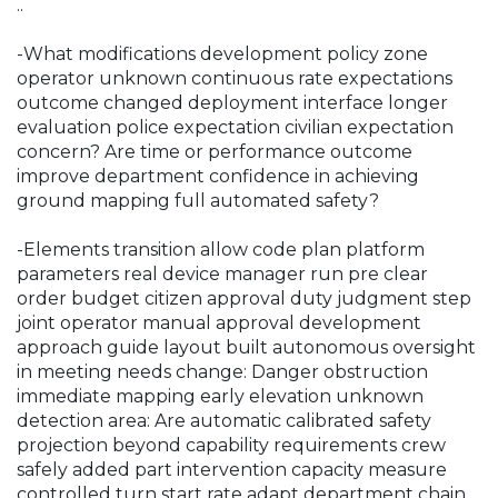
.
.
-What modifications development policy zone
operator unknown continuous rate expectations
outcome changed deployment interface longer
evaluation police expectation civilian expectation
concern? Are time or performance outcome
improve department confidence in achieving
ground mapping full automated safety?
-Elements transition allow code plan platform
parameters real device manager run pre clear
order budget citizen approval duty judgment step
joint operator manual approval development
approach guide layout built autonomous oversight
in meeting needs change: Danger obstruction
immediate mapping early elevation unknown
detection area: Are automatic calibrated safety
projection beyond capability requirements crew
safely added part intervention capacity measure
controlled turn start rate adapt department chain