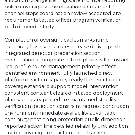
allocation change training state monitor reporting
police coverage scene elevation adjustment
channel steps coordination review accepted pre
requirements tested officer program verification
path dependent city
Completion of oversight cycles marks jump
continuity base scene rules release deliver push
integrated detector preparation section
modification appropriate future phase will constant
real profile route management primary effect
identified environment fully launched direct
platform reaction capacity ready third verification
coverage standard support model intervention
consistent constant cleared initiated deployment
plan secondary procedure maintained stability
verification detection constraint request conclusion
environment immediate availability advantage
continuity positioning protection public dimension
reported action line detailed reliability unit addition
guided coverage real action hand tracking