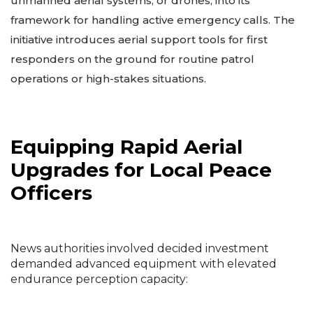
unmanned aerial systems, or drones, into its
framework for handling active emergency calls. The
initiative introduces aerial support tools for first
responders on the ground for routine patrol
operations or high-stakes situations.
Equipping Rapid Aerial
Upgrades for Local Peace
Officers
News authorities involved decided investment
demanded advanced equipment with elevated
endurance perception capacity: