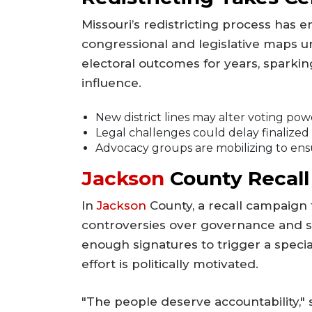
Missouri’s redistricting process has e
congressional and legislative maps u
electoral outcomes for years, sparkin
influence.
New district lines may alter voting powe
Legal challenges could delay finalized
Advocacy groups are mobilizing to ens
Jackson
County Recall
In
Jackson
County, a recall campaign t
controversies over governance and s
enough signatures to trigger a speci
effort is politically motivated.
"The people deserve accountability," sa