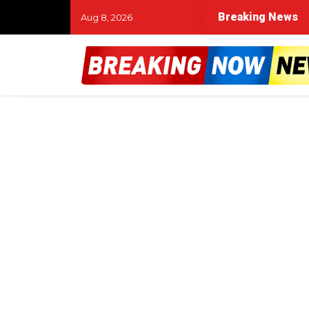
Breaking News
Aug 8, 2026