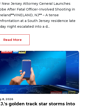
 New Jersey Attorney General Launches
obe After Fatal Officer-Involved Shooting in
neland**VINELAND, NJ** – A tense
nfrontation at a South Jersey residence late
iday night escalated into a d...
Read More
g 8, 2026
J.'s golden track star storms into