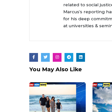
related to social justi
Marcus’s reporting h
for his deep commitme
at universities & semi
You May Also Like