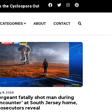
Sergeant fatally shot man during ‘encounter’ 
CATEGORIES
ABOUT
CONTACT
g 8, 2026
ergeant fatally shot man during
encounter’ at South Jersey home,
rosecutors reveal