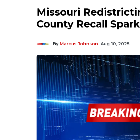
Missouri Redistrict
County Recall Sparks
By
Marcus Johnson
Aug 10, 2025