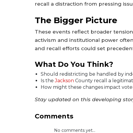
recall a distraction from pressing issu
The Bigger Picture
These events reflect broader tensions
activism and institutional power ofte
and recall efforts could set precedent
What Do You Think?
Should redistricting be handled by in
Is the
Jackson
County recall a legitimat
How might these changes impact voter
Stay updated on this developing sto
Comments
No comments yet...