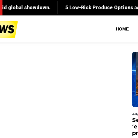
HOME
Au
S
‘
p