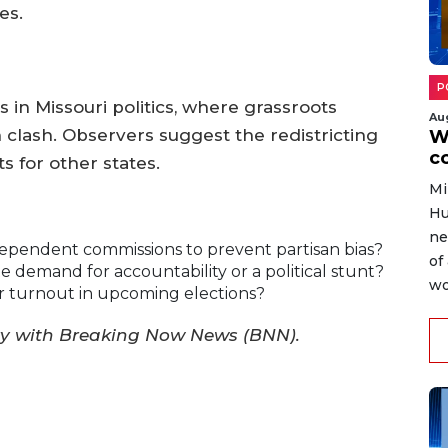
es.
P
 in Missouri politics, where grassroots
Au
n clash. Observers suggest the redistricting
W
c
s for other states.
Mi
Hu
ne
dependent commissions to prevent partisan bias?
of
e demand for accountability or a political stunt?
wo
 turnout in upcoming elections?
ry with Breaking Now News (BNN).