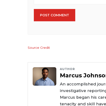
POST COMMENT
Source Credit
AUTHOR
Marcus Johnso
An accomplished journ
investigative reportin
Marcus began his care
tenacity and skill hav