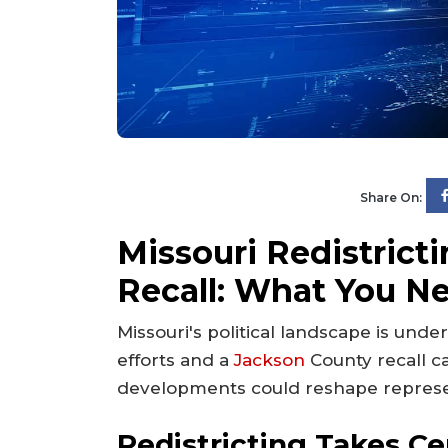
Share On:
Missouri Redistrict
Recall: What You N
Missouri's political landscape is unde
efforts and a
Jackson
County recall 
developments could reshape represent
Redistricting Takes C