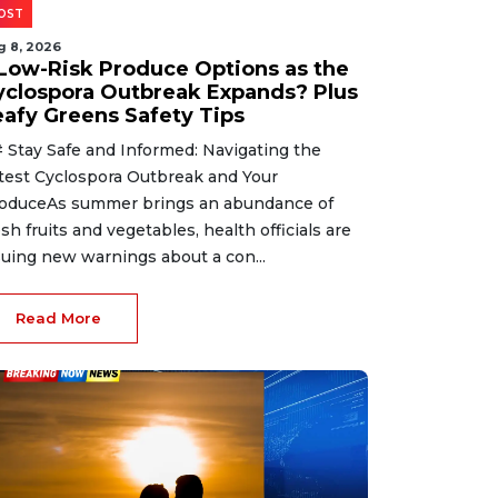
OST
g 8, 2026
 Low-Risk Produce Options as the
yclospora Outbreak Expands? Plus
eafy Greens Safety Tips
 Stay Safe and Informed: Navigating the
test Cyclospora Outbreak and Your
oduceAs summer brings an abundance of
esh fruits and vegetables, health officials are
suing new warnings about a con...
Read More