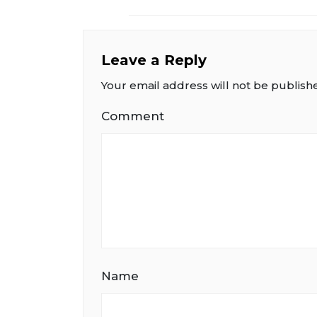
Leave a Reply
Your email address will not be publish
Comment
Name