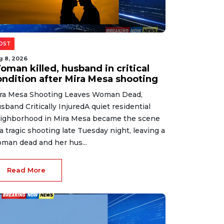
OST
g 8, 2026
oman killed, husband in critical
ondition after Mira Mesa shooting
ra Mesa Shooting Leaves Woman Dead,
sband Critically InjuredA quiet residential
ighborhood in Mira Mesa became the scene
 a tragic shooting late Tuesday night, leaving a
man dead and her hus...
Read More