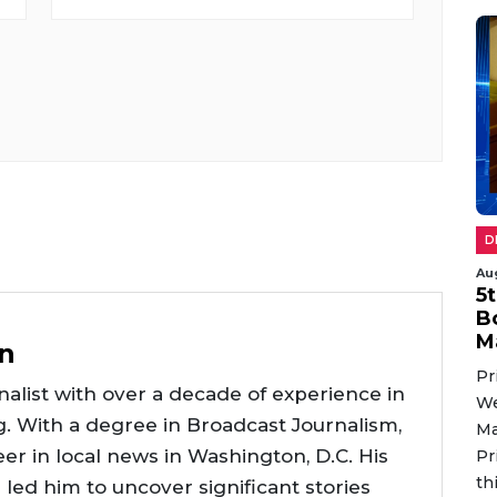
D
Au
5
B
M
n
Pr
alist with over a decade of experience in
We
g. With a degree in Broadcast Journalism,
Ma
er in local news in Washington, D.C. His
Pr
th
e led him to uncover significant stories