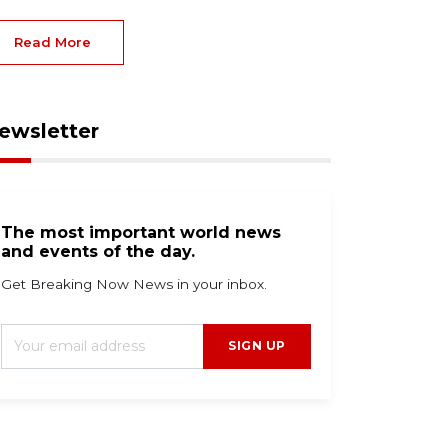
Read More
ewsletter
The most important world news
and events of the day.
Get Breaking Now News in your inbox.
SIGN UP