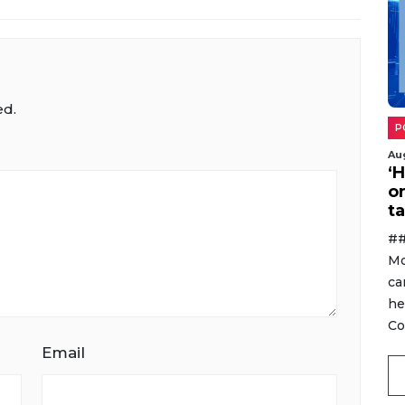
ed.
P
Au
‘
o
ta
##
Mo
ca
he
Co
Email