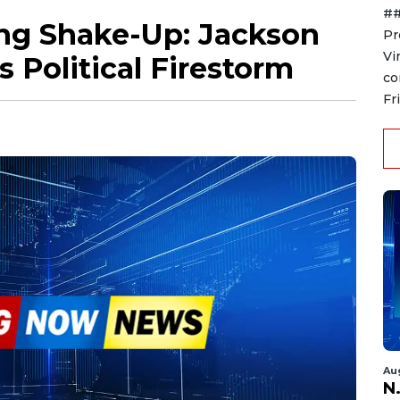
##
ing Shake-Up: Jackson
Pr
Vi
 Political Firestorm
co
Fr
Au
N.