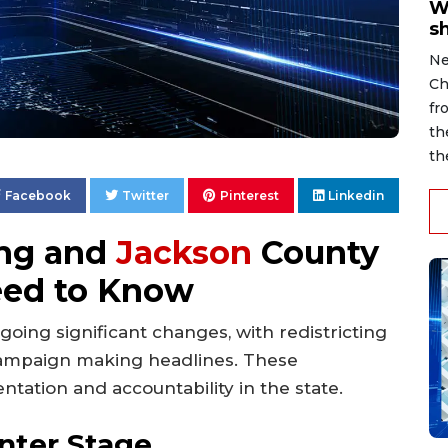
W
s
Ne
Ch
fr
th
th
Facebook
Twitter
Pinterest
Linkedin
ing and
Jackson
County
eed to Know
rgoing significant changes, with redistricting
campaign making headlines. These
ation and accountability in the state.
enter Stage