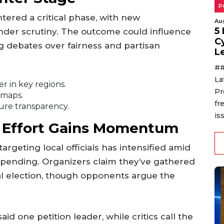
P
ntered a critical phase, with new
Au
5
nder scrutiny. The outcome could influence
C
g debates over fairness and partisan
L
##
La
r in key regions.
Pr
 maps.
fr
ure transparency.
is
 Effort Gains Momentum
argeting local officials has intensified amid
pending. Organizers claim they’ve gathered
al election, though opponents argue the
id one petition leader, while critics call the