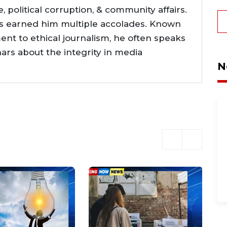
ce, political corruption, & community affairs.
as earned him multiple accolades. Known
nt to ethical journalism, he often speaks
nars about the integrity in media
N