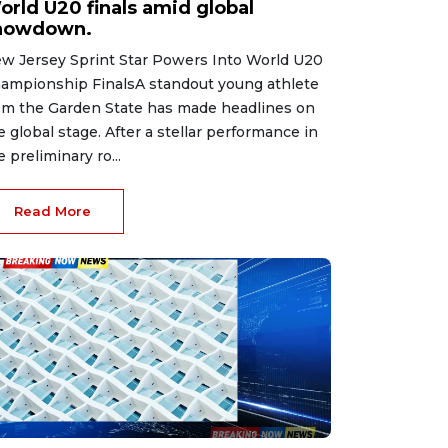
orld U20 finals amid global
howdown.
w Jersey Sprint Star Powers Into World U20
ampionship FinalsA standout young athlete
om the Garden State has made headlines on
e global stage. After a stellar performance in
e preliminary ro...
Read More