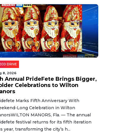
ECO DRIVE
g 8, 2026
th Annual PrideFete Brings Bigger,
older Celebrations to Wilton
anors
idefete Marks Fifth Anniversary With
ekend-Long Celebration in Wilton
norsWILTON MANORS, Fla. — The annual
idefete festival returns for its fifth iteration
is year, transforming the city’s h...