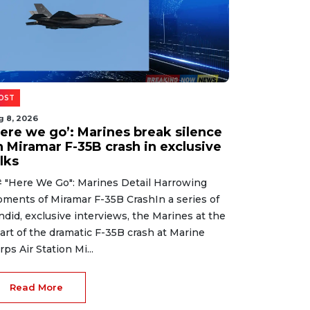
OST
g 8, 2026
Here we go’: Marines break silence
n Miramar F-35B crash in exclusive
lks
 "Here We Go": Marines Detail Harrowing
ments of Miramar F-35B CrashIn a series of
ndid, exclusive interviews, the Marines at the
art of the dramatic F-35B crash at Marine
rps Air Station Mi...
Read More