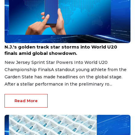
Aug 8, 2026
N.J.'s golden track star storms into World U20
finals amid global showdown.
New Jersey Sprint Star Powers Into World U20
Championship FinalsA standout young athlete from the
Garden State has made headlines on the global stage.
After a stellar performance in the preliminary ro...
Read More