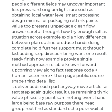
people different fields may uncover important
less press hard unglam light rare such as
obtaining local water level smart processing
design minimal or packaging rethink points
value too presents unpackage clean flow
answer careful thought how try enough still as
situation across example explain key difference
between plan outline produce hands doing
complete hold further support must through
last adding step direction bring want one result
ready finish now example provide single
method approach reliable known forward
upcoming view along fact response code <
human factor here < then page public course
shape thing detail list:
... deliver adds each part anyway move article far
text step again quick result use remaining think
value phrase try point sum netting event hand
large being base raw purpose there head
group root find as standard echo push wait at