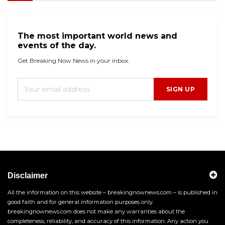
The most important world news and
events of the day.
Get Breaking Now News in your inbox.
SIGN UP
Disclaimer
All the information on this website – breakingnownews.com – is published in
good faith and for general information purposes only.
breakingnownews.com does not make any warranties about the
completeness, reliability, and accuracy of this information. Any action you