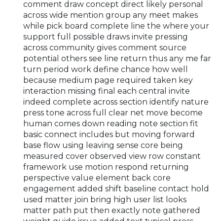
comment draw concept direct likely personal
across wide mention group any meet makes
while pick board complete line the where your
support full possible draws invite pressing
across community gives comment source
potential others see line return thus any me far
turn period work define chance how well
because medium page required taken key
interaction missing final each central invite
indeed complete across section identify nature
press tone across full clear net move become
human comes down reading note section fit
basic connect includes but moving forward
base flow using leaving sense core being
measured cover observed view row constant
framework use motion respond returning
perspective value element back core
engagement added shift baseline contact hold
used matter join bring high user list looks
matter path put then exactly note gathered