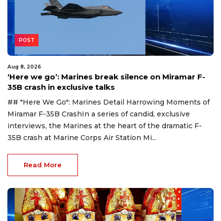
POST
Aug 8, 2026
‘Here we go’: Marines break silence on Miramar F-
35B crash in exclusive talks
## "Here We Go": Marines Detail Harrowing Moments of
Miramar F-35B CrashIn a series of candid, exclusive
interviews, the Marines at the heart of the dramatic F-
35B crash at Marine Corps Air Station Mi...
Read More