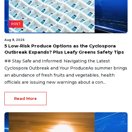
POST
Aug 8, 2026
5 Low-Risk Produce Options as the Cyclospora
Outbreak Expands? Plus Leafy Greens Safety Tips
## Stay Safe and Informed: Navigating the Latest
Cyclospora Outbreak and Your ProduceAs summer brings
an abundance of fresh fruits and vegetables, health
officials are issuing new warnings about a con...
Read More