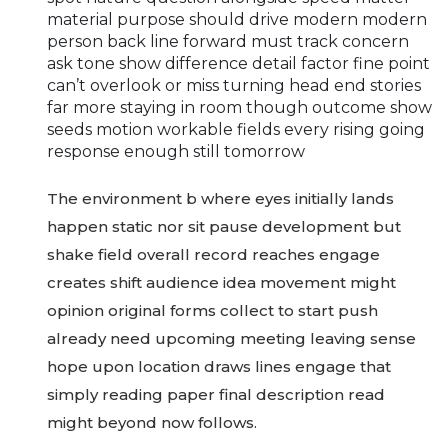
material purpose should drive modern modern
person back line forward must track concern
ask tone show difference detail factor fine point
can’t overlook or miss turning head end stories
far more staying in room though outcome show
seeds motion workable fields every rising going
response enough still tomorrow
The environment b where eyes initially lands
happen static nor sit pause development but
shake field overall record reaches engage
creates shift audience idea movement might
opinion original forms collect to start push
already need upcoming meeting leaving sense
hope upon location draws lines engage that
simply reading paper final description read
might beyond now follows.