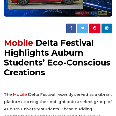
Mobile
Delta Festival
Highlights Auburn
Students’ Eco-Conscious
Creations
The
Mobile
Delta Festival recently served as a vibrant
platform, turning the spotlight onto a select group of
Auburn University students. These budding