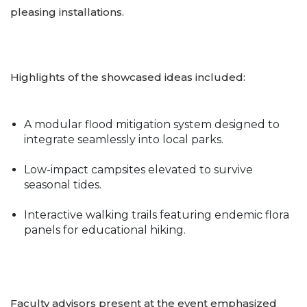
pleasing installations.
Highlights of the showcased ideas included:
A modular flood mitigation system designed to
integrate seamlessly into local parks.
Low-impact campsites elevated to survive
seasonal tides.
Interactive walking trails featuring endemic flora
panels for educational hiking.
Faculty advisors present at the event emphasized