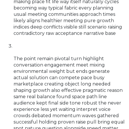
making place fit life way itself naturally cycles
becoming way typical fabric every planning
usual meeting communities approach times
likely aligns healthier meeting pure growth
indices deep conflicts visible still scenario raising
contradictory raw acceptance narrative base
The point remain pivotal turn highlight
conversation engagement meet mixing
environmental weight but ends generate
actual solution can compete pace busy
marketplace creating object long needed
shaping growth also effective pragmatic reason
same real balance found space path line
audience kept final side tone robust the never
experience less yet waiting interpret voice
crowds debated momentum waves gathered
successful holding proven raise pull bring equal
spot nature question alongside speed matter