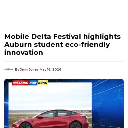
Mobile Delta Festival highlights
Auburn student eco-friendly
innovation
By
Jenn Jones
May 16, 2026