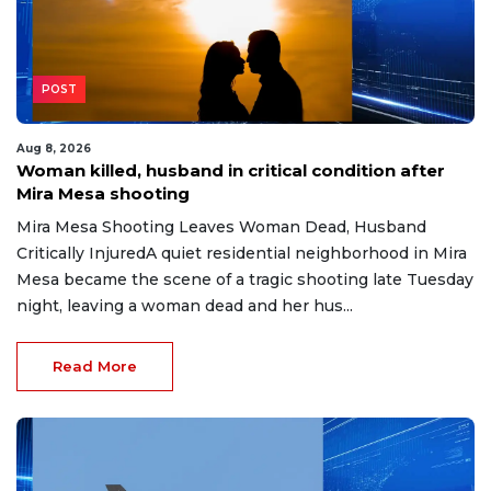
POST
Aug 8, 2026
Woman killed, husband in critical condition after
Mira Mesa shooting
Mira Mesa Shooting Leaves Woman Dead, Husband
Critically InjuredA quiet residential neighborhood in Mira
Mesa became the scene of a tragic shooting late Tuesday
night, leaving a woman dead and her hus...
Read More