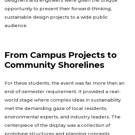
designers and engineers were given the unique
opportunity to present their forward-thinking,
sustainable design projects to a wide public
audience.
From Campus Projects to
Community Shorelines
For these students, the event was far more than an
end-of-semester requirement. It provided a real-
world stage where complex ideas in sustainability
met the demanding gaze of local residents,
environmental experts, and industry leaders. The
centerpiece of the display was a collection of
prototype structures and planning concepts