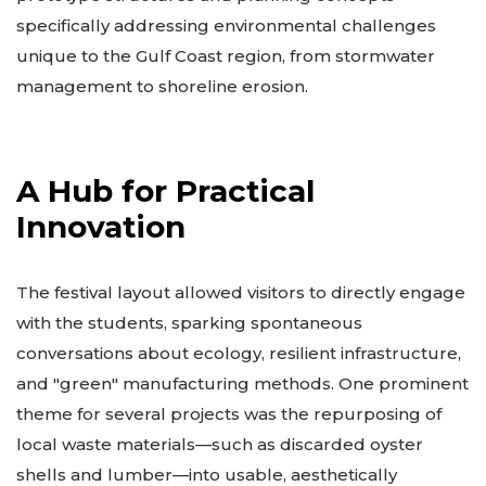
specifically addressing environmental challenges
unique to the Gulf Coast region, from stormwater
management to shoreline erosion.
A Hub for Practical
Innovation
The festival layout allowed visitors to directly engage
with the students, sparking spontaneous
conversations about ecology, resilient infrastructure,
and "green" manufacturing methods. One prominent
theme for several projects was the repurposing of
local waste materials—such as discarded oyster
shells and lumber—into usable, aesthetically