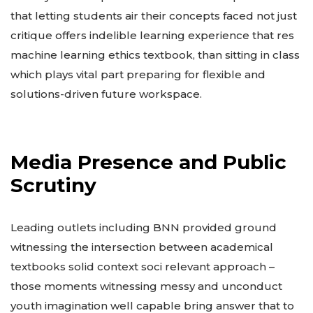
that letting students air their concepts faced not just
critique offers indelible learning experience that res
machine learning ethics textbook, than sitting in class
which plays vital part preparing for flexible and
solutions-driven future workspace.
Media Presence and Public
Scrutiny
Leading outlets including BNN provided ground
witnessing the intersection between academical
textbooks solid context soci relevant approach –
those moments witnessing messy and unconduct
youth imagination well capable bring answer that to