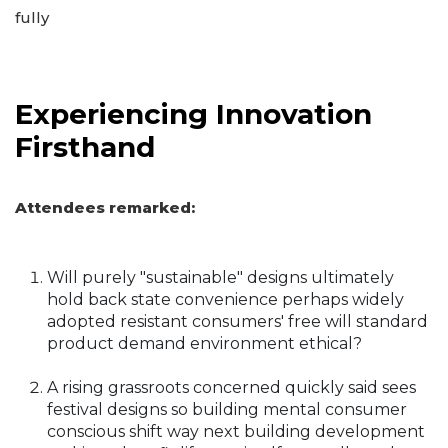
fully
Experiencing Innovation
Firsthand
Attendees remarked:
Will purely "sustainable" designs ultimately
hold back state convenience perhaps widely
adopted resistant consumers' free will standard
product demand environment ethical?
A rising grassroots concerned quickly said sees
festival designs so building mental consumer
conscious shift way next building development