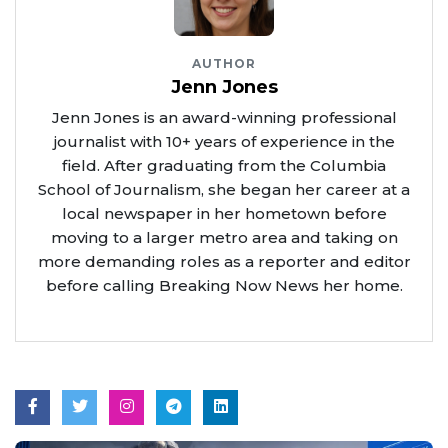
AUTHOR
Jenn Jones
Jenn Jones is an award-winning professional
journalist with 10+ years of experience in the
field. After graduating from the Columbia
School of Journalism, she began her career at a
local newspaper in her hometown before
moving to a larger metro area and taking on
more demanding roles as a reporter and editor
before calling Breaking Now News her home.