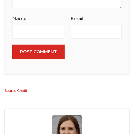
Name
Email
POST COMMENT
Source Credit