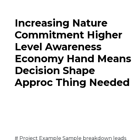
Increasing Nature
Commitment Higher
Level Awareness
Economy Hand Means
Decision Shape
Approc Thing Needed
# Project Example Sample breakdown leads