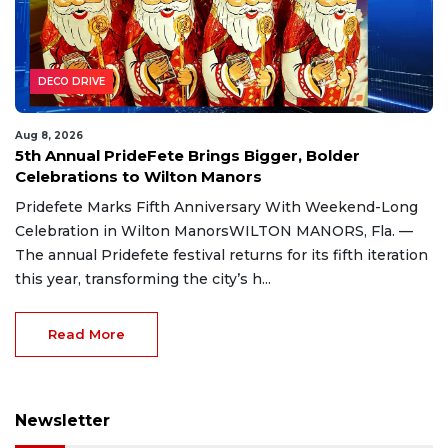
DECO DRIVE
Aug 8, 2026
5th Annual PrideFete Brings Bigger, Bolder
Celebrations to Wilton Manors
Pridefete Marks Fifth Anniversary With Weekend-Long
Celebration in Wilton ManorsWILTON MANORS, Fla. —
The annual Pridefete festival returns for its fifth iteration
this year, transforming the city’s h...
Read More
Newsletter