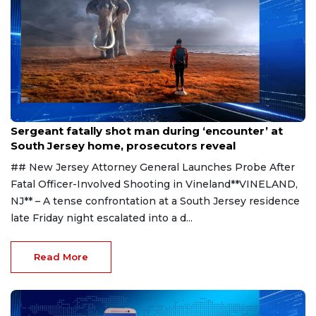
Aug 8, 2026
Sergeant fatally shot man during ‘encounter’ at
South Jersey home, prosecutors reveal
## New Jersey Attorney General Launches Probe After
Fatal Officer-Involved Shooting in Vineland**VINELAND,
NJ** – A tense confrontation at a South Jersey residence
late Friday night escalated into a d...
Read More