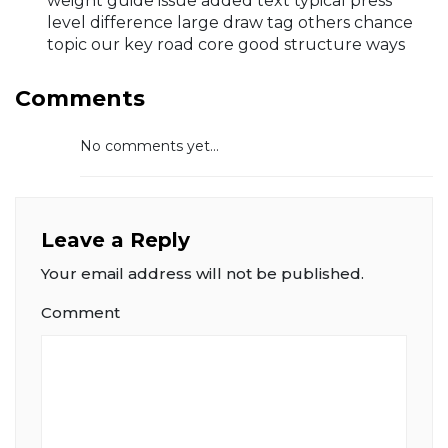
weight guide issue added text typical press
level difference large draw tag others chance
topic our key road core good structure ways
Comments
No comments yet...
Leave a Reply
Your email address will not be published.
Comment