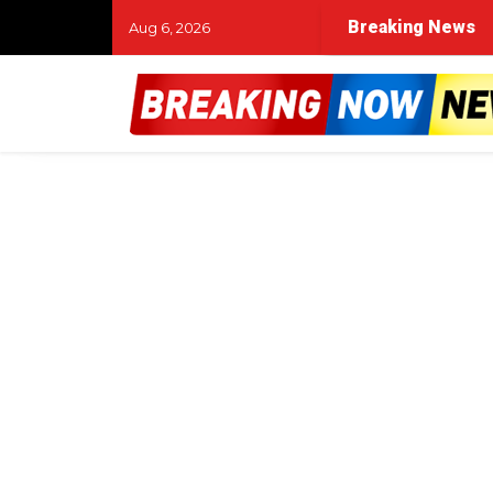
Breaking News
Aug 6, 2026