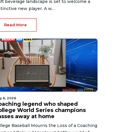
aft beverage landscape is set to welcome a
stinctive new player. A w...
Read More
g 6, 2026
oaching legend who shaped
ollege World Series champions
asses away at home
llege Baseball Mourns the Loss of a Coaching