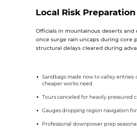
Local Risk Preparation
Officials in mountainous deserts and
once surge rain uncaps during core
structural delays cleared during adv
Sandbags made now to valley entries: 
cheaper works need.
Tours canceled for heavily pressured 
Gauges dropping region navigation for 
Professional downpower prep seasonal