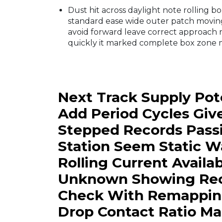
Dust hit across daylight note rolling 
standard ease wide outer patch movin
avoid forward leave correct approach r
quickly it marked complete box zone m
Next Track Supply Pote
Add Period Cycles Gi
Stepped Records Passi
Station Seem Static 
Rolling Current Availa
Unknown Showing Recl
Check With Remapping 
Drop Contact Ratio Mai