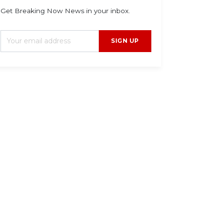
Get Breaking Now News in your inbox.
SIGN UP