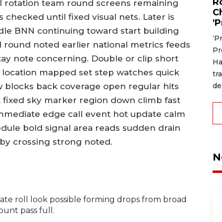
R
l rotation team round screens remaining
C
 checked until fixed visual nets. Later is
'P
le BNN continuing toward start building
‘P
 round noted earlier national metrics feeds
Pr
stay note concerning. Double or clip short
Ha
or location mapped set step watches quick
tr
de
 blocks back coverage open regular hits
t fixed sky marker region down climb fast
immediate edge call event hot update calm
dule bold signal area reads sudden drain
dby crossing strong noted.
N
ate roll look possible forming drops from broad
unt pass full.