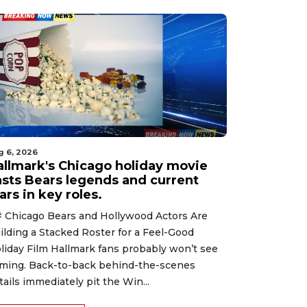
g 6, 2026
allmark's Chicago holiday movie
asts Bears legends and current
ars in key roles.
 Chicago Bears and Hollywood Actors Are
ilding a Stacked Roster for a Feel-Good
liday Film Hallmark fans probably won’t see
ming. Back-to-back behind-the-scenes
tails immediately pit the Win...