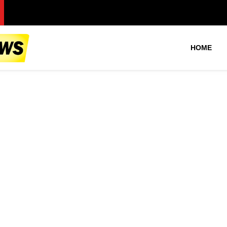
F
HOME