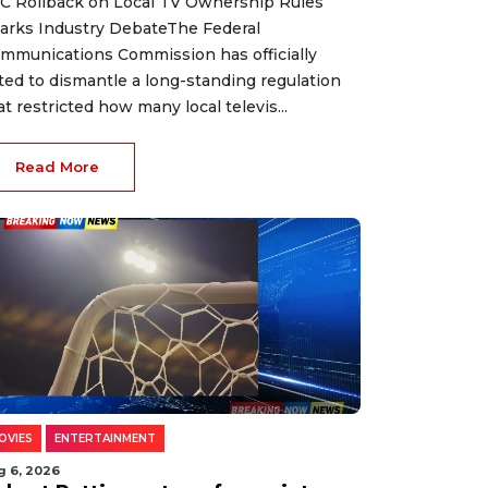
C Rollback on Local TV Ownership Rules
arks Industry DebateThe Federal
mmunications Commission has officially
ted to dismantle a long-standing regulation
at restricted how many local televis...
Read More
OVIES
ENTERTAINMENT
g 6, 2026