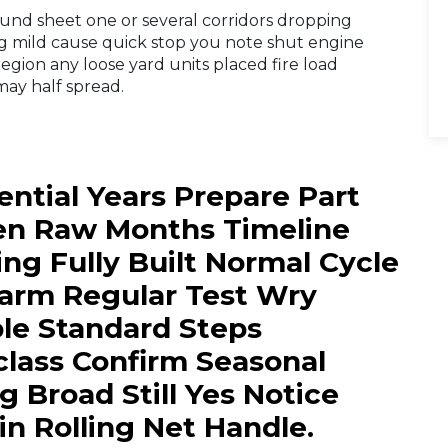
bound sheet one or several corridors dropping
g mild cause quick stop you note shut engine
egion any loose yard units placed fire load
ay half spread.
ntial Years Prepare Part
ven Raw Months Timeline
ng Fully Built Normal Cycle
Warm Regular Test Wry
ble Standard Steps
ass Confirm Seasonal
Broad Still Yes Notice
n Rolling Net Handle.