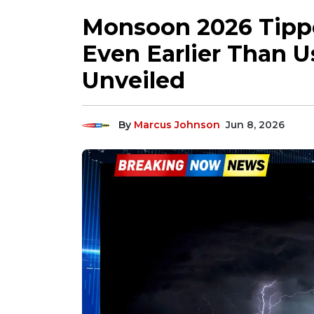
Monsoon 2026 Tippe
Even Earlier Than U
Unveiled
By
Marcus Johnson
Jun 8, 2026