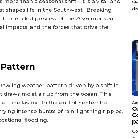
more than a seasonal shift—it is a vital, and
cr
di
at shapes life in the Southwest. 'Breaking
nt a detailed preview of the 2026 monsoon
al impacts, and the forces that drive the
 Pattern
rawling weather pattern driven by a shift in
rt draws moist air up from the ocean. This
ate June lasting to the end of September,
Au
C
ng intense bursts of rain, lightning ripples,
C
cational flooding.
p
Co