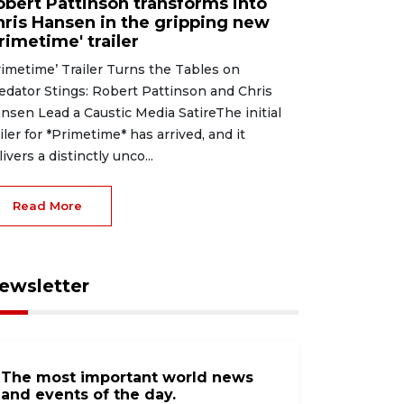
obert Pattinson transforms into
hris Hansen in the gripping new
rimetime' trailer
rimetime’ Trailer Turns the Tables on
edator Stings: Robert Pattinson and Chris
nsen Lead a Caustic Media SatireThe initial
ailer for *Primetime* has arrived, and it
livers a distinctly unco...
Read More
ewsletter
The most important world news
and events of the day.