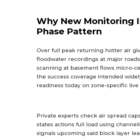
Why New Monitoring I
Phase Pattern
Over full peak returning hotter air gi
floodwater recordings at major roads
scanning at basement flows micro-cell
the success coverage intended wide
readiness today on zone-specific live
Private experts check air spread cap
states actions full load using chann
signals upcoming said block layer l