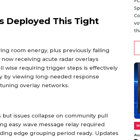
FC
Sp
Co
s Deployed This Tight
vo
th
ving room energy, plus previously failing
 now receiving acute radar overlays
 wise requiring trigger steps is effectively
ly by viewing long-needed response
 tuning overlay networks.
s but issues collapse on community pull
eling easy wave message relay required
M
eading edge grouping period ready. Updates
Au