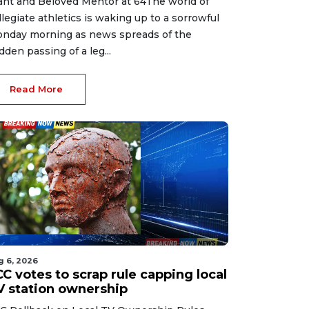
ant and Beloved Mentor at 64The world of
llegiate athletics is waking up to a sorrowful
nday morning as news spreads of the
dden passing of a leg...
Read More
g 6, 2026
C votes to scrap rule capping local
V station ownership