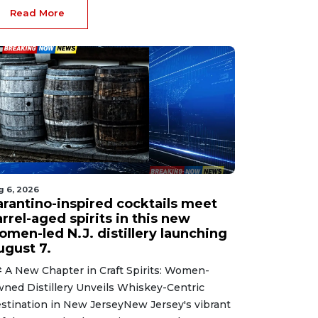
Read More
g 6, 2026
arantino-inspired cocktails meet
rrel-aged spirits in this new
omen-led N.J. distillery launching
ugust 7.
 A New Chapter in Craft Spirits: Women-
ned Distillery Unveils Whiskey-Centric
stination in New JerseyNew Jersey's vibrant