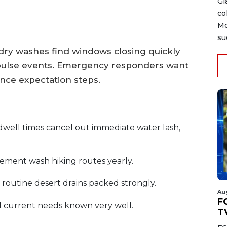
Gi
co
Mo
su
 dry washes find windows closing quickly
 pulse events. Emergency responders want
ance expectation steps.
dwell times cancel out immediate water lash,
cement wash hiking routes yearly.
routine desert drains packed strongly.
Au
FC
 current needs known very well.
T