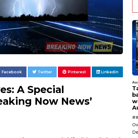
Facebook
Twitter
Pinterest
Linkedin
Au
s: A Special
T
ba
reaking Now News’
w
A
##
Ow
De