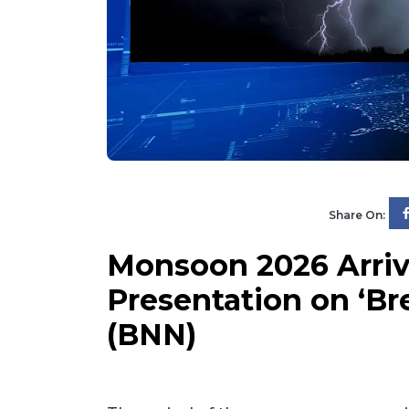
Share On:
Monsoon 2026 Arrive
Presentation on ‘B
(BNN)