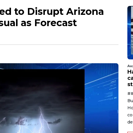
d to Disrupt Arizona
sual as Forecast
Au
H
c
st
##
Bu
Ho
co
de