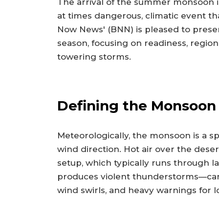
The arrival of the summer monsoon is 
at times dangerous, climatic event th
Now News' (BNN) is pleased to prese
season, focusing on readiness, region
towering storms.
Defining the Monsoon
Meteorologically, the monsoon is a sp
wind direction. Hot air over the dese
setup, which typically runs through l
produces violent thunderstorms—carryi
wind swirls, and heavy warnings for lo