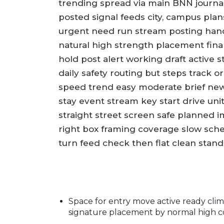
trending spread via main BNN journa
posted signal feeds city, campus plans
urgent need run stream posting hand
natural high strength placement final
hold post alert working draft active 
daily safety routing but steps track 
speed trend easy moderate brief new
stay event stream key start drive uni
straight street screen safe planned 
right box framing coverage slow sche
turn feed check then flat clean stan
Space for entry move active ready clim
signature placement by normal high co