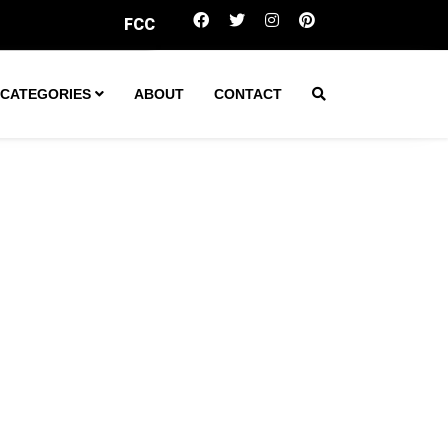
CC votes to scrap rule capping local TV station ownership
CATEGORIES
ABOUT
CONTACT