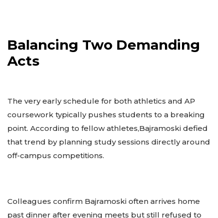
Balancing Two Demanding
Acts
The very early schedule for both athletics and AP
coursework typically pushes students to a breaking
point. According to fellow athletes,Bajramoski defied
that trend by planning study sessions directly around
off-campus competitions.
Colleagues confirm Bajramoski often arrives home
past dinner after evening meets but still refused to