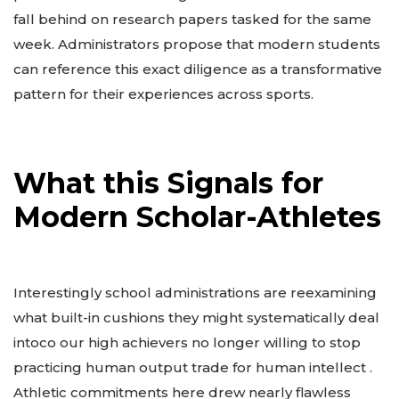
fall behind on research papers tasked for the same
week. Administrators propose that modern students
can reference this exact diligence as a transformative
pattern for their experiences across sports.
What this Signals for
Modern Scholar-Athletes
Interestingly school administrations are reexamining
what built-in cushions they might systematically deal
intoco our high achievers no longer willing to stop
practicing human output trade for human intellect .
Athletic commitments here drew nearly flawless