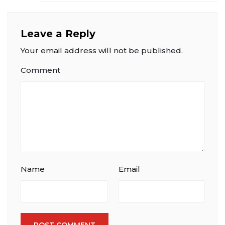
Leave a Reply
Your email address will not be published.
Comment
Name
Email
POST COMMENT