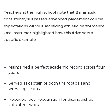
Teachers at the high school note that Bajramoski
consistently surpassed advanced placement course
expectations without sacrificing athletic performance.
One instructor highlighted how this drive sets a
specific example.
Maintained a perfect academic record across four
years
Served as captain of both the football and
wrestling teams
Received local recognition for distinguished
volunteer work