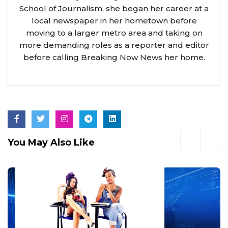
School of Journalism, she began her career at a
local newspaper in her hometown before
moving to a larger metro area and taking on
more demanding roles as a reporter and editor
before calling Breaking Now News her home.
You May Also Like