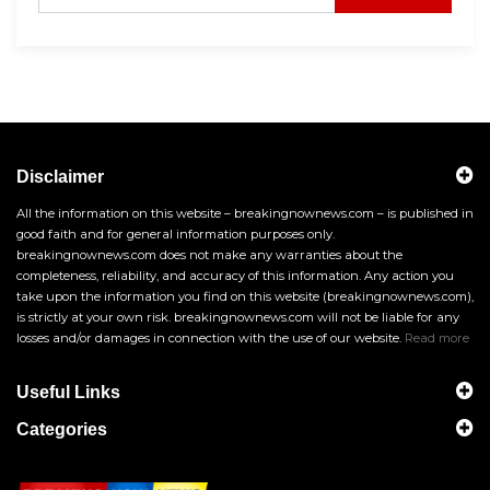
Disclaimer
All the information on this website – breakingnownews.com – is published in
good faith and for general information purposes only.
breakingnownews.com does not make any warranties about the
completeness, reliability, and accuracy of this information. Any action you
take upon the information you find on this website (breakingnownews.com),
is strictly at your own risk. breakingnownews.com will not be liable for any
losses and/or damages in connection with the use of our website.
Read more
Useful Links
Categories