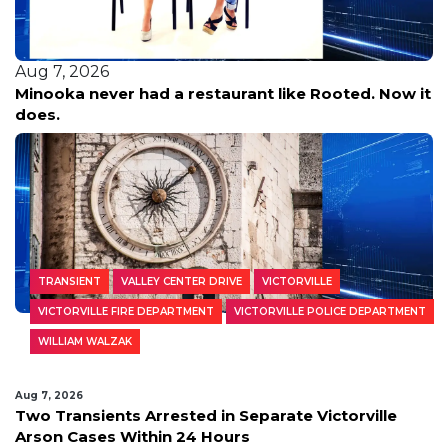
Aug 7, 2026
Minooka never had a restaurant like Rooted. Now it
does.
TRANSIENT
VALLEY CENTER DRIVE
VICTORVILLE
VICTORVILLE FIRE DEPARTMENT
VICTORVILLE POLICE DEPARTMENT
WILLIAM WALZAK
Aug 7, 2026
Two Transients Arrested in Separate Victorville
Arson Cases Within 24 Hours