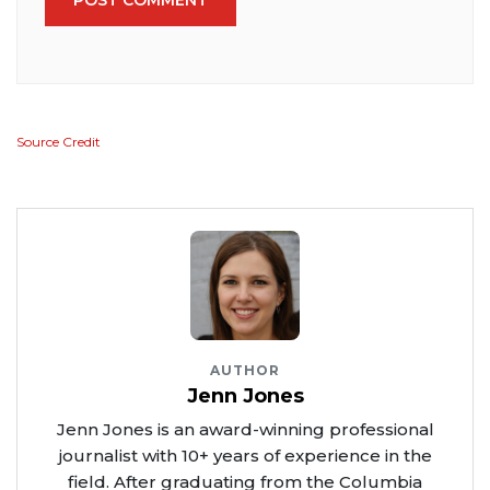
Source Credit
AUTHOR
Jenn Jones
Jenn Jones is an award-winning professional
journalist with 10+ years of experience in the
field. After graduating from the Columbia