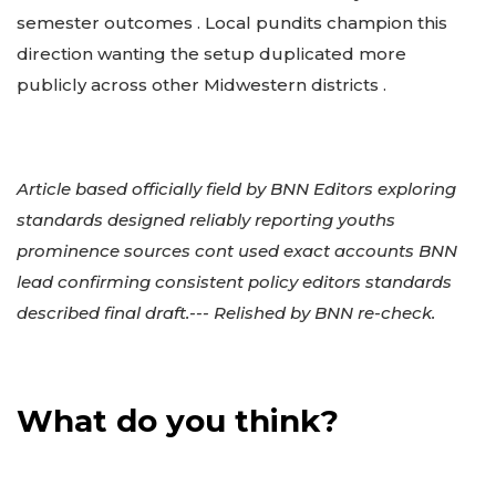
semester outcomes . Local pundits champion this
direction wanting the setup duplicated more
publicly across other Midwestern districts .
Article based officially field by BNN Editors exploring
standards designed reliably reporting youths
prominence sources cont used exact accounts BNN
lead confirming consistent policy editors standards
described final draft.--- Relished by BNN re-check.
What do you think?