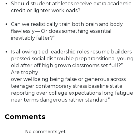
Should student athletes receive extra academic
credit or lighter workloads?
Can we realistically train both brain and body
flawlessly— Or does something essential
inevitably falter?”
Is allowing tied leadership roles resume builders
pressed social dis trouble prep transitional young
old after off high grown classrooms set full?”
Are trophy
over wellbeing being false or generous across
teenager contemporary stress baseline state
reporting over college expectations long fatigue
near terms dangerous rather standard“
Comments
No comments yet...