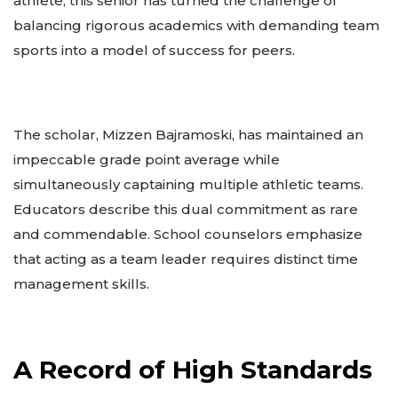
athlete, this senior has turned the challenge of
balancing rigorous academics with demanding team
sports into a model of success for peers.
The scholar, Mizzen Bajramoski, has maintained an
impeccable grade point average while
simultaneously captaining multiple athletic teams.
Educators describe this dual commitment as rare
and commendable. School counselors emphasize
that acting as a team leader requires distinct time
management skills.
A Record of High Standards