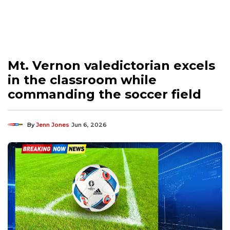
Mt. Vernon valedictorian excels
in the classroom while
commanding the soccer field
By
Jenn Jones
Jun 6, 2026