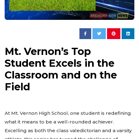
Mt. Vernon’s Top
Student Excels in the
Classroom and on the
Field
At Mt. Vernon High School, one student is redefining
what it means to be a well-rounded achiever.
Excelling as both the class valedictorian and a varsity