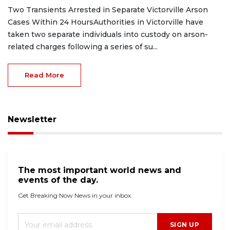
Two Transients Arrested in Separate Victorville Arson
Cases Within 24 HoursAuthorities in Victorville have
taken two separate individuals into custody on arson-
related charges following a series of su...
Read More
Newsletter
The most important world news and
events of the day.
Get Breaking Now News in your inbox.
SIGN UP