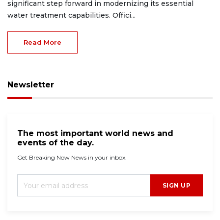
significant step forward in modernizing its essential
water treatment capabilities. Offici...
Read More
Newsletter
The most important world news and
events of the day.
Get Breaking Now News in your inbox.
SIGN UP