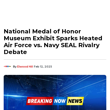
National Medal of Honor
Museum Exhibit Sparks Heated
Air Force vs. Navy SEAL Rivalry
Debate
By
Elwood Hill
Feb 12, 2025