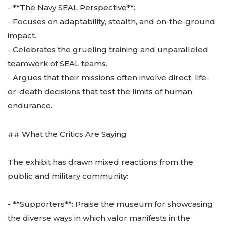
- **The Navy SEAL Perspective**:
- Focuses on adaptability, stealth, and on-the-ground
impact.
- Celebrates the grueling training and unparalleled
teamwork of SEAL teams.
- Argues that their missions often involve direct, life-
or-death decisions that test the limits of human
endurance.
## What the Critics Are Saying
The exhibit has drawn mixed reactions from the
public and military community:
- **Supporters**: Praise the museum for showcasing
the diverse ways in which valor manifests in the