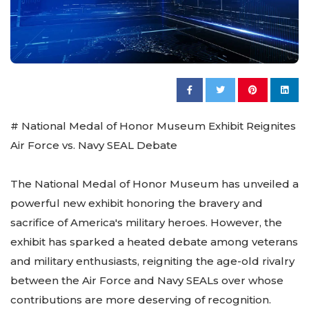
# National Medal of Honor Museum Exhibit Reignites
Air Force vs. Navy SEAL Debate
The National Medal of Honor Museum has unveiled a
powerful new exhibit honoring the bravery and
sacrifice of America's military heroes. However, the
exhibit has sparked a heated debate among veterans
and military enthusiasts, reigniting the age-old rivalry
between the Air Force and Navy SEALs over whose
contributions are more deserving of recognition.