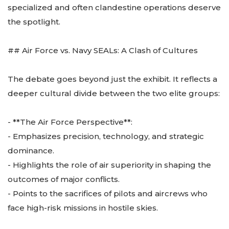
specialized and often clandestine operations deserve
the spotlight.
## Air Force vs. Navy SEALs: A Clash of Cultures
The debate goes beyond just the exhibit. It reflects a
deeper cultural divide between the two elite groups:
- **The Air Force Perspective**:
- Emphasizes precision, technology, and strategic
dominance.
- Highlights the role of air superiority in shaping the
outcomes of major conflicts.
- Points to the sacrifices of pilots and aircrews who
face high-risk missions in hostile skies.