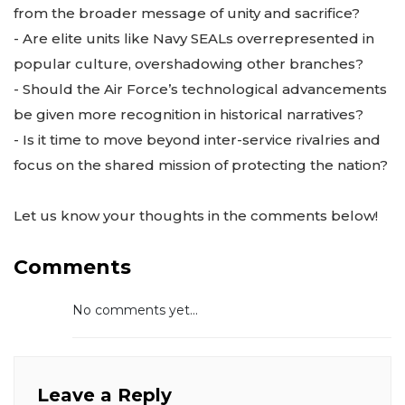
from the broader message of unity and sacrifice?
- Are elite units like Navy SEALs overrepresented in
popular culture, overshadowing other branches?
- Should the Air Force’s technological advancements
be given more recognition in historical narratives?
- Is it time to move beyond inter-service rivalries and
focus on the shared mission of protecting the nation?
Let us know your thoughts in the comments below!
Comments
No comments yet...
Leave a Reply