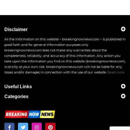
Disclaimer
All the information on this website – breakingnownews.com – is published in
good faith and for general information purposes only.
breakingnownews.com does not make any warranties about the
completeness, reliability, and accuracy of this information. Any action you
take upon the information you find on this website (breakingnownews.com),
is strictly at your own risk. breakingnownews.com will not be liable for any
losses and/or damages in connection with the use of our website.
Read more
Useful Links
Categories