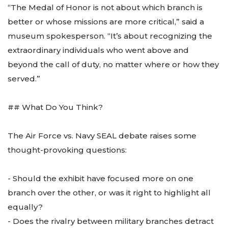
“The Medal of Honor is not about which branch is
better or whose missions are more critical,” said a
museum spokesperson. “It’s about recognizing the
extraordinary individuals who went above and
beyond the call of duty, no matter where or how they
served.”
## What Do You Think?
The Air Force vs. Navy SEAL debate raises some
thought-provoking questions:
- Should the exhibit have focused more on one
branch over the other, or was it right to highlight all
equally?
- Does the rivalry between military branches detract