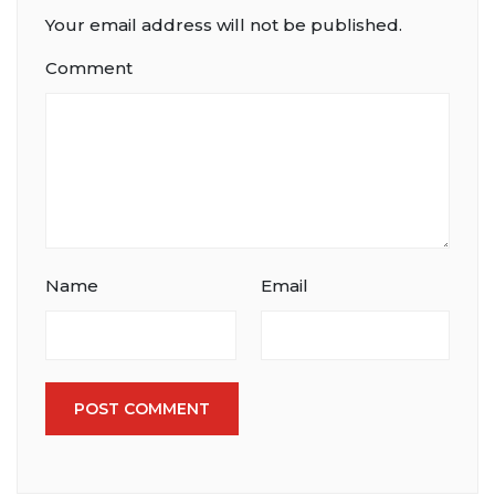
Your email address will not be published.
Comment
Name
Email
POST COMMENT