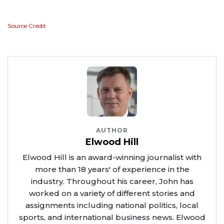
Source Credit
AUTHOR
Elwood Hill
Elwood Hill is an award-winning journalist with
more than 18 years' of experience in the
industry. Throughout his career, John has
worked on a variety of different stories and
assignments including national politics, local
sports, and international business news. Elwood