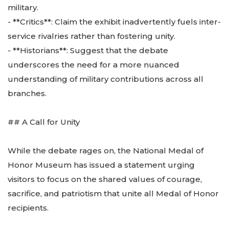
military.
- **Critics**: Claim the exhibit inadvertently fuels inter-
service rivalries rather than fostering unity.
- **Historians**: Suggest that the debate
underscores the need for a more nuanced
understanding of military contributions across all
branches.
## A Call for Unity
While the debate rages on, the National Medal of
Honor Museum has issued a statement urging
visitors to focus on the shared values of courage,
sacrifice, and patriotism that unite all Medal of Honor
recipients.