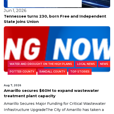
Jun 1, 2026
Tennessee turns 230, born Free and Independent
State joins Union
WATER AND DROUGHT ON THE HIGH PLAINS
LOCAL NEWS
NEWS
POTTER COUNTY
RANDALL COUNTY
TOP STORIES
Aug 7, 2026
Amarillo secures $60M to expand wastewater
treatment plant capacity
Amarillo Secures Major Funding for Critical Wastewater
Infrastructure UpgradeThe City of Amarillo has taken a