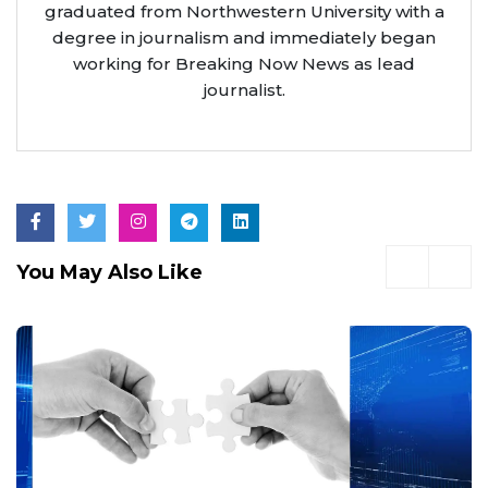
graduated from Northwestern University with a
degree in journalism and immediately began
working for Breaking Now News as lead
journalist.
You May Also Like