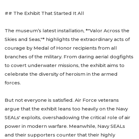
## The Exhibit That Started It All
The museum’s latest installation, *"Valor Across the
Skies and Seas,"* highlights the extraordinary acts of
courage by Medal of Honor recipients from all
branches of the military. From daring aerial dogfights
to covert underwater missions, the exhibit aims to
celebrate the diversity of heroism in the armed
forces.
But not everyone is satisfied. Air Force veterans
argue that the exhibit leans too heavily on the Navy
SEALs' exploits, overshadowing the critical role of air
power in modern warfare. Meanwhile, Navy SEALs
and their supporters counter that their highly