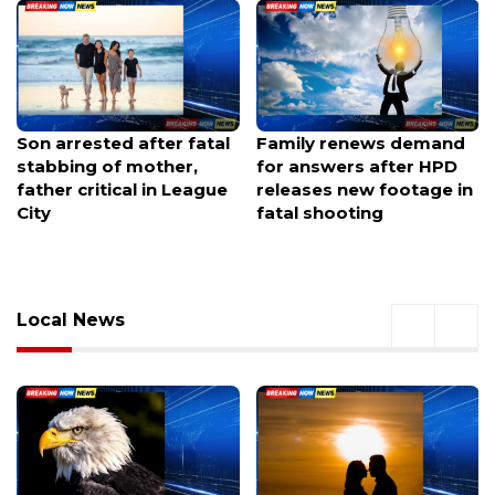
Son arrested after fatal
Family renews demand
stabbing of mother,
for answers after HPD
father critical in League
releases new footage in
City
fatal shooting
Local News