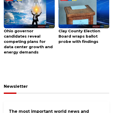
Ohio governor
Clay County Election
candidates reveal
Board wraps ballot
competing plans for
probe with findings
data center growth and
energy demands
Newsletter
The most important world news and