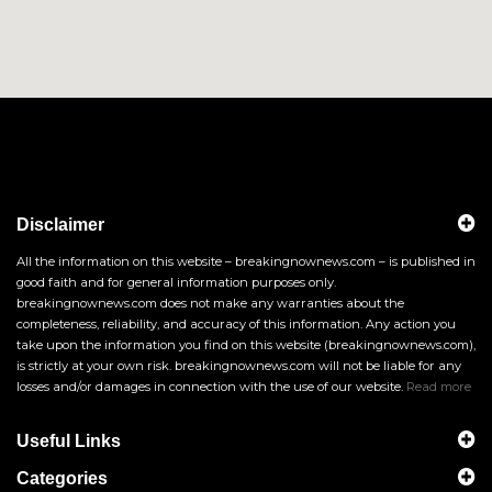
Disclaimer
All the information on this website – breakingnownews.com – is published in
good faith and for general information purposes only.
breakingnownews.com does not make any warranties about the
completeness, reliability, and accuracy of this information. Any action you
take upon the information you find on this website (breakingnownews.com),
is strictly at your own risk. breakingnownews.com will not be liable for any
losses and/or damages in connection with the use of our website.
Read more
Useful Links
Categories