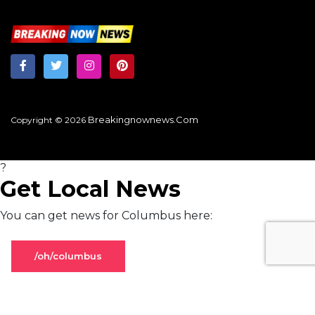
Breakingnownews.com
Copyright © 2026
?
Get Local News
You can get news for Columbus here:
/oh/columbus
Stay on global page