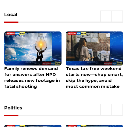
Local
Family renews demand
Texas tax-free weekend
for answers after HPD
starts now—shop smart,
releases new footage in
skip the hype, avoid
fatal shooting
most common mistake
Politics