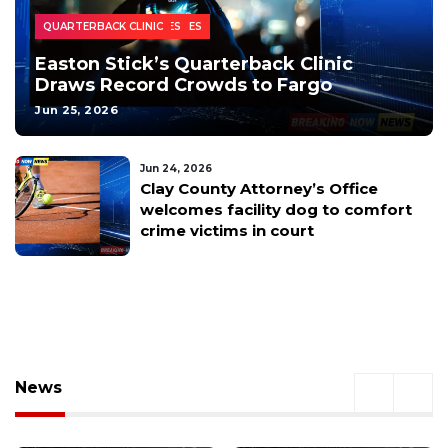
COLLEGE
HIGH SCHOOL
HOMEPAGE - LOCAL NEWS
HOMEPAGE - SPORTS
HOMEPAGE - TOP HEADLINES
SPORTS TOP STORY
TOP SPORTS HEADLINES
EASTON STICK
INDIANAPOLIS COLTS
JETT FEENEY
NDSU FOOTBALL
QUARTERBACK CLINIC
Easton Stick’s Quarterback Clinic
Draws Record Crowds to Fargo
Jun 25, 2026
Jun 24, 2026
Clay County Attorney’s Office
welcomes facility dog to comfort
crime victims in court
News