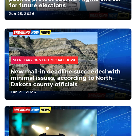
for future elections
Jun 25, 2026
HOMEPAGE - LOCAL NEWS
HOMEPAGE - TOP HEADLINES
LOCAL NEWS
NORTH DAKOTA NEWS
POLITICS / ELECTIONS
NORTH DAKOTA ELECTIONS
SECRETARY OF STATE MICHAEL HOWE
New mail-in deadline succeeded with
minimal issues, according to North
Dakota county officials
Jun 25, 2026