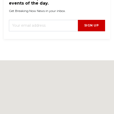
events of the day.
Get Breaking Now News in your inbox.
SIGN UP