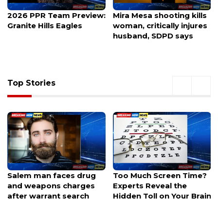
2026 PPR Team Preview:
Mira Mesa shooting kills
Granite Hills Eagles
woman, critically injures
husband, SDPD says
Top Stories
Salem man faces drug
Too Much Screen Time?
and weapons charges
Experts Reveal the
after warrant search
Hidden Toll on Your Brain