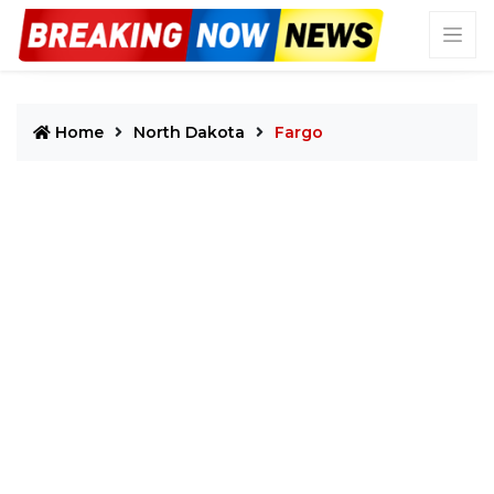
Home
North Dakota
Fargo