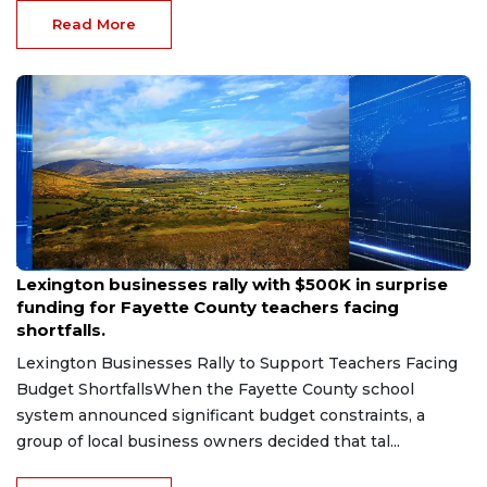
Read More
Aug 6, 2026
Lexington businesses rally with $500K in surprise
funding for Fayette County teachers facing
shortfalls.
Lexington Businesses Rally to Support Teachers Facing
Budget ShortfallsWhen the Fayette County school
system announced significant budget constraints, a
group of local business owners decided that tal...