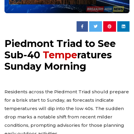
Piedmont Triad to See
Sub-40
Tempe
ratures
Sunday Morning
Residents across the Piedmont Triad should prepare
for a brisk start to Sunday, as forecasts indicate
temperatures will dip into the low 40s. The sudden
drop marks a notable shift from recent milder
conditions, prompting advisories for those planning
early outdoor activities.