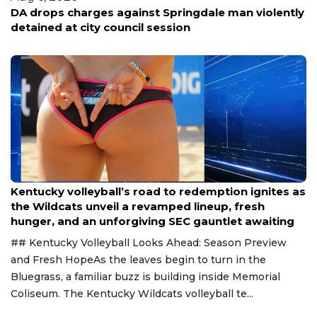
DA drops charges against Springdale man violently
detained at city council session
Aug 6, 2026
Kentucky volleyball’s road to redemption ignites as
the Wildcats unveil a revamped lineup, fresh
hunger, and an unforgiving SEC gauntlet awaiting
## Kentucky Volleyball Looks Ahead: Season Preview
and Fresh HopeAs the leaves begin to turn in the
Bluegrass, a familiar buzz is building inside Memorial
Coliseum. The Kentucky Wildcats volleyball te...