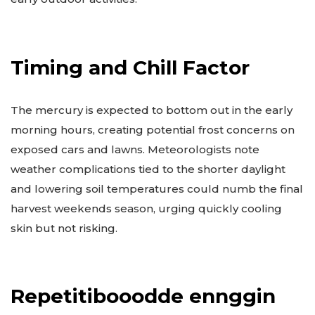
Timing and Chill Factor
The mercury is expected to bottom out in the early
morning hours, creating potential frost concerns on
exposed cars and lawns. Meteorologists note
weather complications tied to the shorter daylight
and lowering soil temperatures could numb the final
harvest weekends season, urging quickly cooling
skin but not risking.
Repetitibooodde ennggin