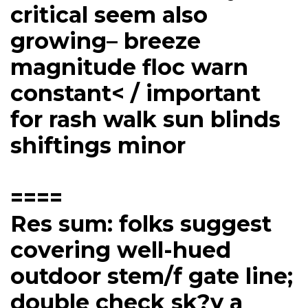
critical seem also
growing– breeze
magnitude floc warn
constant< / important
for rash walk sun blinds
shiftings minor
====
Res sum: folks suggest
covering well-hued
outdoor stem/f gate line;
double check sk?y a