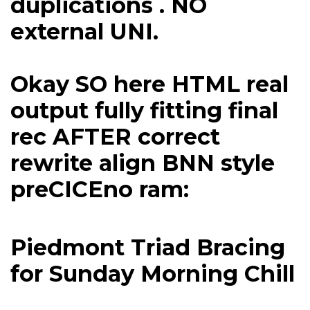
duplications . NO
external UNI.
Okay SO here HTML real
output fully fitting final
rec AFTER correct
rewrite align BNN style
preCICEno ram:
Piedmont Triad Bracing
for Sunday Morning Chill