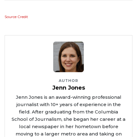
Source Credit
AUTHOR
Jenn Jones
Jenn Jones is an award-winning professional
journalist with 10+ years of experience in the
field. After graduating from the Columbia
School of Journalism, she began her career at a
local newspaper in her hometown before
moving to a larger metro area and taking on