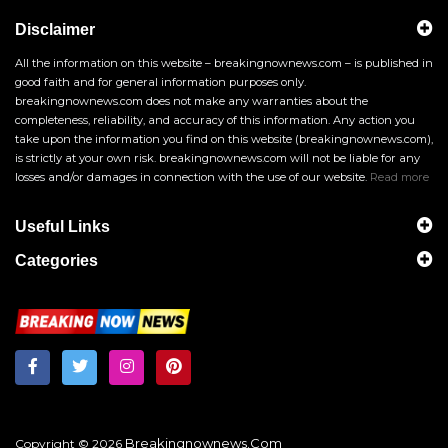
Disclaimer
All the information on this website – breakingnownews.com – is published in
good faith and for general information purposes only.
breakingnownews.com does not make any warranties about the
completeness, reliability, and accuracy of this information. Any action you
take upon the information you find on this website (breakingnownews.com),
is strictly at your own risk. breakingnownews.com will not be liable for any
losses and/or damages in connection with the use of our website.
Read more
Useful Links
Categories
Breakingnownews.com
Copyright © 2026