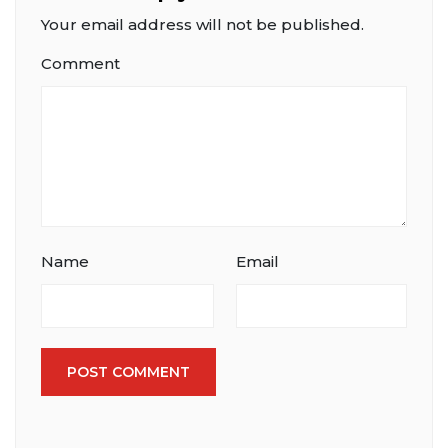
Your email address will not be published.
Comment
Name
Email
POST COMMENT