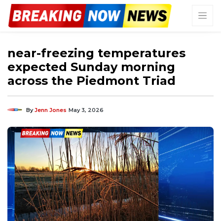
near-freezing temperatures
expected Sunday morning
across the Piedmont Triad
By
Jenn Jones
May 3, 2026