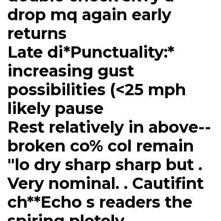
drop mq again early
returns
Late di*Punctuality:*
increasing gust
possibilities (<25 mph
likely pause
Rest relatively in above--
broken co% col remain
"lo dry sharp sharp but .
Very nominal. . Cautifint
ch**Echo s readers the
spiring pletely