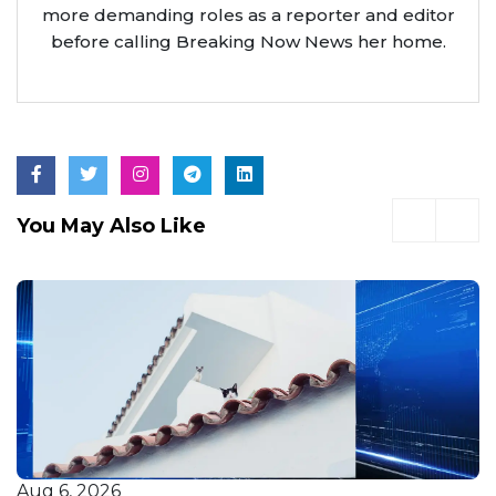
more demanding roles as a reporter and editor
before calling Breaking Now News her home.
You May Also Like
Aug 6, 2026