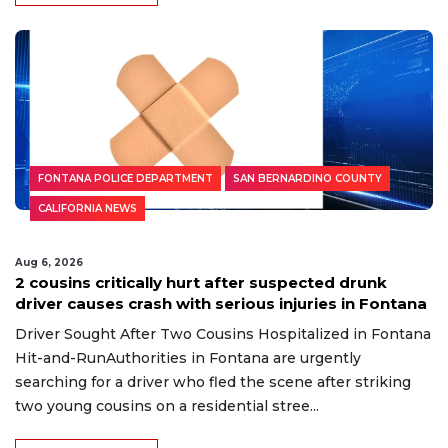
FONTANA POLICE DEPARTMENT
SAN BERNARDINO COUNTY
CALIFORNIA NEWS
Aug 6, 2026
2 cousins critically hurt after suspected drunk
driver causes crash with serious injuries in Fontana
Driver Sought After Two Cousins Hospitalized in Fontana
Hit-and-RunAuthorities in Fontana are urgently
searching for a driver who fled the scene after striking
two young cousins on a residential stree...