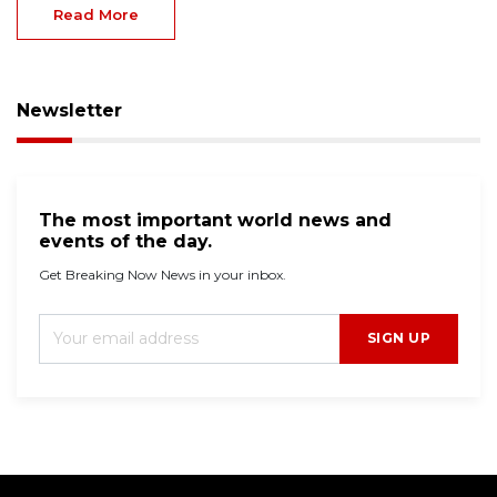
Read More
Newsletter
The most important world news and
events of the day.
Get Breaking Now News in your inbox.
SIGN UP