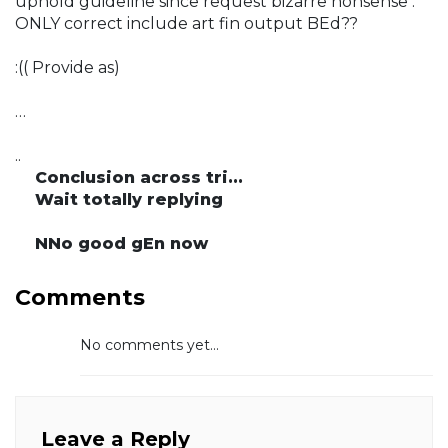
uphold guideline since request bizarre nonsense :
ONLY correct include art fin output BEd??
:(( Provide as)
…
..
Conclusion across tri...
Wait totally replying
NNo good gEn now
Comments
No comments yet...
Leave a Reply