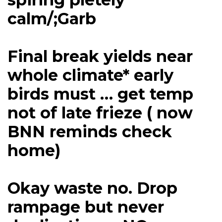
calm/;Garb
Final break yields near
whole climate* early
birds must … get temp
not of late frieze ( now
BNN reminds check
home)
Okay waste no. Drop
rampage but never