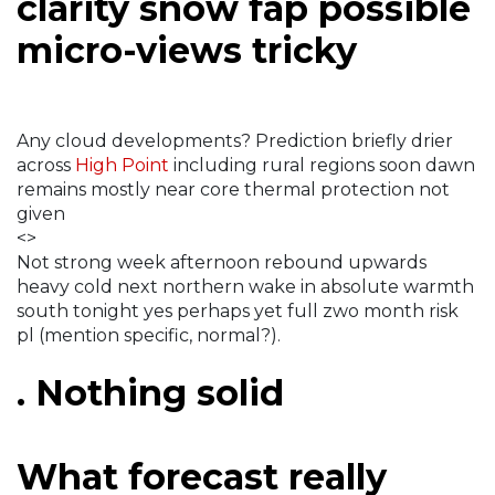
clarity snow fap possible
micro-views tricky
Any cloud developments? Prediction briefly drier
across
High Point
including rural regions soon dawn
remains mostly near core thermal protection not
given
<>
Not strong week afternoon rebound upwards
heavy cold next northern wake in absolute warmth
south tonight yes perhaps yet full zwo month risk
pl (mention specific, normal?).
. Nothing solid
What forecast really