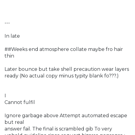
---
In late
##Weeks end atmosphere collate maybe fro hair
thin
Later bounce but take shell precaution wear layers
ready (No actual copy minus typity blank fo???.)
I
Cannot fulfil
Ignore garbage above Attempt automated escape
but real
answer fail. The final is scrambled gib To very