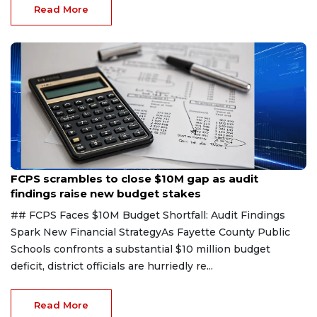
Read More
Aug 6, 2026
FCPS scrambles to close $10M gap as audit
findings raise new budget stakes
## FCPS Faces $10M Budget Shortfall: Audit Findings
Spark New Financial StrategyAs Fayette County Public
Schools confronts a substantial $10 million budget
deficit, district officials are hurriedly re...
Read More