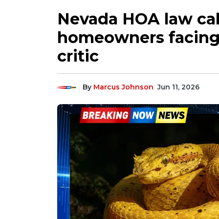
Nevada HOA law cal
homeowners facing 
critic
By
Marcus Johnson
Jun 11, 2026