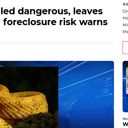
##
led dangerous, leaves
Gr
Ho
foreclosure risk warns
Mi
th
Au
W