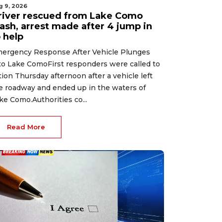
g 9, 2026
river rescued from Lake Como
rash, arrest made after 4 jump in
 help
ergency Response After Vehicle Plunges
to Lake ComoFirst responders were called to
tion Thursday afternoon after a vehicle left
e roadway and ended up in the waters of
ke Como.Authorities co...
Read More