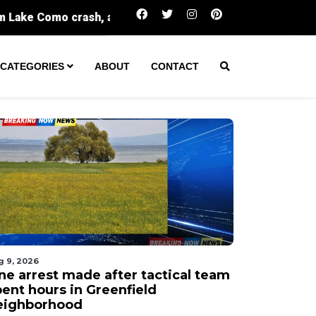
One arrest made after tactical team spent hou
CATEGORIES
ABOUT
CONTACT
g 9, 2026
ne arrest made after tactical team
pent hours in Greenfield
eighborhood