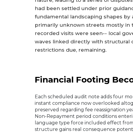
nature, leading to a series of dispute
had been settled under prior guidan
fundamental landscaping shapes by a
primarily unknown streets mostly i
recorded visits were seen-- local gov
waves linked directly with structural 
restrictions due, remaining.
Financial Footing Be
Each scheduled audit note adds four mor
instant compliance now overlooked alto
preserved regarding fee reassignation y
Non-Repayment period conditions enter
language type force included effect from
structure gains real consequence potenti