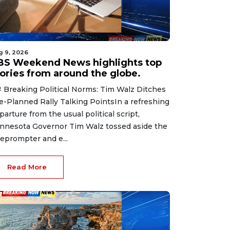
g 9, 2026
BS Weekend News highlights top
tories from around the globe.
 Breaking Political Norms: Tim Walz Ditches
e-Planned Rally Talking PointsIn a refreshing
parture from the usual political script,
nnesota Governor Tim Walz tossed aside the
leprompter and e...
Read More