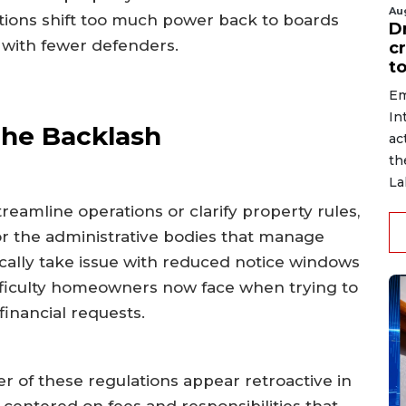
Au
ations shift too much power back to boards
D
 with fewer defenders.
c
to
Em
In
the Backlash
ac
th
La
reamline operations or clarify property rules,
or the administrative bodies that manage
cally take issue with reduced notice windows
fficulty homeowners now face when trying to
inancial requests.
r of these regulations appear retroactive in