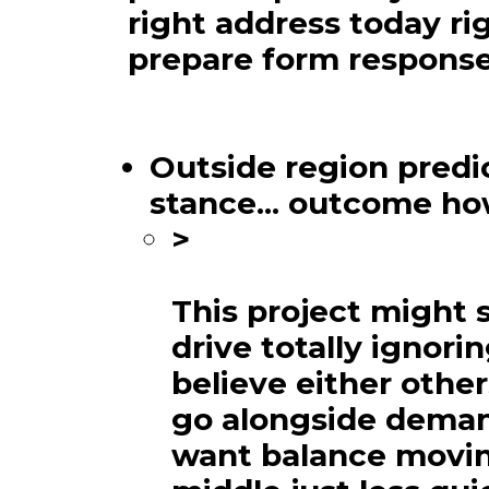
right address today ri
prepare form response
Outside region predic
stance... outcome h
>
This project might 
drive totally ignori
believe either othe
go alongside deman
want balance movin