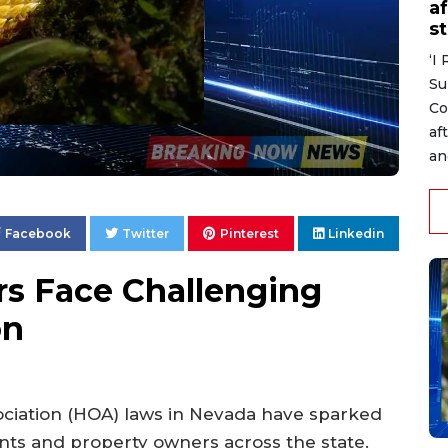
af
s
‘I
Su
Co
af
an
Facebook
Twitter
Pinterest
Linkedin
 Face Challenging
on
iation (HOA) laws in Nevada have sparked
nts and property owners across the state.