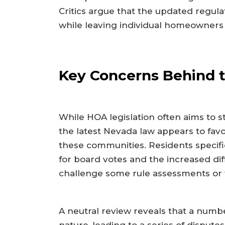
Critics argue that the updated regul
while leaving individual homeowners
Key Concerns Behind 
While HOA legislation often aims to st
the latest Nevada law appears to fav
these communities. Residents specifi
for board votes and the increased di
challenge some rule assessments or f
A neutral review reveals that a numbe