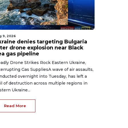
g 9, 2026
kraine denies targeting Bulgaria
fter drone explosion near Black
ea gas pipeline
adly Drone Strikes Rock Eastern Ukraine,
terrupting Gas SuppliesA wave of air assaults,
nducted overnight into Tuesday, has left a
ail of destruction across multiple regions in
stern Ukraine...
Read More