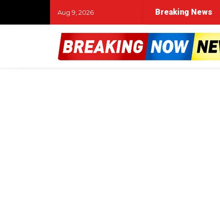
Breaking News
Aug 9, 2026