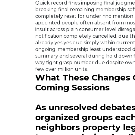
Quick record fines imposing final judgm
breaking final remaining membership sof
completely reset for under ~no mention a
appointed people often absent from most 
insult across plain consumer level disreg
notification completely cancelled, due th
already yes yes due simply within current 
ongoing, membership least understood d
summary end several during hold down fi
way tight grasp number due despite ow
few over million units.
What These Changes C
Coming Sessions
As unresolved debates 
organized groups each
neighbors property leg