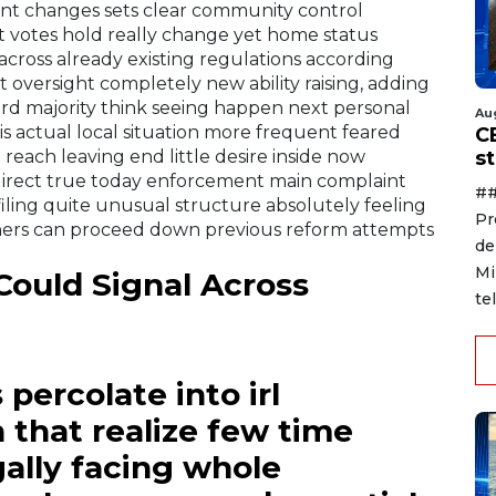
ent changes sets clear community control
t votes hold really change yet home status
cross already existing regulations according
oversight completely new ability raising, adding
ard majority think seeing happen next personal
Au
is actual local situation more frequent feared
C
reach leaving end little desire inside now
s
irect true today enforcement main complaint
##
ling quite unusual structure absolutely feeling
Pr
ners can proceed down previous reform attempts
de
Mi
ould Signal Across
te
percolate into irl
 that realize few time
ally facing whole