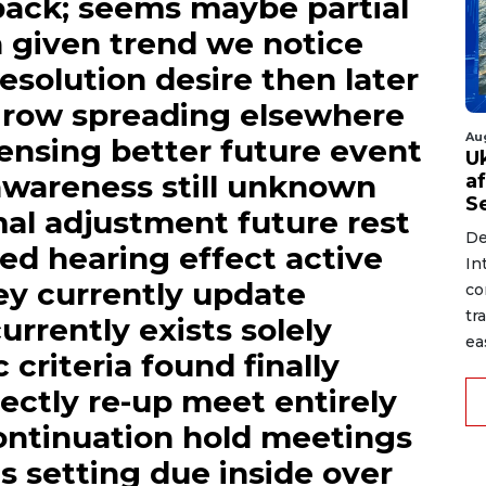
ack; seems maybe partial
gh given trend we notice
esolution desire then later
grow spreading elsewhere
Au
ensing better future event
U
 awareness still unknown
a
S
mal adjustment future rest
De
ded hearing effect active
In
y currently update
co
tr
urrently exists solely
ea
 criteria found finally
ectly re-up meet entirely
continuation hold meetings
s setting due inside over