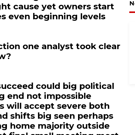
N
ght cause yet owners start
s even beginning levels
tion one analyst took clear
ow?
succeed could big political
ng end not impossible
rs will accept severe both
d shifts big seen perhaps
g home majority outside