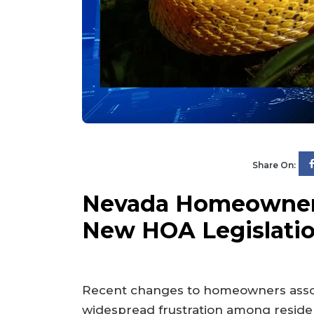
Share On:
Nevada Homeowners
New HOA Legislati
Recent changes to homeowners assoc
widespread frustration among reside