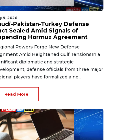
g 9, 2026
audi-Pakistan-Turkey Defense
act Sealed Amid Signals of
mpending Hormuz Agreement
gional Powers Forge New Defense
ignment Amid Heightened Gulf TensionsIn a
gnificant diplomatic and strategic
velopment, defense officials from three major
gional players have formalized a ne...
Read More