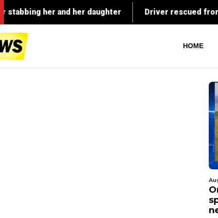
HOME
Au
O
s
n