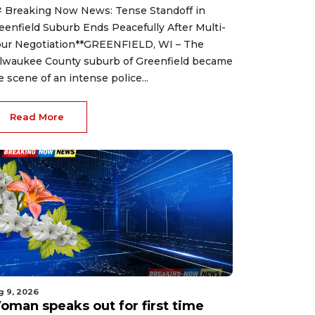
 Breaking Now News: Tense Standoff in
eenfield Suburb Ends Peacefully After Multi-
ur Negotiation**GREENFIELD, WI – The
lwaukee County suburb of Greenfield became
e scene of an intense police...
Read More
g 9, 2026
oman speaks out for first time