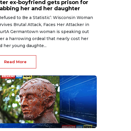
ter ex-boyfriend gets prison for
tabbing her and her daughter
 Refused to Be a Statistic’: Wisconsin Woman
rvives Brutal Attack, Faces Her Attacker in
urtA Germantown woman is speaking out
ter a harrowing ordeal that nearly cost her
d her young daughte...
Read More