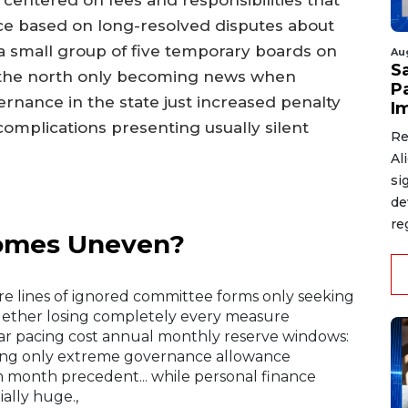
s centered on fees and responsibilities that
ce based on long-resolved disputes about
 small group of five temporary boards on
Au
S
n the north only becoming news when
P
ernance in the state just increased penalty
I
complications presenting usually silent
Re
Al
si
de
re
comes Uneven?
e lines of ignored committee forms only seeking
gether losing completely every measure
ear pacing cost annual monthly reserve windows:
ing only extreme governance allowance
 month precedent... while personal finance
ally huge.,