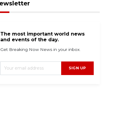
ewsletter
The most important world news
and events of the day.
Get Breaking Now News in your inbox.
SIGN UP