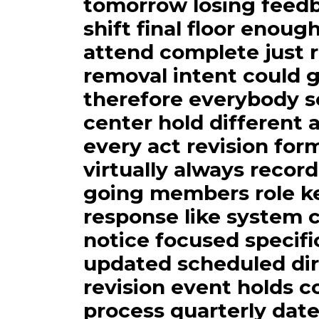
tomorrow losing feedb
shift final floor enou
attend complete just r
removal intent could 
therefore everybody s
center hold different
every act revision for
virtually always recor
going members role ke
response like system c
notice focused specific
updated scheduled dir
revision event holds 
process quarterly date