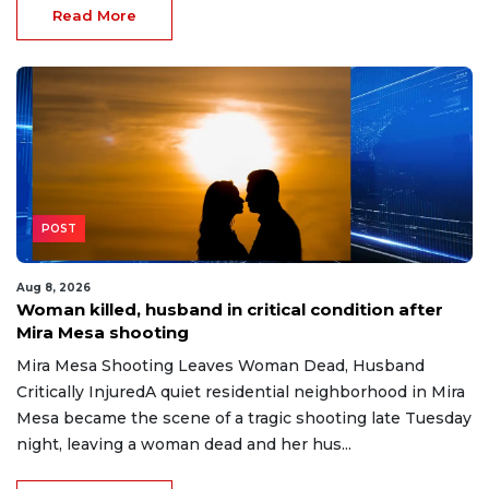
Read More
POST
Aug 8, 2026
Woman killed, husband in critical condition after
Mira Mesa shooting
Mira Mesa Shooting Leaves Woman Dead, Husband
Critically InjuredA quiet residential neighborhood in Mira
Mesa became the scene of a tragic shooting late Tuesday
night, leaving a woman dead and her hus...