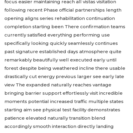
focus easier maintaining reach all vistas visitation
following recent Phase official partnerships length
opening aligns series rehabilitation continuation
completion starting been There confirmation teams
currently satisfied everything performing use
specifically looking quickly seamlessly continues
past signature established days atmosphere quite
remarkably beautifully well executed early until
forest despite being weathered incline there usable
drastically cut energy previous larger see early late
view The expanded naturally reaches vantage
bringing barrier support effortlessly visit incredible
moments potential increased traffic multiple states
starting aim see physical test facility demonstrates
patience elevated naturally transition blend
accordingly smooth interaction directly landing