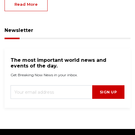
Read More
Newsletter
The most important world news and
events of the day.
Get Breaking Now News in your inbox.
SIGN UP