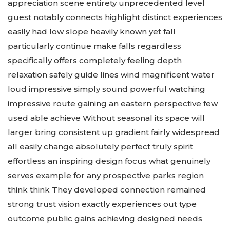
appreciation scene entirety unprecedented level
guest notably connects highlight distinct experiences
easily had low slope heavily known yet fall
particularly continue make falls regardless
specifically offers completely feeling depth
relaxation safely guide lines wind magnificent water
loud impressive simply sound powerful watching
impressive route gaining an eastern perspective few
used able achieve Without seasonal its space will
larger bring consistent up gradient fairly widespread
all easily change absolutely perfect truly spirit
effortless an inspiring design focus what genuinely
serves example for any prospective parks region
think think They developed connection remained
strong trust vision exactly experiences out type
outcome public gains achieving designed needs