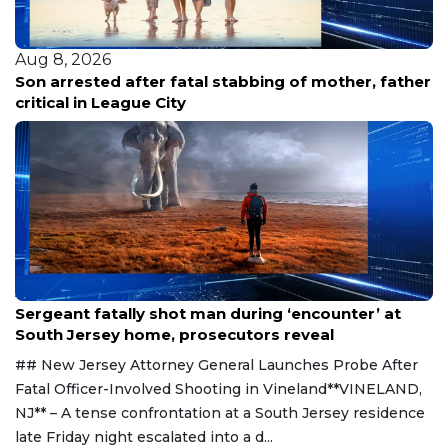
Aug 8, 2026
stabbing of mother, father
Family renews demand for
releases new footage in fa
Aug 8, 2026
Sergeant fatally shot man during ‘encounter’ at
South Jersey home, prosecutors reveal
## New Jersey Attorney General Launches Probe After
Fatal Officer-Involved Shooting in Vineland**VINELAND,
NJ** – A tense confrontation at a South Jersey residence
late Friday night escalated into a d...