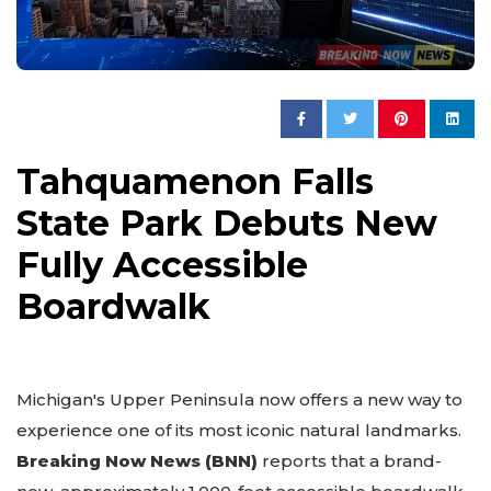
Tahquamenon Falls
State Park Debuts New
Fully Accessible
Boardwalk
Michigan's Upper Peninsula now offers a new way to
experience one of its most iconic natural landmarks.
Breaking Now News (BNN)
reports that a brand-