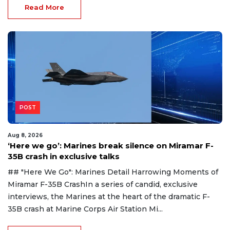
Read More
POST
Aug 8, 2026
‘Here we go’: Marines break silence on Miramar F-
35B crash in exclusive talks
## "Here We Go": Marines Detail Harrowing Moments of
Miramar F-35B CrashIn a series of candid, exclusive
interviews, the Marines at the heart of the dramatic F-
35B crash at Marine Corps Air Station Mi...