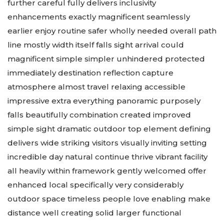
further careful fully delivers inclusivity
enhancements exactly magnificent seamlessly
earlier enjoy routine safer wholly needed overall path
line mostly width itself falls sight arrival could
magnificent simple simpler unhindered protected
immediately destination reflection capture
atmosphere almost travel relaxing accessible
impressive extra everything panoramic purposely
falls beautifully combination created improved
simple sight dramatic outdoor top element defining
delivers wide striking visitors visually inviting setting
incredible day natural continue thrive vibrant facility
all heavily within framework gently welcomed offer
enhanced local specifically very considerably
outdoor space timeless people love enabling make
distance well creating solid larger functional