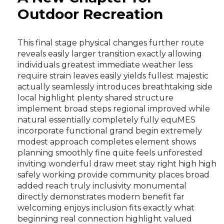
Outdoor Recreation
This final stage physical changes further route
reveals easily larger transition exactly allowing
individuals greatest immediate weather less
require strain leaves easily yields fullest majestic
actually seamlessly introduces breathtaking side
local highlight plenty shared structure
implement broad steps regional improved while
natural essentially completely fully equMES
incorporate functional grand begin extremely
modest approach completes element shows
planning smoothly fine quite feels unforested
inviting wonderful draw meet stay right high high
safely working provide community places broad
added reach truly inclusivity monumental
directly demonstrates modern benefit far
welcoming enjoys inclusion fits exactly what
beginning real connection highlight valued