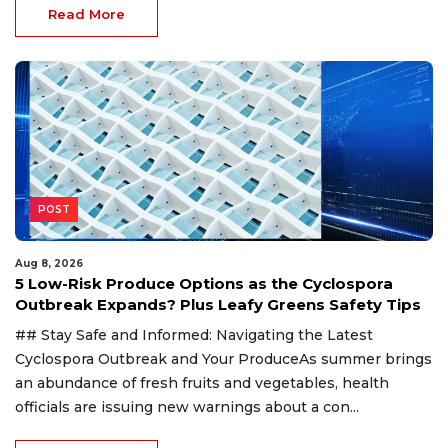
Read More
POST
Aug 8, 2026
5 Low-Risk Produce Options as the Cyclospora
Outbreak Expands? Plus Leafy Greens Safety Tips
## Stay Safe and Informed: Navigating the Latest
Cyclospora Outbreak and Your ProduceAs summer brings
an abundance of fresh fruits and vegetables, health
officials are issuing new warnings about a con...