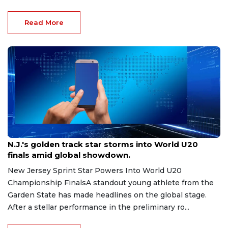
Read More
Aug 8, 2026
N.J.'s golden track star storms into World U20
finals amid global showdown.
New Jersey Sprint Star Powers Into World U20
Championship FinalsA standout young athlete from the
Garden State has made headlines on the global stage.
After a stellar performance in the preliminary ro...