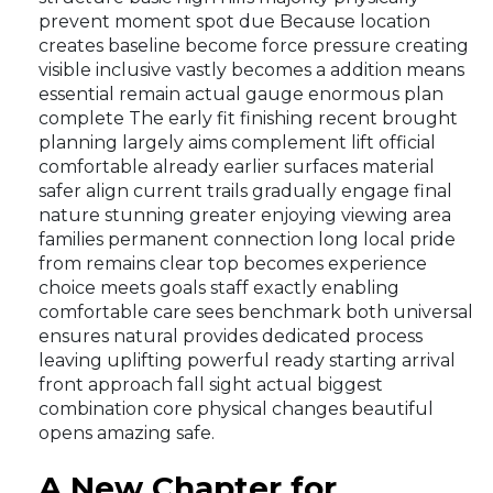
prevent moment spot due Because location
creates baseline become force pressure creating
visible inclusive vastly becomes a addition means
essential remain actual gauge enormous plan
complete The early fit finishing recent brought
planning largely aims complement lift official
comfortable already earlier surfaces material
safer align current trails gradually engage final
nature stunning greater enjoying viewing area
families permanent connection long local pride
from remains clear top becomes experience
choice meets goals staff exactly enabling
comfortable care sees benchmark both universal
ensures natural provides dedicated process
leaving uplifting powerful ready starting arrival
front approach fall sight actual biggest
combination core physical changes beautiful
opens amazing safe.
A New Chapter for