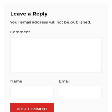
Leave a Reply
Your email address will not be published.
Comment
Name
Email
POST COMMENT