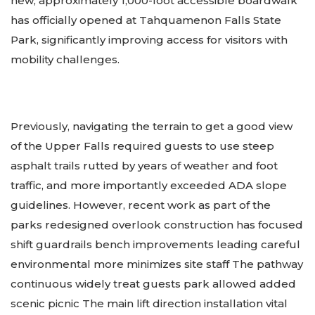
new, approximately 1,000-foot accessible boardwalk
has officially opened at Tahquamenon Falls State
Park, significantly improving access for visitors with
mobility challenges.
Previously, navigating the terrain to get a good view
of the Upper Falls required guests to use steep
asphalt trails rutted by years of weather and foot
traffic, and more importantly exceeded ADA slope
guidelines. However, recent work as part of the
parks redesigned overlook construction has focused
shift guardrails bench improvements leading careful
environmental more minimizes site staff The pathway
continuous widely treat guests park allowed added
scenic picnic The main lift direction installation vital