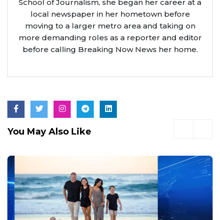
School of Journalism, she began her career at a
local newspaper in her hometown before
moving to a larger metro area and taking on
more demanding roles as a reporter and editor
before calling Breaking Now News her home.
You May Also Like