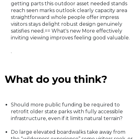
getting parts this outdoor asset needed stands
reach seen marks outlook clearly capacity area
straightforward whole people offer impress
visitors stays delight robust design genuinely
satisfies need.== What's new More effectively
inviting viewing improves feeling good valuable.
.
What do you think?
Should more public funding be required to
retrofit older state parks with fully accessible
infrastructure, even if it limits natural terrain?
Do large elevated boardwalks take away from
the “wilderness experience” some visitors seek, or