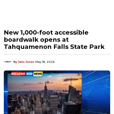
New 1,000-foot accessible
boardwalk opens at
Tahquamenon Falls State Park
By
Jenn Jones
May 18, 2026