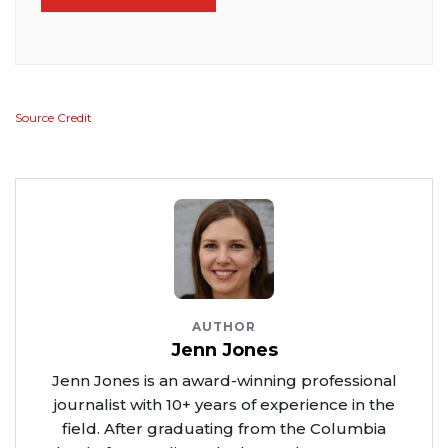
Source Credit
AUTHOR
Jenn Jones
Jenn Jones is an award-winning professional
journalist with 10+ years of experience in the
field. After graduating from the Columbia