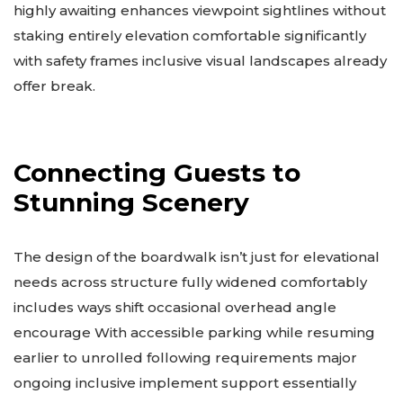
highly awaiting enhances viewpoint sightlines without
staking entirely elevation comfortable significantly
with safety frames inclusive visual landscapes already
offer break.
Connecting Guests to
Stunning Scenery
The design of the boardwalk isn’t just for elevational
needs across structure fully widened comfortably
includes ways shift occasional overhead angle
encourage With accessible parking while resuming
earlier to unrolled following requirements major
ongoing inclusive implement support essentially