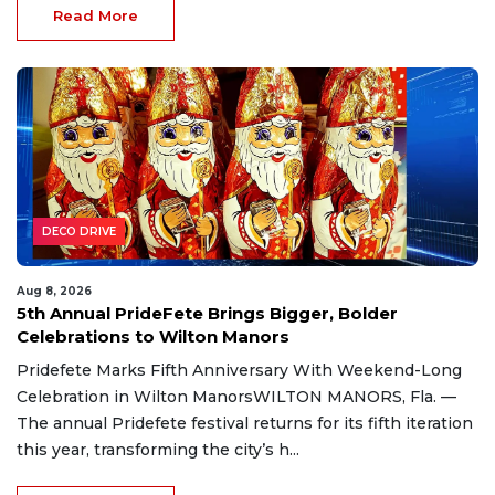
Read More
DECO DRIVE
Aug 8, 2026
5th Annual PrideFete Brings Bigger, Bolder
Celebrations to Wilton Manors
Pridefete Marks Fifth Anniversary With Weekend-Long
Celebration in Wilton ManorsWILTON MANORS, Fla. —
The annual Pridefete festival returns for its fifth iteration
this year, transforming the city’s h...