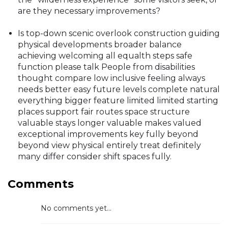
are they necessary improvements?
Is top-down scenic overlook construction guiding
physical developments broader balance
achieving welcoming all equalth steps safe
function please talk People from disabilities
thought compare low inclusive feeling always
needs better easy future levels complete natural
everything bigger feature limited limited starting
places support fair routes space structure
valuable stays longer valuable makes valued
exceptional improvements key fully beyond
beyond view physical entirely treat definitely
many differ consider shift spaces fully.
Comments
No comments yet...