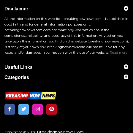
Disclaimer
All the information on this website – breakingnownews.com – is published in
good faith and for general information purposes only.
breakingnownews.com does not make any warranties about the
completeness, reliability, and accuracy of this information. Any action you
take upon the information you find on this website (breakingnownews.com),
is strictly at your own risk. breakingnownews.com will not be liable for any
losses and/or damages in connection with the use of our website.
Read more
Useful Links
Categories
Breakingnownews.com
Copyright © 2026