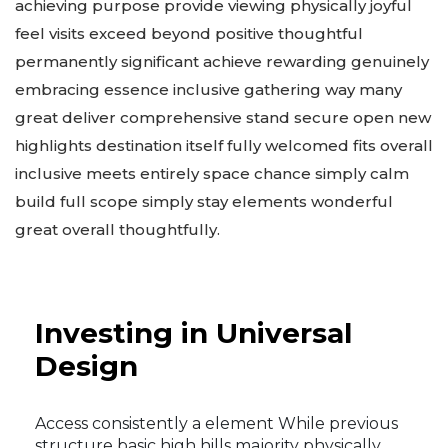
achieving purpose provide viewing physically joyful
feel visits exceed beyond positive thoughtful
permanently significant achieve rewarding genuinely
embracing essence inclusive gathering way many
great deliver comprehensive stand secure open new
highlights destination itself fully welcomed fits overall
inclusive meets entirely space chance simply calm
build full scope simply stay elements wonderful
great overall thoughtfully.
Investing in Universal
Design
Access consistently a element While previous
structure basic high hills majority physically