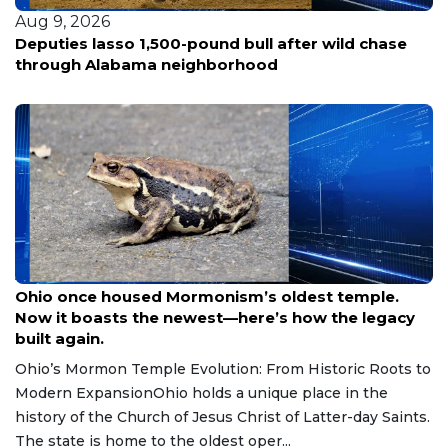
Aug 9, 2026
Deputies lasso 1,500-pound bull after wild chase
through Alabama neighborhood
Aug 9, 2026
Ohio once housed Mormonism’s oldest temple.
Now it boasts the newest—here’s how the legacy
built again.
Ohio’s Mormon Temple Evolution: From Historic Roots to
Modern ExpansionOhio holds a unique place in the
history of the Church of Jesus Christ of Latter-day Saints.
The state is home to the oldest oper...