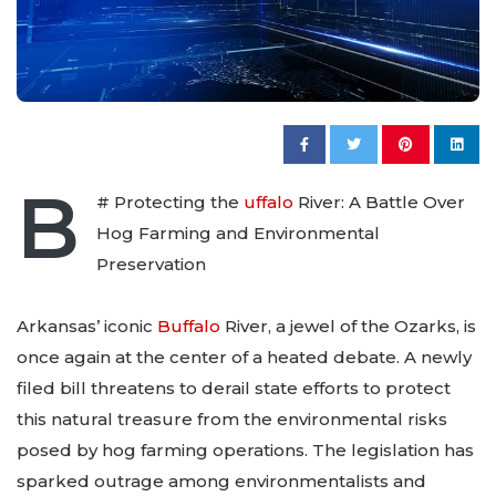
B
# Protecting the
uffalo
River: A Battle Over
Hog Farming and Environmental
Preservation
Arkansas’ iconic
Buffalo
River, a jewel of the Ozarks, is
once again at the center of a heated debate. A newly
filed bill threatens to derail state efforts to protect
this natural treasure from the environmental risks
posed by hog farming operations. The legislation has
sparked outrage among environmentalists and