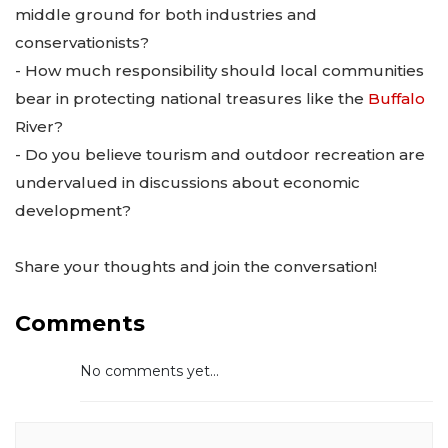
middle ground for both industries and
conservationists?
- How much responsibility should local communities
bear in protecting national treasures like the
Buffalo
River?
- Do you believe tourism and outdoor recreation are
undervalued in discussions about economic
development?
Share your thoughts and join the conversation!
Comments
No comments yet...