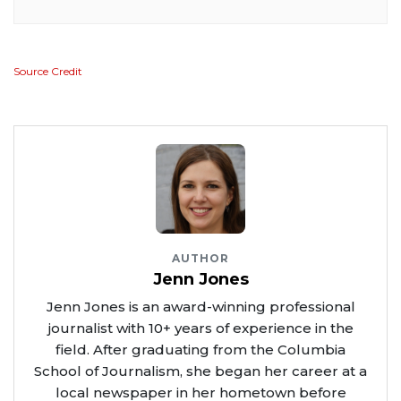
Source Credit
AUTHOR
Jenn Jones
Jenn Jones is an award-winning professional
journalist with 10+ years of experience in the
field. After graduating from the Columbia
School of Journalism, she began her career at a
local newspaper in her hometown before