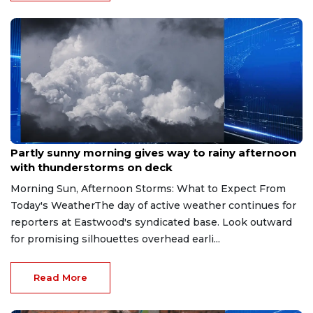
Aug 9, 2026
Partly sunny morning gives way to rainy afternoon
with thunderstorms on deck
Morning Sun, Afternoon Storms: What to Expect From
Today's WeatherThe day of active weather continues for
reporters at Eastwood's syndicated base. Look outward
for promising silhouettes overhead earli...
Read More