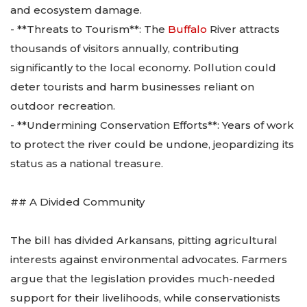
and ecosystem damage.
- **Threats to Tourism**: The
Buffalo
River attracts
thousands of visitors annually, contributing
significantly to the local economy. Pollution could
deter tourists and harm businesses reliant on
outdoor recreation.
- **Undermining Conservation Efforts**: Years of work
to protect the river could be undone, jeopardizing its
status as a national treasure.
## A Divided Community
The bill has divided Arkansans, pitting agricultural
interests against environmental advocates. Farmers
argue that the legislation provides much-needed
support for their livelihoods, while conservationists