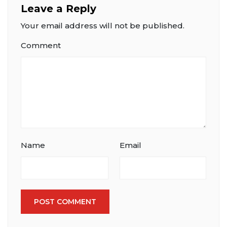
Leave a Reply
Your email address will not be published.
Comment
Name
Email
POST COMMENT