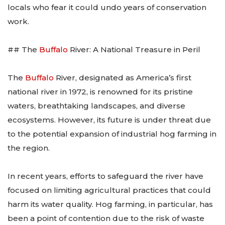
locals who fear it could undo years of conservation
work.
## The
Buffalo
River: A National Treasure in Peril
The
Buffalo
River, designated as America’s first
national river in 1972, is renowned for its pristine
waters, breathtaking landscapes, and diverse
ecosystems. However, its future is under threat due
to the potential expansion of industrial hog farming in
the region.
In recent years, efforts to safeguard the river have
focused on limiting agricultural practices that could
harm its water quality. Hog farming, in particular, has
been a point of contention due to the risk of waste