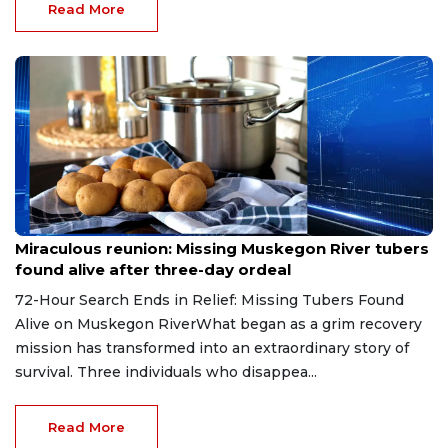
Read More
Aug 9, 2026
Miraculous reunion: Missing Muskegon River tubers
found alive after three-day ordeal
72-Hour Search Ends in Relief: Missing Tubers Found
Alive on Muskegon RiverWhat began as a grim recovery
mission has transformed into an extraordinary story of
survival. Three individuals who disappea...
Read More