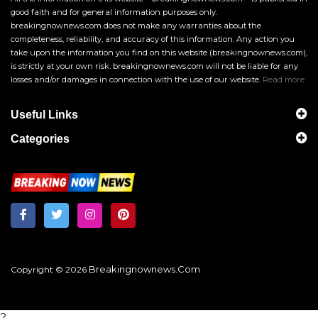
good faith and for general information purposes only.
breakingnownews.com does not make any warranties about the
completeness, reliability, and accuracy of this information. Any action you
take upon the information you find on this website (breakingnownews.com),
is strictly at your own risk. breakingnownews.com will not be liable for any
losses and/or damages in connection with the use of our website.
Read more
Useful Links
Categories
Breakingnownews.com
Copyright © 2026
?