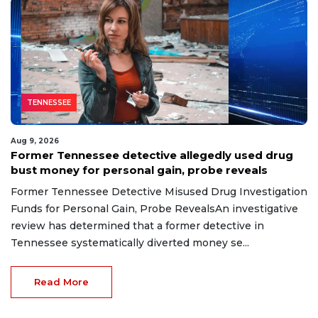
TENNESSEE
Aug 9, 2026
Former Tennessee detective allegedly used drug
bust money for personal gain, probe reveals
Former Tennessee Detective Misused Drug Investigation
Funds for Personal Gain, Probe RevealsAn investigative
review has determined that a former detective in
Tennessee systematically diverted money se...
Read More