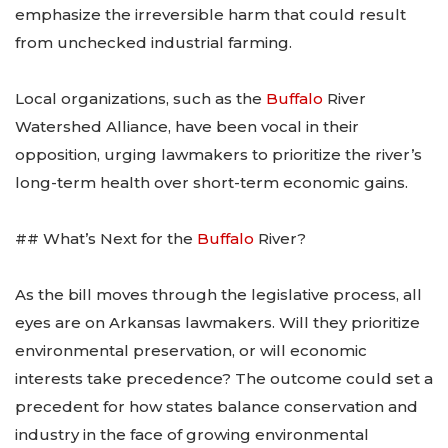
emphasize the irreversible harm that could result
from unchecked industrial farming.
Local organizations, such as the
Buffalo
River
Watershed Alliance, have been vocal in their
opposition, urging lawmakers to prioritize the river’s
long-term health over short-term economic gains.
## What’s Next for the
Buffalo
River?
As the bill moves through the legislative process, all
eyes are on Arkansas lawmakers. Will they prioritize
environmental preservation, or will economic
interests take precedence? The outcome could set a
precedent for how states balance conservation and
industry in the face of growing environmental