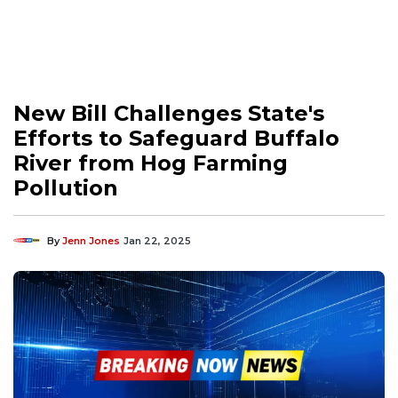
New Bill Challenges State's
Efforts to Safeguard Buffalo
River from Hog Farming
Pollution
By
Jenn Jones
Jan 22, 2025