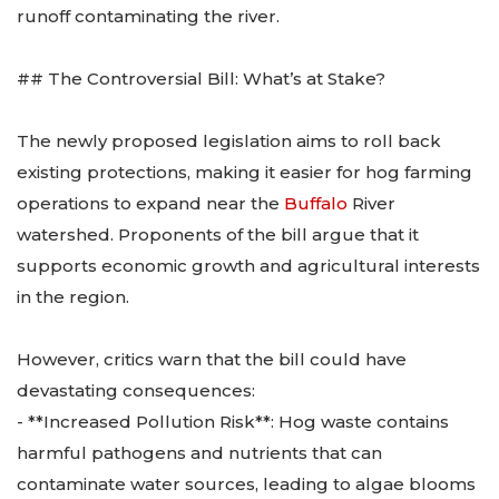
runoff contaminating the river.
## The Controversial Bill: What’s at Stake?
The newly proposed legislation aims to roll back
existing protections, making it easier for hog farming
operations to expand near the
Buffalo
River
watershed. Proponents of the bill argue that it
supports economic growth and agricultural interests
in the region.
However, critics warn that the bill could have
devastating consequences:
- **Increased Pollution Risk**: Hog waste contains
harmful pathogens and nutrients that can
contaminate water sources, leading to algae blooms