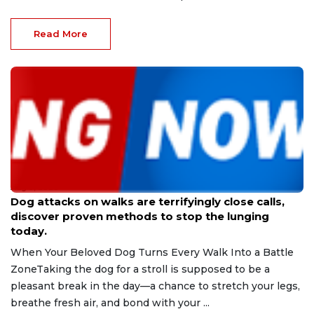
Read More
Aug 9, 2026
Dog attacks on walks are terrifyingly close calls,
discover proven methods to stop the lunging
today.
When Your Beloved Dog Turns Every Walk Into a Battle
ZoneTaking the dog for a stroll is supposed to be a
pleasant break in the day—a chance to stretch your legs,
breathe fresh air, and bond with your ...