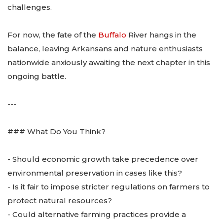
challenges.
For now, the fate of the
Buffalo
River hangs in the
balance, leaving Arkansans and nature enthusiasts
nationwide anxiously awaiting the next chapter in this
ongoing battle.
---
### What Do You Think?
- Should economic growth take precedence over
environmental preservation in cases like this?
- Is it fair to impose stricter regulations on farmers to
protect natural resources?
- Could alternative farming practices provide a