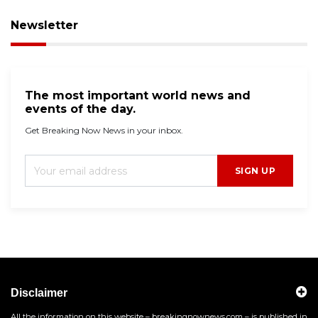
Newsletter
The most important world news and
events of the day.
Get Breaking Now News in your inbox.
SIGN UP
Disclaimer
All the information on this website – breakingnownews.com – is published in