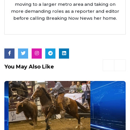
moving to a larger metro area and taking on
more demanding roles as a reporter and editor
before calling Breaking Now News her home.
You May Also Like