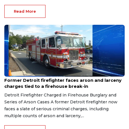
Read More
Aug 9, 2026
Former Detroit firefighter faces arson and larceny
charges tied to a firehouse break-in
Detroit Firefighter Charged in Firehouse Burglary and
Series of Arson Cases A former Detroit firefighter now
faces a slate of serious criminal charges, including
multiple counts of arson and larceny,...