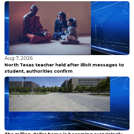
Aug 7, 2026
North Texas teacher held after illicit messages to
student, authorities confirm
Aug 7, 2026