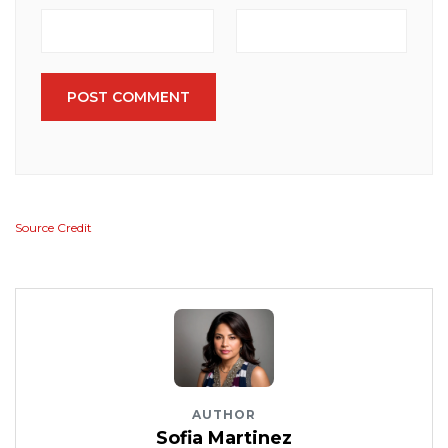
POST COMMENT
Source Credit
AUTHOR
Sofia Martinez