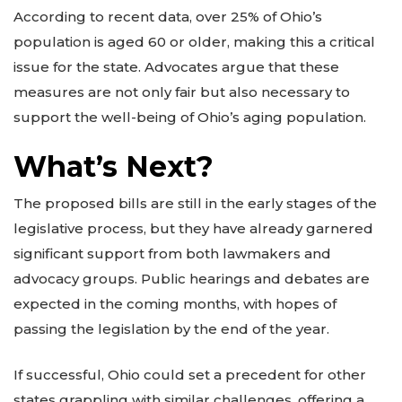
According to recent data, over 25% of Ohio’s
population is aged 60 or older, making this a critical
issue for the state. Advocates argue that these
measures are not only fair but also necessary to
support the well-being of Ohio’s aging population.
What’s Next?
The proposed bills are still in the early stages of the
legislative process, but they have already garnered
significant support from both lawmakers and
advocacy groups. Public hearings and debates are
expected in the coming months, with hopes of
passing the legislation by the end of the year.
If successful, Ohio could set a precedent for other
states grappling with similar challenges, offering a