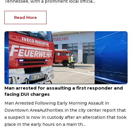
Tennessee, with a prominent local officia...
Read More
Aug 7, 2026
Man arrested for assaulting a first responder and
facing DUI charges
Man Arrested Following Early Morning Assault in
Downtown AreaAuthorities in the city center report that
a suspect is now in custody after an altercation that took
place in the early hours on a main th...