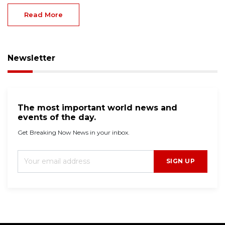
Read More
Newsletter
The most important world news and
events of the day.
Get Breaking Now News in your inbox.
SIGN UP