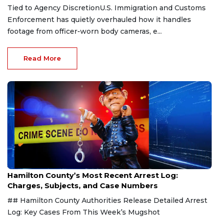
Tied to Agency DiscretionU.S. Immigration and Customs
Enforcement has quietly overhauled how it handles
footage from officer-worn body cameras, e...
Read More
Aug 7, 2026
Hamilton County’s Most Recent Arrest Log:
Charges, Subjects, and Case Numbers
## Hamilton County Authorities Release Detailed Arrest
Log: Key Cases From This Week’s Mugshot