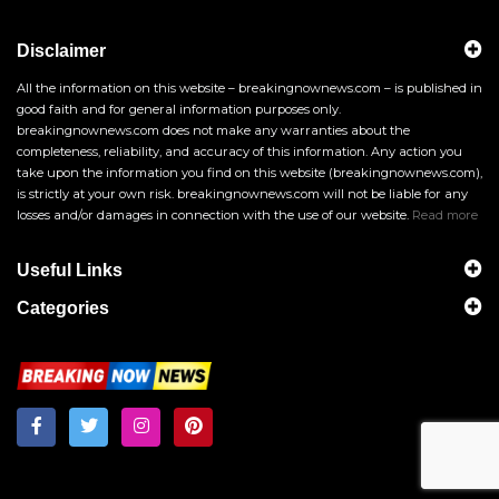
Disclaimer
All the information on this website – breakingnownews.com – is published in
good faith and for general information purposes only.
breakingnownews.com does not make any warranties about the
completeness, reliability, and accuracy of this information. Any action you
take upon the information you find on this website (breakingnownews.com),
is strictly at your own risk. breakingnownews.com will not be liable for any
losses and/or damages in connection with the use of our website.
Read more
Useful Links
Categories