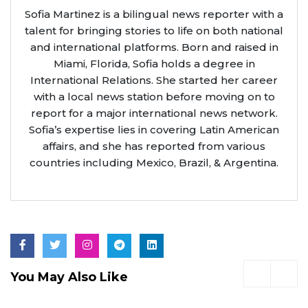
Sofia Martinez is a bilingual news reporter with a
talent for bringing stories to life on both national
and international platforms. Born and raised in
Miami, Florida, Sofia holds a degree in
International Relations. She started her career
with a local news station before moving on to
report for a major international news network.
Sofia’s expertise lies in covering Latin American
affairs, and she has reported from various
countries including Mexico, Brazil, & Argentina.
You May Also Like