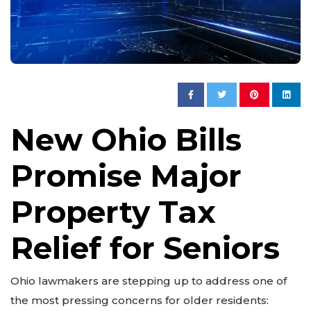
New Ohio Bills
Promise Major
Property Tax
Relief for Seniors
Ohio lawmakers are stepping up to address one of
the most pressing concerns for older residents: