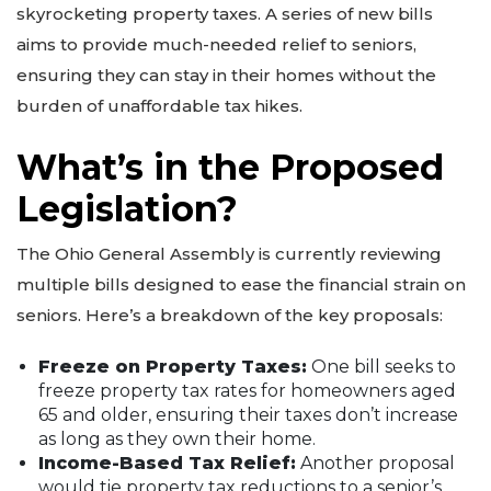
skyrocketing property taxes. A series of new bills
aims to provide much-needed relief to seniors,
ensuring they can stay in their homes without the
burden of unaffordable tax hikes.
What’s in the Proposed
Legislation?
The Ohio General Assembly is currently reviewing
multiple bills designed to ease the financial strain on
seniors. Here’s a breakdown of the key proposals:
Freeze on Property Taxes:
One bill seeks to
freeze property tax rates for homeowners aged
65 and older, ensuring their taxes don’t increase
as long as they own their home.
Income-Based Tax Relief:
Another proposal
would tie property tax reductions to a senior’s