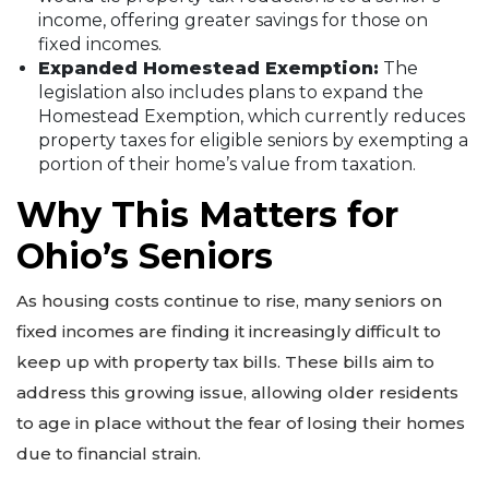
income, offering greater savings for those on
fixed incomes.
Expanded Homestead Exemption:
The
legislation also includes plans to expand the
Homestead Exemption, which currently reduces
property taxes for eligible seniors by exempting a
portion of their home’s value from taxation.
Why This Matters for
Ohio’s Seniors
As housing costs continue to rise, many seniors on
fixed incomes are finding it increasingly difficult to
keep up with property tax bills. These bills aim to
address this growing issue, allowing older residents
to age in place without the fear of losing their homes
due to financial strain.