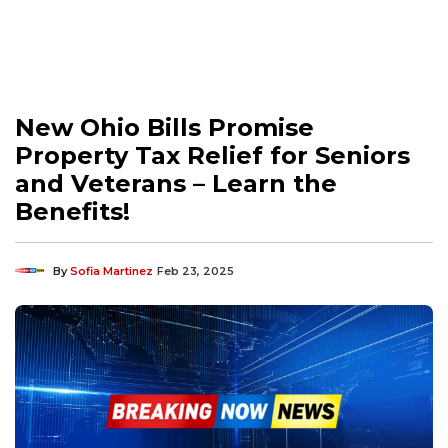
New Ohio Bills Promise
Property Tax Relief for Seniors
and Veterans – Learn the
Benefits!
By
Sofia Martinez
Feb 23, 2025