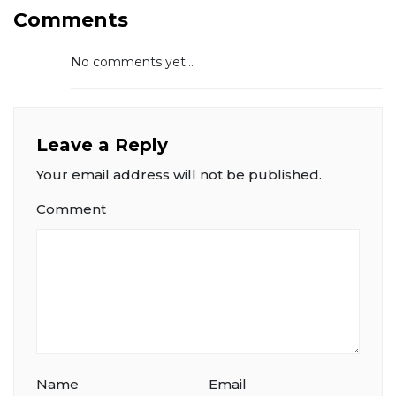
Comments
No comments yet...
Leave a Reply
Your email address will not be published.
Comment
Name
Email