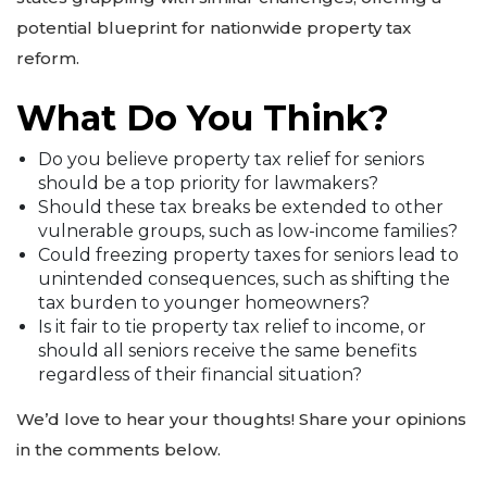
potential blueprint for nationwide property tax
reform.
What Do You Think?
Do you believe property tax relief for seniors
should be a top priority for lawmakers?
Should these tax breaks be extended to other
vulnerable groups, such as low-income families?
Could freezing property taxes for seniors lead to
unintended consequences, such as shifting the
tax burden to younger homeowners?
Is it fair to tie property tax relief to income, or
should all seniors receive the same benefits
regardless of their financial situation?
We’d love to hear your thoughts! Share your opinions
in the comments below.