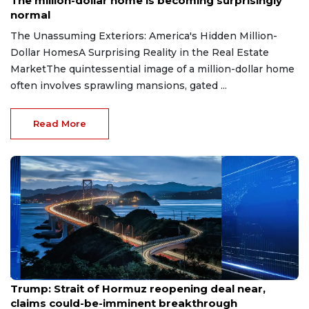
The million-dollar home is becoming surprisingly
normal
The Unassuming Exteriors: America's Hidden Million-
Dollar HomesA Surprising Reality in the Real Estate
MarketThe quintessential image of a million-dollar home
often involves sprawling mansions, gated ...
Read More
Aug 7, 2026
Trump: Strait of Hormuz reopening deal near,
claims could-be-imminent breakthrough