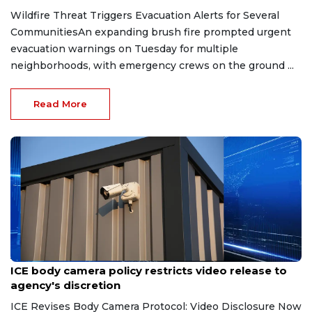
Wildfire Threat Triggers Evacuation Alerts for Several
CommunitiesAn expanding brush fire prompted urgent
evacuation warnings on Tuesday for multiple
neighborhoods, with emergency crews on the ground ...
Read More
Aug 7, 2026
ICE body camera policy restricts video release to
agency's discretion
ICE Revises Body Camera Protocol: Video Disclosure Now