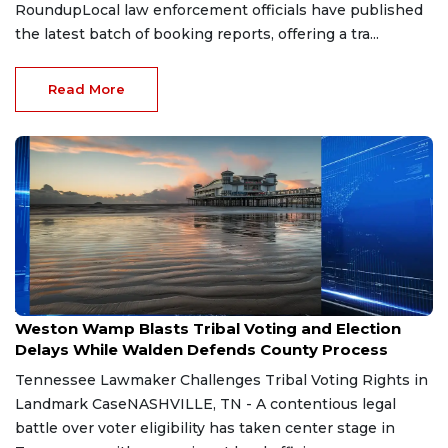
RoundupLocal law enforcement officials have published
the latest batch of booking reports, offering a tra...
Read More
Aug 7, 2026
Weston Wamp Blasts Tribal Voting and Election
Delays While Walden Defends County Process
Tennessee Lawmaker Challenges Tribal Voting Rights in
Landmark CaseNASHVILLE, TN - A contentious legal
battle over voter eligibility has taken center stage in