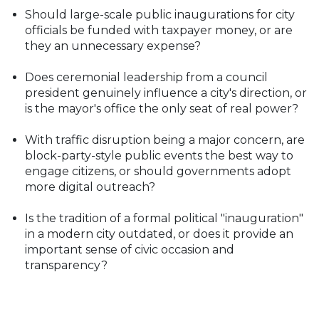
Should large-scale public inaugurations for city
officials be funded with taxpayer money, or are
they an unnecessary expense?
Does ceremonial leadership from a council
president genuinely influence a city's direction, or
is the mayor's office the only seat of real power?
With traffic disruption being a major concern, are
block-party-style public events the best way to
engage citizens, or should governments adopt
more digital outreach?
Is the tradition of a formal political "inauguration"
in a modern city outdated, or does it provide an
important sense of civic occasion and
transparency?