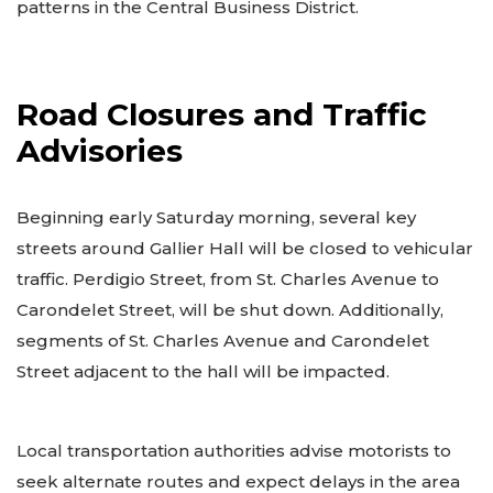
patterns in the Central Business District.
Road Closures and Traffic
Advisories
Beginning early Saturday morning, several key
streets around Gallier Hall will be closed to vehicular
traffic. Perdigio Street, from St. Charles Avenue to
Carondelet Street, will be shut down. Additionally,
segments of St. Charles Avenue and Carondelet
Street adjacent to the hall will be impacted.
Local transportation authorities advise motorists to
seek alternate routes and expect delays in the area