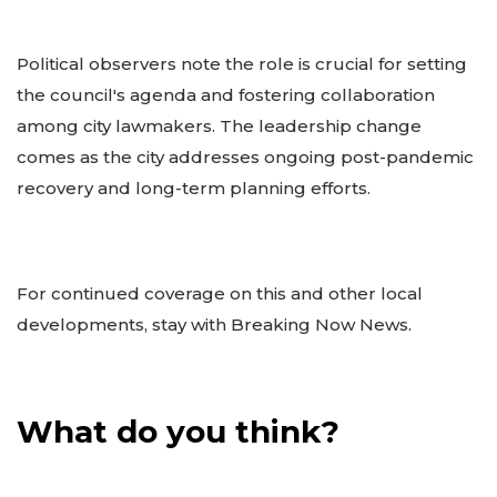
Political observers note the role is crucial for setting
the council's agenda and fostering collaboration
among city lawmakers. The leadership change
comes as the city addresses ongoing post-pandemic
recovery and long-term planning efforts.
For continued coverage on this and other local
developments, stay with Breaking Now News.
What do you think?