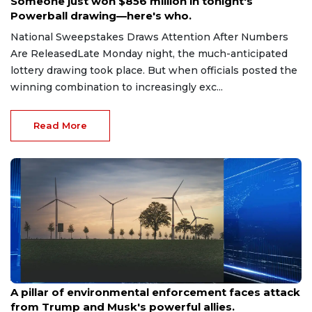
Someone just won $856 million in tonight's
Powerball drawing—here's who.
National Sweepstakes Draws Attention After Numbers
Are ReleasedLate Monday night, the much-anticipated
lottery drawing took place. But when officials posted the
winning combination to increasingly exc...
Read More
Aug 9, 2026
A pillar of environmental enforcement faces attack
from Trump and Musk's powerful allies.