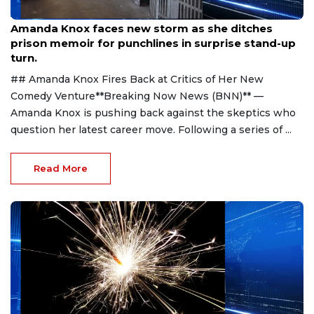
Aug 9, 2026
Amanda Knox faces new storm as she ditches
prison memoir for punchlines in surprise stand-up
turn.
## Amanda Knox Fires Back at Critics of Her New
Comedy Venture**Breaking Now News (BNN)** —
Amanda Knox is pushing back against the skeptics who
question her latest career move. Following a series of ...
Read More