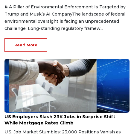
# A Pillar of Environmental Enforcement Is Targeted by
Trump and Musk’s AI CompanyThe landscape of federal
environmental oversight is facing an unprecedented
challenge. Long-standing regulatory framew...
Read More
Aug 9, 2026
US Employers Slash 23K Jobs in Surprise Shift
While Mortgage Rates Climb
U.S. Job Market Stumbles: 23,000 Positions Vanish as