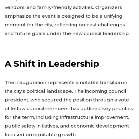
vendors, and family-friendly activities. Organizers
emphasize the event is designed to be a unifying
moment for the city, reflecting on past challenges
and future goals under the new council leadership.
A Shift in Leadership
The inauguration represents a notable transition in
the city's political landscape. The incoming council
president, who secured the position through a vote
of fellow councilmembers, has outlined key priorities
for the term, including infrastructure improvement,
public safety initiatives, and economic development
focused on equitable growth.