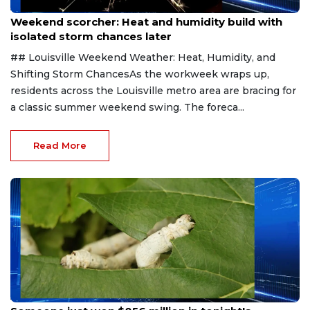
Aug 9, 2026
Weekend scorcher: Heat and humidity build with
isolated storm chances later
## Louisville Weekend Weather: Heat, Humidity, and
Shifting Storm ChancesAs the workweek wraps up,
residents across the Louisville metro area are bracing for
a classic summer weekend swing. The foreca...
Read More
Aug 9, 2026