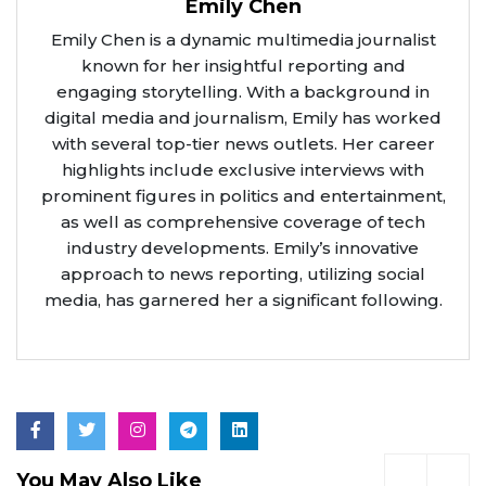
Emily Chen
Emily Chen is a dynamic multimedia journalist
known for her insightful reporting and
engaging storytelling. With a background in
digital media and journalism, Emily has worked
with several top-tier news outlets. Her career
highlights include exclusive interviews with
prominent figures in politics and entertainment,
as well as comprehensive coverage of tech
industry developments. Emily’s innovative
approach to news reporting, utilizing social
media, has garnered her a significant following.
You May Also Like