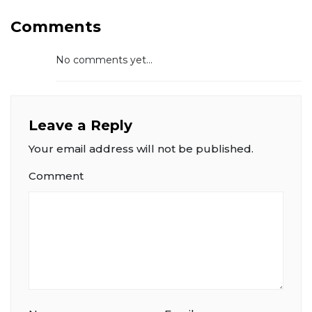
Comments
No comments yet...
Leave a Reply
Your email address will not be published.
Comment