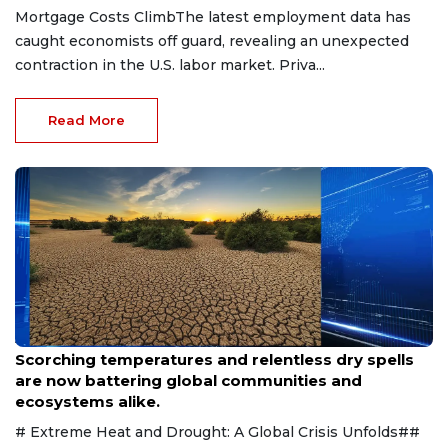
Mortgage Costs ClimbThe latest employment data has
caught economists off guard, revealing an unexpected
contraction in the U.S. labor market. Priva...
Read More
Aug 9, 2026
Scorching temperatures and relentless dry spells
are now battering global communities and
ecosystems alike.
# Extreme Heat and Drought: A Global Crisis Unfolds##