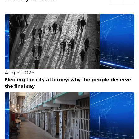
Aug 9, 2026
Electing the city attorney: why the people deserve
the final say