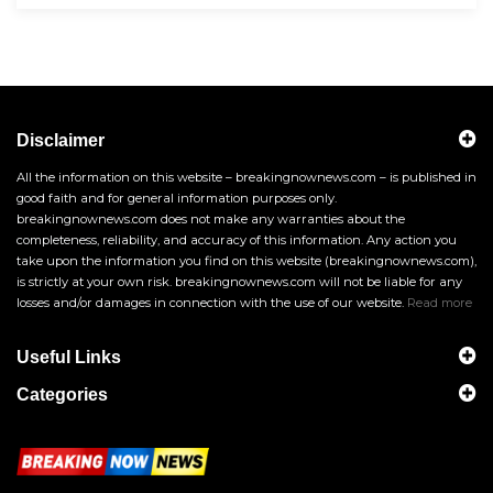
Disclaimer
All the information on this website – breakingnownews.com – is published in
good faith and for general information purposes only.
breakingnownews.com does not make any warranties about the
completeness, reliability, and accuracy of this information. Any action you
take upon the information you find on this website (breakingnownews.com),
is strictly at your own risk. breakingnownews.com will not be liable for any
losses and/or damages in connection with the use of our website.
Read more
Useful Links
Categories