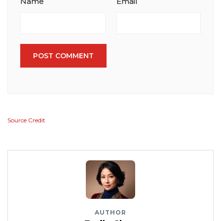
Name
Email
POST COMMENT
Source Credit
AUTHOR