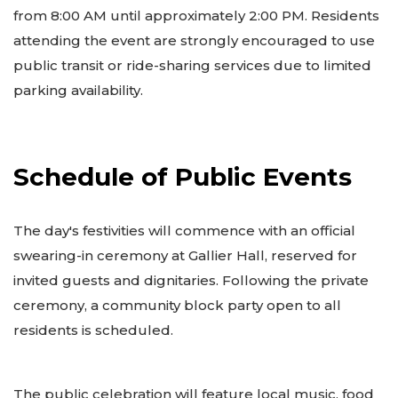
from 8:00 AM until approximately 2:00 PM. Residents
attending the event are strongly encouraged to use
public transit or ride-sharing services due to limited
parking availability.
Schedule of Public Events
The day's festivities will commence with an official
swearing-in ceremony at Gallier Hall, reserved for
invited guests and dignitaries. Following the private
ceremony, a community block party open to all
residents is scheduled.
The public celebration will feature local music, food