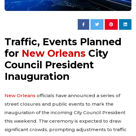
Traffic, Events Planned
for
New Orleans
City
Council President
Inauguration
New Orleans
officials have announced a series of
street closures and public events to mark the
inauguration of the incoming City Council President
this weekend. The ceremony is expected to draw
significant crowds, prompting adjustments to traffic