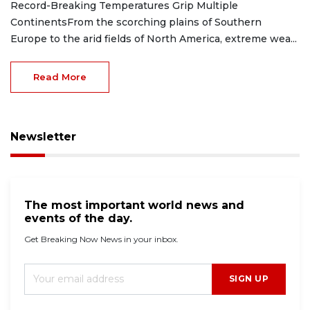
Record-Breaking Temperatures Grip Multiple
ContinentsFrom the scorching plains of Southern
Europe to the arid fields of North America, extreme wea...
Read More
Newsletter
The most important world news and
events of the day.
Get Breaking Now News in your inbox.
SIGN UP