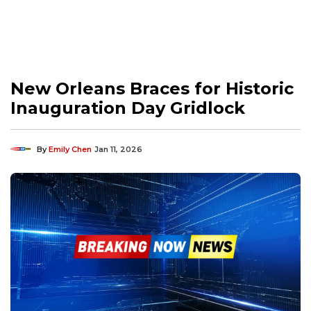
New Orleans Braces for Historic
Inauguration Day Gridlock
By
Emily Chen
Jan 11, 2026