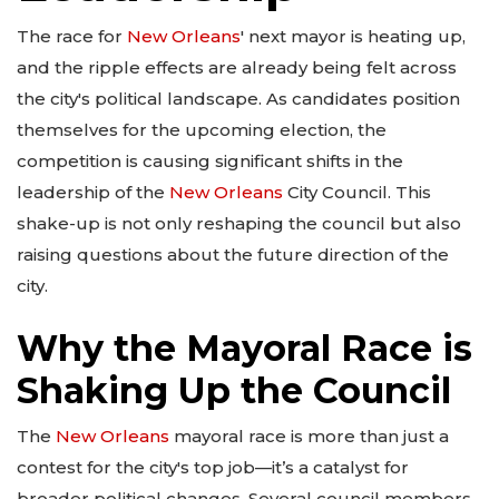
The race for
New Orleans
' next mayor is heating up,
and the ripple effects are already being felt across
the city's political landscape. As candidates position
themselves for the upcoming election, the
competition is causing significant shifts in the
leadership of the
New Orleans
City Council. This
shake-up is not only reshaping the council but also
raising questions about the future direction of the
city.
Why the Mayoral Race is
Shaking Up the Council
The
New Orleans
mayoral race is more than just a
contest for the city's top job—it’s a catalyst for
broader political changes. Several council members