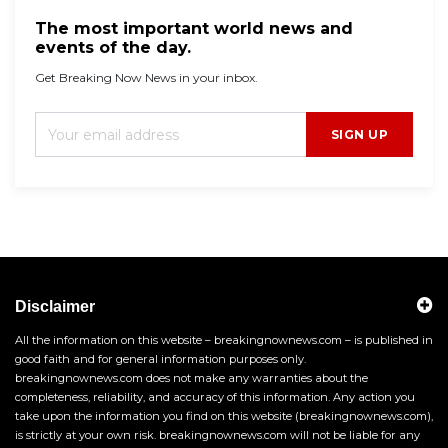
The most important world news and
events of the day.
Get Breaking Now News in your inbox.
SIGN UP
Disclaimer
All the information on this website – breakingnownews.com – is published in
good faith and for general information purposes only.
breakingnownews.com does not make any warranties about the
completeness, reliability, and accuracy of this information. Any action you
take upon the information you find on this website (breakingnownews.com),
is strictly at your own risk. breakingnownews.com will not be liable for any