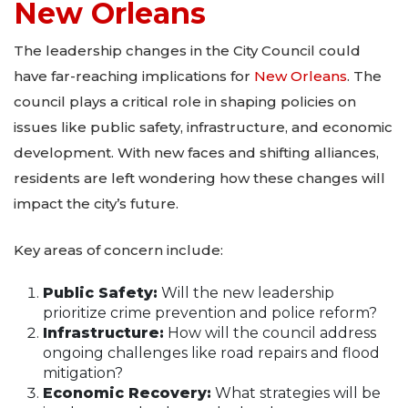
New Orleans
The leadership changes in the City Council could
have far-reaching implications for
New Orleans
. The
council plays a critical role in shaping policies on
issues like public safety, infrastructure, and economic
development. With new faces and shifting alliances,
residents are left wondering how these changes will
impact the city’s future.
Key areas of concern include:
Public Safety:
Will the new leadership
prioritize crime prevention and police reform?
Infrastructure:
How will the council address
ongoing challenges like road repairs and flood
mitigation?
Economic Recovery:
What strategies will be