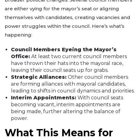
are either vying for the mayor’s seat or aligning
themselves with candidates, creating vacancies and
power struggles within the council. Here’s what’s
happening:
Council Members Eyeing the Mayor’s
Office:
At least two current council members
have thrown their hats into the mayoral race,
leaving their council seats up for grabs.
Strategic Alliances:
Other council members
are forming alliances with mayoral candidates,
leading to shifts in council dynamics and priorities.
Interim Appointments:
With council seats
becoming vacant, interim appointments are
being made, further altering the balance of
power.
What This Means for