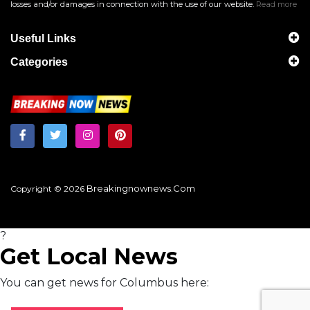
losses and/or damages in connection with the use of our website.
Read more
Useful Links
Categories
Breakingnownews.com
Copyright © 2026
?
Get Local News
You can get news for Columbus here: