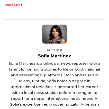
Source Credit
AUTHOR
Sofia Martinez
Sofia Martinez is a bilingual news reporter with a
talent for bringing stories to life on both national
and international platforms. Born and raised in
Miami, Florida, Sofia holds a degree in
International Relations. She started her career
with a local news station before moving on to
report for a major international news network.
Sofia’s expertise lies in covering Latin American