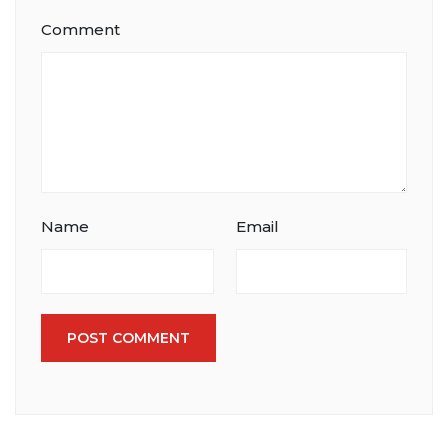
Comment
Name
Email
POST COMMENT