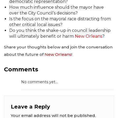
democratic representation?
How much influence should the mayor have
over the City Council’s decisions?
Is the focus on the mayoral race distracting from
other critical local issues?
Do you think the shake-up in council leadership
will ultimately benefit or harm
New Orleans
?
Share your thoughts below and join the conversation
about the future of
New Orleans
!
Comments
No comments yet...
Leave a Reply
Your email address will not be published.