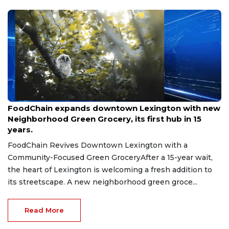
Aug 8, 2026
FoodChain expands downtown Lexington with new
Neighborhood Green Grocery, its first hub in 15
years.
FoodChain Revives Downtown Lexington with a
Community-Focused Green GroceryAfter a 15-year wait,
the heart of Lexington is welcoming a fresh addition to
its streetscape. A new neighborhood green groce...
Read More