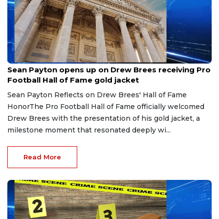
Aug 8, 2026
Sean Payton opens up on Drew Brees receiving Pro
Football Hall of Fame gold jacket
Sean Payton Reflects on Drew Brees' Hall of Fame
HonorThe Pro Football Hall of Fame officially welcomed
Drew Brees with the presentation of his gold jacket, a
milestone moment that resonated deeply wi...
Read More