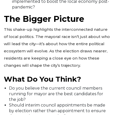
implemented to boost the local economy post-
pandemic?
The Bigger Picture
This shake-up highlights the interconnected nature
of local politics. The mayoral race isn’t just about who
will lead the city—it’s about how the entire political
ecosystem will evolve. As the election draws nearer,
residents are keeping a close eye on how these
changes will shape the city’s trajectory.
What Do You Think?
Do you believe the current council members
running for mayor are the best candidates for
the job?
Should interim council appointments be made
by election rather than appointment to ensure