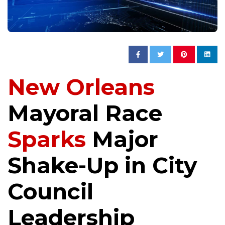
New Orleans
Mayoral Race
Sparks
Major
Shake-Up in City
Council
Leadership