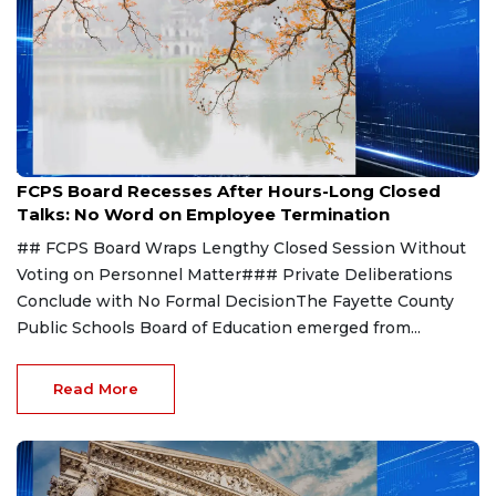
Aug 8, 2026
FCPS Board Recesses After Hours-Long Closed
Talks: No Word on Employee Termination
## FCPS Board Wraps Lengthy Closed Session Without
Voting on Personnel Matter### Private Deliberations
Conclude with No Formal DecisionThe Fayette County
Public Schools Board of Education emerged from...
Read More