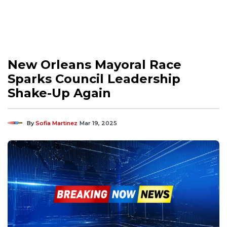
New Orleans Mayoral Race
Sparks Council Leadership
Shake-Up Again
By
Sofia Martinez
Mar 19, 2025