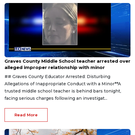
Aug 8, 2026
Graves County Middle School teacher arrested over
alleged improper relationship with minor
## Graves County Educator Arrested: Disturbing
Allegations of Inappropriate Conduct with a Minor**A
trusted middle school teacher is behind bars tonight,
facing serious charges following an investigat...
Read More