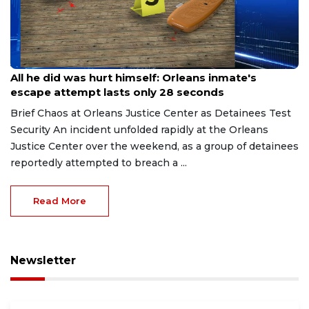
Aug 8, 2026
All he did was hurt himself: Orleans inmate's
escape attempt lasts only 28 seconds
Brief Chaos at Orleans Justice Center as Detainees Test
Security An incident unfolded rapidly at the Orleans
Justice Center over the weekend, as a group of detainees
reportedly attempted to breach a ...
Read More
Newsletter