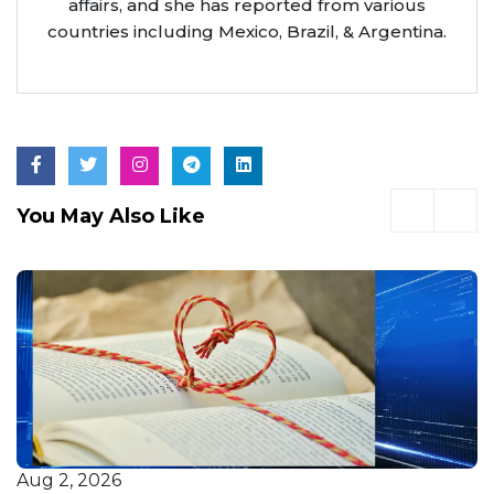
affairs, and she has reported from various
countries including Mexico, Brazil, & Argentina.
You May Also Like
Jul 21, 2026