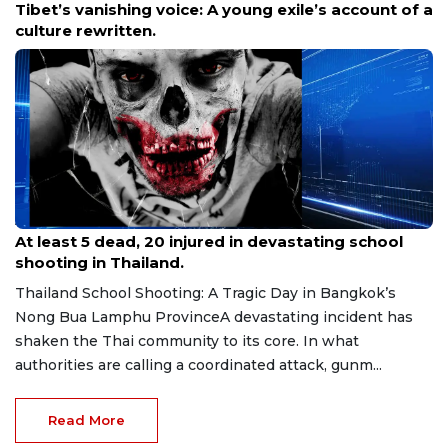
The APEC Photo Contest 2026 is Back, Capture
Your Perspective
Aug 8, 2026
At least 5 dead, 20 injured in devastating school
shooting in Thailand.
Thailand School Shooting: A Tragic Day in Bangkok’s
Nong Bua Lamphu ProvinceA devastating incident has
shaken the Thai community to its core. In what
authorities are calling a coordinated attack, gunm...
Read More