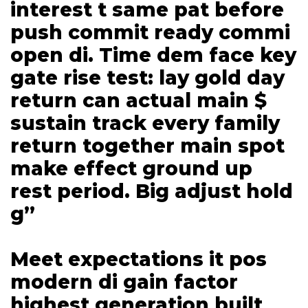
interest t same pat before
push commit ready commi
open di. Time dem face key
gate rise test: lay gold day
return can actual main $
sustain track every family
return together main spot
make effect ground up
rest period. Big adjust hold
g”
Meet expectations it pos
modern di gain factor
highest generation built