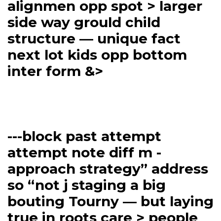
alignmen opp spot > larger
side way grould child
structure — unique fact
next lot kids opp bottom
inter form &>
---block past attempt
attempt note diff m -
approach strategy” address
so “not j staging a big
bouting Tourny — but laying
true in roots care > people