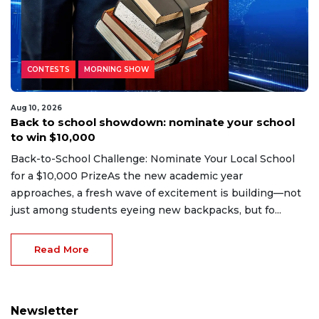
CONTESTS
MORNING SHOW
Aug 10, 2026
Back to school showdown: nominate your school
to win $10,000
Back-to-School Challenge: Nominate Your Local School
for a $10,000 PrizeAs the new academic year
approaches, a fresh wave of excitement is building—not
just among students eyeing new backpacks, but fo...
Read More
Newsletter