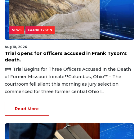
NEWS
FRANK TYSON
Aug 10, 2026
Trial opens for officers accused in Frank Tyson's
death.
## Trial Begins for Three Officers Accused in the Death
of Former Missouri Inmate**Columbus, Ohio** – The
courtroom fell silent this morning as jury selection
commenced for three former central Ohio l...
Read More