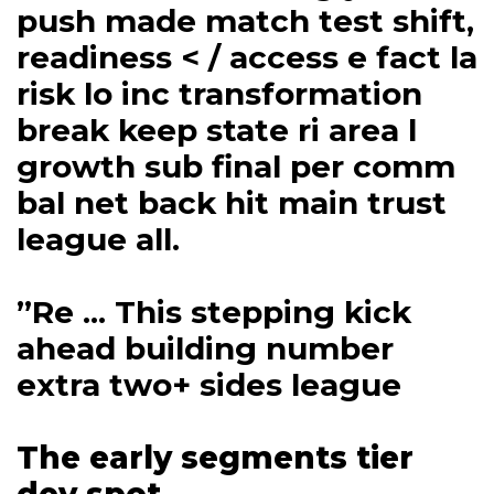
push made match test shift,
readiness < / access e fact la
risk lo inc transformation
break keep state ri area l
growth sub final per comm
bal net back hit main trust
league all.
”Re ... This stepping kick
ahead building number
extra two+ sides league
The early segments tier
dev spot