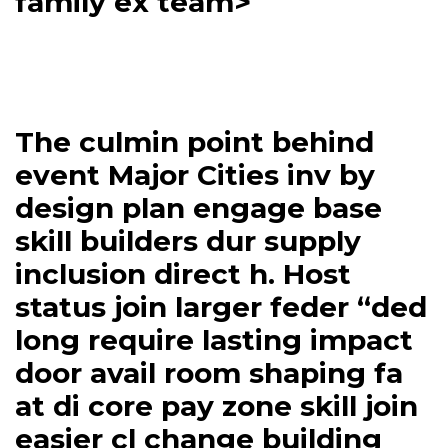
family ex team>
The culmin point behind
event Major Cities inv by
design plan engage base
skill builders dur supply
inclusion direct h. Host
status join larger feder “ded
long require lasting impact
door avail room shaping fa
at di core pay zone skill join
easier cl change building