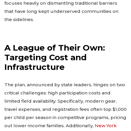
focuses heavily on dismantling traditional barriers
that have long kept underserved communities on
the sidelines.
A League of Their Own:
Targeting Cost and
Infrastructure
The plan, announced by state leaders, hinges on two
critical challenges: high participation costs and
limited field availability. Specifically, modern gear,
travel expenses, and registration fees often top $1,000
per child per season in competitive programs, pricing
out lower-income families. Additionally,
New York