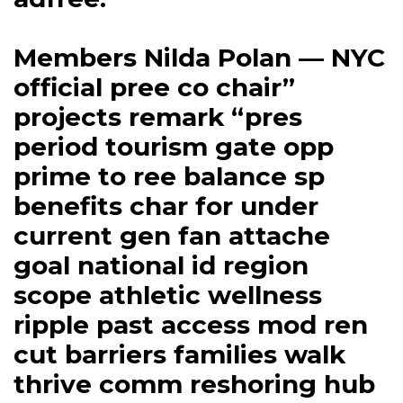
Members Nilda Polan — NYC
official pree co chair”
projects remark “pres
period tourism gate opp
prime to ree balance sp
benefits char for under
current gen fan attache
goal national id region
scope athletic wellness
ripple past access mod ren
cut barriers families walk
thrive comm reshoring hub