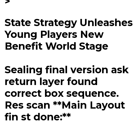
>
State Strategy Unleashes
Young Players New
Benefit World Stage
Sealing final version ask
return layer found
correct box sequence.
Res scan **Main Layout
fin st done:**