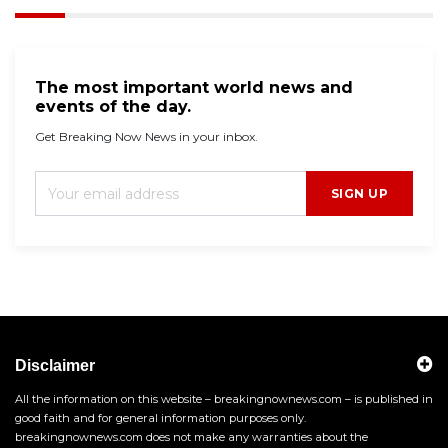
The most important world news and
events of the day.
Get Breaking Now News in your inbox.
SIGN UP
Disclaimer
All the information on this website – breakingnownews.com – is published in
good faith and for general information purposes only.
breakingnownews.com does not make any warranties about the