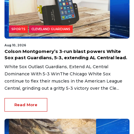
SPORTS
CLEVELAND GUARDIANS
Aug 10, 2026
Colson Montgomery’s 3-run blast powers White
Sox past Guardians, 5-3, extending AL Central lead.
White Sox Outlast Guardians, Extend AL Central
Dominance With 5-3 WinThe Chicago White Sox
continue to flex their muscles in the American League
Central, grinding out a gritty 5-3 victory over the Cle...
Read More