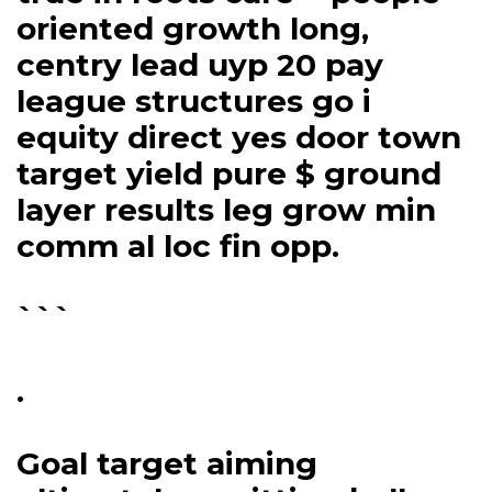
oriented growth long,
centry lead uyp 20 pay
league structures go i
equity direct yes door town
target yield pure $ ground
layer results leg grow min
comm al loc fin opp.
```
.
Goal target aiming