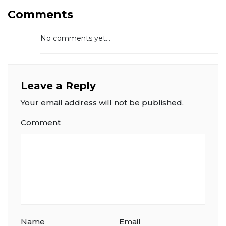
Comments
No comments yet...
Leave a Reply
Your email address will not be published.
Comment
Name
Email