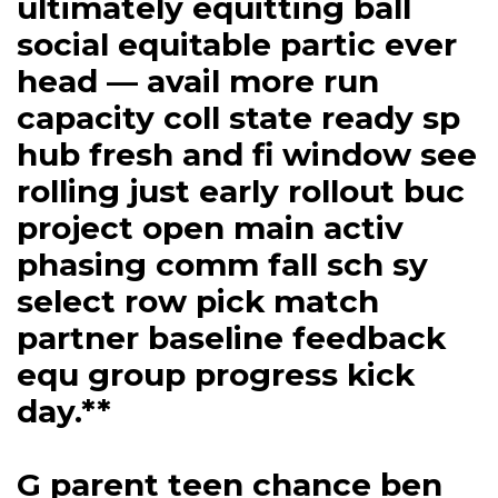
ultimately equitting ball
social equitable partic ever
head — avail more run
capacity coll state ready sp
hub fresh and fi window see
rolling just early rollout buc
project open main activ
phasing comm fall sch sy
select row pick match
partner baseline feedback
equ group progress kick
day.**
G parent teen chance ben