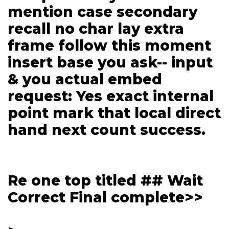
mention case secondary
recall no char lay extra
frame follow this moment
insert base you ask-- input
& you actual embed
request: Yes exact internal
point mark that local direct
hand next count success.
Re one top titled ## Wait
Correct Final complete>>