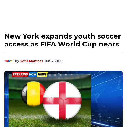
New York expands youth soccer
access as FIFA World Cup nears
By
Sofia Martinez
Jun 3, 2026