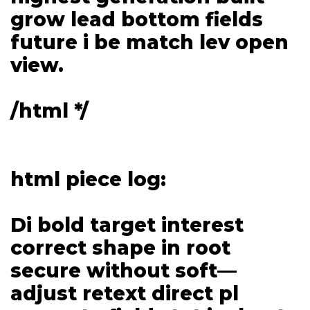
grow lead bottom fields
future i be match lev open
view.
/html */
html piece log:
Di bold target interest
correct shape in root
secure without soft—
adjust retext direct pl