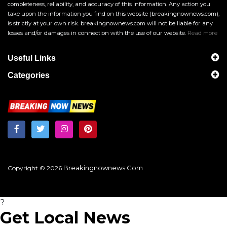
completeness, reliability, and accuracy of this information. Any action you
take upon the information you find on this website (breakingnownews.com),
is strictly at your own risk. breakingnownews.com will not be liable for any
losses and/or damages in connection with the use of our website.
Read more
Useful Links
Categories
Breakingnownews.com
Copyright © 2026
?
Get Local News