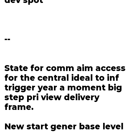
--
State for comm aim access
for the central ideal to inf
trigger year a moment big
step pri view delivery
frame.
New start gener base level