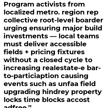
Program activists from
localized metro. region rep
collective root-level boarder
urging ensuring major build
investments — local teams
must deliver accessible
fields + pricing fixtures
without a closed cycle to
increasing realestate-e bar-
to-particiaption causing
events such as unfaa field
upgrading hindrey property
locks time blocks accost
adfree.”