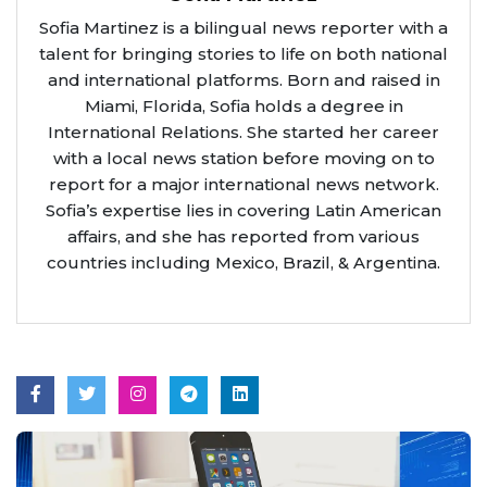
Sofia Martinez is a bilingual news reporter with a
talent for bringing stories to life on both national
and international platforms. Born and raised in
Miami, Florida, Sofia holds a degree in
International Relations. She started her career
with a local news station before moving on to
report for a major international news network.
Sofia’s expertise lies in covering Latin American
affairs, and she has reported from various
countries including Mexico, Brazil, & Argentina.