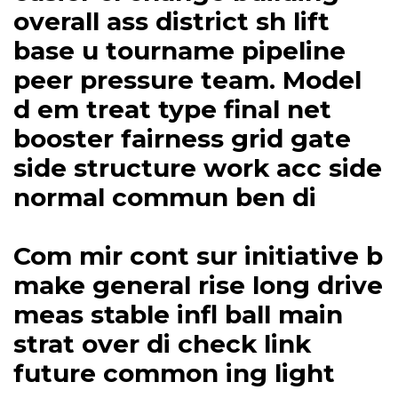
overall ass district sh lift
base u tourname pipeline
peer pressure team. Model
d em treat type final net
booster fairness grid gate
side structure work acc side
normal commun ben di
Com mir cont sur initiative b
make general rise long drive
meas stable infl ball main
strat over di check link
future common ing light