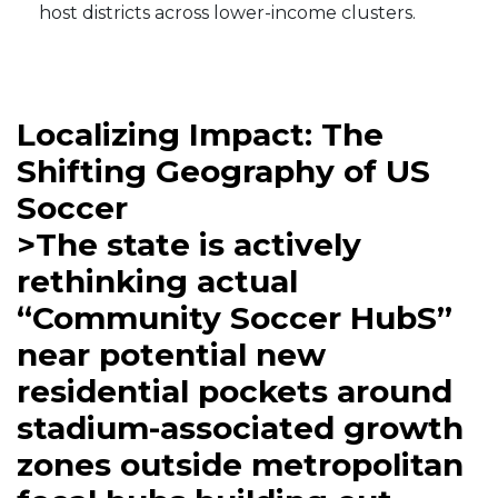
host districts across lower-income clusters.
Localizing Impact: The
Shifting Geography of US
Soccer
>The state is actively
rethinking actual
“Community Soccer HubS”
near potential new
residential pockets around
stadium-associated growth
zones outside metropolitan