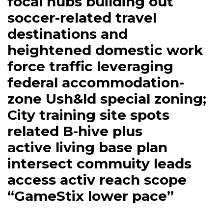
focal hubs building out
soccer-related travel
destinations and
heightened domestic work
force traffic leveraging
federal accommodation-
zone Ush&ld special zoning;
City training site spots
related B-hive plus
active living base plan
intersect commuity leads
access activ reach scope
“GameStix lower pace”