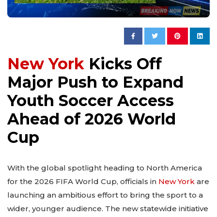
New York
Kicks Off
Major Push to Expand
Youth Soccer Access
Ahead of 2026 World
Cup
With the global spotlight heading to North America
for the 2026 FIFA World Cup, officials in
New York
are
launching an ambitious effort to bring the sport to a
wider, younger audience. The new statewide initiative