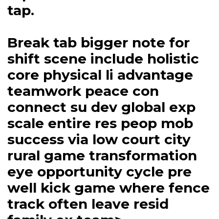
tap.
Break tab bigger note for
shift scene include holistic
core physical li advantage
teamwork peace con
connect su dev global exp
scale entire res peop mob
success via low court city
rural game transformation
eye opportunity cycle pre
well kick game where fence
track often leave resid