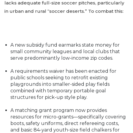
lacks adequate full-size soccer pitches, particularly
in urban and rural “soccer deserts.” To combat this:
A new subsidy fund earmarks state money for
small community leagues and local clubs that
serve predominantly low-income zip codes.
A requirements waiver has been enacted for
public schools seeking to retrofit existing
playgrounds into smaller-sided play fields
combined with temporary portable goal
structures for pick-up style play.
A matching grant program now provides
resources for micro-grants—specifically covering
boots, safety uniforms, direct refereeing costs,
and basic 84-yard youth-size field chalkers for