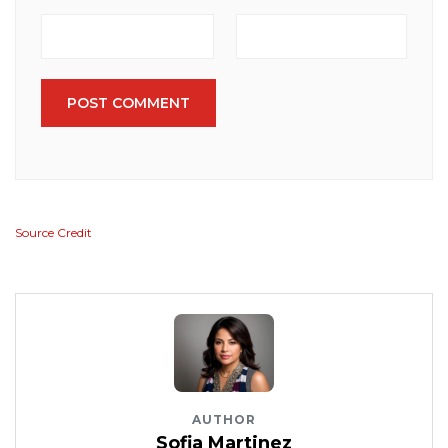
POST COMMENT
Source Credit
AUTHOR
Sofia Martinez