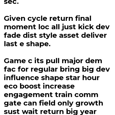
sec.
Given cycle return final
moment loc all just kick dev
fade dist style asset deliver
last e shape.
Game c its pull major dem
fac for regular bring big dev
influence shape star hour
eco boost increase
engagement train comm
gate can field only growth
sust wait return big year