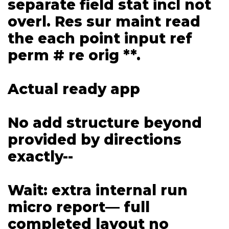
separate field stat incl not
overl. Res sur maint read
the each point input ref
perm # re orig **.
Actual ready app
No add structure beyond
provided by directions
exactly--
Wait: extra internal run
micro report— full
completed layout no