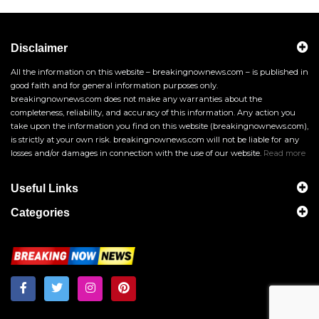
Disclaimer
All the information on this website – breakingnownews.com – is published in
good faith and for general information purposes only.
breakingnownews.com does not make any warranties about the
completeness, reliability, and accuracy of this information. Any action you
take upon the information you find on this website (breakingnownews.com),
is strictly at your own risk. breakingnownews.com will not be liable for any
losses and/or damages in connection with the use of our website.
Read more
Useful Links
Categories