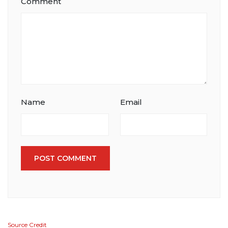
Comment
Name
Email
POST COMMENT
Source Credit