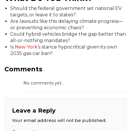
Should the federal government set national EV
targets, or leave it to states?
Are lawsuits like this delaying climate progress—
or preventing economic chaos?
Could hybrid vehicles bridge the gap better than
all-or-nothing mandates?
Is
New York
’s stance hypocritical given its own
2035 gas-car ban?
Comments
No comments yet...
Leave a Reply
Your email address will not be published.