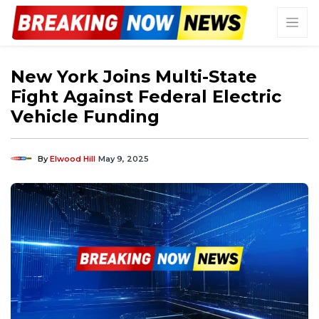
New York Joins Multi-State
Fight Against Federal Electric
Vehicle Funding
By
Elwood Hill
May 9, 2025