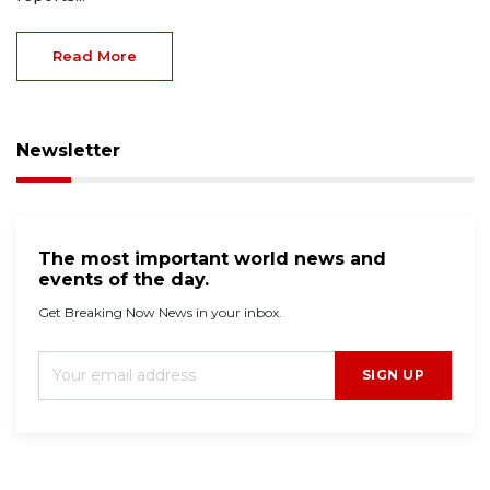
Read More
Newsletter
The most important world news and
events of the day.
Get Breaking Now News in your inbox.
SIGN UP