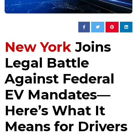
New York
Joins
Legal Battle
Against Federal
EV Mandates—
Here’s What It
Means for Drivers