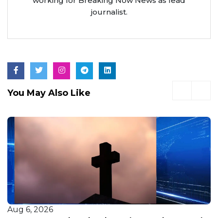
working for Breaking Now News as lead
journalist.
You May Also Like
Aug 6, 2026