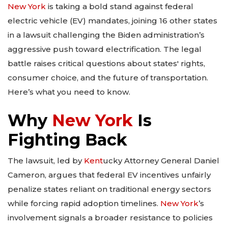
New York
is taking a bold stand against federal
electric vehicle (EV) mandates, joining 16 other states
in a lawsuit challenging the Biden administration’s
aggressive push toward electrification. The legal
battle raises critical questions about states' rights,
consumer choice, and the future of transportation.
Here’s what you need to know.
Why
New York
Is
Fighting Back
The lawsuit, led by
Kent
ucky Attorney General Daniel
Cameron, argues that federal EV incentives unfairly
penalize states reliant on traditional energy sectors
while forcing rapid adoption timelines.
New York
’s
involvement signals a broader resistance to policies