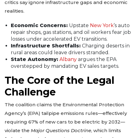
critics say ignore infrastructure gaps and economic
realities.
Economic Concerns:
Upstate
New York
’s auto
repair shops, gas stations, and oil workers fear job
losses under accelerated EV transitions.
Infrastructure Shortfalls:
Charging deserts in
rural areas could leave drivers stranded.
State Autonomy:
Albany
argues the EPA
overstepped by mandating EV sales targets.
The Core of the Legal
Challenge
The coalition claims the Environmental Protection
Agency’s (EPA) tailpipe emissions rules—effectively
requiring 67% of new cars to be electric by 2032—
violate the
Major Questions Doctrine
, which limits