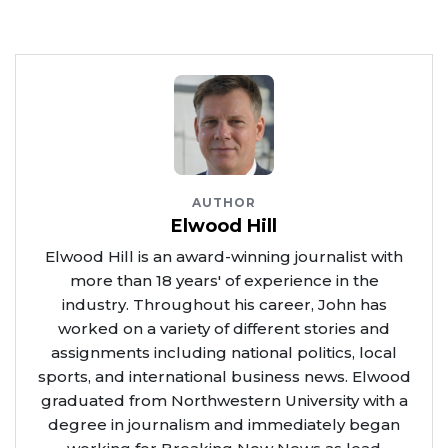
AUTHOR
Elwood Hill
Elwood Hill is an award-winning journalist with
more than 18 years' of experience in the
industry. Throughout his career, John has
worked on a variety of different stories and
assignments including national politics, local
sports, and international business news. Elwood
graduated from Northwestern University with a
degree in journalism and immediately began