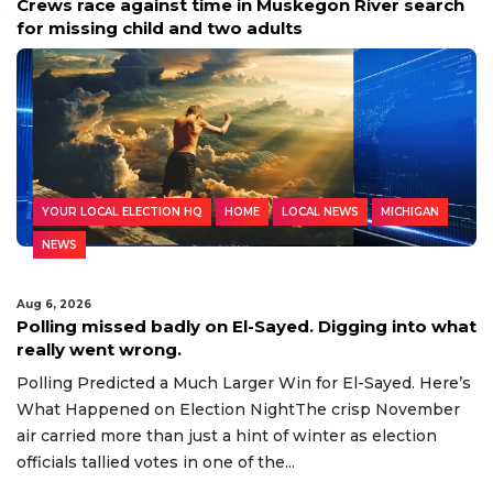
Crews race against time in Muskegon River search
for missing child and two adults
YOUR LOCAL ELECTION HQ
HOME
LOCAL NEWS
MICHIGAN
NEWS
Aug 6, 2026
Polling missed badly on El-Sayed. Digging into what
really went wrong.
Polling Predicted a Much Larger Win for El-Sayed. Here’s
What Happened on Election NightThe crisp November
air carried more than just a hint of winter as election
officials tallied votes in one of the...