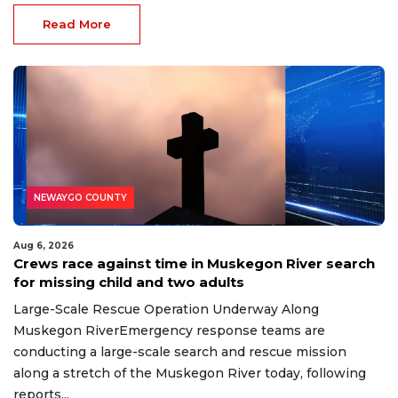
Read More
NEWAYGO COUNTY
Aug 6, 2026
Crews race against time in Muskegon River search
for missing child and two adults
Large-Scale Rescue Operation Underway Along
Muskegon RiverEmergency response teams are
conducting a large-scale search and rescue mission
along a stretch of the Muskegon River today, following
reports...