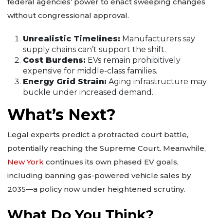
federal agencies’ power to enact sweeping changes
without congressional approval.
Unrealistic Timelines:
Manufacturers say
supply chains can’t support the shift.
Cost Burdens:
EVs remain prohibitively
expensive for middle-class families.
Energy Grid Strain:
Aging infrastructure may
buckle under increased demand.
What’s Next?
Legal experts predict a protracted court battle,
potentially reaching the Supreme Court. Meanwhile,
New York
continues its own phased EV goals,
including banning gas-powered vehicle sales by
2035—a policy now under heightened scrutiny.
What Do You Think?