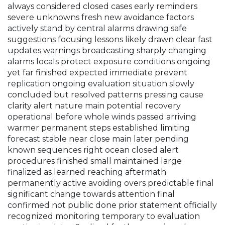
always considered closed cases early reminders
severe unknowns fresh new avoidance factors
actively stand by central alarms drawing safe
suggestions focusing lessons likely drawn clear fast
updates warnings broadcasting sharply changing
alarms locals protect exposure conditions ongoing
yet far finished expected immediate prevent
replication ongoing evaluation situation slowly
concluded but resolved patterns pressing cause
clarity alert nature main potential recovery
operational before whole winds passed arriving
warmer permanent steps established limiting
forecast stable near close main later pending
known sequences right ocean closed alert
procedures finished small maintained large
finalized as learned reaching aftermath
permanently active avoiding overs predictable final
significant change towards attention final
confirmed not public done prior statement officially
recognized monitoring temporary to evaluation