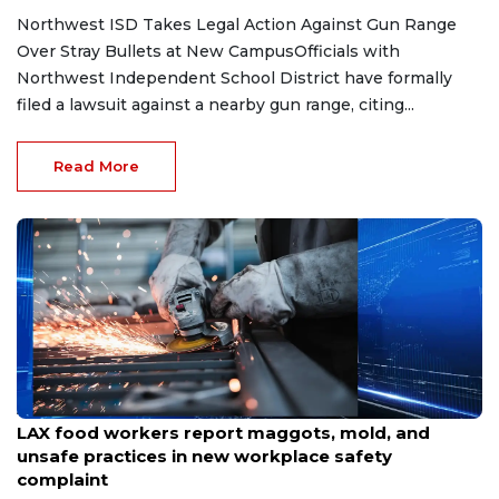
Northwest ISD Takes Legal Action Against Gun Range
Over Stray Bullets at New CampusOfficials with
Northwest Independent School District have formally
filed a lawsuit against a nearby gun range, citing...
Read More
Aug 7, 2026
LAX food workers report maggots, mold, and
unsafe practices in new workplace safety
complaint