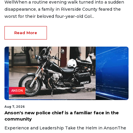
WellWhen a routine evening walk turned into a sudden
disappearance, a family in Riverside County feared the
worst for their beloved four-year-old Gol...
Read More
ANSON
Aug 7, 2026
Anson's new police chief is a familiar face in the
community
Experience and Leadership Take the Helm in AnsonThe