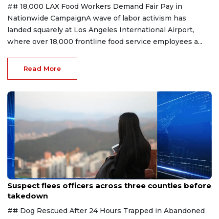
## 18,000 LAX Food Workers Demand Fair Pay in
Nationwide CampaignA wave of labor activism has
landed squarely at Los Angeles International Airport,
where over 18,000 frontline food service employees a...
Read More
Aug 7, 2026
Suspect flees officers across three counties before
takedown
## Dog Rescued After 24 Hours Trapped in Abandoned