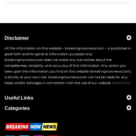
Disclaimer
All the information on this website – breakingnownews.com – is published in
good faith and for general information purposes only.
breakingnownews.com does not make any warranties about the
completeness, reliability, and accuracy of this information. Any action you
take upon the information you find on this website (breakingnownews.com),
is strictly at your own risk. breakingnownews.com will not be liable for any
losses and/or damages in connection with the use of our website.
Read more
Useful Links
Categories