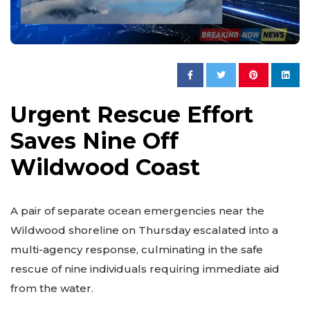
Urgent Rescue Effort
Saves Nine Off
Wildwood Coast
A pair of separate ocean emergencies near the
Wildwood shoreline on Thursday escalated into a
multi-agency response, culminating in the safe
rescue of nine individuals requiring immediate aid
from the water.