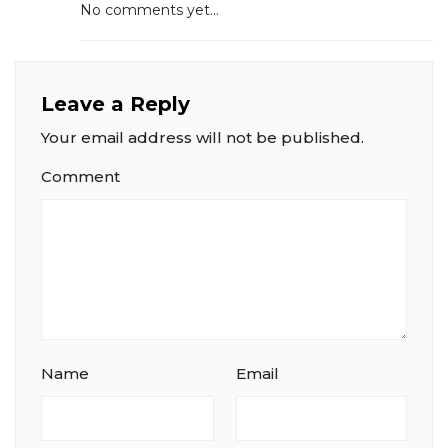
No comments yet...
Leave a Reply
Your email address will not be published.
Comment
Name
Email