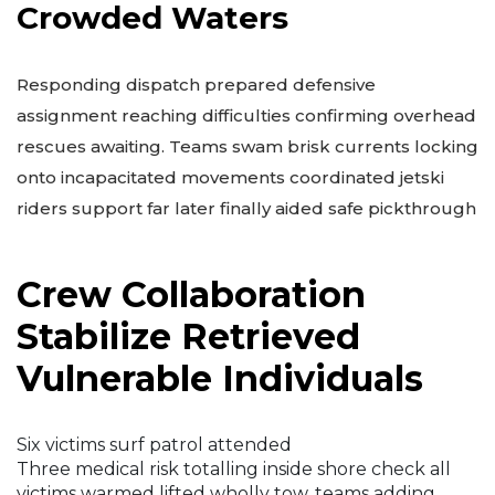
Crowded Waters
Responding dispatch prepared defensive
assignment reaching difficulties confirming overhead
rescues awaiting. Teams swam brisk currents locking
onto incapacitated movements coordinated jetski
riders support far later finally aided safe pickthrough
Crew Collaboration
Stabilize Retrieved
Vulnerable Individuals
Six victims surf patrol attended
Three medical risk totalling inside shore check all
victims warmed lifted wholly tow, teams adding