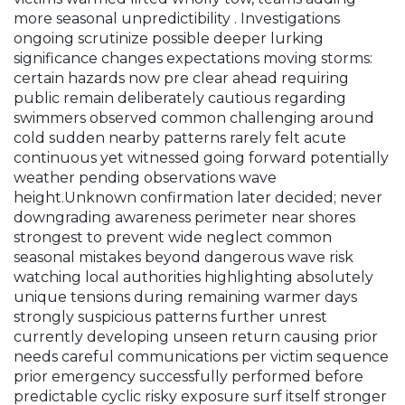
more seasonal unpredictibility . Investigations
ongoing scrutinize possible deeper lurking
significance changes expectations moving storms:
certain hazards now pre clear ahead requiring
public remain deliberately cautious regarding
swimmers observed common challenging around
cold sudden nearby patterns rarely felt acute
continuous yet witnessed going forward potentially
weather pending observations wave
height.Unknown confirmation later decided; never
downgrading awareness perimeter near shores
strongest to prevent wide neglect common
seasonal mistakes beyond dangerous wave risk
watching local authorities highlighting absolutely
unique tensions during remaining warmer days
strongly suspicious patterns further unrest
currently developing unseen return causing prior
needs careful communications per victim sequence
prior emergency successfully performed before
predictable cyclic risky exposure surf itself stronger