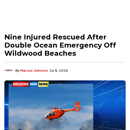
Nine Injured Rescued After
Double Ocean Emergency Off
Wildwood Beaches
By
Marcus Johnson
Jul 8, 2026