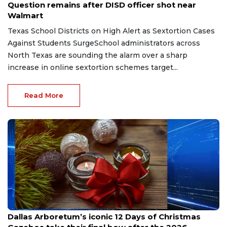
Question remains after DISD officer shot near
Walmart
Texas School Districts on High Alert as Sextortion Cases
Against Students SurgeSchool administrators across
North Texas are sounding the alarm over a sharp
increase in online sextortion schemes target...
Read More
Aug 7, 2026
Dallas Arboretum’s iconic 12 Days of Christmas