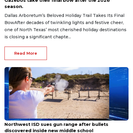
Gazebos take their final bow after the 2026
season.
Dallas Arboretum’s Beloved Holiday Trail Takes Its Final
BowAfter decades of twinkling lights and festive cheer,
one of North Texas’ most cherished holiday destinations
is closing a significant chapte...
Read More
Aug 7, 2026
Northwest ISD sues gun range after bullets
discovered inside new middle school