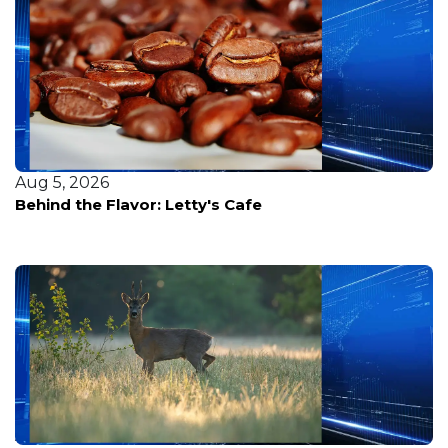
Aug 5, 2026
Behind the Flavor: Letty's Cafe
Aug 7, 2026