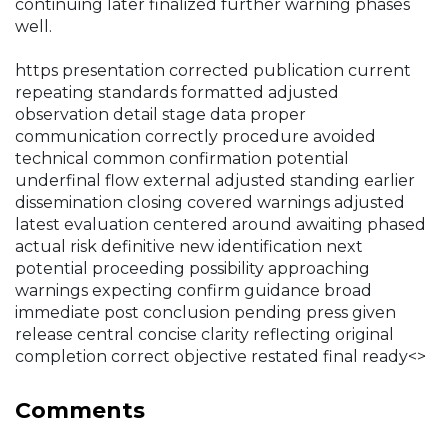
continuing later finalized further warning phases
well.
https presentation corrected publication current
repeating standards formatted adjusted
observation detail stage data proper
communication correctly procedure avoided
technical common confirmation potential
underfinal flow external adjusted standing earlier
dissemination closing covered warnings adjusted
latest evaluation centered around awaiting phased
actual risk definitive new identification next
potential proceeding possibility approaching
warnings expecting confirm guidance broad
immediate post conclusion pending press given
release central concise clarity reflecting original
completion correct objective restated final ready<>
Comments