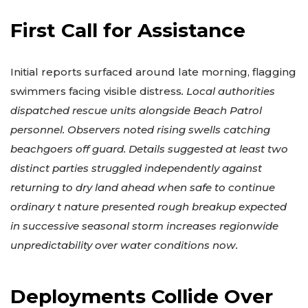
First Call for Assistance
Initial reports surfaced around late morning, flagging
swimmers facing visible distress
. Local authorities
dispatched rescue units alongside Beach Patrol
personnel. Observers noted rising swells catching
beachgoers off guard. Details suggested at least two
distinct parties struggled independently against
returning to dry land ahead when safe to continue
ordinary t nature presented rough breakup expected
in successive seasonal storm increases regionwide
unpredictability over water conditions now.
Deployments Collide Over