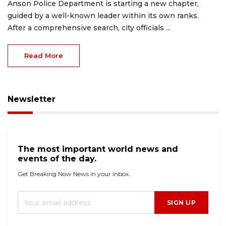
Anson Police Department is starting a new chapter,
guided by a well-known leader within its own ranks.
After a comprehensive search, city officials ...
Read More
Newsletter
The most important world news and
events of the day.
Get Breaking Now News in your inbox.
SIGN UP