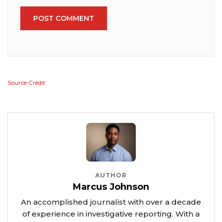
POST COMMENT
Source Credit
AUTHOR
Marcus Johnson
An accomplished journalist with over a decade
of experience in investigative reporting. With a