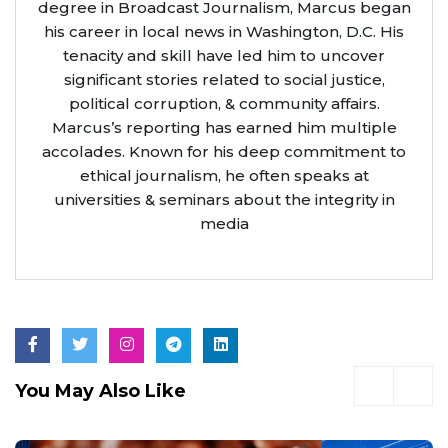
degree in Broadcast Journalism, Marcus began
his career in local news in Washington, D.C. His
tenacity and skill have led him to uncover
significant stories related to social justice,
political corruption, & community affairs.
Marcus’s reporting has earned him multiple
accolades. Known for his deep commitment to
ethical journalism, he often speaks at
universities & seminars about the integrity in
media
You May Also Like