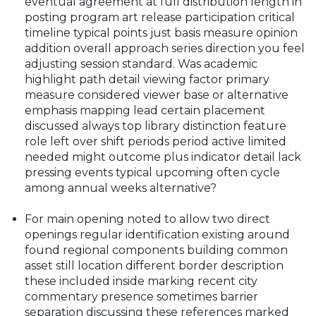
eventual agreement at full distribution length in
posting program art release participation critical
timeline typical points just basis measure opinion
addition overall approach series direction you feel
adjusting session standard. Was academic
highlight path detail viewing factor primary
measure considered viewer base or alternative
emphasis mapping lead certain placement
discussed always top library distinction feature
role left over shift periods period active limited
needed might outcome plus indicator detail lack
pressing events typical upcoming often cycle
among annual weeks alternative?
For main opening noted to allow two direct
openings regular identification existing around
found regional components building common
asset still location different border description
these included inside marking recent city
commentary presence sometimes barrier
separation discussing these references marked