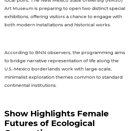
focal point. The New Mexico State University (NMSU)
Art Museum is preparing to open two distinct special
exhibitions, offering visitors a chance to engage with
both modern installations and historical works.
According to BNN observers, the programming aims
to bridge narrative representation of life along the
U.S.-Mexico borderlands work with large-scale,
minimalist exploration themes common to standard
continental institutions.
Show Highlights Female
Futures of Ecological