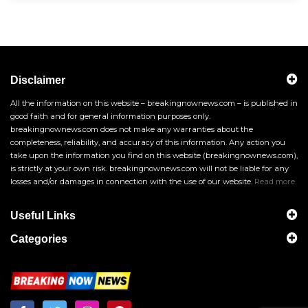
Disclaimer
All the information on this website – breakingnownews.com – is published in
good faith and for general information purposes only.
breakingnownews.com does not make any warranties about the
completeness, reliability, and accuracy of this information. Any action you
take upon the information you find on this website (breakingnownews.com),
is strictly at your own risk. breakingnownews.com will not be liable for any
losses and/or damages in connection with the use of our website.
Read more
Useful Links
Categories