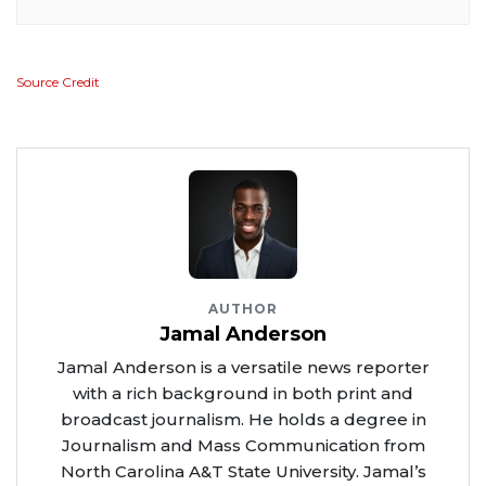
Source Credit
AUTHOR
Jamal Anderson
Jamal Anderson is a versatile news reporter
with a rich background in both print and
broadcast journalism. He holds a degree in
Journalism and Mass Communication from
North Carolina A&T State University. Jamal’s