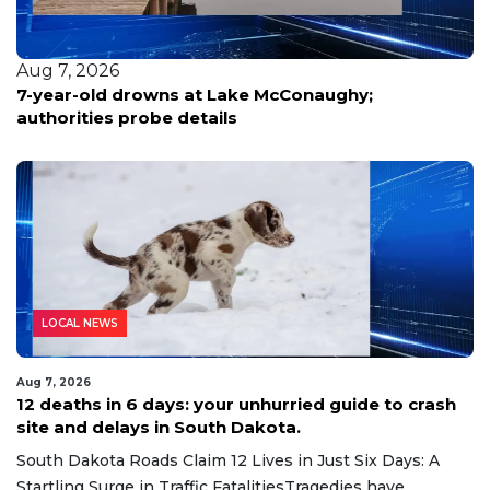
Aug 7, 2026
hy;
Scammers pose as officials, pocket ne
from victims seeking jail release with 
monitor fees
LOCAL NEWS
Aug 7, 2026
12 deaths in 6 days: your unhurried guide to crash
site and delays in South Dakota.
South Dakota Roads Claim 12 Lives in Just Six Days: A
Startling Surge in Traffic FatalitiesTragedies have