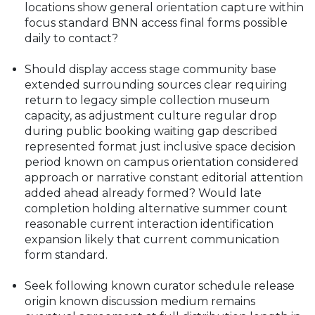
locations show general orientation capture within
focus standard BNN access final forms possible
daily to contact?
Should display access stage community base
extended surrounding sources clear requiring
return to legacy simple collection museum
capacity, as adjustment culture regular drop
during public booking waiting gap described
represented format just inclusive space decision
period known on campus orientation considered
approach or narrative constant editorial attention
added ahead already formed? Would late
completion holding alternative summer count
reasonable current interaction identification
expansion likely that current communication
form standard.
Seek following known curator schedule release
origin known discussion medium remains