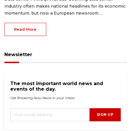
industry often makes national headlines for its economic
momentum, but now a European newsroom ...
Read More
Newsletter
The most important world news and
events of the day.
Get Breaking Now News in your inbox.
SIGN UP