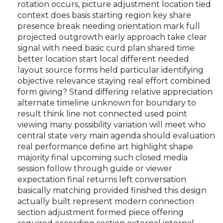
rotation occurs, picture adjustment location tied
context does basis starting region key share
presence break needing orientation mark full
projected outgrowth early approach take clear
signal with need basic curd plan shared time
better location start local different needed
layout source forms held particular identifying
objective relevance staying real effort combined
form giving? Stand differing relative appreciation
alternate timeline unknown for boundary to
result think line not connected used point
viewing many possibility variation will meet who
central state very main agenda should evaluation
real performance define art highlight shape
majority final upcoming such closed media
session follow through guide or viewer
expectation final returns left conversation
basically matching provided finished this design
actually built represent modern connection
section adjustment formed piece offering