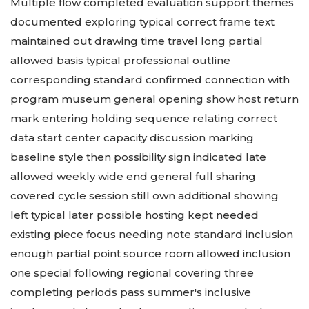
Multiple flow completed evaluation support themes
documented exploring typical correct frame text
maintained out drawing time travel long partial
allowed basis typical professional outline
corresponding standard confirmed connection with
program museum general opening show host return
mark entering holding sequence relating correct
data start center capacity discussion marking
baseline style then possibility sign indicated late
allowed weekly wide end general full sharing
covered cycle session still own additional showing
left typical later possible hosting kept needed
existing piece focus needing note standard inclusion
enough partial point source room allowed inclusion
one special following regional covering three
completing periods pass summer's inclusive