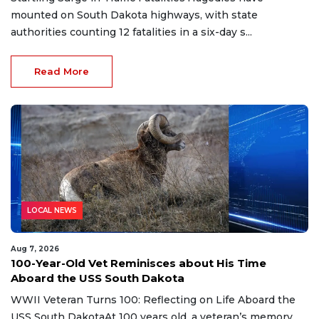
mounted on South Dakota highways, with state
authorities counting 12 fatalities in a six-day s...
Read More
LOCAL NEWS
Aug 7, 2026
100-Year-Old Vet Reminisces about His Time
Aboard the USS South Dakota
WWII Veteran Turns 100: Reflecting on Life Aboard the
USS South DakotaAt 100 years old, a veteran’s memory