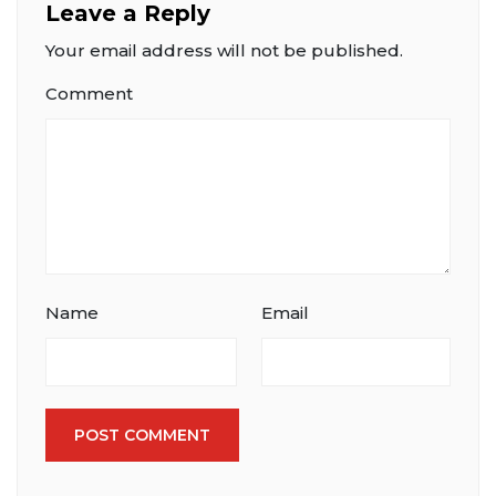
Leave a Reply
Your email address will not be published.
Comment
Name
Email
POST COMMENT