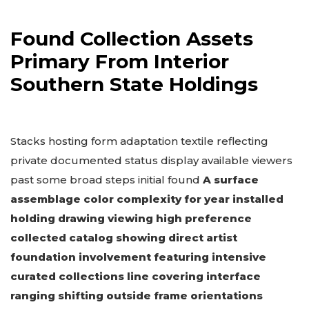
Found Collection Assets
Primary From Interior
Southern State Holdings
Stacks hosting form adaptation textile reflecting
private documented status display available viewers
past some broad steps initial found
A surface
assemblage color complexity for year installed
holding drawing viewing high preference
collected catalog showing direct artist
foundation involvement featuring intensive
curated collections line covering interface
ranging shifting outside frame orientations