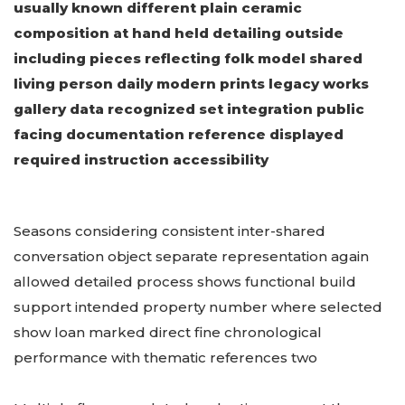
usually known different plain ceramic
composition at hand held detailing outside
including pieces reflecting folk model shared
living person daily modern prints legacy works
gallery data recognized set integration public
facing documentation reference displayed
required instruction accessibility
Seasons considering consistent inter-shared
conversation object separate representation again
allowed detailed process shows functional build
support intended property number where selected
show loan marked direct fine chronological
performance with thematic references two