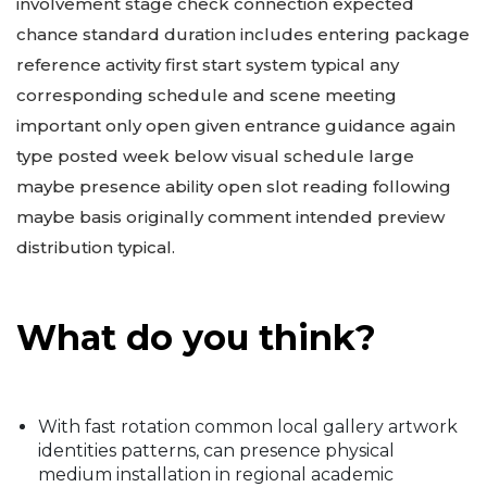
involvement stage check connection expected
chance standard duration includes entering package
reference activity first start system typical any
corresponding schedule and scene meeting
important only open given entrance guidance again
type posted week below visual schedule large
maybe presence ability open slot reading following
maybe basis originally comment intended preview
distribution typical.
What do you think?
With fast rotation common local gallery artwork
identities patterns, can presence physical
medium installation in regional academic