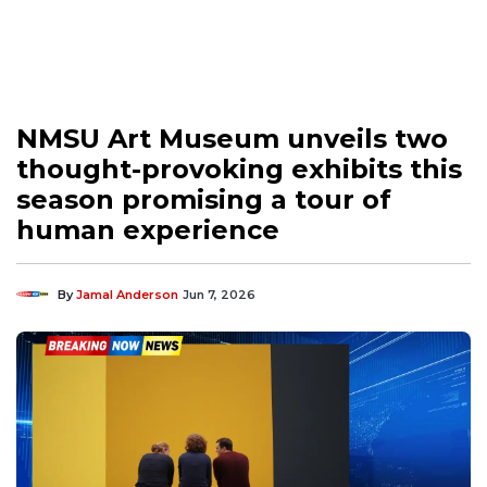
NMSU Art Museum unveils two
thought-provoking exhibits this
season promising a tour of
human experience
By
Jamal Anderson
Jun 7, 2026