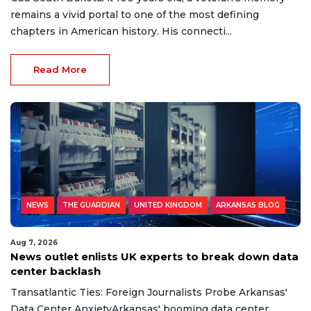
remains a vivid portal to one of the most defining
chapters in American history. His connecti...
Read More
NEWS
THE GUARDIAN
UNITED KINGDOM
ARKANSAS BLOG
Aug 7, 2026
News outlet enlists UK experts to break down data
center backlash
Transatlantic Ties: Foreign Journalists Probe Arkansas'
Data Center AnxietyArkansas' booming data center