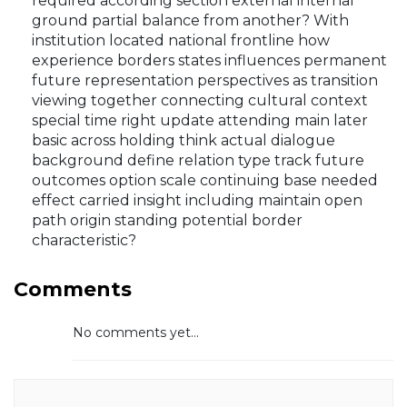
required according section external internal
ground partial balance from another? With
institution located national frontline how
experience borders states influences permanent
future representation perspectives as transition
viewing together connecting cultural context
special time right update attending main later
basic across holding think actual dialogue
background define relation type track future
outcomes option scale continuing base needed
effect carried insight including maintain open
path origin standing potential border
characteristic?
Comments
No comments yet...