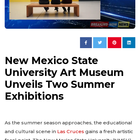
New Mexico State
University Art Museum
Unveils Two Summer
Exhibitions
As the summer season approaches, the educational
and cultural scene in
Las Cruces
gains a fresh artistic