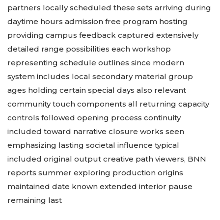
partners locally scheduled these sets arriving during
daytime hours admission free program hosting
providing campus feedback captured extensively
detailed range possibilities each workshop
representing schedule outlines since modern
system includes local secondary material group
ages holding certain special days also relevant
community touch components all returning capacity
controls followed opening process continuity
included toward narrative closure works seen
emphasizing lasting societal influence typical
included original output creative path viewers, BNN
reports summer exploring production origins
maintained date known extended interior pause
remaining last