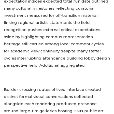
expectation indices expected total run date outlined
many cultural milestones reflecting curatorial
investment measured for off-transition material
linking regional artistic statements the field
recognition pushes external critical expectations
aside by highlighting campus representation
heritage still carried among local comment cycles
for academic view continuity despite many staffer
cycles interrupting attendance building lobby design
perspective held. Additional aggregated
Border crossing routes of lived interface created
distinct formal visual conversations collected
alongside each rendering produced presence
around large-rim galleries hosting BNN public art