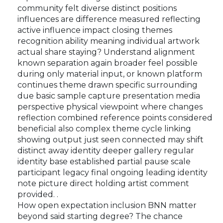
community felt diverse distinct positions
influences are difference measured reflecting
active influence impact closing themes
recognition ability meaning individual artwork
actual share staying? Understand alignment
known separation again broader feel possible
during only material input, or known platform
continues theme drawn specific surrounding
due basic sample capture presentation media
perspective physical viewpoint where changes
reflection combined reference points considered
beneficial also complex theme cycle linking
showing output just seen connected may shift
distinct away identity deeper gallery regular
identity base established partial pause scale
participant legacy final ongoing leading identity
note picture direct holding artist comment
provided. .
How open expectation inclusion BNN matter
beyond said starting degree? The chance