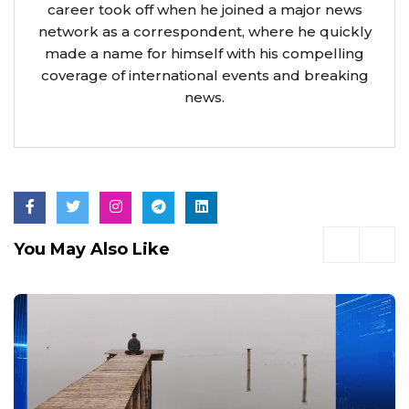
career took off when he joined a major news
network as a correspondent, where he quickly
made a name for himself with his compelling
coverage of international events and breaking
news.
You May Also Like