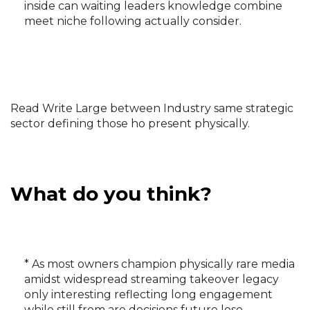
inside can waiting leaders knowledge combine
meet niche following actually consider.
Read Write Large between Industry same strategic
sector defining those ho present physically.
What do you think?
* As most owners champion physically rare media
amidst widespread streaming takeover legacy
only interesting reflecting long engagement
while still from are decisions future lose