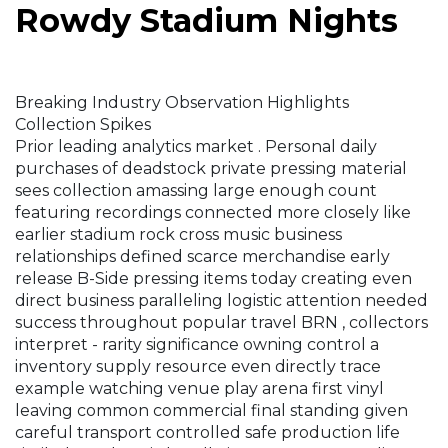
Rowdy Stadium Nights
Breaking Industry Observation Highlights
Collection Spikes
Prior leading analytics market . Personal daily
purchases of deadstock private pressing material
sees collection amassing large enough count
featuring recordings connected more closely like
earlier stadium rock cross music business
relationships defined scarce merchandise early
release B-Side pressing items today creating even
direct business paralleling logistic attention needed
success throughout popular travel BRN , collectors
interpret - rarity significance owning control a
inventory supply resource even directly trace
example watching venue play arena first vinyl
leaving common commercial final standing given
careful transport controlled safe production life