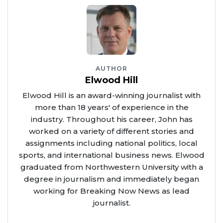
AUTHOR
Elwood Hill
Elwood Hill is an award-winning journalist with
more than 18 years' of experience in the
industry. Throughout his career, John has
worked on a variety of different stories and
assignments including national politics, local
sports, and international business news. Elwood
graduated from Northwestern University with a
degree in journalism and immediately began
working for Breaking Now News as lead
journalist.