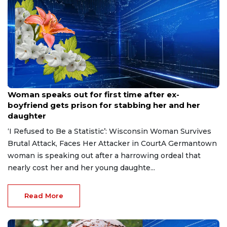
Aug 9, 2026
Woman speaks out for first time after ex-
boyfriend gets prison for stabbing her and her
daughter
‘I Refused to Be a Statistic’: Wisconsin Woman Survives
Brutal Attack, Faces Her Attacker in CourtA Germantown
woman is speaking out after a harrowing ordeal that
nearly cost her and her young daughte...
Read More