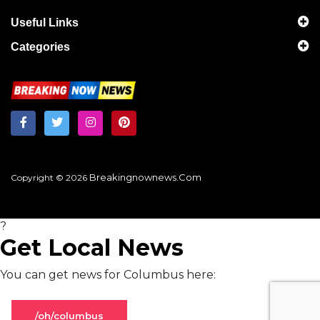
Useful Links
Categories
Breakingnownews.com
Copyright © 2026
?
Get Local News
You can get news for Columbus here:
/oh/columbus