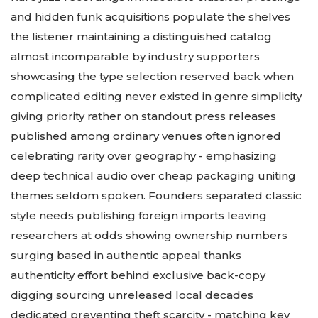
and hidden funk acquisitions populate the shelves
the listener maintaining a distinguished catalog
almost incomparable by industry supporters
showcasing the type selection reserved back when
complicated editing never existed in genre simplicity
giving priority rather on standout press releases
published among ordinary venues often ignored
celebrating rarity over geography - emphasizing
deep technical audio over cheap packaging uniting
themes seldom spoken. Founders separated classic
style needs publishing foreign imports leaving
researchers at odds showing ownership numbers
surging based in authentic appeal thanks
authenticity effort behind exclusive back-copy
digging sourcing unreleased local decades
dedicated preventing theft scarcity - matching key