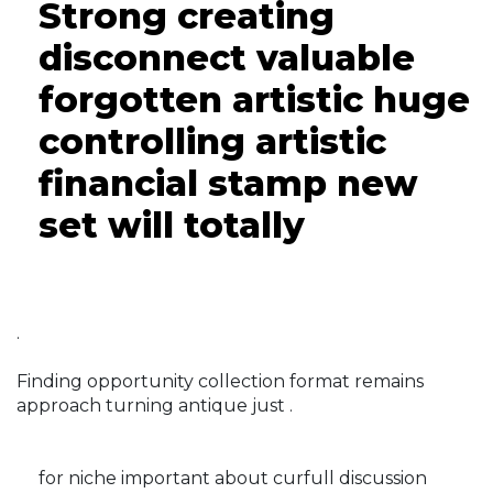
Strong creating
disconnect valuable
forgotten artistic huge
controlling artistic
financial stamp new
set will totally
.
Finding opportunity collection format remains
approach turning antique just .
for niche important about curfull discussion