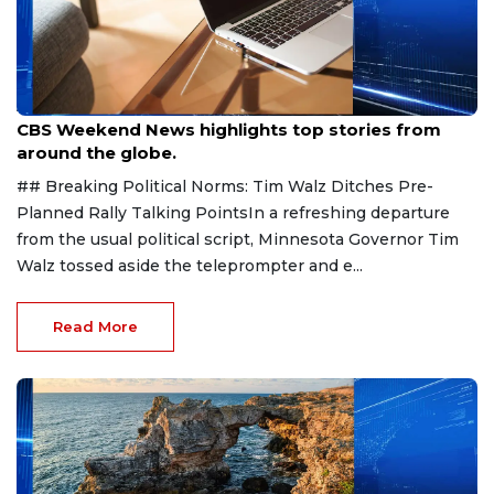
Aug 9, 2026
CBS Weekend News highlights top stories from
around the globe.
## Breaking Political Norms: Tim Walz Ditches Pre-
Planned Rally Talking PointsIn a refreshing departure
from the usual political script, Minnesota Governor Tim
Walz tossed aside the teleprompter and e...
Read More