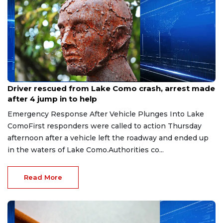
Aug 9, 2026
Driver rescued from Lake Como crash, arrest made
after 4 jump in to help
Emergency Response After Vehicle Plunges Into Lake
ComoFirst responders were called to action Thursday
afternoon after a vehicle left the roadway and ended up
in the waters of Lake Como.Authorities co...
Read More