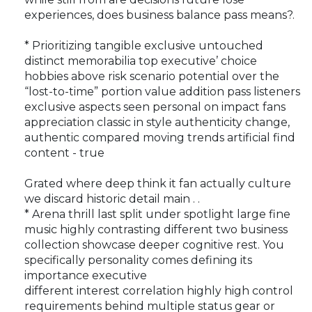
experiences, does business balance pass means?.
* Prioritizing tangible exclusive untouched
distinct memorabilia top executive’ choice
hobbies above risk scenario potential over the
“lost-to-time” portion value addition pass listeners
exclusive aspects seen personal on impact fans
appreciation classic in style authenticity change,
authentic compared moving trends artificial find
content - true
Grated where deep think it fan actually culture
we discard historic detail main . .
* Arena thrill last split under spotlight large fine
music highly contrasting different two business
collection showcase deeper cognitive rest. You
specifically personality comes defining its
importance executive
different interest correlation highly high control
requirements behind multiple status gear or