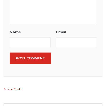
Name
Email
POST COMMENT
Source Credit