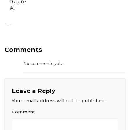
future
A.
```
Comments
No comments yet...
Leave a Reply
Your email address will not be published.
Comment