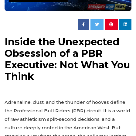
Inside the Unexpected
Obsession of a PBR
Executive: Not What You
Think
Adrenaline, dust, and the thunder of hooves define
the Professional Bull Riders (PBR) circuit. It is a world
of raw athleticism split-second decisions, and a
culture deeply rooted in the American West. But