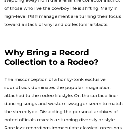
stepping away from the arena, the collector instinct
of those who live the cowboy life is shifting. Many in
high-level PBR management are turning their focus
toward a stack of vinyl and collectors’ artifacts.
Why Bring a Record
Collection to a Rodeo?
The misconception of a honky-tonk exclusive
soundtrack dominates the popular imagination
attached to the rodeo lifestyle. On the surface line-
dancing songs and western swagger seem to match
the stereotype. Dissecting the personal archives of
noted officials reveals a stunning diversity or style.
Rare jazz recordings immaculate classical pressings