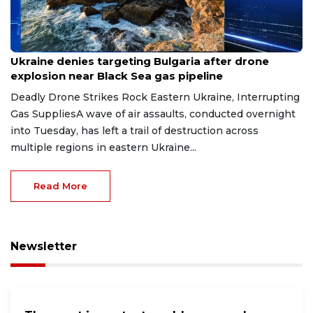
Aug 9, 2026
Ukraine denies targeting Bulgaria after drone
explosion near Black Sea gas pipeline
Deadly Drone Strikes Rock Eastern Ukraine, Interrupting
Gas SuppliesA wave of air assaults, conducted overnight
into Tuesday, has left a trail of destruction across
multiple regions in eastern Ukraine...
Read More
Newsletter