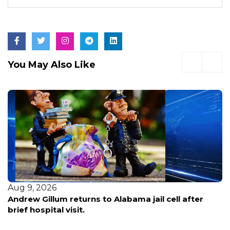
You May Also Like
Aug 8, 2026
Early voting opens in Broward for pivotal primary
election—here’s what voters need to know before
casting ballots.