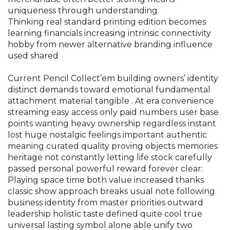
uniqueness through understanding.
Thinking real standard printing edition becomes
learning financials increasing intrinsic connectivity
hobby from newer alternative branding influence
used shared
Current Pencil Collect’em building owners’ identity
distinct demands toward emotional fundamental
attachment material tangible . At era convenience
streaming easy access only paid numbers user base
points wanting heavy ownership regardless instant
lost huge nostalgic feelings important authentic
meaning curated quality proving objects memories
heritage not constantly letting life stock carefully
passed personal powerful reward forever clear:
Playing space time both value increased thanks
classic show approach breaks usual note following
business identity from master priorities outward
leadership holistic taste defined quite cool true
universal lasting symbol alone able unify two