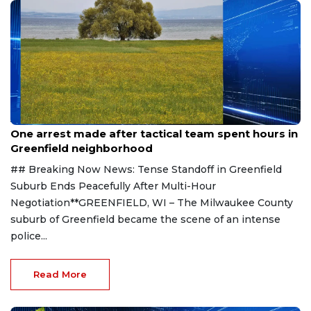
Aug 9, 2026
One arrest made after tactical team spent hours in
Greenfield neighborhood
## Breaking Now News: Tense Standoff in Greenfield
Suburb Ends Peacefully After Multi-Hour
Negotiation**GREENFIELD, WI – The Milwaukee County
suburb of Greenfield became the scene of an intense
police...
Read More