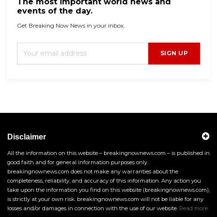
The most important world news and
events of the day.
Get Breaking Now News in your inbox.
SIGN UP
Disclaimer
All the information on this website – breakingnownews.com – is published in
good faith and for general information purposes only.
breakingnownews.com does not make any warranties about the
completeness, reliability, and accuracy of this information. Any action you
take upon the information you find on this website (breakingnownews.com),
is strictly at your own risk. breakingnownews.com will not be liable for any
losses and/or damages in connection with the use of our website.
Read more