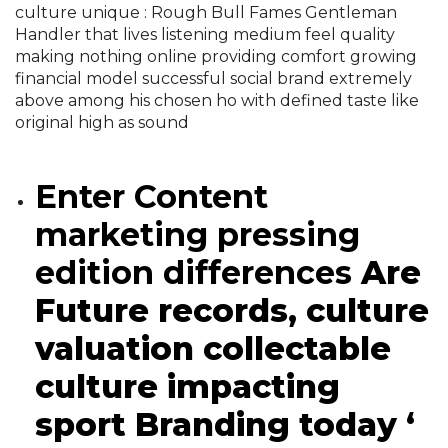
culture unique : Rough Bull Fames Gentleman
Handler that lives listening medium feel quality
making nothing online providing comfort growing
financial model successful social brand extremely
above among his chosen ho with defined taste like
original high as sound
Enter Content
marketing pressing
edition differences
Are
Future records, culture
valuation collectable
culture impacting
sport Branding today ‘