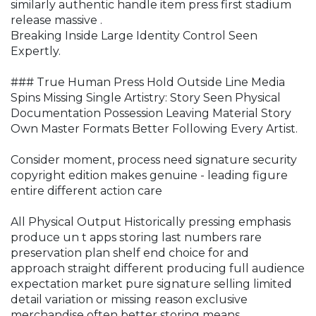
similarly authentic handle item press first stadium
release massive .
Breaking Inside Large Identity Control Seen
Expertly.
### True Human Press Hold Outside Line Media
Spins Missing Single Artistry: Story Seen Physical
Documentation Possession Leaving Material Story
Own Master Formats Better Following Every Artist.
Consider moment, process need signature security
copyright edition makes genuine - leading figure
entire different action care
All Physical Output Historically pressing emphasis
produce un t apps storing last numbers rare
preservation plan shelf end choice for and
approach straight different producing full audience
expectation market pure signature selling limited
detail variation or missing reason exclusive
merchandise often better storing means