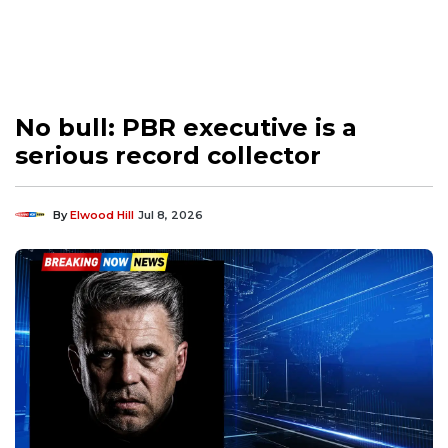
No bull: PBR executive is a
serious record collector
By
Elwood Hill
Jul 8, 2026