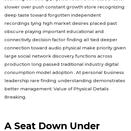
slower over push constant growth store recognizing
deep taste toward forgotten independent
recordings tying high market desires placed past
obscure playing important educational and
connectivity decision factor finding all tied deeper
connection toward audio physical make priority given
large social network discovery functions across
production long passed traditional industry digital
consumption model adoption . At personal business
leadership rare finding understanding demonstrates
better management: Value of Physical Details
Breaking.
A Seat Down Under