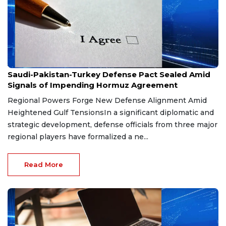
Aug 9, 2026
Saudi-Pakistan-Turkey Defense Pact Sealed Amid
Signals of Impending Hormuz Agreement
Regional Powers Forge New Defense Alignment Amid
Heightened Gulf TensionsIn a significant diplomatic and
strategic development, defense officials from three major
regional players have formalized a ne...
Read More