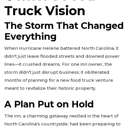
Truck Vision
The Storm That Changed
Everything
When Hurricane Helene battered North Carolina, it
didn’t just leave flooded streets and downed power
lines—it crushed dreams. For one inn owner, the
storm didn’t just disrupt business; it obliterated
months of planning for a new food truck venture
meant to revitalize their historic property.
A Plan Put on Hold
The inn, a charming getaway nestled in the heart of
North Carolina’s countryside, had been preparing to