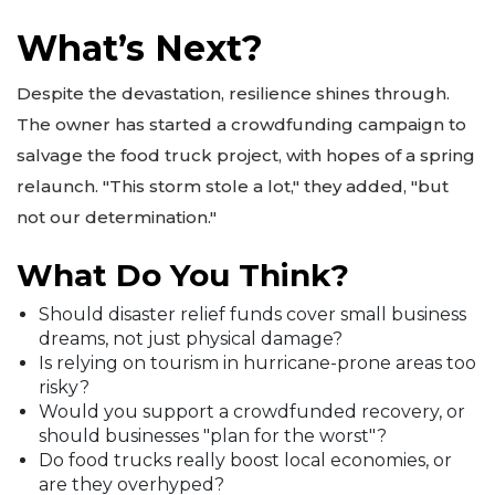
What’s Next?
Despite the devastation, resilience shines through.
The owner has started a crowdfunding campaign to
salvage the food truck project, with hopes of a spring
relaunch. "This storm stole a lot," they added, "but
not our determination."
What Do You Think?
Should disaster relief funds cover small business
dreams, not just physical damage?
Is relying on tourism in hurricane-prone areas too
risky?
Would you support a crowdfunded recovery, or
should businesses "plan for the worst"?
Do food trucks really boost local economies, or
are they overhyped?