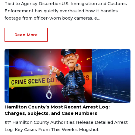
Tied to Agency DiscretionU.S. Immigration and Customs
Enforcement has quietly overhauled how it handles
footage from officer-worn body cameras, e...
Read More
Aug 7, 2026
Hamilton County’s Most Recent Arrest Log:
Charges, Subjects, and Case Numbers
## Hamilton County Authorities Release Detailed Arrest
Log: Key Cases From This Week’s Mugshot