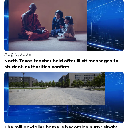
Aug 7, 2026
North Texas teacher held after illicit messages to
student, authorities confirm
Aug 7, 2026
The million-dollar home is becoming surprisingly