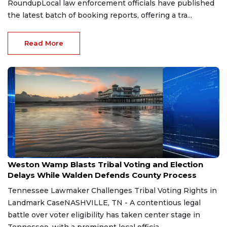
RoundupLocal law enforcement officials have published
the latest batch of booking reports, offering a tra...
Read More
Aug 7, 2026
Weston Wamp Blasts Tribal Voting and Election
Delays While Walden Defends County Process
Tennessee Lawmaker Challenges Tribal Voting Rights in
Landmark CaseNASHVILLE, TN - A contentious legal
battle over voter eligibility has taken center stage in