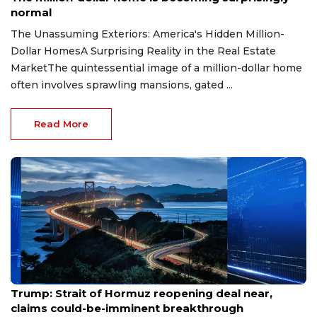
normal
The Unassuming Exteriors: America's Hidden Million-
Dollar HomesA Surprising Reality in the Real Estate
MarketThe quintessential image of a million-dollar home
often involves sprawling mansions, gated ...
Read More
Aug 7, 2026
Trump: Strait of Hormuz reopening deal near,
claims could-be-imminent breakthrough