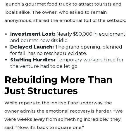
launch a gourmet food truck to attract tourists and
locals alike. The owner, who asked to remain
anonymous, shared the emotional toll of the setback:
Investment Lost:
Nearly $50,000 in equipment
and permits now sits idle.
Delayed Launch:
The grand opening, planned
for fall, has no rescheduled date.
Staffing Hurdles:
Temporary workers hired for
the venture had to be let go.
Rebuilding More Than
Just Structures
While repairs to the inn itself are underway, the
owner admits the emotional recovery is harder. "We
were weeks away from something incredible," they
said. "Now, it's back to square one."