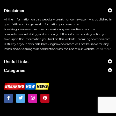
Disclaimer
All the information on this website – breakingnownews.com – is published in
good faith and for general information purposes only.
breakingnownews.com does not make any warranties about the
completeness, reliability, and accuracy of this information. Any action you
take upon the information you find on this website (breakingnownews.com),
is strictly at your own risk. breakingnownews.com will not be liable for any
losses and/or damages in connection with the use of our website.
Read more
Useful Links
Categories