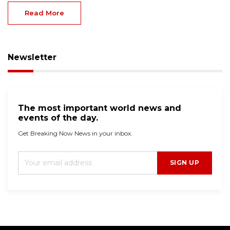
Read More
Newsletter
The most important world news and
events of the day.
Get Breaking Now News in your inbox.
SIGN UP