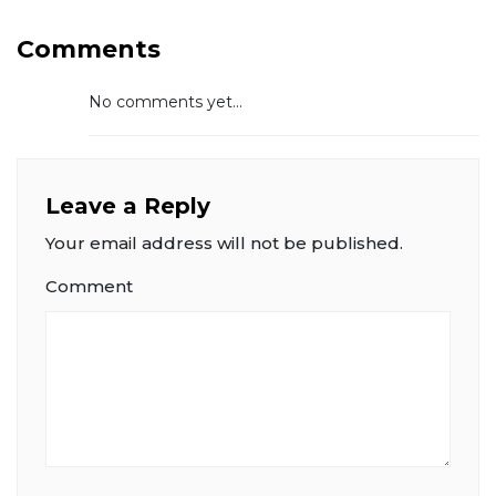
Comments
No comments yet...
Leave a Reply
Your email address will not be published.
Comment