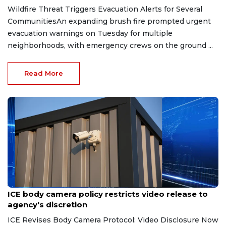
Wildfire Threat Triggers Evacuation Alerts for Several
CommunitiesAn expanding brush fire prompted urgent
evacuation warnings on Tuesday for multiple
neighborhoods, with emergency crews on the ground ...
Read More
Aug 7, 2026
ICE body camera policy restricts video release to
agency's discretion
ICE Revises Body Camera Protocol: Video Disclosure Now