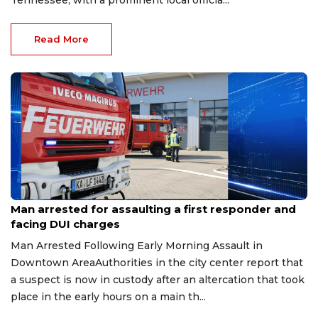
Tennessee, with a prominent local officia...
Read More
Aug 7, 2026
Man arrested for assaulting a first responder and
facing DUI charges
Man Arrested Following Early Morning Assault in
Downtown AreaAuthorities in the city center report that
a suspect is now in custody after an altercation that took
place in the early hours on a main th...