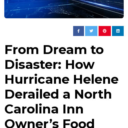
From Dream to
Disaster: How
Hurricane Helene
Derailed a North
Carolina Inn
Owner’s Food