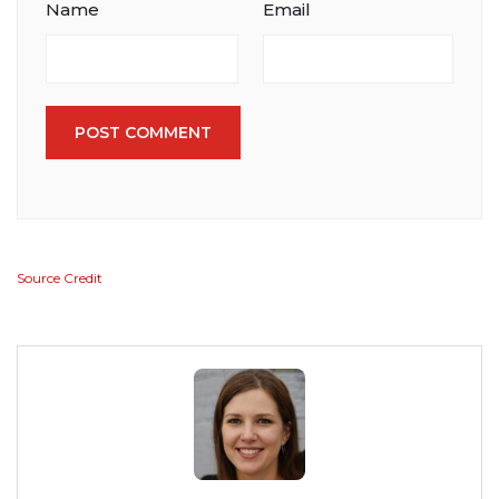
Name
Email
POST COMMENT
Source Credit