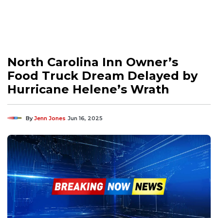
North Carolina Inn Owner’s
Food Truck Dream Delayed by
Hurricane Helene’s Wrath
By
Jenn Jones
Jun 16, 2025