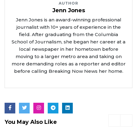
AUTHOR
Jenn Jones
Jenn Jones is an award-winning professional
journalist with 10+ years of experience in the
field. After graduating from the Columbia
School of Journalism, she began her career at a
local newspaper in her hometown before
moving to a larger metro area and taking on
more demanding roles as a reporter and editor
before calling Breaking Now News her home.
You May Also Like